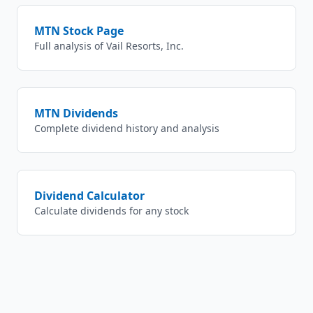
MTN
Stock Page
Full analysis of
Vail Resorts, Inc.
MTN
Dividends
Complete dividend history and analysis
Dividend Calculator
Calculate dividends for any stock