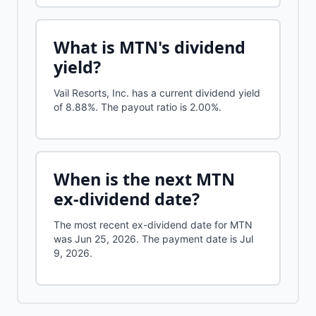
What is
MTN
's dividend
yield?
Vail Resorts, Inc.
has a current dividend yield
of
8.88%
.
The payout ratio is 2.00%.
When is the next
MTN
ex-dividend date?
The most recent ex-dividend date for MTN
was Jun 25, 2026. The payment date is Jul
9, 2026.