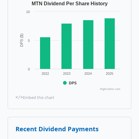
MTN Dividend Per Share History
10
DPS ($)
5
0
2022
2023
2024
2025
DPS
Highcharts.com
Embed this chart
</>
Recent Dividend Payments