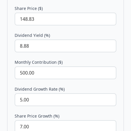
Share Price ($)
Dividend Yield (%)
Monthly Contribution ($)
Dividend Growth Rate (%)
Share Price Growth (%)