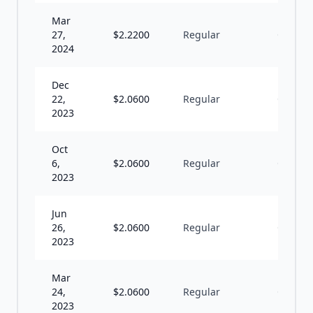
Mar
27,
$
2.2200
Regular
Q
2024
Dec
22,
$
2.0600
Regular
Q
2023
Oct
6,
$
2.0600
Regular
Q
2023
Jun
26,
$
2.0600
Regular
Q
2023
Mar
24,
$
2.0600
Regular
Q
2023