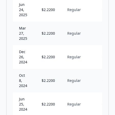
Jun
24,
$
2.2200
Regular
Q
2025
Mar
27,
$
2.2200
Regular
Q
2025
Dec
26,
$
2.2200
Regular
Q
2024
Oct
8,
$
2.2200
Regular
Q
2024
Jun
25,
$
2.2200
Regular
Q
2024