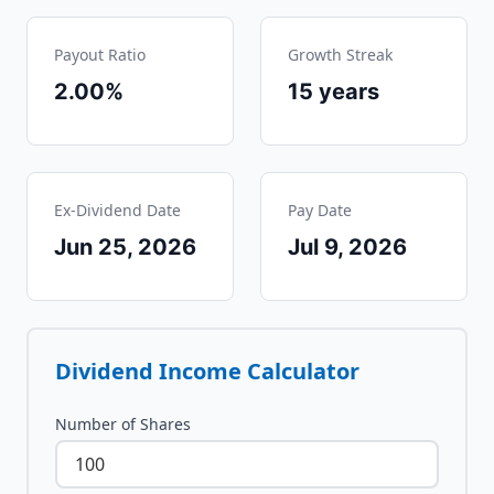
Payout Ratio
Growth Streak
2.00%
15
years
Ex-Dividend Date
Pay Date
Jun 25, 2026
Jul 9, 2026
Dividend Income Calculator
Number of Shares