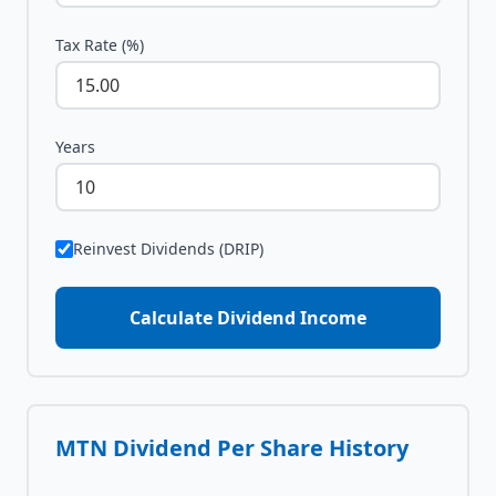
Tax Rate (%)
Years
Reinvest Dividends (DRIP)
Calculate Dividend Income
MTN
Dividend Per Share History