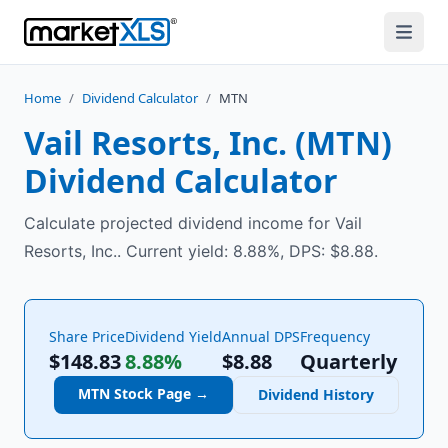
Home
/
Dividend Calculator
/
MTN
Vail Resorts, Inc.
(
MTN
)
Dividend Calculator
Calculate projected dividend income for Vail
Resorts, Inc.. Current yield: 8.88%, DPS: $8.88.
Share Price
Dividend Yield
Annual DPS
Frequency
$148.83
8.88%
$
8.88
Quarterly
MTN
Stock Page →
Dividend History