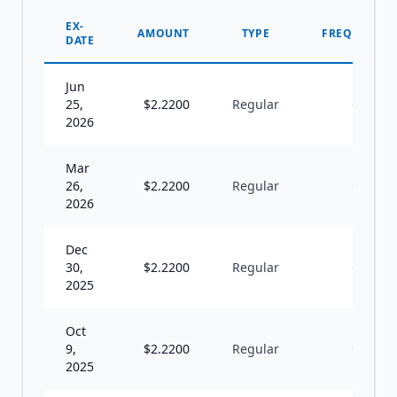
EX-
AMOUNT
TYPE
FREQUENCY
DATE
Jun
25,
$
2.2200
Regular
Q
2026
Mar
26,
$
2.2200
Regular
Q
2026
Dec
30,
$
2.2200
Regular
Q
2025
Oct
9,
$
2.2200
Regular
Q
2025