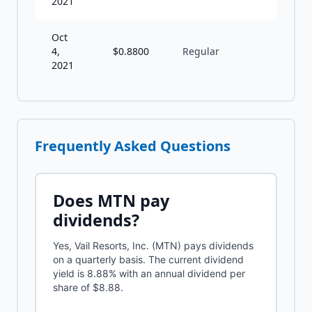
2021
Oct
4,
$
0.8800
Regular
Q
2021
Frequently Asked Questions
Does
MTN
pay
dividends?
Yes, Vail Resorts, Inc. (MTN) pays dividends
on a quarterly basis. The current dividend
yield is 8.88% with an annual dividend per
share of $8.88.