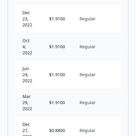
Dec
23,
$
1.9100
Regular
Q
2022
Oct
4,
$
1.9100
Regular
Q
2022
Jun
24,
$
1.9100
Regular
Q
2022
Mar
29,
$
1.9100
Regular
Q
2022
Dec
27,
$
0.8800
Regular
Q