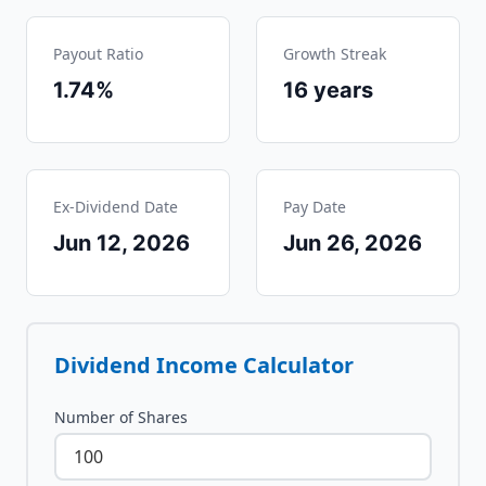
Payout Ratio
Growth Streak
1.74%
16
years
Ex-Dividend Date
Pay Date
Jun 12, 2026
Jun 26, 2026
Dividend Income Calculator
Number of Shares