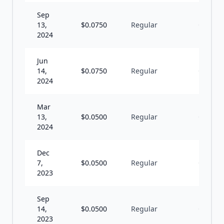
Sep
13,
$
0.0750
Regular
Q
2024
Jun
14,
$
0.0750
Regular
Q
2024
Mar
13,
$
0.0500
Regular
Q
2024
Dec
7,
$
0.0500
Regular
Q
2023
Sep
14,
$
0.0500
Regular
Q
2023