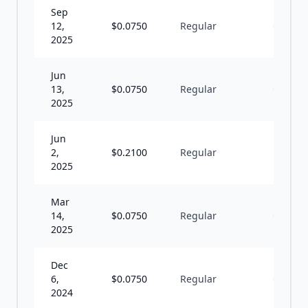
Sep
12,
$
0.0750
Regular
Q
2025
Jun
13,
$
0.0750
Regular
Q
2025
Jun
2,
$
0.2100
Regular
I
2025
Mar
14,
$
0.0750
Regular
Q
2025
Dec
6,
$
0.0750
Regular
Q
2024