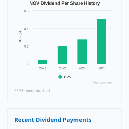
NOV Dividend Per Share History
0.6
0.4
DPS ($)
0.2
0
2021
2022
2024
2025
DPS
Highcharts.com
Embed this chart
</>
Recent Dividend Payments