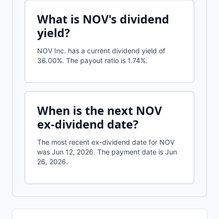
What is
NOV
's dividend
yield?
NOV Inc.
has a current dividend yield of
36.00%
.
The payout ratio is 1.74%.
When is the next
NOV
ex-dividend date?
The most recent ex-dividend date for NOV
was Jun 12, 2026. The payment date is Jun
26, 2026.