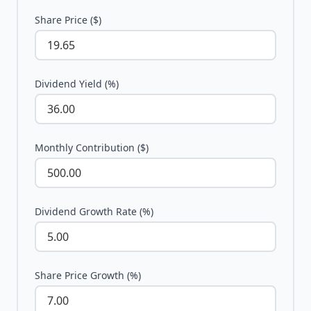
Share Price ($)
Dividend Yield (%)
Monthly Contribution ($)
Dividend Growth Rate (%)
Share Price Growth (%)