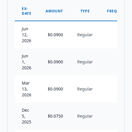
EX-
AMOUNT
TYPE
FREQUENCY
DATE
Jun
12,
$
0.0900
Regular
Q
2026
Jun
1,
$
0.0900
Regular
I
2026
Mar
13,
$
0.0900
Regular
Q
2026
Dec
5,
$
0.0750
Regular
Q
2025