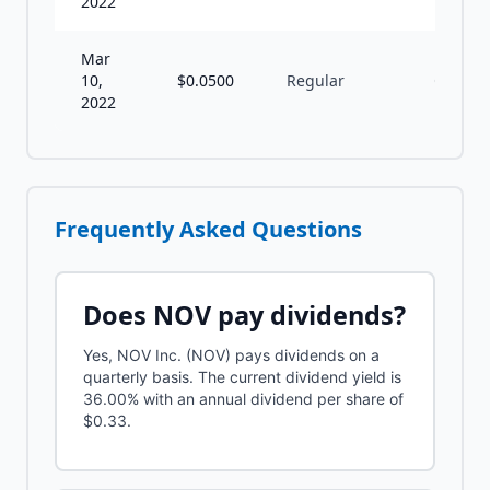
2022
Mar
10,
$
0.0500
Regular
Q
2022
Frequently Asked Questions
Does
NOV
pay dividends?
Yes, NOV Inc. (NOV) pays dividends on a
quarterly basis. The current dividend yield is
36.00% with an annual dividend per share of
$0.33.