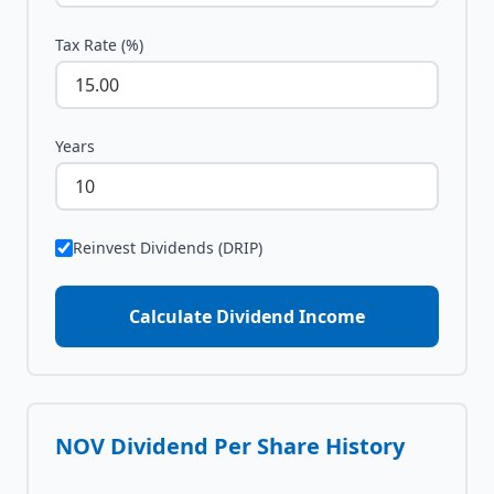
Tax Rate (%)
Years
Reinvest Dividends (DRIP)
Calculate Dividend Income
NOV
Dividend Per Share History