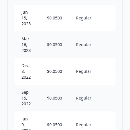
Jun
15,
$
0.0500
Regular
Q
2023
Mar
16,
$
0.0500
Regular
Q
2023
Dec
8,
$
0.0500
Regular
Q
2022
Sep
15,
$
0.0500
Regular
Q
2022
Jun
9,
$
0.0500
Regular
Q