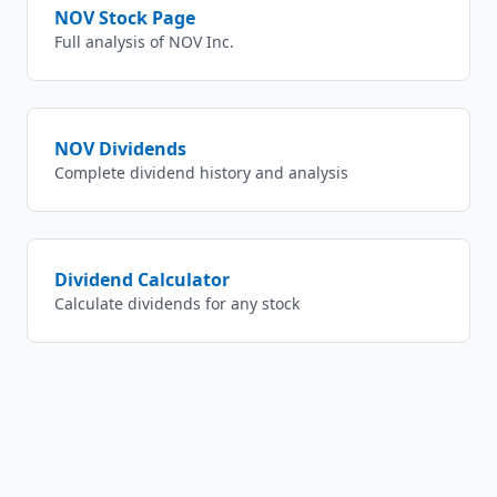
NOV
Stock Page
Full analysis of
NOV Inc.
NOV
Dividends
Complete dividend history and analysis
Dividend Calculator
Calculate dividends for any stock