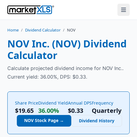
Home
/
Dividend Calculator
/
NOV
NOV Inc.
(
NOV
) Dividend
Calculator
Calculate projected dividend income for NOV Inc..
Current yield: 36.00%, DPS: $0.33.
Share Price
Dividend Yield
Annual DPS
Frequency
$19.65
36.00%
$
0.33
Quarterly
NOV
Stock Page →
Dividend History