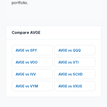
portfolio.
Compare
AVGE
AVGE
vs
SPY
AVGE
vs
QQQ
AVGE
vs
VOO
AVGE
vs
VTI
AVGE
vs
IVV
AVGE
vs
SCHD
AVGE
vs
VYM
AVGE
vs
VXUS