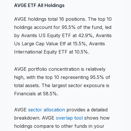
AVGE
ETF
All Holdings
AVGE
holdings
total 16 positions
.
The top 10
holdings account for 95.5% of the fund, led
by Avantis US Equity ETF at 42.9%, Avantis
Us Large Cap Value Etf at 15.5%, Avantis
International Equity ETF at 10.5%.
AVGE
portfolio concentration is
relatively
high
, with the top 10 representing
95.5
% of
total assets.
The largest sector exposure is
Financials at 58.5%.
AVGE
sector allocation
provides a detailed
breakdown.
AVGE
overlap tool
shows how
holdings compare to other funds in your