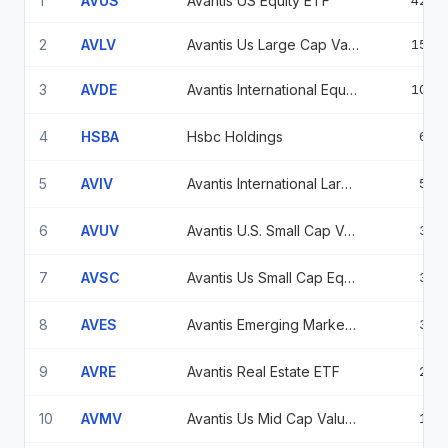
1
AVUS
Avantis US Equity ETF
42.9
2
AVLV
Avantis Us Large Cap Value Etf
15.5
3
AVDE
Avantis International Equity ETF
10.4
4
HSBA
Hsbc Holdings
6.5
5
AVIV
Avantis International Large Cap Value ETF
5.3
6
AVUV
Avantis U.S. Small Cap Value ETF
3.6
7
AVSC
Avantis Us Small Cap Equity ETF
3.5
8
AVES
Avantis Emerging Markets Value Etf
3.2
9
AVRE
Avantis Real Estate ETF
2.8
10
AVMV
Avantis Us Mid Cap Value Etf Avantis Us Mid Cap Val Etf
1.3