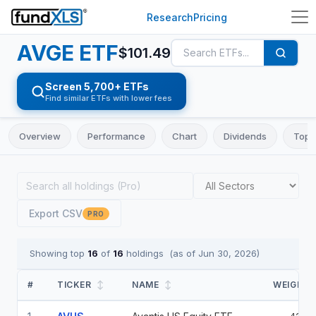
Research
Pricing
AVGE
ETF
$
101.49
Screen 5,700+ ETFs
Find similar ETFs with lower fees
Overview
Performance
Chart
Dividends
Top 
Export CSV
PRO
Showing top
16
of
16
holdings
(as of
Jun 30, 2026
)
#
TICKER
↕
NAME
↕
WEIGHT