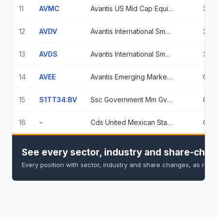
11
AVMC
Avantis US Mid Cap Equity Etf
1.3
12
AVDV
Avantis International Small Cap Value ETF
1.1
13
AVDS
Avantis International Small Cap Equity ETF
1.0
14
AVEE
Avantis Emerging Markets Small Cap Equity Etf
0.8
15
S1TT34:BV
Ssc Government Mm Gvmxx
0.1
16
-
Cds United Mexican States
0.0
See every sector, industry and share-chan
Every position with sector, industry and share changes, as repo