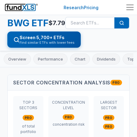
Research
Pricing
BWG
ETF
$
7.79
Screen 5,700+ ETFs
Find similar ETFs with lower fees
Overview
Performance
Chart
Dividends
Top 
SECTOR CONCENTRATION ANALYSIS
PRO
TOP 3
CONCENTRATION
LARGEST
SECTORS
LEVEL
SECTOR
PRO
PRO
PRO
concentration risk
of total
PRO
portfolio