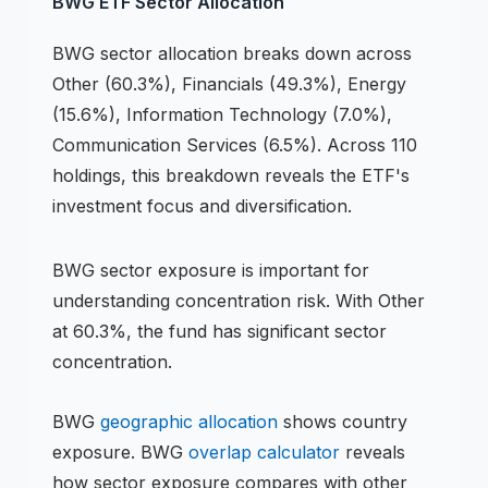
BWG
ETF
Sector Allocation
BWG
sector allocation breaks down across
Other (60.3%), Financials (49.3%), Energy
(15.6%), Information Technology (7.0%),
Communication Services (6.5%)
.
Across 110
holdings,
this breakdown reveals the
ETF
's
investment focus and diversification.
BWG
sector exposure is important for
understanding concentration risk.
With Other
at 60.3%, the fund has significant sector
concentration.
BWG
geographic allocation
shows country
exposure.
BWG
overlap calculator
reveals
how sector exposure compares with other