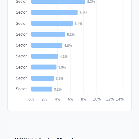
Sector
8.3%
Sector
7.1%
Sector
6.4%
Sector
5.2%
Sector
4.8%
Sector
4.1%
Sector
3.9%
Sector
3.5%
Sector
3.2%
0%
2%
4%
6%
8%
10%
12%
14%