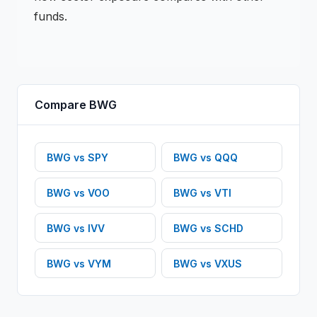
funds.
Compare
BWG
BWG
vs
SPY
BWG
vs
QQQ
BWG
vs
VOO
BWG
vs
VTI
BWG
vs
IVV
BWG
vs
SCHD
BWG
vs
VYM
BWG
vs
VXUS