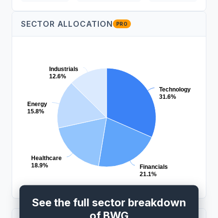
SECTOR ALLOCATION
PRO
Industrials
12.6%
Technology
31.6%
Energy
15.8%
Healthcare
18.9%
Financials
21.1%
See the full sector breakdown
of BWG