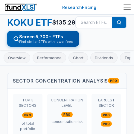
Research
Pricing
KOKU
ETF
$
135.29
Screen 5,700+ ETFs
Find similar ETFs with lower fees
Overview
Performance
Chart
Dividends
Top 
SECTOR CONCENTRATION ANALYSIS
PRO
TOP 3
CONCENTRATION
LARGEST
SECTORS
LEVEL
SECTOR
PRO
PRO
PRO
concentration risk
of total
PRO
portfolio