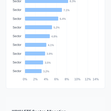
Sector
8.3%
Sector
7.1%
Sector
6.4%
Sector
5.2%
Sector
4.8%
Sector
4.1%
Sector
3.9%
Sector
3.5%
Sector
3.2%
0%
2%
4%
6%
8%
10%
12%
14%