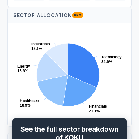
SECTOR ALLOCATION
PRO
Industrials
12.6%
Technology
31.6%
Energy
15.8%
Healthcare
18.9%
Financials
21.1%
See the full sector breakdown
of KOKU