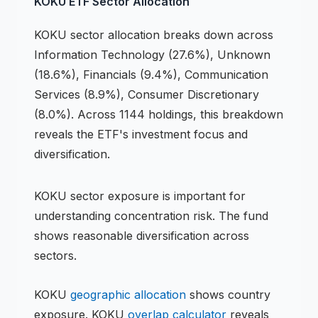
KOKU
ETF
Sector Allocation
KOKU
sector allocation breaks down across
Information Technology (27.6%), Unknown
(18.6%), Financials (9.4%), Communication
Services (8.9%), Consumer Discretionary
(8.0%)
.
Across 1144 holdings,
this breakdown
reveals the
ETF
's investment focus and
diversification.
KOKU
sector exposure is important for
understanding concentration risk.
The fund
shows reasonable diversification across
sectors.
KOKU
geographic allocation
shows country
exposure.
KOKU
overlap calculator
reveals