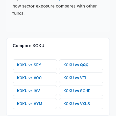
how sector exposure compares with other
funds.
Compare
KOKU
KOKU
vs
SPY
KOKU
vs
QQQ
KOKU
vs
VOO
KOKU
vs
VTI
KOKU
vs
IVV
KOKU
vs
SCHD
KOKU
vs
VYM
KOKU
vs
VXUS