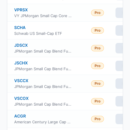
VPRSX
Pro
Vie
VY JPMorgan Small Cap Core Equity Portfolio Class R6
SCHA
Pro
Vie
Schwab US Small-Cap ETF
JDSCX
Pro
Vie
JPMorgan Small Cap Blend Fund Class I
JSCHX
Pro
Vie
JPMorgan Small Cap Blend Fund Class R6
VSCCX
Pro
Vie
JPMorgan Small Cap Blend Fund Class C
VSCOX
Pro
Vie
JPMorgan Small Cap Blend Fund Class A
ACGR
Pro
Vie
American Century Large Cap Growth ETF