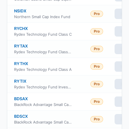
NSIDX
Pro
Vie
Northern Small Cap Index Fund
RYCHX
Pro
Vie
Rydex Technology Fund Class C
RYTAX
Pro
Vie
Rydex Technology Fund Class H
RYTHX
Pro
Vie
Rydex Technology Fund Class A
RYTIX
Pro
Vie
Rydex Technology Fund Investor Class
BDSAX
Pro
Vie
BlackRock Advantage Small Cap Core Fund Investor A Class
BDSCX
Pro
Vie
BlackRock Advantage Small Cap Core Fund Investor C Class