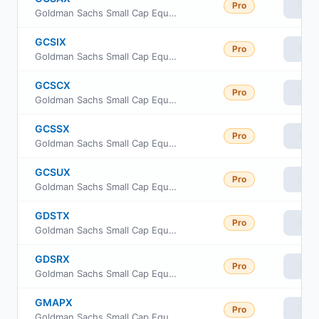
Pro
Vie
Goldman Sachs Small Cap Equity Insights Fund Class A Shares
GCSIX
Pro
Vie
Goldman Sachs Small Cap Equity Insights Fund Institutional Shares
GCSCX
Pro
Vie
Goldman Sachs Small Cap Equity Insights Fund Class C Shares
GCSSX
Pro
Vie
Goldman Sachs Small Cap Equity Insights Fund Service Shares
GCSUX
Pro
Vie
Goldman Sachs Small Cap Equity Insights Fund Class R6
GDSTX
Pro
Vie
Goldman Sachs Small Cap Equity Insights Fund Investor Class
GDSRX
Pro
Vie
Goldman Sachs Small Cap Equity Insights Fund Class R
GMAPX
Pro
Vie
Goldman Sachs Small Cap Equity Insights Fund Class P Shares