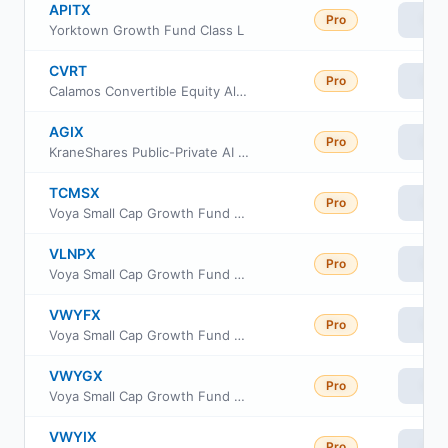
APITX
Pro
Vie
Yorktown Growth Fund Class L
CVRT
Pro
Vie
Calamos Convertible Equity Alternative ETF
AGIX
Pro
Vie
KraneShares Public-Private AI & Technology ETF
TCMSX
Pro
Vie
Voya Small Cap Growth Fund Class I
VLNPX
Pro
Vie
Voya Small Cap Growth Fund Class R6
VWYFX
Pro
Vie
Voya Small Cap Growth Fund Class A
VWYGX
Pro
Vie
Voya Small Cap Growth Fund Class C
VWYIX
Pro
Vie