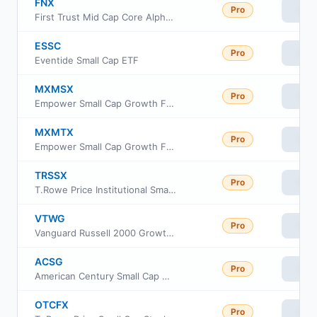
FNX
Pro
Vie
First Trust Mid Cap Core AlphaDEX Fund
ESSC
Pro
Vie
Eventide Small Cap ETF
MXMSX
Pro
Vie
Empower Small Cap Growth Fund Institutional Class
MXMTX
Pro
Vie
Empower Small Cap Growth Fund Investor Class
TRSSX
Pro
Vie
T.Rowe Price Institutional Small-Cap Stock Fund
VTWG
Pro
Vie
Vanguard Russell 2000 Growth ETF
ACSG
Pro
Vie
American Century Small Cap Growth Insights ETF
OTCFX
Pro
Vie