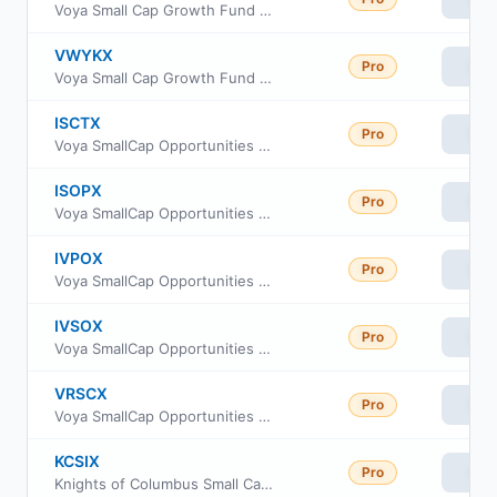
Voya Small Cap Growth Fund Class R
VWYKX
Pro
Vie
Voya Small Cap Growth Fund Class W
ISCTX
Pro
Vie
Voya SmallCap Opportunities Portfolio S2
ISOPX
Pro
Vie
Voya SmallCap Opportunities Portfolio Advisor Class
IVPOX
Pro
Vie
Voya SmallCap Opportunities Portfolio Service
IVSOX
Pro
Vie
Voya SmallCap Opportunities Portfolio Initial
VRSCX
Pro
Vie
Voya SmallCap Opportunities Portfolio Class R6
KCSIX
Pro
Vie
Knights of Columbus Small Cap Fund Class I