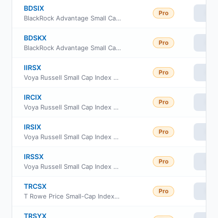
BDSIX
Pro
Vie
BlackRock Advantage Small Cap Core Fund Institutional Class
BDSKX
Pro
Vie
BlackRock Advantage Small Cap Core Fund Class K
IIRSX
Pro
Vie
Voya Russell Small Cap Index Portfolio Initial
IRCIX
Pro
Vie
Voya Russell Small Cap Index Portfolio Class S2
IRSIX
Pro
Vie
Voya Russell Small Cap Index Portfolio Advisor Class
IRSSX
Pro
Vie
Voya Russell Small Cap Index Portfolio Class S
TRCSX
Pro
Vie
T Rowe Price Small-Cap Index Fund Institutional Class
TRSYX