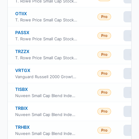
T. Rowe Price Small Cap Stock Fund, Inc Investor Class
OTIIX
Pro
Vie
T. Rowe Price Small Cap Stock Fund, Inc Class I
PASSX
Pro
Vie
T. Rowe Price Small Cap Stock Fund, Inc Advisor Class
TRZZX
Pro
Vie
T. Rowe Price Small Cap Stock Fund, Inc Class Z
VRTGX
Pro
Vie
Vanguard Russell 2000 Growth Index Fund Insti Cl
TISBX
Pro
Vie
Nuveen Small Cap Blend Index Fund Class R6
TRBIX
Pro
Vie
Nuveen Small Cap Blend Index Fund Retirement Class
TRHBX
Pro
Vie
Nuveen Small Cap Blend Index Fund Class I