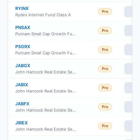
RYINX
Pro
Vie
Rydex Internet Fund Class A
PNSAX
Pro
Vie
Putnam Small Cap Growth Fund Class A
PSGRX
Pro
Vie
Putnam Small Cap Growth Fund Class R
JABGX
Pro
Vie
John Hancock Real Estate Securities Fund Class I
JABIX
Pro
Vie
John Hancock Real Estate Securities Fund Class R6
JABFX
Pro
Vie
John Hancock Real Estate Securities Fund Class C
JIREX
Pro
Vie
John Hancock Real Estate Securities Fund Class 1