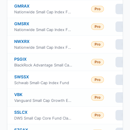
GMRAX
Pro
Vie
Nationwide Small Cap Index Fund Class A
GMSRX
Pro
Vie
Nationwide Small Cap Index Fund Class R
NWXRX
Pro
Vie
Nationwide Small Cap Index Fund Institutional Service Class
PSGIX
Pro
Vie
BlackRock Advantage Small Cap Growth Fund Institutional Class
SWSSX
Pro
Vie
Schwab Small-Cap Index Fund
VBK
Pro
Vie
Vanguard Small Cap Growth ETF
SSLCX
Pro
Vie
DWS Small Cap Core Fund Class S
SZCAX