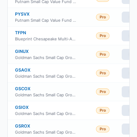
Putnam Small Cap Value Fund Class C
PYSVX
Pro
Vie
Putnam Small Cap Value Fund Class Y
TFPN
Pro
Vie
Blueprint Chesapeake Multi-Asset Trend ETF
GINUX
Pro
Vie
Goldman Sachs Small Cap Growth Insights Fund Class R6
GSAOX
Pro
Vie
Goldman Sachs Small Cap Growth Insights Fund Cl A
GSCOX
Pro
Vie
Goldman Sachs Small Cap Growth Insights Fund Cl C
GSIOX
Pro
Vie
Goldman Sachs Small Cap Growth Insights Fund Inst Cl
GSROX
Pro
Vie
Goldman Sachs Small Cap Growth Insights Fund Class R