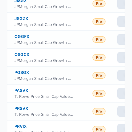
JISGX
Pro
Vie
JPMorgan Small Cap Growth Fund Class L
JSGZX
Pro
Vie
JPMorgan Small Cap Growth Fund Class R2
OGGFX
Pro
Vie
JPMorgan Small Cap Growth Fund Class I
OSGCX
Pro
Vie
JPMorgan Small Cap Growth Fund Class C
PGSGX
Pro
Vie
JPMorgan Small Cap Growth Fund Class A
PASVX
Pro
Vie
T. Rowe Price Small Cap Value Fund Advisor Class
PRSVX
Pro
Vie
T. Rowe Price Small Cap Value Fund Investor Class
PRVIX
Pro
Vie