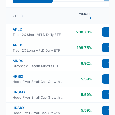
WEIGHT
ETF
↕
↓
APLZ
208.70%
Vie
Tradr 2X Short APLD Daily ETF
APLX
199.75%
Vie
Tradr 2X Long APLD Daily ETF
MNRS
8.92%
Vie
Grayscale Bitcoin Miners ETF
HRSIX
5.59%
Vie
Hood River Small Cap Growth Fund Retirement Class
HRSMX
5.59%
Vie
Hood River Small Cap Growth Fund Institutional Class
HRSRX
5.59%
Vie
Hood River Small Cap Growth Fund Investor Class