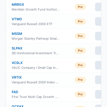
MRRGX
Pro
Vie
Meridian Growth Fund Institutional Class
VTWO
Pro
Vie
Vanguard Russell 2000 ETF
MSSM
Pro
Vie
Morgan Stanley Pathway Small-Mid Cap Equity ETF
SLPAX
Pro
Vie
SEI Institutional Investment Trust - Small Cap Fund Class A
VCSLX
Pro
Vie
VALIC Company I Small Cap Index Fund
VRTIX
Pro
Vie
Vanguard Russell 2000 Index Fund Institutional
FAD
Pro
Vie
First Trust Multi Cap Growth AlphaDEX Fund
GCSAX