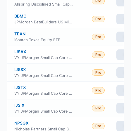
Pro
Vie
Allspring Disciplined Small Cap Fund Institutional Class
BBMC
Pro
Vie
JPMorgan BetaBuilders US Mid Cap Equity ETF
TEXN
Pro
Vie
iShares Texas Equity ETF
IJSAX
Pro
Vie
VY JPMorgan Small Cap Core Equity Portfolio Advisor Class
IJSSX
Pro
Vie
VY JPMorgan Small Cap Core Equity Portfolio Service
IJSTX
Pro
Vie
VY JPMorgan Small Cap Core Equity Portfolio S2
IJSIX
Pro
Vie
VY JPMorgan Small Cap Core Equity Portfolio Initial
NPSGX
Pro
Vie
Nicholas Partners Small Cap Growth Fund Institutional Class