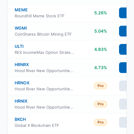
MEME
5.26%
Vie
Roundhill Meme Stock ETF
WGMI
5.04%
Vie
CoinShares Bitcoin Mining ETF
ULTI
4.83%
Vie
REX IncomeMax Option Strategy ETF
HRNRX
4.73%
Vie
Hood River New Opportunities Fund Retirement Class
HRNOX
Pro
Vie
Hood River New Opportunities Fund Institutional Class
HRNIX
Pro
Vie
Hood River New Opportunities Fund Investor Class
BKCH
Pro
Vie
Global X Blockchain ETF