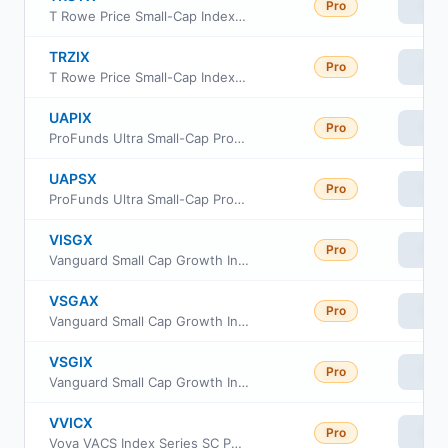
Pro
Vie
T Rowe Price Small-Cap Index Fund
TRZIX
Pro
Vie
T Rowe Price Small-Cap Index Fund Class Z
UAPIX
Pro
Vie
ProFunds Ultra Small-Cap ProFund Investor Class
UAPSX
Pro
Vie
ProFunds Ultra Small-Cap ProFund Service Class
VISGX
Pro
Vie
Vanguard Small Cap Growth Index Fund Investor Class
VSGAX
Pro
Vie
Vanguard Small Cap Growth Index Fund admiral Class
VSGIX
Pro
Vie
Vanguard Small Cap Growth Index Fund Institutional
VVICX
Pro
Vie
Voya VACS Index Series SC Portfolio