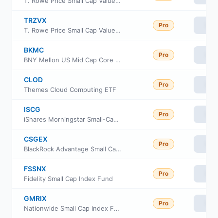
T. Rowe Price Small Cap Value Fund, Inc Class I
TRZVX
Pro
Vie
T. Rowe Price Small Cap Value Fund Z Class
BKMC
Pro
Vie
BNY Mellon US Mid Cap Core Equity ETF
CLOD
Pro
Vie
Themes Cloud Computing ETF
ISCG
Pro
Vie
iShares Morningstar Small-Cap Growth ETF
CSGEX
Pro
Vie
BlackRock Advantage Small Cap Growth Fund Investor A Class
FSSNX
Pro
Vie
Fidelity Small Cap Index Fund
GMRIX
Pro
Vie
Nationwide Small Cap Index Fund Class R6