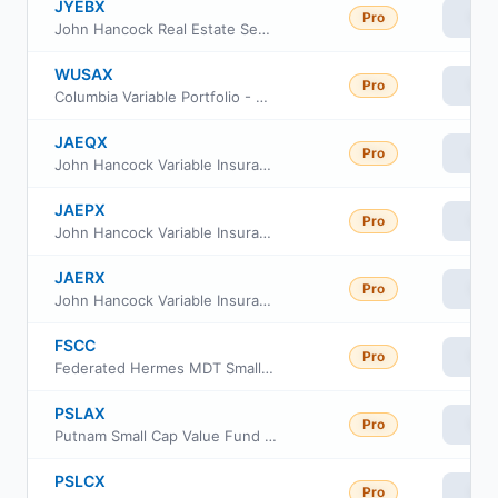
JYEBX
Pro
Vie
John Hancock Real Estate Securities Fund Class A
WUSAX
Pro
Vie
Columbia Variable Portfolio - Acorn Fund
JAEQX
Pro
Vie
John Hancock Variable Insurance Trust Small Company Value Trust Series Nav
JAEPX
Pro
Vie
John Hancock Variable Insurance Trust Small Company Value Trust Series I
JAERX
Pro
Vie
John Hancock Variable Insurance Trust Small Company Value Trust Series 2
FSCC
Pro
Vie
Federated Hermes MDT Small Cap Core ETF
PSLAX
Pro
Vie
Putnam Small Cap Value Fund Class A
PSLCX
Pro
Vie