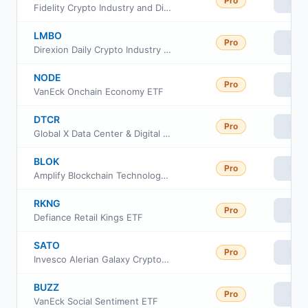
Pro
Vie
Fidelity Crypto Industry and Digital Payments ETF
LMBO
Pro
Vie
Direxion Daily Crypto Industry Bull 2X ETF
NODE
Pro
Vie
VanEck Onchain Economy ETF
DTCR
Pro
Vie
Global X Data Center & Digital Infrastructure ETF
BLOK
Pro
Vie
Amplify Blockchain Technology ETF
RKNG
Pro
Vie
Defiance Retail Kings ETF
SATO
Pro
Vie
Invesco Alerian Galaxy Crypto Economy ETF
BUZZ
Pro
Vie
VanEck Social Sentiment ETF