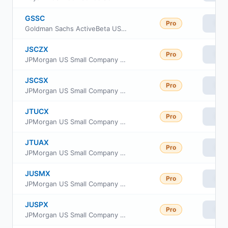
GSSC
Pro
Vie
Goldman Sachs ActiveBeta US Small Cap Equity ETF
JSCZX
Pro
Vie
JPMorgan US Small Company Fund Class R2
JSCSX
Pro
Vie
JPMorgan US Small Company Fund Class I
JTUCX
Pro
Vie
JPMorgan US Small Company Fund Class C
JTUAX
Pro
Vie
JPMorgan US Small Company Fund Class A
JUSMX
Pro
Vie
JPMorgan US Small Company Fund Class R6
JUSPX
Pro
Vie
JPMorgan US Small Company Fund Class R3