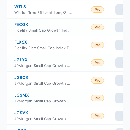
WTLS
Pro
Vie
WisdomTree Efficient Long/Short US Equity Fund ETF
FECGX
Pro
Vie
Fidelity Small Cap Growth Index Fund
FLXSX
Pro
Vie
Fidelity Flex Small Cap Index Fund
JGLYX
Pro
Vie
JPMorgan Small Cap Growth Fund Class R4
JGRQX
Pro
Vie
JPMorgan Small Cap Growth Fund Class R3
JGSMX
Pro
Vie
JPMorgan Small Cap Growth Fund Class R6
JGSVX
Pro
Vie
JPMorgan Small Cap Growth Fund Class R5