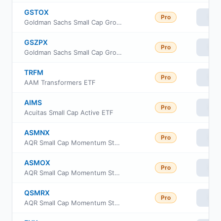
GSTOX
Pro
Vie
Goldman Sachs Small Cap Growth Insights Fund Investor Class
GSZPX
Pro
Vie
Goldman Sachs Small Cap Growth Insights Fund Class P Shares
TRFM
Pro
Vie
AAM Transformers ETF
AIMS
Pro
Vie
Acuitas Small Cap Active ETF
ASMNX
Pro
Vie
AQR Small Cap Momentum Style Fund Class N
ASMOX
Pro
Vie
AQR Small Cap Momentum Style Fund Class I
QSMRX
Pro
Vie
AQR Small Cap Momentum Style Fund Class R6