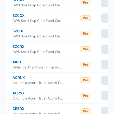
Pro
Vie
DWS Small Cap Core Fund Class A
SZCCX
Pro
Vie
DWS Small Cap Core Fund Class C
SZCIX
Pro
Vie
DWS Small Cap Core Fund Class Institutional
SZCRX
Pro
Vie
DWS Small Cap Core Fund Class R6
AIPO
Pro
Vie
Defiance AI & Power Infrastructure ETF
ACRNX
Pro
Vie
Columbia Acorn Trust Acorn Fund Class I
ACRSX
Pro
Vie
Columbia Acorn Trust Acorn Fund Class S
CRBRX
Pro
Vie
Columbia Acorn Trust Acorn Fund Institutional II Class