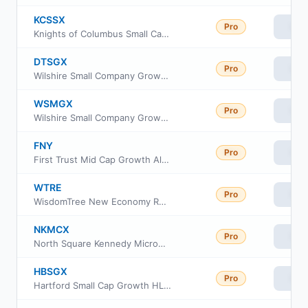
KCSSX
Pro
Vie
Knights of Columbus Small Cap Fund S Class
DTSGX
Pro
Vie
Wilshire Small Company Growth Portfolio Fund Investment Class
WSMGX
Pro
Vie
Wilshire Small Company Growth Portfolio Fund Investor Class
FNY
Pro
Vie
First Trust Mid Cap Growth AlphaDEX Fund
WTRE
Pro
Vie
WisdomTree New Economy Real Estate Fund
NKMCX
Pro
Vie
North Square Kennedy MicroCap Fund Class I
HBSGX
Pro
Vie
Hartford Small Cap Growth HLS Fund Class IB