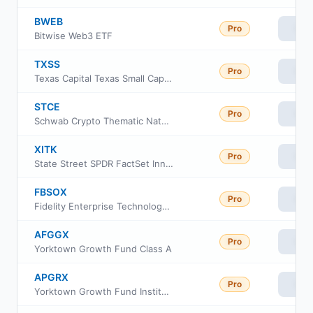
BWEB
Pro
Vie
Bitwise Web3 ETF
TXSS
Pro
Vie
Texas Capital Texas Small Cap Equity Index ETF
STCE
Pro
Vie
Schwab Crypto Thematic Natural Language Processing ETF
XITK
Pro
Vie
State Street SPDR FactSet Innovative Technology ETF
FBSOX
Pro
Vie
Fidelity Enterprise Technology Services Portfolio
AFGGX
Pro
Vie
Yorktown Growth Fund Class A
APGRX
Pro
Vie
Yorktown Growth Fund Institutional Share Class