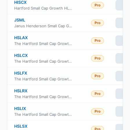
HISCX
Pro
Vie
Hartford Small Cap Growth HLS Fund Class IA
JSML
Pro
Vie
Janus Henderson Small Cap Growth Alpha ETF
HSLAX
Pro
Vie
The Hartford Small Cap Growth Fund Class A
HSLCX
Pro
Vie
The Hartford Small Cap Growth Fund Class C
HSLFX
Pro
Vie
The Hartford Small Cap Growth Fund Class F
HSLRX
Pro
Vie
The Hartford Small Cap Growth Fund Class R3
HSLIX
Pro
Vie
The Hartford Small Cap Growth Fund Class I
HSLSX
Pro
Vie