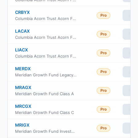
CRBYX
Pro
Vie
Columbia Acorn Trust Acorn Fund Institutional Class III
LACAX
Pro
Vie
Columbia Acorn Trust Acorn Fund Class A
LIACX
Pro
Vie
Columbia Acorn Trust Acorn Fund Class C
MERDX
Pro
Vie
Meridian Growth Fund Legacy Class
MRAGX
Pro
Vie
Meridian Growth Fund Class A
MRCGX
Pro
Vie
Meridian Growth Fund Class C
MRIGX
Pro
Vie
Meridian Growth Fund Investor Class