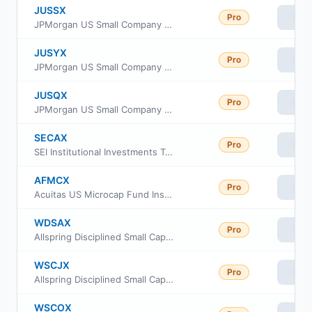
JUSSX
Pro
Vie
JPMorgan US Small Company Fund Class L
JUSYX
Pro
Vie
JPMorgan US Small Company Fund Class R5
JUSQX
Pro
Vie
JPMorgan US Small Company Fund Class R4
SECAX
Pro
Vie
SEI Institutional Investments Trust - Small Cap II Fund Class A
AFMCX
Pro
Vie
Acuitas US Microcap Fund Institutional Class
WDSAX
Pro
Vie
Allspring Disciplined Small Cap Fund Class A
WSCJX
Pro
Vie
Allspring Disciplined Small Cap Fund Class R6
WSCOX