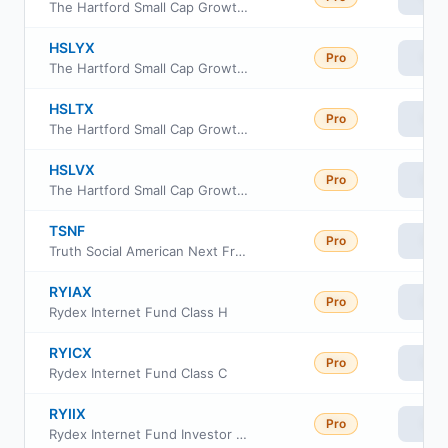
The Hartford Small Cap Growth Fund Class R4
HSLYX
Pro
Vie
The Hartford Small Cap Growth Fund Class Y
HSLTX
Pro
Vie
The Hartford Small Cap Growth Fund Class R5
HSLVX
Pro
Vie
The Hartford Small Cap Growth Fund Class R6
TSNF
Pro
Vie
Truth Social American Next Frontiers ETF
RYIAX
Pro
Vie
Rydex Internet Fund Class H
RYICX
Pro
Vie
Rydex Internet Fund Class C
RYIIX
Pro
Vie
Rydex Internet Fund Investor Class