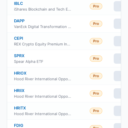
IBLC
Pro
Vie
iShares Blockchain and Tech ETF
DAPP
Pro
Vie
VanEck Digital Transformation ETF
CEPI
Pro
Vie
REX Crypto Equity Premium Income ETF
SPRX
Pro
Vie
Spear Alpha ETF
HRIOX
Pro
Vie
Hood River International Opportunity Fund Class Institutional
HRIIX
Pro
Vie
Hood River International Opportunity Fund Class Investor
HRITX
Pro
Vie
Hood River International Opportunity Fund Class Retirement
FDIG