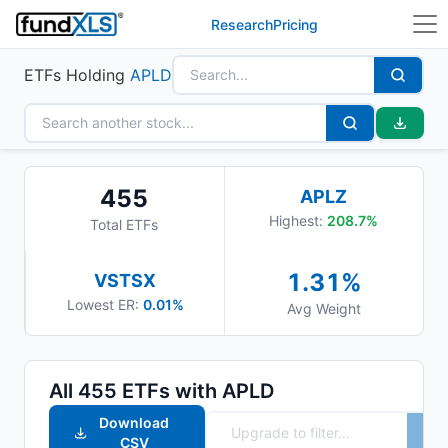
Research
Pricing
ETFs Holding
APLD
455
APLZ
Highest:
208.7
%
Total ETFs
1.31
%
VSTSX
Lowest ER:
0.01%
Avg Weight
All
455
ETFs with
APLD
Download
CSV