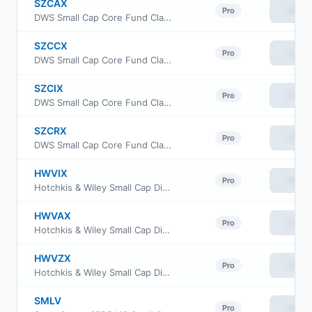
SZCAX
View
Pro
DWS Small Cap Core Fund Class A
SZCCX
View
Pro
DWS Small Cap Core Fund Class C
SZCIX
View
Pro
DWS Small Cap Core Fund Class Institutional
SZCRX
View
Pro
DWS Small Cap Core Fund Class R6
HWVIX
View
Pro
Hotchkis & Wiley Small Cap Diversified Value Fund Class I
HWVAX
View
Pro
Hotchkis & Wiley Small Cap Diversified Value Fund Class A
HWVZX
View
Pro
Hotchkis & Wiley Small Cap Diversified Value Fund Class Z
SMLV
View
Pro