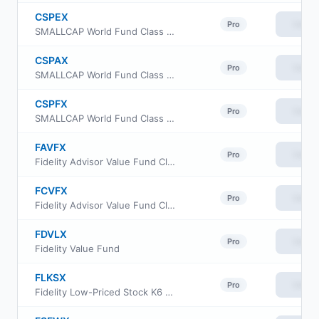
CSPEX
View
Pro
SMALLCAP World Fund Class 529-E
CSPAX
View
Pro
SMALLCAP World Fund Class 529-A
CSPFX
View
Pro
SMALLCAP World Fund Class 529-F1
FAVFX
View
Pro
Fidelity Advisor Value Fund Class A
FCVFX
View
Pro
Fidelity Advisor Value Fund Class C
FDVLX
View
Pro
Fidelity Value Fund
FLKSX
View
Pro
Fidelity Low-Priced Stock K6 Fund Class K6