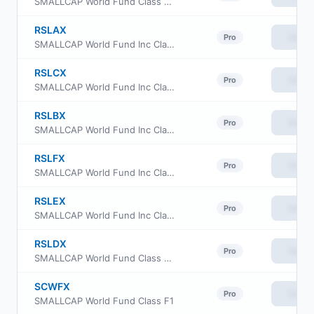
SMALLCAP World Fund Class R-2E
RSLAX
View
Pro
SMALLCAP World Fund Inc Class R-1 Shares
RSLCX
View
Pro
SMALLCAP World Fund Inc Class R-3 Shares
RSLBX
View
Pro
SMALLCAP World Fund Inc Class R-2 Shares
RSLFX
View
Pro
SMALLCAP World Fund Inc Class R-5 Shares
RSLEX
View
Pro
SMALLCAP World Fund Inc Class R-4 Shares
RSLDX
View
Pro
SMALLCAP World Fund Class R5E
SCWFX
View
Pro
SMALLCAP World Fund Class F1