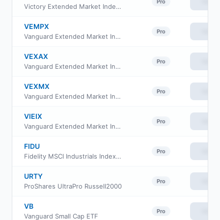
View
Pro
Victory Extended Market Index Fund Class Fund shares
VEMPX
View
Pro
Vanguard Extended Market Index Fund Institutional Plus Class
VEXAX
View
Pro
Vanguard Extended Market Index Fund Admiral Shs
VEXMX
View
Pro
Vanguard Extended Market Index Fund Investor Class
VIEIX
View
Pro
Vanguard Extended Market Index Fund Institutional
FIDU
View
Pro
Fidelity MSCI Industrials Index ETF
URTY
View
Pro
ProShares UltraPro Russell2000
VB
View
Pro
Vanguard Small Cap ETF