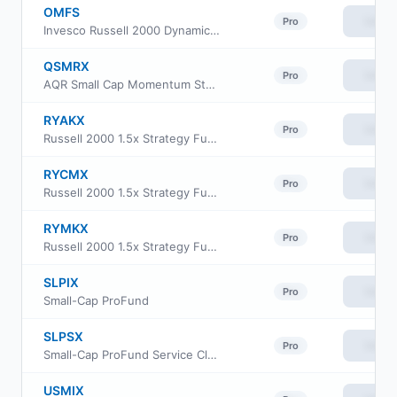
OMFS
View
Pro
Invesco Russell 2000 Dynamic Multifactor ETF
QSMRX
View
Pro
AQR Small Cap Momentum Style Fund Class R6
RYAKX
View
Pro
Russell 2000 1.5x Strategy Fund Class A
RYCMX
View
Pro
Russell 2000 1.5x Strategy Fund Class C
RYMKX
View
Pro
Russell 2000 1.5x Strategy Fund Class H
SLPIX
View
Pro
Small-Cap ProFund
SLPSX
View
Pro
Small-Cap ProFund Service Class
USMIX