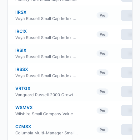
IIRSX
View
Pro
Voya Russell Small Cap Index Portfolio Initial
IRCIX
View
Pro
Voya Russell Small Cap Index Portfolio Class S2
IRSIX
View
Pro
Voya Russell Small Cap Index Portfolio Advisor Class
IRSSX
View
Pro
Voya Russell Small Cap Index Portfolio Class S
VRTGX
View
Pro
Vanguard Russell 2000 Growth Index Fund Insti Cl
WSMVX
View
Pro
Wilshire Small Company Value Fund Institutional Class
CZMSX
View
Pro
Columbia Multi-Manager Small Cap Equity Strategies Fund Intitutional Class