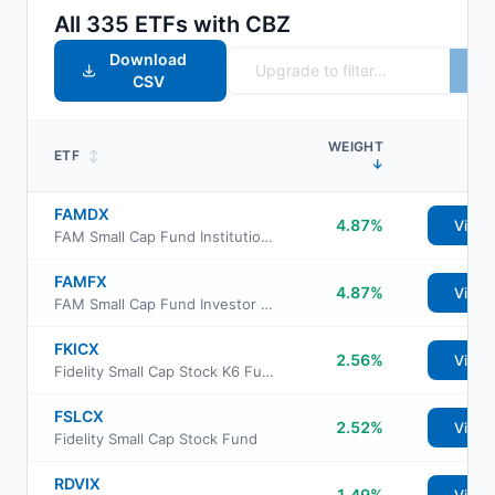
All
335
ETFs with
CBZ
Download
CSV
WEIGHT
ETF
↕
↓
FAMDX
4.87%
View
FAM Small Cap Fund Institutional Shares
FAMFX
4.87%
View
FAM Small Cap Fund Investor Share Class
FKICX
2.56%
View
Fidelity Small Cap Stock K6 Fund
FSLCX
2.52%
View
Fidelity Small Cap Stock Fund
RDVIX
1.49%