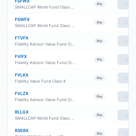
FSFWX
View
Pro
SMALLCAP World Fund Class 529-F-3
FSWFX
View
Pro
SMALLCAP World Fund Class 529-F-2
FTVFX
View
Pro
Fidelity Advisor Value Fund Class M
FVIFX
View
Pro
Fidelity Advisor Value Fund Class I
FVLKX
View
Pro
Fidelity Value Fund Class K
FVLZX
View
Pro
Fidelity Advisor Value Fund Class Z
RLLGX
View
Pro
SMALLCAP World Fund Class R6
RSEBX
View
Pro