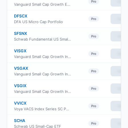
View
Pro
Vanguard Small Cap Growth ETF
DFSCX
View
Pro
DFA US Micro Cap Portfolio
SFSNX
View
Pro
Schwab Fundamental US Small Company Index Fund
VISGX
View
Pro
Vanguard Small Cap Growth Index Fund Investor Class
VSGAX
View
Pro
Vanguard Small Cap Growth Index Fund admiral Class
VSGIX
View
Pro
Vanguard Small Cap Growth Index Fund Institutional
VVICX
View
Pro
Voya VACS Index Series SC Portfolio
SCHA
View
Pro
Schwab US Small-Cap ETF