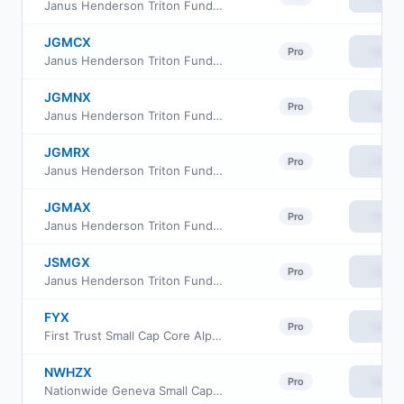
Janus Henderson Triton Fund Class S
JGMCX
View
Pro
Janus Henderson Triton Fund Class C
JGMNX
View
Pro
Janus Henderson Triton Fund Class N
JGMRX
View
Pro
Janus Henderson Triton Fund Class R
JGMAX
View
Pro
Janus Henderson Triton Fund Class A
JSMGX
View
Pro
Janus Henderson Triton Fund Class I
FYX
View
Pro
First Trust Small Cap Core AlphaDEX Fund
NWHZX
View
Pro
Nationwide Geneva Small Cap Growth Fund Class A