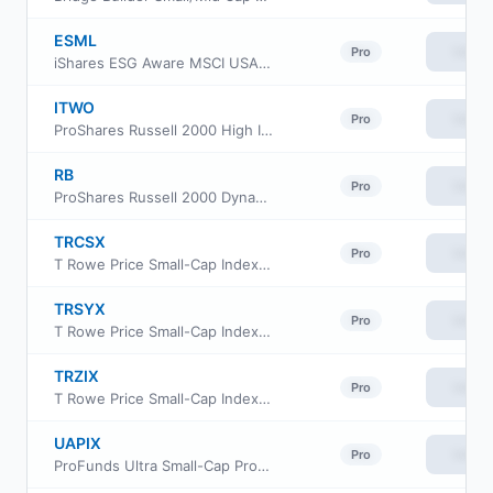
ESML
View
Pro
iShares ESG Aware MSCI USA Small-Cap ETF
ITWO
View
Pro
ProShares Russell 2000 High Income ETF
RB
View
Pro
ProShares Russell 2000 Dynamic Buffer ETF
TRCSX
View
Pro
T Rowe Price Small-Cap Index Fund Institutional Class
TRSYX
View
Pro
T Rowe Price Small-Cap Index Fund
TRZIX
View
Pro
T Rowe Price Small-Cap Index Fund Class Z
UAPIX
View
Pro
ProFunds Ultra Small-Cap ProFund Investor Class