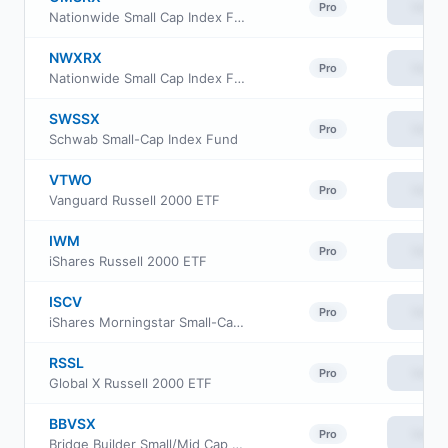
View
Pro
Nationwide Small Cap Index Fund Class R
NWXRX
View
Pro
Nationwide Small Cap Index Fund Institutional Service Class
SWSSX
View
Pro
Schwab Small-Cap Index Fund
VTWO
View
Pro
Vanguard Russell 2000 ETF
IWM
View
Pro
iShares Russell 2000 ETF
ISCV
View
Pro
iShares Morningstar Small-Cap Value ETF
RSSL
View
Pro
Global X Russell 2000 ETF
BBVSX
View
Pro
Bridge Builder Small/Mid Cap Value Fund