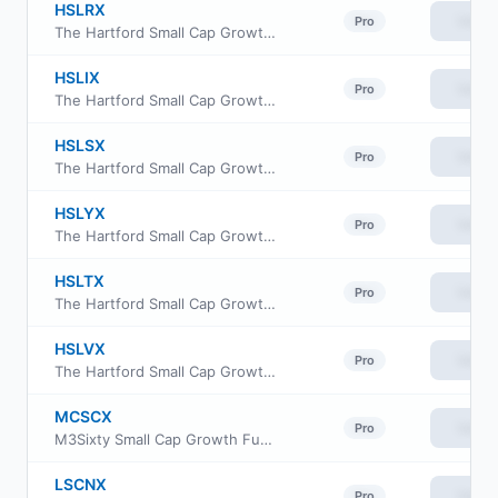
HSLRX
View
Pro
The Hartford Small Cap Growth Fund Class R3
HSLIX
View
Pro
The Hartford Small Cap Growth Fund Class I
HSLSX
View
Pro
The Hartford Small Cap Growth Fund Class R4
HSLYX
View
Pro
The Hartford Small Cap Growth Fund Class Y
HSLTX
View
Pro
The Hartford Small Cap Growth Fund Class R5
HSLVX
View
Pro
The Hartford Small Cap Growth Fund Class R6
MCSCX
View
Pro
M3Sixty Small Cap Growth Fund Institutional Class
LSCNX
View
Pro