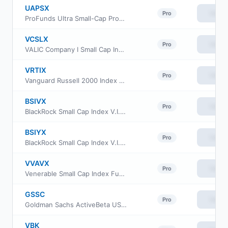
UAPSX
View
Pro
ProFunds Ultra Small-Cap ProFund Service Class
VCSLX
View
Pro
VALIC Company I Small Cap Index Fund
VRTIX
View
Pro
Vanguard Russell 2000 Index Fund Institutional
BSIVX
View
Pro
BlackRock Small Cap Index V.I. Fund Class I
BSIYX
View
Pro
BlackRock Small Cap Index V.I. Fund Class III
VVAVX
View
Pro
Venerable Small Cap Index Fund Class V
GSSC
View
Pro
Goldman Sachs ActiveBeta US Small Cap Equity ETF
VBK