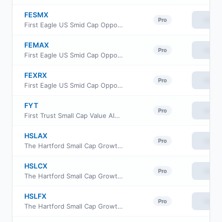
FESMX
View
Pro
First Eagle US Smid Cap Opportunity Fund Class I
FEMAX
View
Pro
First Eagle US Smid Cap Opportunity Fund Class A
FEXRX
View
Pro
First Eagle US Smid Cap Opportunity Fund Class R6
FYT
View
Pro
First Trust Small Cap Value AlphaDEX Fund
HSLAX
View
Pro
The Hartford Small Cap Growth Fund Class A
HSLCX
View
Pro
The Hartford Small Cap Growth Fund Class C
HSLFX
View
Pro
The Hartford Small Cap Growth Fund Class F