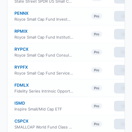
State Street SPDR US Small Cap Low Volatility Index ETF
PENNX
View
Pro
Royce Small Cap Fund Investment Class
RPMIX
View
Pro
Royce Small Cap Fund Institutional Class
RYPCX
View
Pro
Royce Small Cap Fund Consultant Class
RYPFX
View
Pro
Royce Small Cap Fund Service Class
FDMLX
View
Pro
Fidelity Series Intrinsic Opportunities Fund
ISMD
View
Pro
Inspire Small/Mid Cap ETF
CSPCX
View
Pro
SMALLCAP World Fund Class 529-C