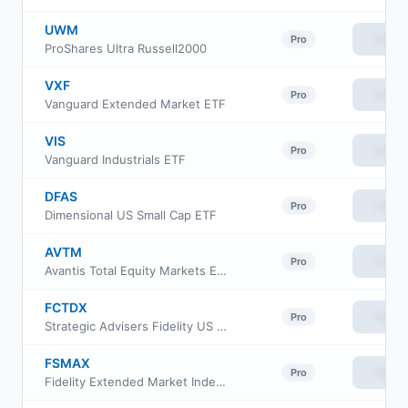
UWM
View
Pro
ProShares Ultra Russell2000
VXF
View
Pro
Vanguard Extended Market ETF
VIS
View
Pro
Vanguard Industrials ETF
DFAS
View
Pro
Dimensional US Small Cap ETF
AVTM
View
Pro
Avantis Total Equity Markets ETF
FCTDX
View
Pro
Strategic Advisers Fidelity US Total Stock Fund
FSMAX
View
Pro
Fidelity Extended Market Index Fund