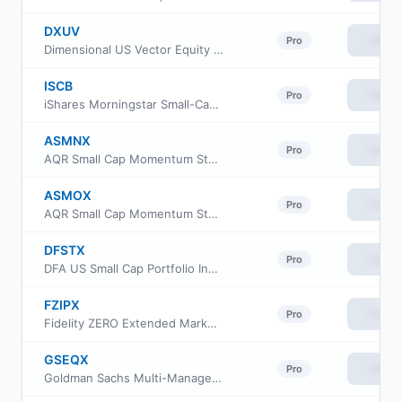
DXUV
View
Pro
Dimensional US Vector Equity ETF
ISCB
View
Pro
iShares Morningstar Small-Cap ETF
ASMNX
View
Pro
AQR Small Cap Momentum Style Fund Class N
ASMOX
View
Pro
AQR Small Cap Momentum Style Fund Class I
DFSTX
View
Pro
DFA US Small Cap Portfolio Institutional Class
FZIPX
View
Pro
Fidelity ZERO Extended Market Index Fund
GSEQX
View
Pro
Goldman Sachs Multi-Manager Global Equity Fund Class R6