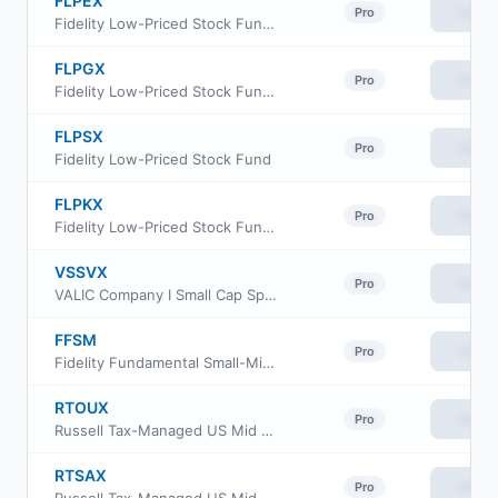
FLPEX
View
Pro
Fidelity Low-Priced Stock Fund Class C
FLPGX
View
Pro
Fidelity Low-Priced Stock Fund Class Z
FLPSX
View
Pro
Fidelity Low-Priced Stock Fund
FLPKX
View
Pro
Fidelity Low-Priced Stock Fund Class K
VSSVX
View
Pro
VALIC Company I Small Cap Special Values Fund
FFSM
View
Pro
Fidelity Fundamental Small-Mid Cap ETF
RTOUX
View
Pro
Russell Tax-Managed US Mid & Small Cap Fund Class M
RTSAX
View
Pro