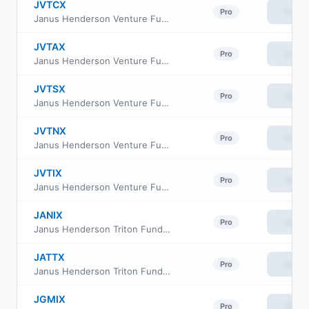
JVTCX
View
Pro
Janus Henderson Venture Fund Class C
JVTAX
View
Pro
Janus Henderson Venture Fund Class A
JVTSX
View
Pro
Janus Henderson Venture Fund Class S
JVTNX
View
Pro
Janus Henderson Venture Fund Class N
JVTIX
View
Pro
Janus Henderson Venture Fund Class I
JANIX
View
Pro
Janus Henderson Triton Fund Class D
JATTX
View
Pro
Janus Henderson Triton Fund Class T
JGMIX
View
Pro