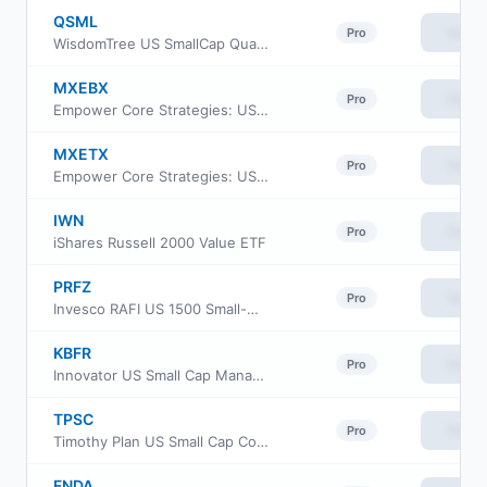
QSML
View
Pro
WisdomTree US SmallCap Quality Growth Fund
MXEBX
View
Pro
Empower Core Strategies: US Equity Fund Institutional Class
MXETX
View
Pro
Empower Core Strategies: US Equity Fund Investor Class
IWN
View
Pro
iShares Russell 2000 Value ETF
PRFZ
View
Pro
Invesco RAFI US 1500 Small-Mid ETF
KBFR
View
Pro
Innovator US Small Cap Managed 10 Buffer ETF
TPSC
View
Pro
Timothy Plan US Small Cap Core ETF
FNDA