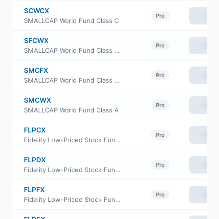
SCWCX
View
Pro
SMALLCAP World Fund Class C
SFCWX
View
Pro
SMALLCAP World Fund Class F3
SMCFX
View
Pro
SMALLCAP World Fund Class F2
SMCWX
View
Pro
SMALLCAP World Fund Class A
FLPCX
View
Pro
Fidelity Low-Priced Stock Fund Class A
FLPDX
View
Pro
Fidelity Low-Priced Stock Fund Class M
FLPFX
View
Pro
Fidelity Low-Priced Stock Fund Class I