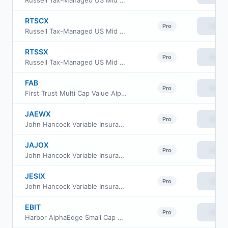
Russell Tax-Managed US Mid & Small Cap Fund Class A
RTSCX
View
Pro
Russell Tax-Managed US Mid & Small Cap Fund Class C
RTSSX
View
Pro
Russell Tax-Managed US Mid & Small Cap Fund Class S
FAB
View
Pro
First Trust Multi Cap Value AlphaDEX Fund
JAEWX
View
Pro
John Hancock Variable Insurance Trust Small Cap Index Trust Series Nav
JAJOX
View
Pro
John Hancock Variable Insurance Trust Small Cap Index Trust Series II
JESIX
View
Pro
John Hancock Variable Insurance Trust Small Cap Index Trust Series I
EBIT
View
Pro
Harbor AlphaEdge Small Cap Earners ETF