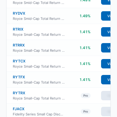
View
Royce Smid-Cap Total Return Fund Investment Class
RYDVX
1.49%
View
Royce Smid-Cap Total Return Fund Service Class
RTRIX
1.41%
View
Royce Small-Cap Total Return Fund Institutional Class
RTRRX
1.41%
View
Royce Small-Cap Total Return Fund Class R
RYTCX
1.41%
View
Royce Small-Cap Total Return Fund Consultant Class
RYTFX
1.41%
View
Royce Small-Cap Total Return Fund Service Class
RYTRX
View
Pro
Royce Small-Cap Total Return Fund Investment Class
FJACX
View
Pro
Fidelity Series Small Cap Discovery Fund