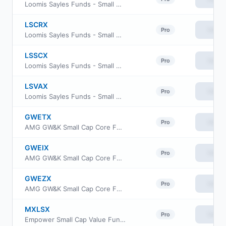
Loomis Sayles Funds - Small Cap Value Fund Class N
LSCRX
View
Pro
Loomis Sayles Funds - Small Cap Value Fund Retail Class
LSSCX
View
Pro
Loomis Sayles Funds - Small Cap Value Fund Institutional Class
LSVAX
View
Pro
Loomis Sayles Funds - Small Cap Value Fund Admin Class
GWETX
View
Pro
AMG GW&K Small Cap Core Fund Class N
GWEIX
View
Pro
AMG GW&K Small Cap Core Fund Class I
GWEZX
View
Pro
AMG GW&K Small Cap Core Fund Class Z
MXLSX
View
Pro
Empower Small Cap Value Fund Investor Class