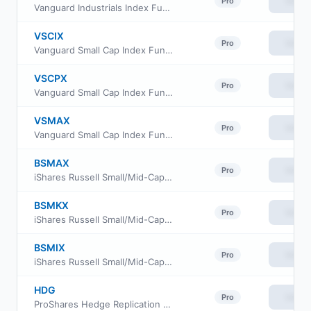
View
Pro
Vanguard Industrials Index Fund Admiral Shares
VSCIX
View
Pro
Vanguard Small Cap Index Fund Institutional
VSCPX
View
Pro
Vanguard Small Cap Index Fund Institutional Plus
VSMAX
View
Pro
Vanguard Small Cap Index Fund admiral Class
BSMAX
View
Pro
iShares Russell Small/Mid-Cap Index Fund Class Investor A
BSMKX
View
Pro
iShares Russell Small/Mid-Cap Index Fund Class K
BSMIX
View
Pro
iShares Russell Small/Mid-Cap Index Fund Institutional Class
HDG
View
Pro
ProShares Hedge Replication ETF