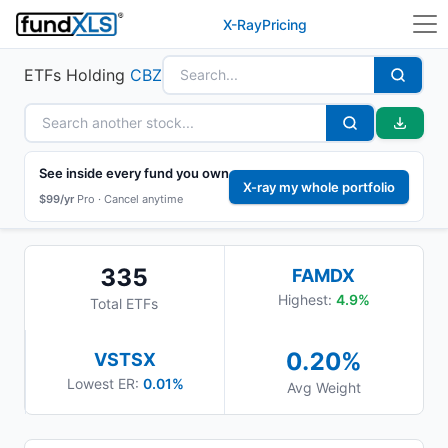
X-Ray
Pricing
ETFs Holding
CBZ
See inside every fund you own
X-ray my whole portfolio
$99/yr
Pro ·
Cancel anytime
335
FAMDX
Highest:
4.9
%
Total ETFs
0.20
%
VSTSX
Lowest ER:
0.01%
Avg Weight