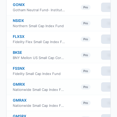
GONIX
View
Pro
Gotham Neutral Fund- Institutional Class
NSIDX
View
Pro
Northern Small Cap Index Fund
FLXSX
View
Pro
Fidelity Flex Small Cap Index Fund
BKSE
View
Pro
BNY Mellon US Small Cap Core Equity ETF
FSSNX
View
Pro
Fidelity Small Cap Index Fund
GMRIX
View
Pro
Nationwide Small Cap Index Fund Class R6
GMRAX
View
Pro
Nationwide Small Cap Index Fund Class A
GMSRX