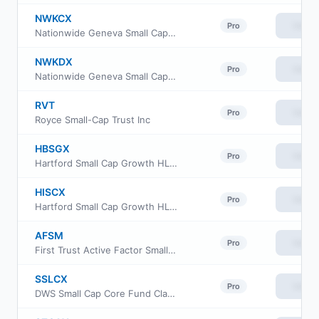
NWKCX
View
Pro
Nationwide Geneva Small Cap Growth Fund Class R6
NWKDX
View
Pro
Nationwide Geneva Small Cap Growth Fund Institutional Service Class
RVT
View
Pro
Royce Small-Cap Trust Inc
HBSGX
View
Pro
Hartford Small Cap Growth HLS Fund Class IB
HISCX
View
Pro
Hartford Small Cap Growth HLS Fund Class IA
AFSM
View
Pro
First Trust Active Factor Small Cap ETF
SSLCX
View
Pro
DWS Small Cap Core Fund Class S