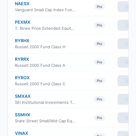
NAESX
View
Pro
Vanguard Small Cap Index Fund Investor Class
PEXMX
View
Pro
T. Rowe Price Extended Equity Market Index Fund
RYRHX
View
Pro
Russell 2000 Fund Class H
RYRRX
View
Pro
Russell 2000 Fund Class A
RYROX
View
Pro
Russell 2000 Fund Class C
SMXAX
View
Pro
SEI Institutional Investments Trust - Extended Market Index Fund Class A
SSMHX
View
Pro
State Street Small/Mid Cap Equity Index Portfolio
VINAX