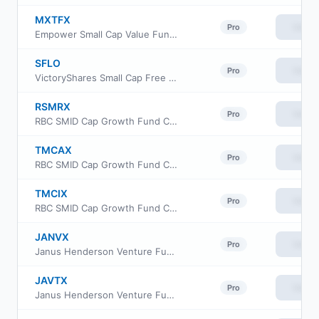
MXTFX
View
Pro
Empower Small Cap Value Fund Institutional Class
SFLO
View
Pro
VictoryShares Small Cap Free Cash Flow ETF
RSMRX
View
Pro
RBC SMID Cap Growth Fund Class R6
TMCAX
View
Pro
RBC SMID Cap Growth Fund Class A
TMCIX
View
Pro
RBC SMID Cap Growth Fund Class I
JANVX
View
Pro
Janus Henderson Venture Fund Class D
JAVTX
View
Pro
Janus Henderson Venture Fund Class T