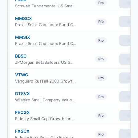
View
Pro
Schwab Fundamental US Small Company ETF
MMSCX
View
Pro
Praxis Small Cap Index Fund Class A
MMSIX
View
Pro
Praxis Small Cap Index Fund Class I
BBSC
View
Pro
JPMorgan BetaBuilders US Small Cap Equity ETF
VTWG
View
Pro
Vanguard Russell 2000 Growth ETF
DTSVX
View
Pro
Wilshire Small Company Value Fund Investment Class
FECGX
View
Pro
Fidelity Small Cap Growth Index Fund
FXSCX
View
Pro
Fidelity Flex Small Cap Focused Index Fund