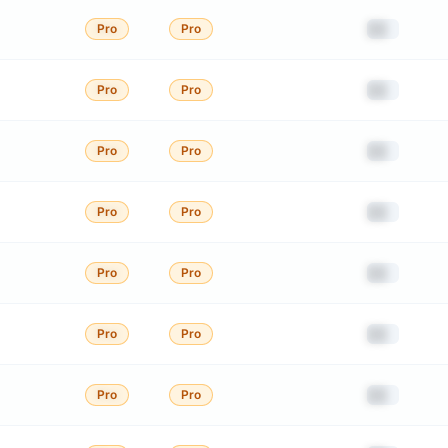
██
Pro
Pro
██
Pro
Pro
██
Pro
Pro
██
Pro
Pro
██
Pro
Pro
██
Pro
Pro
██
Pro
Pro