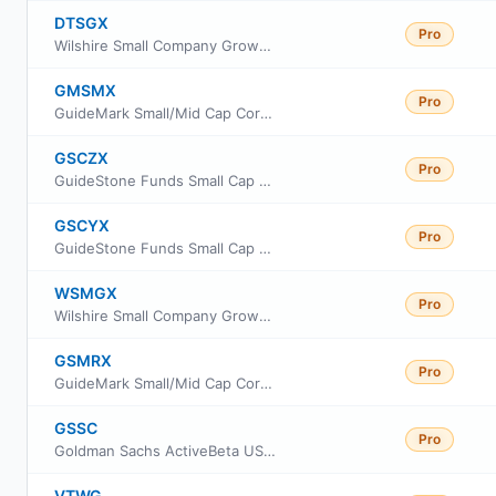
DTSGX
Pro
Wilshire Small Company Growth Portfolio Fund Investment Class
GMSMX
Pro
GuideMark Small/Mid Cap Core Fund Service Class
GSCZX
Pro
GuideStone Funds Small Cap Equity Fund Investor Class
GSCYX
Pro
GuideStone Funds Small Cap Equity Fund Institutional Class
WSMGX
Pro
Wilshire Small Company Growth Portfolio Fund Investor Class
GSMRX
Pro
GuideMark Small/Mid Cap Core Fund Class RS
GSSC
Pro
Goldman Sachs ActiveBeta US Small Cap Equity ETF
VTWG