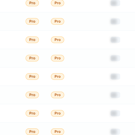
██
Pro
Pro
██
Pro
Pro
██
Pro
Pro
██
Pro
Pro
██
Pro
Pro
██
Pro
Pro
██
Pro
Pro
██
Pro
Pro