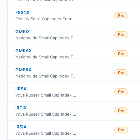
FSSNX
Pro
Fidelity Small Cap Index Fund
GMRIX
Pro
Nationwide Small Cap Index Fund Class R6
GMRAX
Pro
Nationwide Small Cap Index Fund Class A
GMSRX
Pro
Nationwide Small Cap Index Fund Class R
IIRSX
Pro
Voya Russell Small Cap Index Portfolio Initial
IRCIX
Pro
Voya Russell Small Cap Index Portfolio Class S2
IRSIX
Pro
Voya Russell Small Cap Index Portfolio Advisor Class