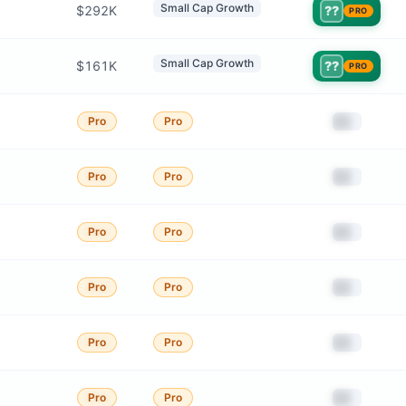
Small Cap Growth
$292K
??
PRO
Small Cap Growth
$161K
??
PRO
██
Pro
Pro
██
Pro
Pro
██
Pro
Pro
██
Pro
Pro
██
Pro
Pro
██
Pro
Pro