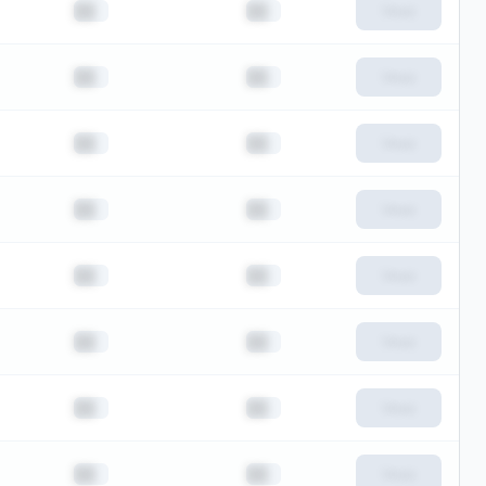
██
██
View
██
██
View
██
██
View
██
██
View
██
██
View
██
██
View
██
██
View
██
██
View