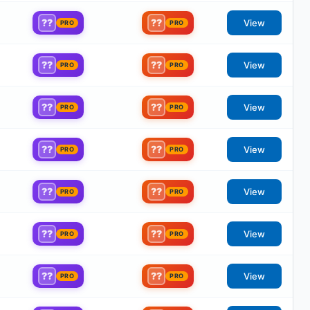
??
??
View
PRO
PRO
??
??
View
PRO
PRO
??
??
View
PRO
PRO
??
??
View
PRO
PRO
??
??
View
PRO
PRO
??
??
View
PRO
PRO
??
??
View
PRO
PRO