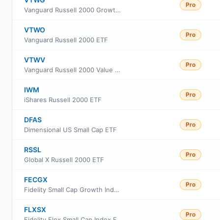
Pro
Vanguard Russell 2000 Growth ETF
VTWO
Pro
Vanguard Russell 2000 ETF
VTWV
Pro
Vanguard Russell 2000 Value ETF
IWM
Pro
iShares Russell 2000 ETF
DFAS
Pro
Dimensional US Small Cap ETF
RSSL
Pro
Global X Russell 2000 ETF
FECGX
Pro
Fidelity Small Cap Growth Index Fund
FLXSX
Pro
Fidelity Flex Small Cap Index Fund