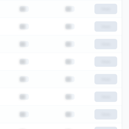
██
██
View
██
██
View
██
██
View
██
██
View
██
██
View
██
██
View
██
██
View