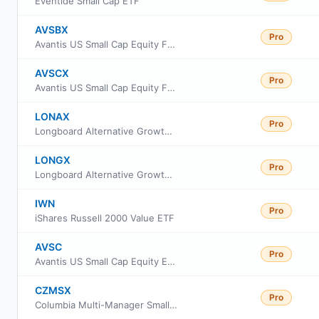
Eventide Small Cap ETF
AVSBX
Pro
Avantis US Small Cap Equity Fund Class G
AVSCX
Pro
Avantis US Small Cap Equity Fund Institutional Class
LONAX
Pro
Longboard Alternative Growth Fund Class A
LONGX
Pro
Longboard Alternative Growth Fund Class I
IWN
Pro
iShares Russell 2000 Value ETF
AVSC
Pro
Avantis US Small Cap Equity ETF
CZMSX
Pro
Columbia Multi-Manager Small Cap Equity Strategies Fund Intitutional Class