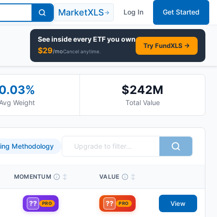
MarketXLS
Log In
Get Started
→
See inside every
ETF
you own
Try FundXLS →
$
29
/mo
Cancel anytime.
0.03
%
$242M
Avg Weight
Total Value
ing Methodology
MOMENTUM
↕
VALUE
↕
??
??
View
PRO
PRO