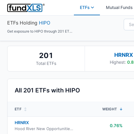
ETFs
Mutual Funds
ETFs Holding
HIPO
Get exposure to HIPO through 201 ETFs
201
HRNRX
Highest:
0.8
Total ETFs
All
201
ETFs with
HIPO
ETF
↕
WEIGHT
↓
HRNRX
0.76%
Hood River New Opportunities Fund Retirement Class