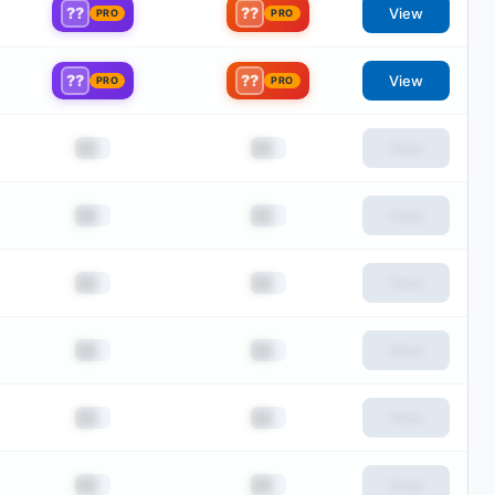
??
??
View
PRO
PRO
??
??
View
PRO
PRO
██
██
View
██
██
View
██
██
View
██
██
View
██
██
View
██
██
View