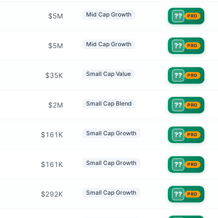
Mid Cap Growth
$5M
??
PRO
Mid Cap Growth
$5M
??
PRO
Small Cap Value
$35K
??
PRO
Small Cap Blend
$2M
??
PRO
Small Cap Growth
$161K
??
PRO
Small Cap Growth
$161K
??
PRO
Small Cap Growth
$292K
??
PRO