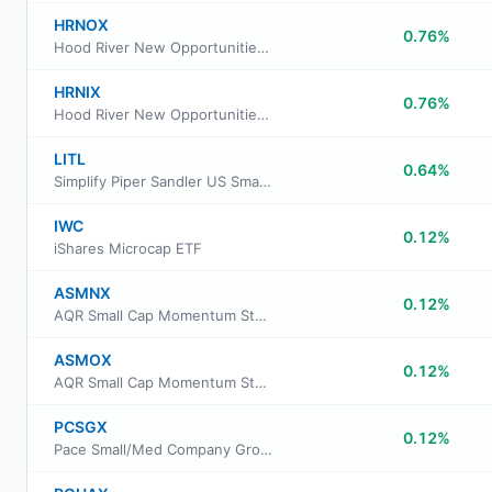
HRNOX
0.76%
Hood River New Opportunities Fund Institutional Class
HRNIX
0.76%
Hood River New Opportunities Fund Investor Class
LITL
0.64%
Simplify Piper Sandler US Small-Cap PLUS Income ETF
IWC
0.12%
iShares Microcap ETF
ASMNX
0.12%
AQR Small Cap Momentum Style Fund Class N
ASMOX
0.12%
AQR Small Cap Momentum Style Fund Class I
PCSGX
0.12%
Pace Small/Med Company Growth Equity Investments Fund