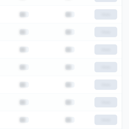
██
██
View
██
██
View
██
██
View
██
██
View
██
██
View
██
██
View
██
██
View