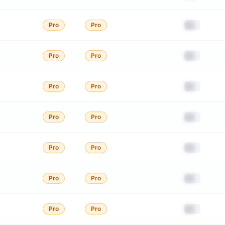
██
Pro
Pro
██
Pro
Pro
██
Pro
Pro
██
Pro
Pro
██
Pro
Pro
██
Pro
Pro
██
Pro
Pro