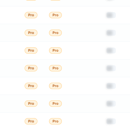
██
Pro
Pro
██
Pro
Pro
██
Pro
Pro
██
Pro
Pro
██
Pro
Pro
██
Pro
Pro
██
Pro
Pro