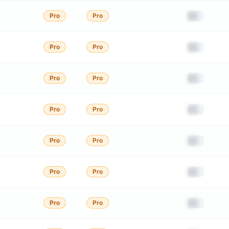
██
Pro
Pro
██
Pro
Pro
██
Pro
Pro
██
Pro
Pro
██
Pro
Pro
██
Pro
Pro
██
Pro
Pro