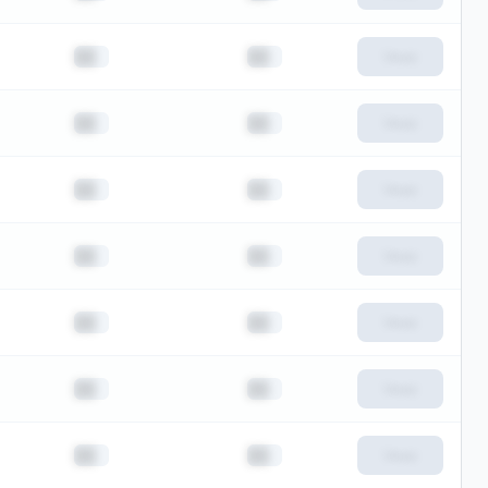
██
██
View
██
██
View
██
██
View
██
██
View
██
██
View
██
██
View
██
██
View