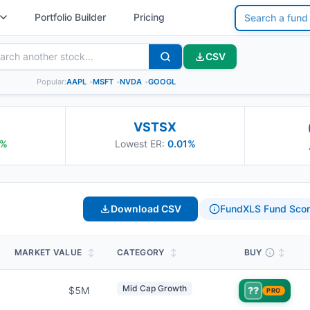
Portfolio Builder
Pricing
CSV
Popular:
AAPL
•
MSFT
•
NVDA
•
GOOGL
VSTSX
%
Lowest ER:
0.01%
Download CSV
FundXLS Fund Scor
MARKET VALUE
↕
CATEGORY
↕
BUY
↕
Mid Cap Growth
$5M
??
PRO