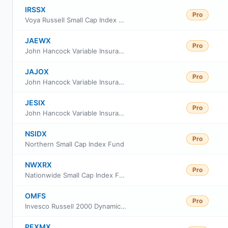
IRSSX
Pro
Voya Russell Small Cap Index Portfolio Class S
JAEWX
Pro
John Hancock Variable Insurance Trust Small Cap Index Trust Series Nav
JAJOX
Pro
John Hancock Variable Insurance Trust Small Cap Index Trust Series II
JESIX
Pro
John Hancock Variable Insurance Trust Small Cap Index Trust Series I
NSIDX
Pro
Northern Small Cap Index Fund
NWXRX
Pro
Nationwide Small Cap Index Fund Institutional Service Class
OMFS
Pro
Invesco Russell 2000 Dynamic Multifactor ETF
PEXMX