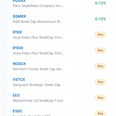
PQUAX
0.12%
Pace Small/Med Company Growth Equity Investments Fund Class A
QSMRX
0.12%
AQR Small Cap Momentum Style Fund Class R6
IPSIX
Pro
Voya Index Plus SmallCap Portfolio Initial
IPSSX
Pro
Voya Index Plus SmallCap Portfolio Class S
NOSGX
Pro
Northern Funds Small Cap Value Fund
VSTCX
Pro
Vanguard Strategic Small-Cap Equity Fund Investor Shares
EES
Pro
WisdomTree US SmallCap Fund
ESSC
Pro