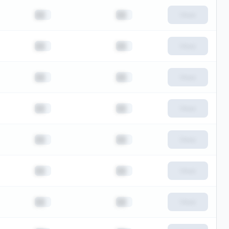
██
██
View
██
██
View
██
██
View
██
██
View
██
██
View
██
██
View
██
██
View