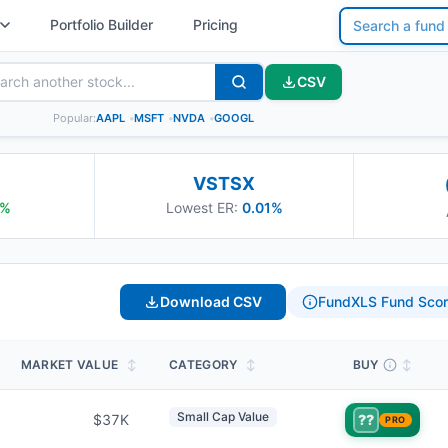
Portfolio Builder
Pricing
CSV
Popular:
AAPL
•
MSFT
•
NVDA
•
GOOGL
VSTSX
%
Lowest ER:
0.01%
Download CSV
FundXLS Fund Scor
MARKET VALUE
↕
CATEGORY
↕
BUY
↕
Small Cap Value
$37K
??
PRO