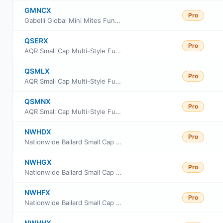
GMNCX
Pro
Gabelli Global Mini Mites Fund Class C Shares
QSERX
Pro
AQR Small Cap Multi-Style Fund Class R6
QSMLX
Pro
AQR Small Cap Multi-Style Fund Class I
QSMNX
Pro
AQR Small Cap Multi-Style Fund Class N
NWHDX
Pro
Nationwide Bailard Small Cap Value Fund Class A
NWHGX
Pro
Nationwide Bailard Small Cap Value Fund Class R6
NWHFX
Pro
Nationwide Bailard Small Cap Value Fund Class M
NWHHX