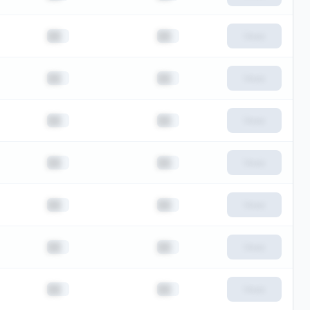
██
██
View
██
██
View
██
██
View
██
██
View
██
██
View
██
██
View
██
██
View