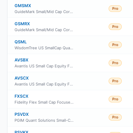
GMSMX
Pro
GuideMark Small/Mid Cap Core Fund Service Class
GSMRX
Pro
GuideMark Small/Mid Cap Core Fund Class RS
QSML
Pro
WisdomTree US SmallCap Quality Growth Fund
AVSBX
Pro
Avantis US Small Cap Equity Fund Class G
AVSCX
Pro
Avantis US Small Cap Equity Fund Institutional Class
FXSCX
Pro
Fidelity Flex Small Cap Focused Index Fund
PSVDX
Pro
PGIM Quant Solutions Small-Cap Value Fund Class R2
PSVKX