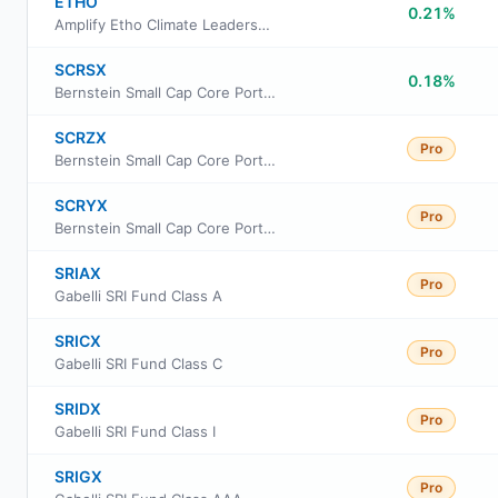
ETHO
0.21%
Amplify Etho Climate Leadership US ETF
SCRSX
0.18%
Bernstein Small Cap Core Portfolio - SCB
SCRZX
Pro
Bernstein Small Cap Core Portfolio-Z
SCRYX
Pro
Bernstein Small Cap Core Portfolio-Advisor
SRIAX
Pro
Gabelli SRI Fund Class A
SRICX
Pro
Gabelli SRI Fund Class C
SRIDX
Pro
Gabelli SRI Fund Class I
SRIGX
Pro