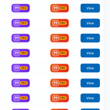
??
??
View
PRO
PRO
??
??
View
PRO
PRO
??
??
View
PRO
PRO
??
??
View
PRO
PRO
??
??
View
PRO
PRO
??
??
View
PRO
PRO
??
??
View
PRO
PRO