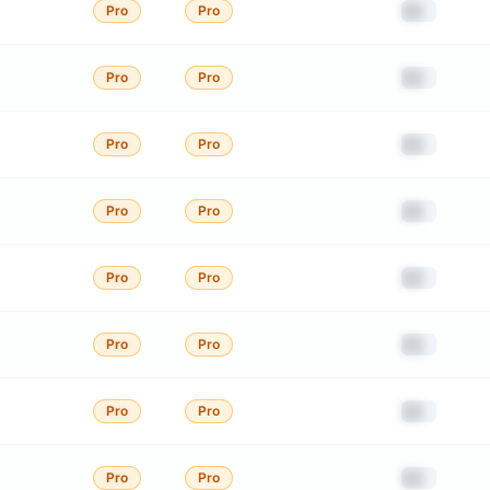
██
Pro
Pro
██
Pro
Pro
██
Pro
Pro
██
Pro
Pro
██
Pro
Pro
██
Pro
Pro
██
Pro
Pro
██
Pro
Pro