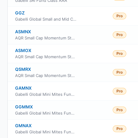
Gabelli SRI Fund Class AAA
GGZ
Pro
Gabelli Global Small and Mid Cap Value Trust
ASMNX
Pro
AQR Small Cap Momentum Style Fund Class N
ASMOX
Pro
AQR Small Cap Momentum Style Fund Class I
QSMRX
Pro
AQR Small Cap Momentum Style Fund Class R6
GAMNX
Pro
Gabelli Global Mini Mites Fund Class AAA
GGMMX
Pro
Gabelli Global Mini Mites Fund Class I Shares
GMNAX
Pro
Gabelli Global Mini Mites Fund Class A Shares