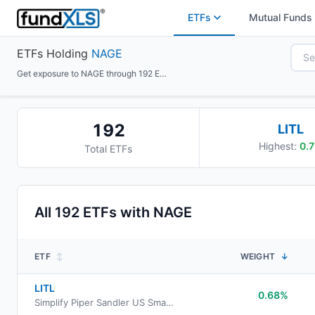
ETFs
Mutual Funds
ETFs Holding
NAGE
Get exposure to NAGE through 192 ETFs
192
LITL
Highest:
0.7
Total ETFs
All
192
ETFs with
NAGE
ETF
↕
WEIGHT
↓
LITL
0.68%
Simplify Piper Sandler US Small-Cap PLUS Income ETF