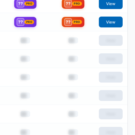
??
??
View
PRO
PRO
??
??
View
PRO
PRO
██
██
View
██
██
View
██
██
View
██
██
View
██
██
View
██
██
View