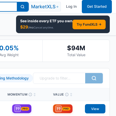
MarketXLS
Log In
Get Started
→
See inside every
ETF
you own
Try FundXLS →
$
29
/mo
Cancel anytime.
0.05
%
$94M
Avg Weight
Total Value
ing Methodology
MOMENTUM
↕
VALUE
↕
??
??
View
PRO
PRO