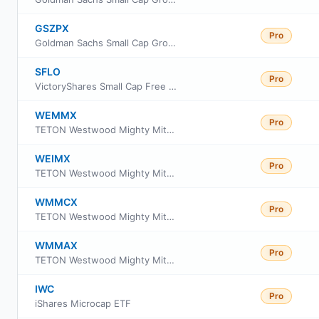
GSZPX
Pro
Goldman Sachs Small Cap Growth Insights Fund Class P Shares
SFLO
Pro
VictoryShares Small Cap Free Cash Flow ETF
WEMMX
Pro
TETON Westwood Mighty Mites Fund Class AAA
WEIMX
Pro
TETON Westwood Mighty Mites Fund Class I
WMMCX
Pro
TETON Westwood Mighty Mites Fund Class C
WMMAX
Pro
TETON Westwood Mighty Mites Fund Class A
IWC
Pro
iShares Microcap ETF