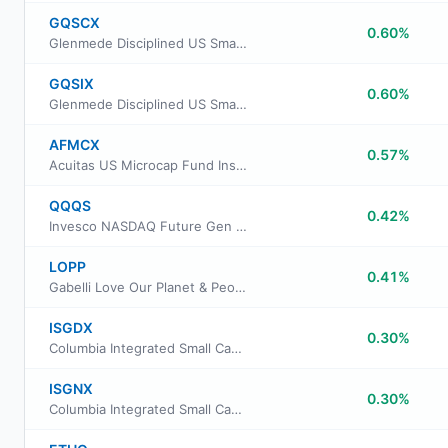
GQSCX
0.60%
Glenmede Disciplined US Small Cap Equity Portfolio Advisor Class
GQSIX
0.60%
Glenmede Disciplined US Small Cap Equity Portfolio Institutional Class
AFMCX
0.57%
Acuitas US Microcap Fund Institutional Class
QQQS
0.42%
Invesco NASDAQ Future Gen 200 ETF
LOPP
0.41%
Gabelli Love Our Planet & People ETF
ISGDX
0.30%
Columbia Integrated Small Cap Growth Fund Class A
ISGNX
0.30%
Columbia Integrated Small Cap Growth Fund Class Institutional