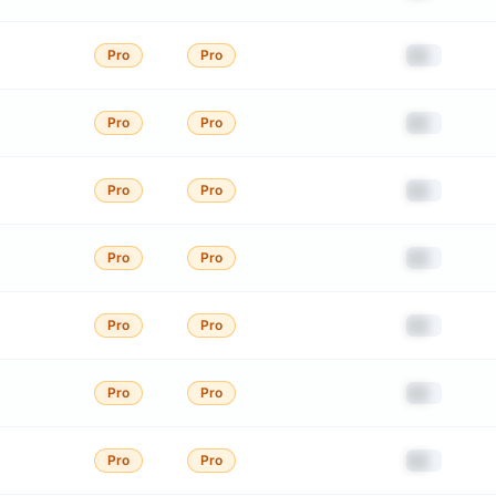
██
Pro
Pro
██
Pro
Pro
██
Pro
Pro
██
Pro
Pro
██
Pro
Pro
██
Pro
Pro
██
Pro
Pro