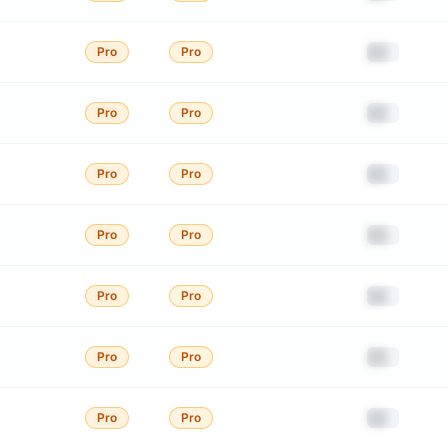
██
Pro
Pro
██
Pro
Pro
██
Pro
Pro
██
Pro
Pro
██
Pro
Pro
██
Pro
Pro
██
Pro
Pro