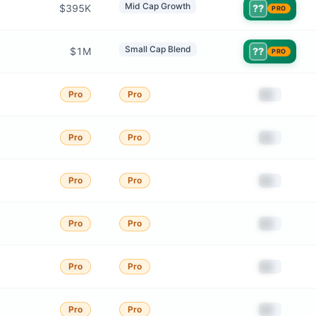
Mid Cap Growth
$395K
??
PRO
Small Cap Blend
$1M
??
PRO
██
Pro
Pro
██
Pro
Pro
██
Pro
Pro
██
Pro
Pro
██
Pro
Pro
██
Pro
Pro