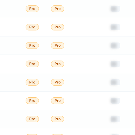
██
Pro
Pro
██
Pro
Pro
██
Pro
Pro
██
Pro
Pro
██
Pro
Pro
██
Pro
Pro
██
Pro
Pro