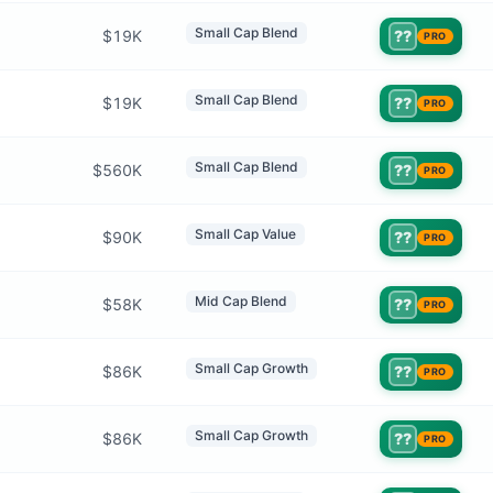
Small Cap Blend
$19K
??
PRO
Small Cap Blend
$19K
??
PRO
Small Cap Blend
$560K
??
PRO
Small Cap Value
$90K
??
PRO
Mid Cap Blend
$58K
??
PRO
Small Cap Growth
$86K
??
PRO
Small Cap Growth
$86K
??
PRO