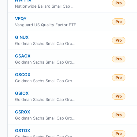
Pro
Nationwide Bailard Small Cap Value Fund Institutional Service Class
VFQY
Pro
Vanguard US Quality Factor ETF
GINUX
Pro
Goldman Sachs Small Cap Growth Insights Fund Class R6
GSAOX
Pro
Goldman Sachs Small Cap Growth Insights Fund Cl A
GSCOX
Pro
Goldman Sachs Small Cap Growth Insights Fund Cl C
GSIOX
Pro
Goldman Sachs Small Cap Growth Insights Fund Inst Cl
GSROX
Pro
Goldman Sachs Small Cap Growth Insights Fund Class R
GSTOX
Pro
Goldman Sachs Small Cap Growth Insights Fund Investor Class