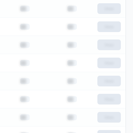
██
██
View
██
██
View
██
██
View
██
██
View
██
██
View
██
██
View
██
██
View