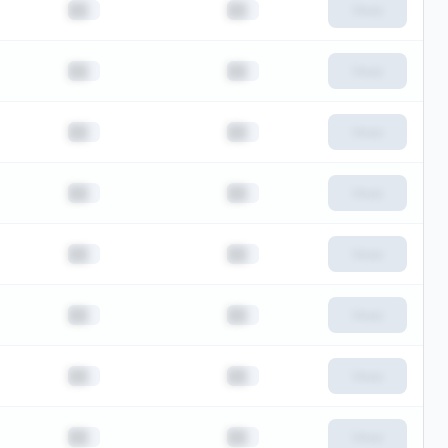
██
██
View
██
██
View
██
██
View
██
██
View
██
██
View
██
██
View
██
██
View
██
██
View