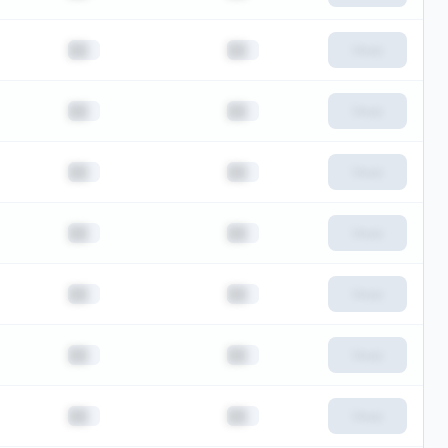
██
██
View
██
██
View
██
██
View
██
██
View
██
██
View
██
██
View
██
██
View