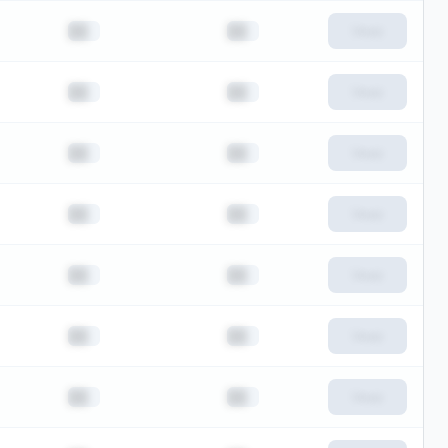
██
██
View
██
██
View
██
██
View
██
██
View
██
██
View
██
██
View
██
██
View