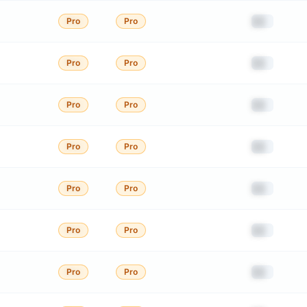
██
Pro
Pro
██
Pro
Pro
██
Pro
Pro
██
Pro
Pro
██
Pro
Pro
██
Pro
Pro
██
Pro
Pro