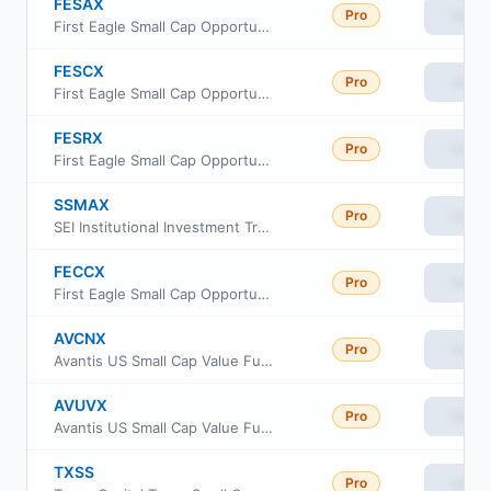
FESAX
Pro
View
First Eagle Small Cap Opportunity Fund Class A
FESCX
Pro
View
First Eagle Small Cap Opportunity Fund Institutional Class
FESRX
Pro
View
First Eagle Small Cap Opportunity Fund Class R6
SSMAX
Pro
View
SEI Institutional Investment Trust - Small/Mid Cap Equity Fund Class A
FECCX
Pro
View
First Eagle Small Cap Opportunity Fund Class C
AVCNX
Pro
View
Avantis US Small Cap Value Fund Class G
AVUVX
Pro
View
Avantis US Small Cap Value Fund Institutional Class
TXSS
Pro
View