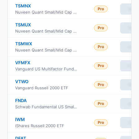
TSMNX
Pro
View
Nuveen Quant Small/Mid Cap Equity Fund Class I
TSMUX
Pro
View
Nuveen Quant Small/Mid Cap Equity Fund Class W
TSMWX
Pro
View
Nuveen Quant Small/Mid Cap Equity Fund Class R6
VFMFX
Pro
View
Vanguard US Multifactor Fund Admiral Shares
VTWO
Pro
View
Vanguard Russell 2000 ETF
FNDA
Pro
View
Schwab Fundamental US Small Company ETF
IWM
Pro
View
iShares Russell 2000 ETF
DFAT