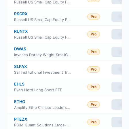
Russell US Small Cap Equity Fund Class S
RSCRX
Pro
View
Russell US Small Cap Equity Fund Class R6
RUNTX
Pro
View
Russell US Small Cap Equity Fund Class M
DWAS
Pro
View
Invesco Dorsey Wright SmallCap Momentum ETF
SLPAX
Pro
View
SEI Institutional Investment Trust - Small Cap Fund Class A
EHLS
Pro
View
Even Herd Long Short ETF
ETHO
Pro
View
Amplify Etho Climate Leadership US ETF
PTEZX
Pro
View
PGIM Quant Solutions Large-Cap Core Fund Class Z