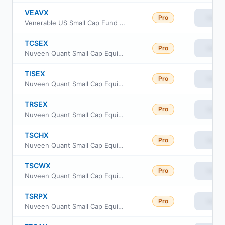
VEAVX
Pro
View
Venerable US Small Cap Fund Class V
TCSEX
Pro
View
Nuveen Quant Small Cap Equity Fund Class A
TISEX
Pro
View
Nuveen Quant Small Cap Equity Fund Class R6
TRSEX
Pro
View
Nuveen Quant Small Cap Equity Fund Retirement Class
TSCHX
Pro
View
Nuveen Quant Small Cap Equity Fund Class I
TSCWX
Pro
View
Nuveen Quant Small Cap Equity Fund Class W
TSRPX
Pro
View
Nuveen Quant Small Cap Equity Fund Premier Class