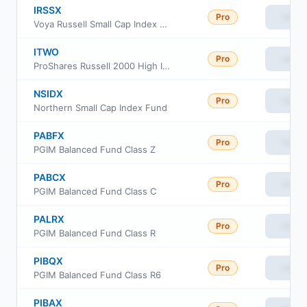
IRSSX
Pro
View
Voya Russell Small Cap Index Portfolio Class S
ITWO
Pro
View
ProShares Russell 2000 High Income ETF
NSIDX
Pro
View
Northern Small Cap Index Fund
PABFX
Pro
View
PGIM Balanced Fund Class Z
PABCX
Pro
View
PGIM Balanced Fund Class C
PALRX
Pro
View
PGIM Balanced Fund Class R
PIBQX
Pro
View
PGIM Balanced Fund Class R6
PIBAX