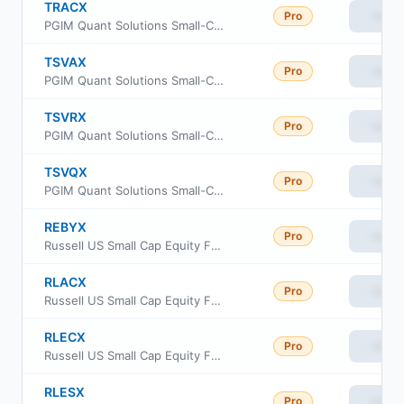
TRACX
Pro
View
PGIM Quant Solutions Small-Cap Value Fund Class C
TSVAX
Pro
View
PGIM Quant Solutions Small-Cap Value Fund Class A
TSVRX
Pro
View
PGIM Quant Solutions Small-Cap Value Fund Class R
TSVQX
Pro
View
PGIM Quant Solutions Small-Cap Value Fund Class R6
REBYX
Pro
View
Russell US Small Cap Equity Fund Class Y
RLACX
Pro
View
Russell US Small Cap Equity Fund Class A
RLECX
Pro
View
Russell US Small Cap Equity Fund Class C
RLESX
Pro
View