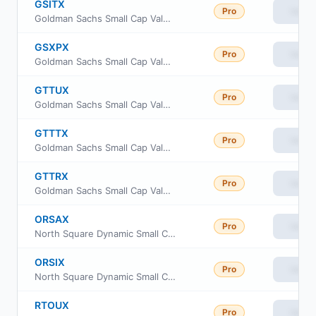
GSITX
Pro
View
Goldman Sachs Small Cap Value Insights Fund Institutional Class
GSXPX
Pro
View
Goldman Sachs Small Cap Value Insights Fund Class P Shares
GTTUX
Pro
View
Goldman Sachs Small Cap Value Insights Fund Class R6
GTTTX
Pro
View
Goldman Sachs Small Cap Value Insights Fund Investor Class
GTTRX
Pro
View
Goldman Sachs Small Cap Value Insights Fund Cl R
ORSAX
Pro
View
North Square Dynamic Small Cap Fund Class A
ORSIX
Pro
View
North Square Dynamic Small Cap Fund Class I
RTOUX
Pro
View