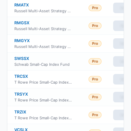
RMATX
Pro
View
Russell Multi-Asset Strategy Fund Class M
RMGSX
Pro
View
Russell Multi-Asset Strategy Fund Class S
RMGYX
Pro
View
Russell Multi-Asset Strategy Fund Class Y
SWSSX
Pro
View
Schwab Small-Cap Index Fund
TRCSX
Pro
View
T Rowe Price Small-Cap Index Fund Institutional Class
TRSYX
Pro
View
T Rowe Price Small-Cap Index Fund
TRZIX
Pro
View
T Rowe Price Small-Cap Index Fund Class Z
VCSLX