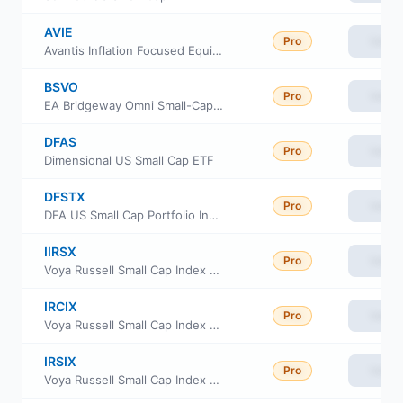
AVIE
Pro
View
Avantis Inflation Focused Equity ETF
BSVO
Pro
View
EA Bridgeway Omni Small-Cap Value ETF
DFAS
Pro
View
Dimensional US Small Cap ETF
DFSTX
Pro
View
DFA US Small Cap Portfolio Institutional Class
IIRSX
Pro
View
Voya Russell Small Cap Index Portfolio Initial
IRCIX
Pro
View
Voya Russell Small Cap Index Portfolio Class S2
IRSIX
Pro
View
Voya Russell Small Cap Index Portfolio Advisor Class