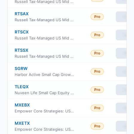
Russell Tax-Managed US Mid & Small Cap Fund Class M
RTSAX
Pro
View
Russell Tax-Managed US Mid & Small Cap Fund Class A
RTSCX
Pro
View
Russell Tax-Managed US Mid & Small Cap Fund Class C
RTSSX
Pro
View
Russell Tax-Managed US Mid & Small Cap Fund Class S
SGRW
Pro
View
Harbor Active Small Cap Growth ETF
TLEQX
Pro
View
Nuveen Life Small Cap Equity Fund
MXEBX
Pro
View
Empower Core Strategies: US Equity Fund Institutional Class
MXETX
Pro
View
Empower Core Strategies: US Equity Fund Investor Class