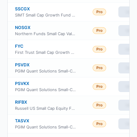
SSCGX
Pro
View
SIMT Small Cap Growth Fund Class F
NOSGX
Pro
View
Northern Funds Small Cap Value Fund
FYC
Pro
View
First Trust Small Cap Growth AlphaDEX Fund
PSVDX
Pro
View
PGIM Quant Solutions Small-Cap Value Fund Class R2
PSVKX
Pro
View
PGIM Quant Solutions Small-Cap Value Fund Class R4
RIFBX
Pro
View
Russell US Small Cap Equity Fund
TASVX
Pro
View
PGIM Quant Solutions Small-Cap Value Fund Class Z