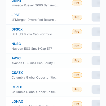
OMFS
Pro
View
Invesco Russell 2000 Dynamic Multifactor ETF
JPSE
Pro
View
JPMorgan Diversified Return US Small Cap Equity ETF
DFSCX
Pro
View
DFA US Micro Cap Portfolio
NUSC
Pro
View
Nuveen ESG Small-Cap ETF
AVSC
Pro
View
Avantis US Small Cap Equity ETF
CSAZX
Pro
View
Columbia Global Opportunities Fund Class Institutional
IMRFX
Pro
View
Columbia Global Opportunities Fund Class A
LONAX
Pro
View