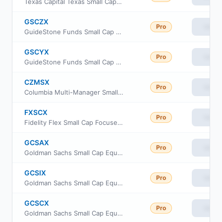
Texas Capital Texas Small Cap Equity Index ETF
GSCZX
Pro
View
GuideStone Funds Small Cap Equity Fund Investor Class
GSCYX
Pro
View
GuideStone Funds Small Cap Equity Fund Institutional Class
CZMSX
Pro
View
Columbia Multi-Manager Small Cap Equity Strategies Fund Intitutional Class
FXSCX
Pro
View
Fidelity Flex Small Cap Focused Index Fund
GCSAX
Pro
View
Goldman Sachs Small Cap Equity Insights Fund Class A Shares
GCSIX
Pro
View
Goldman Sachs Small Cap Equity Insights Fund Institutional Shares
GCSCX
Pro
View
Goldman Sachs Small Cap Equity Insights Fund Class C Shares