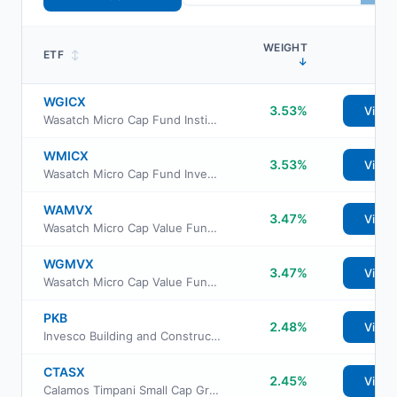
WEIGHT
ETF
↕
↓
WGICX
3.53%
View
Wasatch Micro Cap Fund Institutional Class
WMICX
3.53%
View
Wasatch Micro Cap Fund Investor Class
WAMVX
3.47%
View
Wasatch Micro Cap Value Fund Investor Class
WGMVX
3.47%
View
Wasatch Micro Cap Value Fund Institutional Class
PKB
2.48%
View
Invesco Building and Construction ETF
CTASX
2.45%
View
Calamos Timpani Small Cap Growth Fund Class A