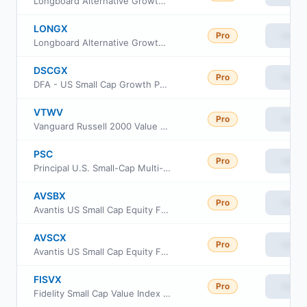
Longboard Alternative Growth Fund Class A
LONGX
Pro
View
Longboard Alternative Growth Fund Class I
DSCGX
Pro
View
DFA - US Small Cap Growth Portfolio
VTWV
Pro
View
Vanguard Russell 2000 Value ETF
PSC
Pro
View
Principal U.S. Small-Cap Multi-Factor ETF
AVSBX
Pro
View
Avantis US Small Cap Equity Fund Class G
AVSCX
Pro
View
Avantis US Small Cap Equity Fund Institutional Class
FISVX
Pro
View
Fidelity Small Cap Value Index Fund