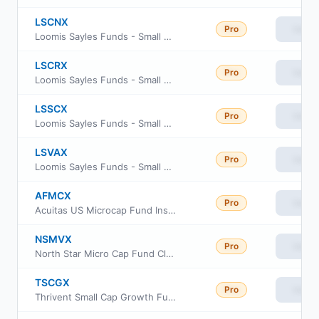
LSCNX
Pro
View
Loomis Sayles Funds - Small Cap Value Fund Class N
LSCRX
Pro
View
Loomis Sayles Funds - Small Cap Value Fund Retail Class
LSSCX
Pro
View
Loomis Sayles Funds - Small Cap Value Fund Institutional Class
LSVAX
Pro
View
Loomis Sayles Funds - Small Cap Value Fund Admin Class
AFMCX
Pro
View
Acuitas US Microcap Fund Institutional Class
NSMVX
Pro
View
North Star Micro Cap Fund Class I
TSCGX
Pro
View
Thrivent Small Cap Growth Fund Class S