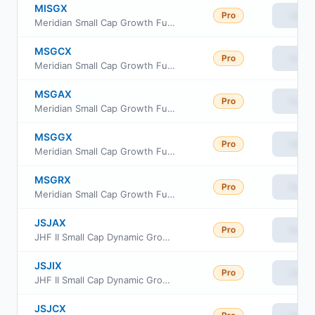
MISGX
Pro
View
Meridian Small Cap Growth Fund Investor Class
MSGCX
Pro
View
Meridian Small Cap Growth Fund Class C
MSGAX
Pro
View
Meridian Small Cap Growth Fund Class A
MSGGX
Pro
View
Meridian Small Cap Growth Fund Legacy Class
MSGRX
Pro
View
Meridian Small Cap Growth Fund Institutional Class
JSJAX
Pro
View
JHF II Small Cap Dynamic Growth Fund Class A
JSJIX
Pro
View
JHF II Small Cap Dynamic Growth Fund Class I
JSJCX