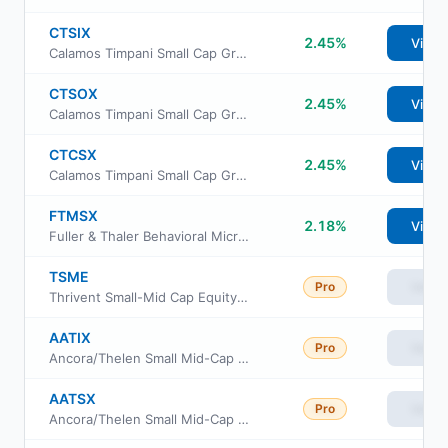
CTSIX
2.45%
View
Calamos Timpani Small Cap Growth Fund Class I
CTSOX
2.45%
View
Calamos Timpani Small Cap Growth Fund Class R6
CTCSX
2.45%
View
Calamos Timpani Small Cap Growth Fund Class C
FTMSX
2.18%
View
Fuller & Thaler Behavioral MicroCap Equity Fund Institutional Class
TSME
Pro
View
Thrivent Small-Mid Cap Equity ETF
AATIX
Pro
View
Ancora/Thelen Small Mid-Cap Fund Class I
AATSX
Pro
View
Ancora/Thelen Small Mid-Cap Fund Class S