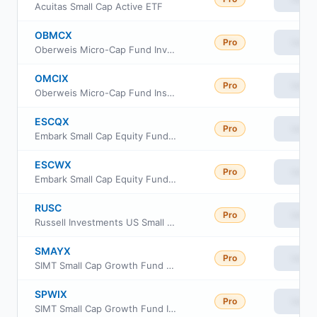
Acuitas Small Cap Active ETF
OBMCX
Pro
View
Oberweis Micro-Cap Fund Investor Class
OMCIX
Pro
View
Oberweis Micro-Cap Fund Institutional Class
ESCQX
Pro
View
Embark Small Cap Equity Fund Retirement Class
ESCWX
Pro
View
Embark Small Cap Equity Fund Institutional Class
RUSC
Pro
View
Russell Investments US Small Cap Equity ETF
SMAYX
Pro
View
SIMT Small Cap Growth Fund Class Y
SPWIX
Pro
View
SIMT Small Cap Growth Fund Institutional Class