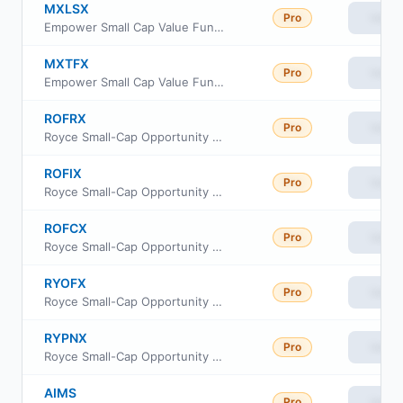
MXLSX
Pro
View
Empower Small Cap Value Fund Investor Class
MXTFX
Pro
View
Empower Small Cap Value Fund Institutional Class
ROFRX
Pro
View
Royce Small-Cap Opportunity Fund Class R
ROFIX
Pro
View
Royce Small-Cap Opportunity Fund Institutional Class
ROFCX
Pro
View
Royce Small-Cap Opportunity Fund Consultant Class
RYOFX
Pro
View
Royce Small-Cap Opportunity Fund Service Class
RYPNX
Pro
View
Royce Small-Cap Opportunity Fund Investment Class
AIMS
Pro
View