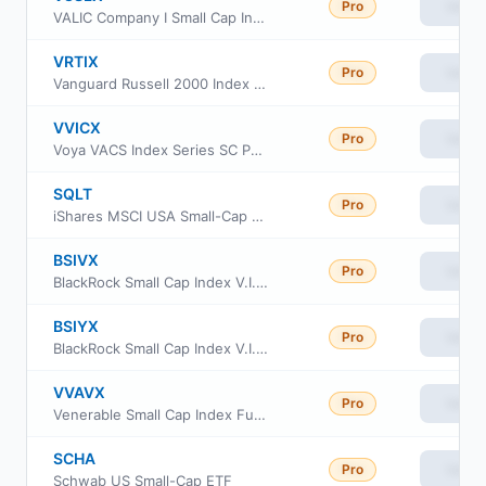
Pro
View
VALIC Company I Small Cap Index Fund
VRTIX
Pro
View
Vanguard Russell 2000 Index Fund Institutional
VVICX
Pro
View
Voya VACS Index Series SC Portfolio
SQLT
Pro
View
iShares MSCI USA Small-Cap Quality Factor ETF
BSIVX
Pro
View
BlackRock Small Cap Index V.I. Fund Class I
BSIYX
Pro
View
BlackRock Small Cap Index V.I. Fund Class III
VVAVX
Pro
View
Venerable Small Cap Index Fund Class V
SCHA
Pro
View
Schwab US Small-Cap ETF