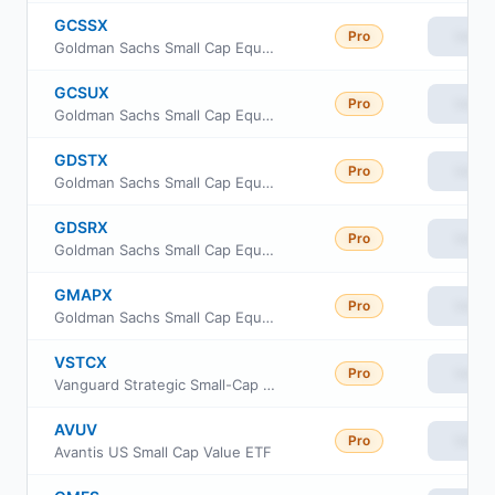
GCSSX
Pro
View
Goldman Sachs Small Cap Equity Insights Fund Service Shares
GCSUX
Pro
View
Goldman Sachs Small Cap Equity Insights Fund Class R6
GDSTX
Pro
View
Goldman Sachs Small Cap Equity Insights Fund Investor Class
GDSRX
Pro
View
Goldman Sachs Small Cap Equity Insights Fund Class R
GMAPX
Pro
View
Goldman Sachs Small Cap Equity Insights Fund Class P Shares
VSTCX
Pro
View
Vanguard Strategic Small-Cap Equity Fund Investor Shares
AVUV
Pro
View
Avantis US Small Cap Value ETF