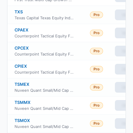
TXS
Pro
View
Texas Capital Texas Equity Index ETF
CPAEX
Pro
View
Counterpoint Tactical Equity Fund Class A
CPCEX
Pro
View
Counterpoint Tactical Equity Fund Class C
CPIEX
Pro
View
Counterpoint Tactical Equity Fund Class I
TSMEX
Pro
View
Nuveen Quant Small/Mid Cap Equity Fund Class A
TSMMX
Pro
View
Nuveen Quant Small/Mid Cap Equity Fund Premier Class
TSMOX
Pro
View
Nuveen Quant Small/Mid Cap Equity Fund Retirement Class