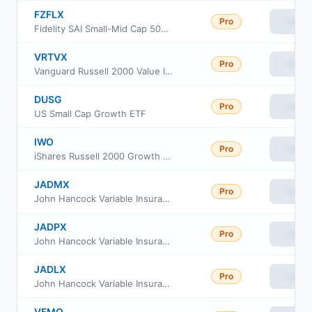
FZFLX
Pro
View
Fidelity SAI Small-Mid Cap 500 Index Fund
VRTVX
Pro
View
Vanguard Russell 2000 Value Index Fund Insti Cl
DUSG
Pro
View
US Small Cap Growth ETF
IWO
Pro
View
iShares Russell 2000 Growth ETF
JADMX
Pro
View
John Hancock Variable Insurance Trust Small Opportunities Trust Series Nav
JADPX
Pro
View
John Hancock Variable Insurance Trust Small Opportunities Trust Series II
JADLX
Pro
View
John Hancock Variable Insurance Trust Small Opportunities Trust Series I
VFMO