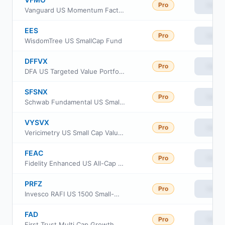
Pro
View
Vanguard US Momentum Factor ETF
EES
Pro
View
WisdomTree US SmallCap Fund
DFFVX
Pro
View
DFA US Targeted Value Portfolio
SFSNX
Pro
View
Schwab Fundamental US Small Company Index Fund
VYSVX
Pro
View
Vericimetry US Small Cap Value Fund
FEAC
Pro
View
Fidelity Enhanced US All-Cap Equity ETF
PRFZ
Pro
View
Invesco RAFI US 1500 Small-Mid ETF
FAD
Pro
View
First Trust Multi Cap Growth AlphaDEX Fund