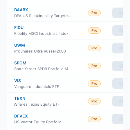
DAABX
Pro
View
DFA US Sustainability Targeted Value Portfolio
FIDU
Pro
View
Fidelity MSCI Industrials Index ETF
UWM
Pro
View
ProShares Ultra Russell2000
SPGM
Pro
View
State Street SPDR Portfolio MSCI Global Stock Market ETF
VIS
Pro
View
Vanguard Industrials ETF
TEXN
Pro
View
iShares Texas Equity ETF
DFVEX
Pro
View
US Vector Equity Portfolio