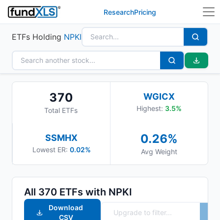
Research
Pricing
ETFs Holding
NPKI
370
WGICX
Highest:
3.5
%
Total ETFs
0.26
%
SSMHX
Lowest ER:
0.02%
Avg Weight
All
370
ETFs with
NPKI
Download
CSV