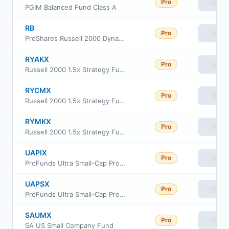
Pro
View
PGIM Balanced Fund Class A
RB
Pro
View
ProShares Russell 2000 Dynamic Buffer ETF
RYAKX
Pro
View
Russell 2000 1.5x Strategy Fund Class A
RYCMX
Pro
View
Russell 2000 1.5x Strategy Fund Class C
RYMKX
Pro
View
Russell 2000 1.5x Strategy Fund Class H
UAPIX
Pro
View
ProFunds Ultra Small-Cap ProFund Investor Class
UAPSX
Pro
View
ProFunds Ultra Small-Cap ProFund Service Class
SAUMX
Pro
View
SA US Small Company Fund