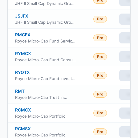
Pro
View
JHF II Small Cap Dynamic Growth Fund Class C
JSJFX
Pro
View
JHF II Small Cap Dynamic Growth Fund Class R6
RMCFX
Pro
View
Royce Micro-Cap Fund Service Class
RYMCX
Pro
View
Royce Micro-Cap Fund Consultant Class
RYOTX
Pro
View
Royce Micro-Cap Fund Investment Class
RMT
Pro
View
Royce Micro-Cap Trust Inc.
RCMCX
Pro
View
Royce Micro-Cap Portfolio
RCMSX
Pro
View
Royce Micro-Cap Portfolio