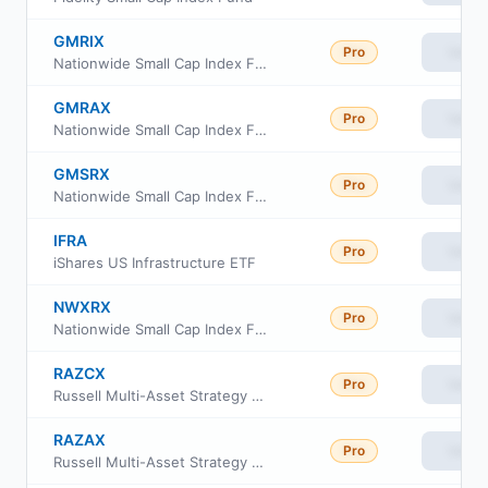
GMRIX
Pro
View
Nationwide Small Cap Index Fund Class R6
GMRAX
Pro
View
Nationwide Small Cap Index Fund Class A
GMSRX
Pro
View
Nationwide Small Cap Index Fund Class R
IFRA
Pro
View
iShares US Infrastructure ETF
NWXRX
Pro
View
Nationwide Small Cap Index Fund Institutional Service Class
RAZCX
Pro
View
Russell Multi-Asset Strategy Fund Class C
RAZAX
Pro
View
Russell Multi-Asset Strategy Fund Class A