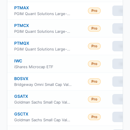
PTMAX
Pro
View
PGIM Quant Solutions Large-Cap Core Fund Class A
PTMCX
Pro
View
PGIM Quant Solutions Large-Cap Core Fund Class C
PTMQX
Pro
View
PGIM Quant Solutions Large-Cap Core Fund Class R6
IWC
Pro
View
iShares Microcap ETF
BOSVX
Pro
View
Bridgeway Omni Small Cap Value Fund
GSATX
Pro
View
Goldman Sachs Small Cap Value Insights Fund Cl A
GSCTX
Pro
View
Goldman Sachs Small Cap Value Insights Fund Cl C