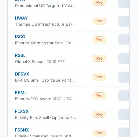
Pro
View
Dimensional US Targeted Value ETF
HWAY
Pro
View
Themes US Infrastructure ETF
ISCG
Pro
View
iShares Morningstar Small-Cap Growth ETF
RSSL
Pro
View
Global X Russell 2000 ETF
DFSVX
Pro
View
DFA US Small Cap Value Portfolio
ESML
Pro
View
iShares ESG Aware MSCI USA Small-Cap ETF
FLXSX
Pro
View
Fidelity Flex Small Cap Index Fund
FSSNX
Pro
View
Fidelity Small Cap Index Fund