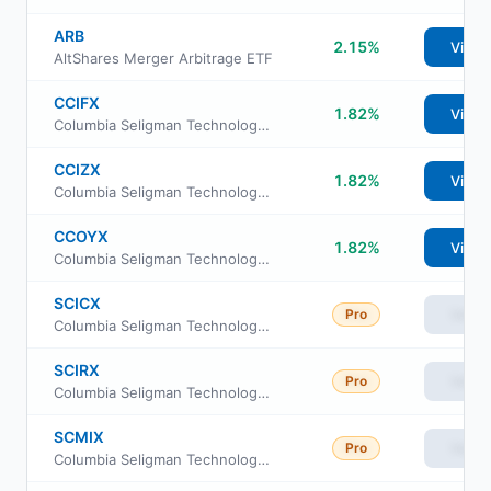
ARB
2.15%
View
AltShares Merger Arbitrage ETF
CCIFX
1.82%
View
Columbia Seligman Technology and Information Fund Class S
CCIZX
1.82%
View
Columbia Seligman Technology and Information Fund institutional Class
CCOYX
1.82%
View
Columbia Seligman Technology and Information Fund Class I3
SCICX
Pro
View
Columbia Seligman Technology and Information Fund Class C
SCIRX
Pro
View
Columbia Seligman Technology and Information Fund Class R
SCMIX
Pro
View
Columbia Seligman Technology and Information Fund Class I2