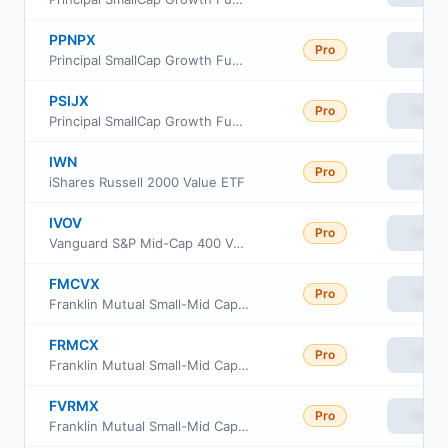
PPNPX
Pro
View
Principal SmallCap Growth Fund I Class R-5
PSIJX
Pro
View
Principal SmallCap Growth Fund I
IWN
Pro
View
iShares Russell 2000 Value ETF
IVOV
Pro
View
Vanguard S&P Mid-Cap 400 Value ETF
FMCVX
Pro
View
Franklin Mutual Small-Mid Cap Value Fund Class R6
FRMCX
Pro
View
Franklin Mutual Small-Mid Cap Value Fund Class A
FVRMX
Pro
View
Franklin Mutual Small-Mid Cap Value Fund Advisor Class