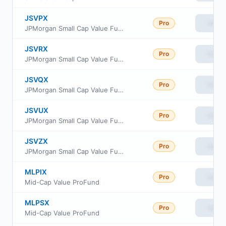
JSVPX
Pro
View
JPMorgan Small Cap Value Fund Class R3
JSVRX
Pro
View
JPMorgan Small Cap Value Fund Class R5
JSVQX
Pro
View
JPMorgan Small Cap Value Fund Class R4
JSVUX
Pro
View
JPMorgan Small Cap Value Fund Class R6
JSVZX
Pro
View
JPMorgan Small Cap Value Fund Class R2
MLPIX
Pro
View
Mid-Cap Value ProFund
MLPSX
Pro
View
Mid-Cap Value ProFund