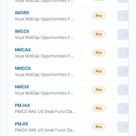
Voya MidCap Opportunities Fund Class W
IMORX
Pro
View
Voya MidCap Opportunities Fund Class R
IMOZX
Pro
View
Voya MidCap Opportunities Fund Class R6
NMCAX
Pro
View
Voya MidCap Opportunities Fund Class A
NMCCX
Pro
View
Voya MidCap Opportunities Fund Class C
NMCIX
Pro
View
Voya MidCap Opportunities Fund Class I
PMJAX
Pro
View
PIMCO RAE US Small Fund Class A
PMJIX
Pro
View
PIMCO RAE US Small Fund Class INSTL