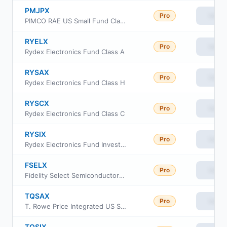
PMJPX
Pro
View
PIMCO RAE US Small Fund Class I-2
RYELX
Pro
View
Rydex Electronics Fund Class A
RYSAX
Pro
View
Rydex Electronics Fund Class H
RYSCX
Pro
View
Rydex Electronics Fund Class C
RYSIX
Pro
View
Rydex Electronics Fund Investor Class
FSELX
Pro
View
Fidelity Select Semiconductors Portfolio
TQSAX
Pro
View
T. Rowe Price Integrated US Small-Mid Cap Core Equity Fund Advisor class
TQSIX