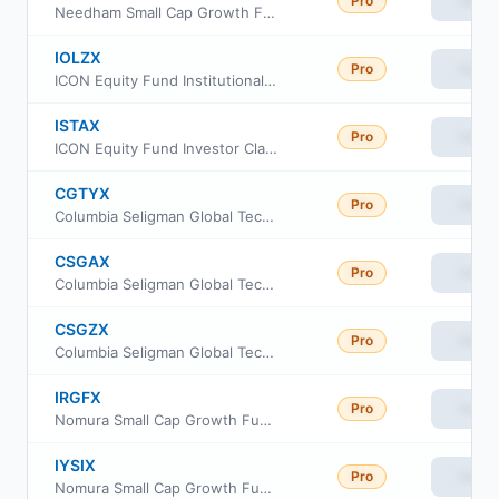
Pro
View
Needham Small Cap Growth Fund Institutional Class
IOLZX
Pro
View
ICON Equity Fund Institutional Class
ISTAX
Pro
View
ICON Equity Fund Investor Class
CGTYX
Pro
View
Columbia Seligman Global Technology Fund Institutional Class III
CSGAX
Pro
View
Columbia Seligman Global Technology Fund Class S
CSGZX
Pro
View
Columbia Seligman Global Technology Fund Institutional Class
IRGFX
Pro
View
Nomura Small Cap Growth Fund Class R6
IYSIX
Pro
View
Nomura Small Cap Growth Fund Class I