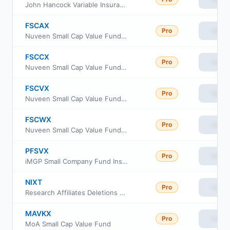
John Hancock Variable Insurance Trust Small Cap Value Trust Series I
FSCAX
Pro
View
Nuveen Small Cap Value Fund Class A
FSCCX
Pro
View
Nuveen Small Cap Value Fund Class I
FSCVX
Pro
View
Nuveen Small Cap Value Fund Class C
FSCWX
Pro
View
Nuveen Small Cap Value Fund Class R6
PFSVX
Pro
View
iMGP Small Company Fund Institutional Class
NIXT
Pro
View
Research Affiliates Deletions ETF
MAVKX
Pro
View
MoA Small Cap Value Fund