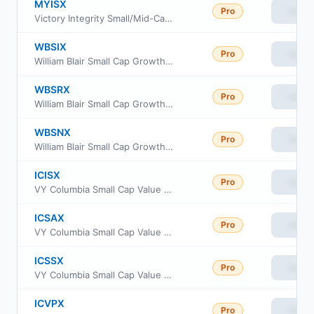
MYISX
Pro
View
Victory Integrity Small/Mid-Cap Value Fund Class Y
WBSIX
Pro
View
William Blair Small Cap Growth Fund Class I
WBSRX
Pro
View
William Blair Small Cap Growth Fund Class R6
WBSNX
Pro
View
William Blair Small Cap Growth Fund Class N
ICISX
Pro
View
VY Columbia Small Cap Value and Inflection Portfolio Portfolio Initial
ICSAX
Pro
View
VY Columbia Small Cap Value and Inflection Portfolio Advisor Class
ICSSX
Pro
View
VY Columbia Small Cap Value and Inflection Portfolio Class S
ICVPX
Pro
View