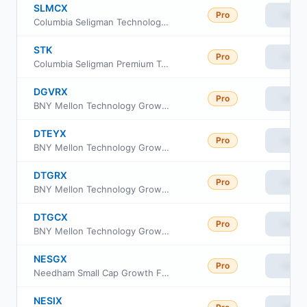
SLMCX
Pro
View
Columbia Seligman Technology and Information Fund Class A
STK
Pro
View
Columbia Seligman Premium Technology Growth Fund
DGVRX
Pro
View
BNY Mellon Technology Growth Fund Class I
DTEYX
Pro
View
BNY Mellon Technology Growth Fund Class Y
DTGRX
Pro
View
BNY Mellon Technology Growth Fund Class A
DTGCX
Pro
View
BNY Mellon Technology Growth Fund Class C
NESGX
Pro
View
Needham Small Cap Growth Fund Retail Class
NESIX