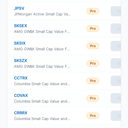
JPSV
Pro
View
JPMorgan Active Small Cap Value ETF
SKSEX
Pro
View
AMG GW&K Small Cap Value Fund Class N
SKSIX
Pro
View
AMG GW&K Small Cap Value Fund Class I
SKSZX
Pro
View
AMG GW&K Small Cap Value Fund Class Z
CCTRX
Pro
View
Columbia Small Cap Value and Inflection Fund Class R
COVAX
Pro
View
Columbia Small Cap Value and Inflection Fund Class A
CRRRX
Pro
View
Columbia Small Cap Value and Inflection Fund Class Institutional 2