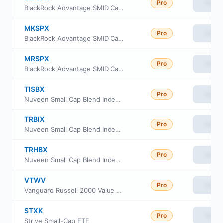
Pro
View
BlackRock Advantage SMID Cap Fund Inc Class A
MKSPX
Pro
View
BlackRock Advantage SMID Cap Fund Inc Class K
MRSPX
Pro
View
BlackRock Advantage SMID Cap Fund Inc Class R
TISBX
Pro
View
Nuveen Small Cap Blend Index Fund Class R6
TRBIX
Pro
View
Nuveen Small Cap Blend Index Fund Retirement Class
TRHBX
Pro
View
Nuveen Small Cap Blend Index Fund Class I
VTWV
Pro
View
Vanguard Russell 2000 Value ETF
STXK
Pro
View
Strive Small-Cap ETF