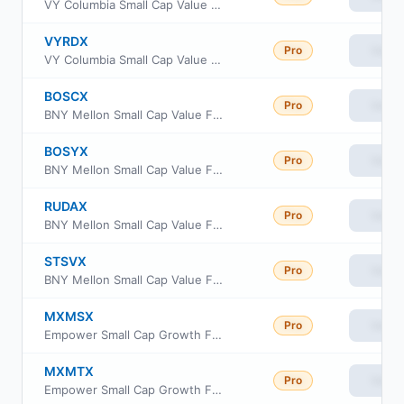
VY Columbia Small Cap Value and Inflection Portfolio Portfolio S2
VYRDX
Pro
View
VY Columbia Small Cap Value and Inflection Portfolio Class R6
BOSCX
Pro
View
BNY Mellon Small Cap Value Fund Class C
BOSYX
Pro
View
BNY Mellon Small Cap Value Fund Class Y
RUDAX
Pro
View
BNY Mellon Small Cap Value Fund Class A
STSVX
Pro
View
BNY Mellon Small Cap Value Fund Class I
MXMSX
Pro
View
Empower Small Cap Growth Fund Institutional Class
MXMTX
Pro
View
Empower Small Cap Growth Fund Investor Class