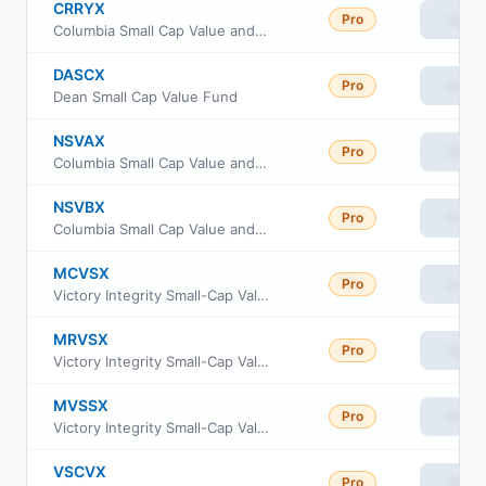
CRRYX
Pro
View
Columbia Small Cap Value and Inflection Fund Institutional Class III
DASCX
Pro
View
Dean Small Cap Value Fund
NSVAX
Pro
View
Columbia Small Cap Value and Inflection Fund Class I
NSVBX
Pro
View
Columbia Small Cap Value and Inflection Fund Class S
MCVSX
Pro
View
Victory Integrity Small-Cap Value Fund Class C
MRVSX
Pro
View
Victory Integrity Small-Cap Value Fund Class R
MVSSX
Pro
View
Victory Integrity Small-Cap Value Fund Class R6
VSCVX
Pro
View