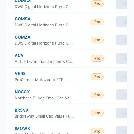
COMAX
Pro
View
DWS Digital Horizons Fund Class A
COMSX
Pro
View
DWS Digital Horizons Fund Class S
COMZX
Pro
View
DWS Digital Horizons Fund Class Institutional
ACV
Pro
View
Virtus Diversified Income & Convertible Fund
VERS
Pro
View
ProShares Metaverse ETF
NOSGX
Pro
View
Northern Funds Small Cap Value Fund
BRSVX
Pro
View
Bridgeway Small Cap Value Fund Class N
IMOWX
Pro
View