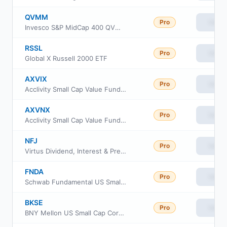
QVMM
Pro
View
Invesco S&P MidCap 400 QVM Multi-factor ETF
RSSL
Pro
View
Global X Russell 2000 ETF
AXVIX
Pro
View
Acclivity Small Cap Value Fund Class I
AXVNX
Pro
View
Acclivity Small Cap Value Fund Class N
NFJ
Pro
View
Virtus Dividend, Interest & Premium Strategy Fund
FNDA
Pro
View
Schwab Fundamental US Small Company ETF
BKSE
Pro
View
BNY Mellon US Small Cap Core Equity ETF