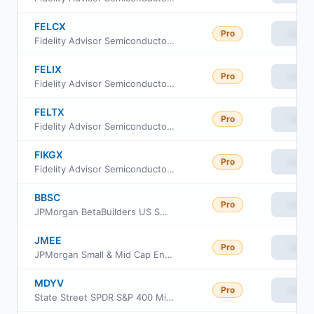
FELCX
Pro
View
Fidelity Advisor Semiconductors Fund Class C
FELIX
Pro
View
Fidelity Advisor Semiconductors Fund Class I
FELTX
Pro
View
Fidelity Advisor Semiconductors Fund Class M
FIKGX
Pro
View
Fidelity Advisor Semiconductors Fund Class Z
BBSC
Pro
View
JPMorgan BetaBuilders US Small Cap Equity ETF
JMEE
Pro
View
JPMorgan Small & Mid Cap Enhanced Equity ETF
MDYV
Pro
View
State Street SPDR S&P 400 Mid Cap Value ETF