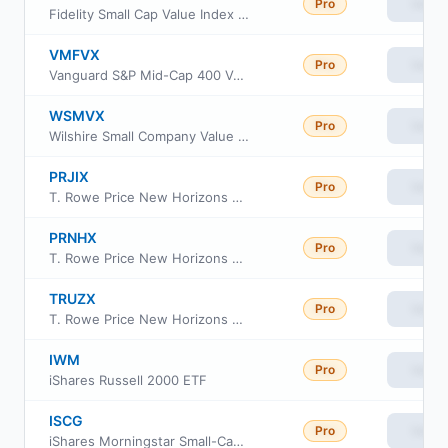
Pro
View
Fidelity Small Cap Value Index Fund
VMFVX
Pro
View
Vanguard S&P Mid-Cap 400 Value Index Fund Institutional Class
WSMVX
Pro
View
Wilshire Small Company Value Fund Institutional Class
PRJIX
Pro
View
T. Rowe Price New Horizons Fund Class I
PRNHX
Pro
View
T. Rowe Price New Horizons Fund Investor Class
TRUZX
Pro
View
T. Rowe Price New Horizons Fund
IWM
Pro
View
iShares Russell 2000 ETF
ISCG
Pro
View
iShares Morningstar Small-Cap Growth ETF