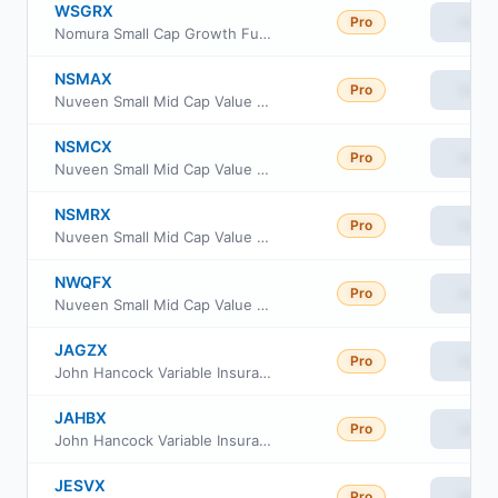
WSGRX
Pro
View
Nomura Small Cap Growth Fund Class R
NSMAX
Pro
View
Nuveen Small Mid Cap Value Fund Class A
NSMCX
Pro
View
Nuveen Small Mid Cap Value Fund Class C
NSMRX
Pro
View
Nuveen Small Mid Cap Value Fund Class R
NWQFX
Pro
View
Nuveen Small Mid Cap Value Fund Class R6
JAGZX
Pro
View
John Hancock Variable Insurance Trust Small Value Trust Series II
JAHBX
Pro
View
John Hancock Variable Insurance Trust Small Value Trust Series Nav
JESVX
Pro
View