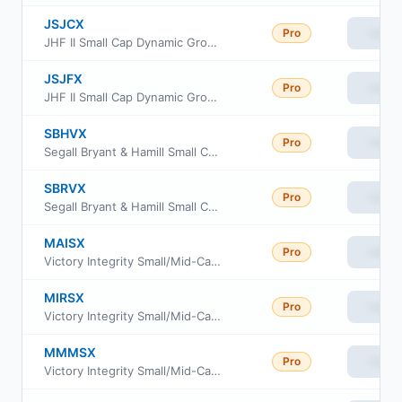
JSJCX
Pro
View
JHF II Small Cap Dynamic Growth Fund Class C
JSJFX
Pro
View
JHF II Small Cap Dynamic Growth Fund Class R6
SBHVX
Pro
View
Segall Bryant & Hamill Small Cap Value Fund Institutional Class
SBRVX
Pro
View
Segall Bryant & Hamill Small Cap Value Fund Retail Class
MAISX
Pro
View
Victory Integrity Small/Mid-Cap Value Fund Class A
MIRSX
Pro
View
Victory Integrity Small/Mid-Cap Value Fund Class R6
MMMSX
Pro
View
Victory Integrity Small/Mid-Cap Value Fund Member Class