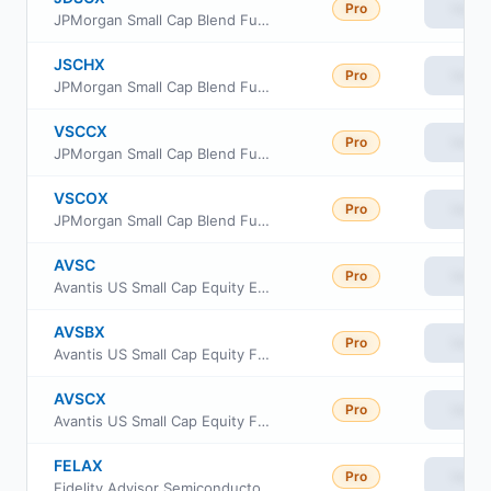
Pro
View
JPMorgan Small Cap Blend Fund Class I
JSCHX
Pro
View
JPMorgan Small Cap Blend Fund Class R6
VSCCX
Pro
View
JPMorgan Small Cap Blend Fund Class C
VSCOX
Pro
View
JPMorgan Small Cap Blend Fund Class A
AVSC
Pro
View
Avantis US Small Cap Equity ETF
AVSBX
Pro
View
Avantis US Small Cap Equity Fund Class G
AVSCX
Pro
View
Avantis US Small Cap Equity Fund Institutional Class
FELAX
Pro
View
Fidelity Advisor Semiconductors Fund Class A