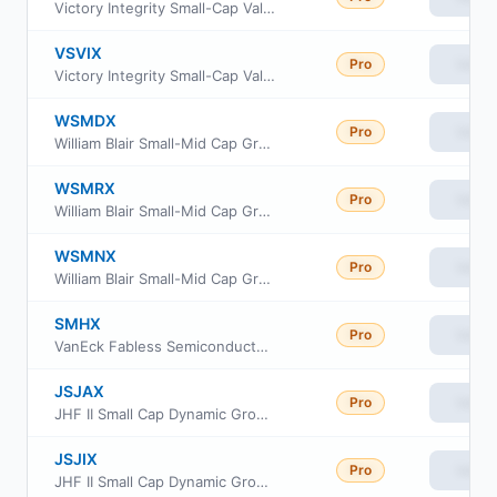
Victory Integrity Small-Cap Value Fund Class A
VSVIX
Pro
View
Victory Integrity Small-Cap Value Fund Class Y
WSMDX
Pro
View
William Blair Small-Mid Cap Growth Fund Class I
WSMRX
Pro
View
William Blair Small-Mid Cap Growth Fund Class R6
WSMNX
Pro
View
William Blair Small-Mid Cap Growth Fund Class N
SMHX
Pro
View
VanEck Fabless Semiconductor ETF
JSJAX
Pro
View
JHF II Small Cap Dynamic Growth Fund Class A
JSJIX
Pro
View
JHF II Small Cap Dynamic Growth Fund Class I