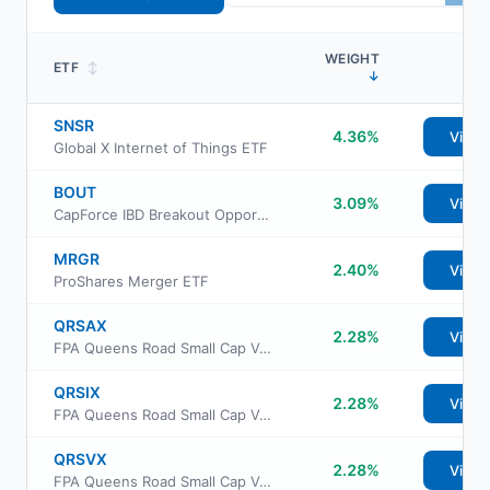
WEIGHT
ETF
↕
↓
SNSR
4.36%
View
Global X Internet of Things ETF
BOUT
3.09%
View
CapForce IBD Breakout Opportunities ETF
MRGR
2.40%
View
ProShares Merger ETF
QRSAX
2.28%
View
FPA Queens Road Small Cap Value Fund Class Advisor
QRSIX
2.28%
View
FPA Queens Road Small Cap Value Fund Class Institutional
QRSVX
2.28%
View
FPA Queens Road Small Cap Value Fund Investor Class