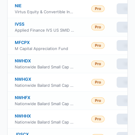
NIE
Pro
View
Virtus Equity & Convertible Income Fund
IVSS
Pro
View
Applied Finance IVS US SMID ETF
MFCPX
Pro
View
M Capital Appreciation Fund
NWHDX
Pro
View
Nationwide Bailard Small Cap Value Fund Class A
NWHGX
Pro
View
Nationwide Bailard Small Cap Value Fund Class R6
NWHFX
Pro
View
Nationwide Bailard Small Cap Value Fund Class M
NWHHX
Pro
View
Nationwide Bailard Small Cap Value Fund Institutional Service Class
JDSCX