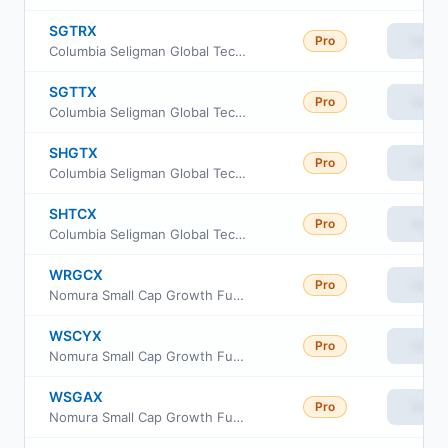
SGTRX
Pro
View
Columbia Seligman Global Technology Fund Class R
SGTTX
Pro
View
Columbia Seligman Global Technology Fund Institutional II Class
SHGTX
Pro
View
Columbia Seligman Global Technology Fund Class A
SHTCX
Pro
View
Columbia Seligman Global Technology Fund Class C
WRGCX
Pro
View
Nomura Small Cap Growth Fund Class C
WSCYX
Pro
View
Nomura Small Cap Growth Fund Class Y
WSGAX
Pro
View
Nomura Small Cap Growth Fund Class A