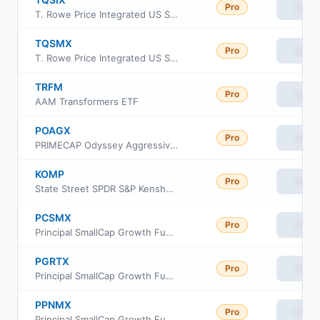
Pro
View
T. Rowe Price Integrated US Small-Mid Cap Core Equity Fund Class I
TQSMX
Pro
View
T. Rowe Price Integrated US Small-Mid Cap Core Equity Fund Investor Class
TRFM
Pro
View
AAM Transformers ETF
POAGX
Pro
View
PRIMECAP Odyssey Aggressive Growth Fund
KOMP
Pro
View
State Street SPDR S&P Kensho New Economies Composite ETF
PCSMX
Pro
View
Principal SmallCap Growth Fund I Class R6
PGRTX
Pro
View
Principal SmallCap Growth Fund Institutional Class
PPNMX
Pro
View
Principal SmallCap Growth Fund I Class R-3