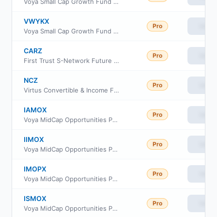
Voya Small Cap Growth Fund Class R
VWYKX
Pro
View
Voya Small Cap Growth Fund Class W
CARZ
Pro
View
First Trust S-Network Future Vehicles & Technology ETF
NCZ
Pro
View
Virtus Convertible & Income Fund II
IAMOX
Pro
View
Voya MidCap Opportunities Portfolio Advisor Class
IIMOX
Pro
View
Voya MidCap Opportunities Portfolio Initial
IMOPX
Pro
View
Voya MidCap Opportunities Portfolio S2
ISMOX
Pro
View
Voya MidCap Opportunities Portfolio Service