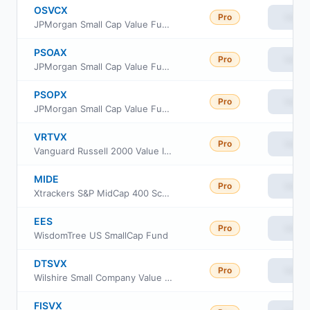
OSVCX
Pro
View
JPMorgan Small Cap Value Fund Class C
PSOAX
Pro
View
JPMorgan Small Cap Value Fund Class A
PSOPX
Pro
View
JPMorgan Small Cap Value Fund Class I
VRTVX
Pro
View
Vanguard Russell 2000 Value Index Fund Insti Cl
MIDE
Pro
View
Xtrackers S&P MidCap 400 Scored & Screened ETF
EES
Pro
View
WisdomTree US SmallCap Fund
DTSVX
Pro
View
Wilshire Small Company Value Fund Investment Class
FISVX