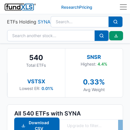
Research
Pricing
ETFs Holding
SYNA
540
SNSR
Highest:
4.4
%
Total ETFs
0.33
%
VSTSX
Lowest ER:
0.01%
Avg Weight
All
540
ETFs with
SYNA
Download
CSV