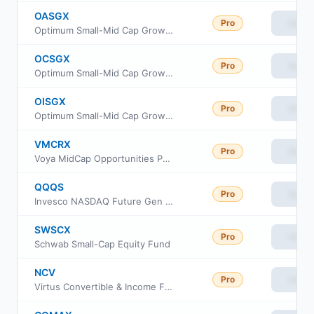
OASGX
Pro
View
Optimum Small-Mid Cap Growth Fund Class A
OCSGX
Pro
View
Optimum Small-Mid Cap Growth Fund Class C
OISGX
Pro
View
Optimum Small-Mid Cap Growth Fund Class I
VMCRX
Pro
View
Voya MidCap Opportunities Portfolio Class R6
QQQS
Pro
View
Invesco NASDAQ Future Gen 200 ETF
SWSCX
Pro
View
Schwab Small-Cap Equity Fund
NCV
Pro
View
Virtus Convertible & Income Fund