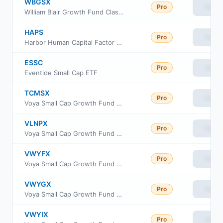
WBGSX
Pro
View
William Blair Growth Fund Class N
HAPS
Pro
View
Harbor Human Capital Factor US Small Cap ETF
ESSC
Pro
View
Eventide Small Cap ETF
TCMSX
Pro
View
Voya Small Cap Growth Fund Class I
VLNPX
Pro
View
Voya Small Cap Growth Fund Class R6
VWYFX
Pro
View
Voya Small Cap Growth Fund Class A
VWYGX
Pro
View
Voya Small Cap Growth Fund Class C
VWYIX
Pro
View