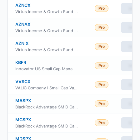
AZNCX
Pro
View
Virtus Income & Growth Fund Class C
AZNAX
Pro
View
Virtus Income & Growth Fund Class A
AZNIX
Pro
View
Virtus Income & Growth Fund Institutional Class
KBFR
Pro
View
Innovator US Small Cap Managed 10 Buffer ETF
VVSCX
Pro
View
VALIC Company I Small Cap Value Fund
MASPX
Pro
View
BlackRock Advantage SMID Cap Fund Inc Institutional Class
MCSPX
Pro
View
BlackRock Advantage SMID Cap Fund Inc Class C
MDSPX