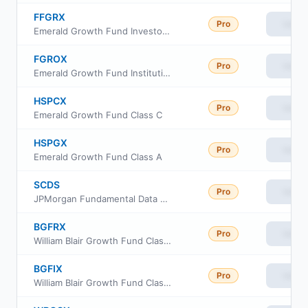
FFGRX
Pro
View
Emerald Growth Fund Investor Class
FGROX
Pro
View
Emerald Growth Fund Institutional Class
HSPCX
Pro
View
Emerald Growth Fund Class C
HSPGX
Pro
View
Emerald Growth Fund Class A
SCDS
Pro
View
JPMorgan Fundamental Data Science Small Core ETF
BGFRX
Pro
View
William Blair Growth Fund Class R6
BGFIX
Pro
View
William Blair Growth Fund Class I