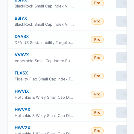
Pro
View
BlackRock Small Cap Index V.I. Fund Class I
BSIYX
Pro
View
BlackRock Small Cap Index V.I. Fund Class III
DAABX
Pro
View
DFA US Sustainability Targeted Value Portfolio
VVAVX
Pro
View
Venerable Small Cap Index Fund Class V
FLXSX
Pro
View
Fidelity Flex Small Cap Index Fund
HWVIX
Pro
View
Hotchkis & Wiley Small Cap Diversified Value Fund Class I
HWVAX
Pro
View
Hotchkis & Wiley Small Cap Diversified Value Fund Class A
HWVZX
Pro
View
Hotchkis & Wiley Small Cap Diversified Value Fund Class Z