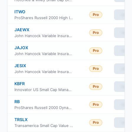
ITWO
Pro
View
ProShares Russell 2000 High Income ETF
JAEWX
Pro
View
John Hancock Variable Insurance Trust Small Cap Index Trust Series Nav
JAJOX
Pro
View
John Hancock Variable Insurance Trust Small Cap Index Trust Series II
JESIX
Pro
View
John Hancock Variable Insurance Trust Small Cap Index Trust Series I
KBFR
Pro
View
Innovator US Small Cap Managed 10 Buffer ETF
RB
Pro
View
ProShares Russell 2000 Dynamic Buffer ETF
TRSLX
Pro
View
Transamerica Small Cap Value Fund Class R