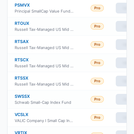
PSMVX
Pro
View
Principal SmallCap Value Fund II Class R6
RTOUX
Pro
View
Russell Tax-Managed US Mid & Small Cap Fund Class M
RTSAX
Pro
View
Russell Tax-Managed US Mid & Small Cap Fund Class A
RTSCX
Pro
View
Russell Tax-Managed US Mid & Small Cap Fund Class C
RTSSX
Pro
View
Russell Tax-Managed US Mid & Small Cap Fund Class S
SWSSX
Pro
View
Schwab Small-Cap Index Fund
VCSLX
Pro
View
VALIC Company I Small Cap Index Fund
VRTIX