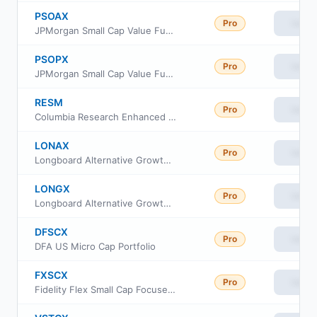
PSOAX
Pro
View
JPMorgan Small Cap Value Fund Class A
PSOPX
Pro
View
JPMorgan Small Cap Value Fund Class I
RESM
Pro
View
Columbia Research Enhanced Small Cap ETF
LONAX
Pro
View
Longboard Alternative Growth Fund Class A
LONGX
Pro
View
Longboard Alternative Growth Fund Class I
DFSCX
Pro
View
DFA US Micro Cap Portfolio
FXSCX
Pro
View
Fidelity Flex Small Cap Focused Index Fund