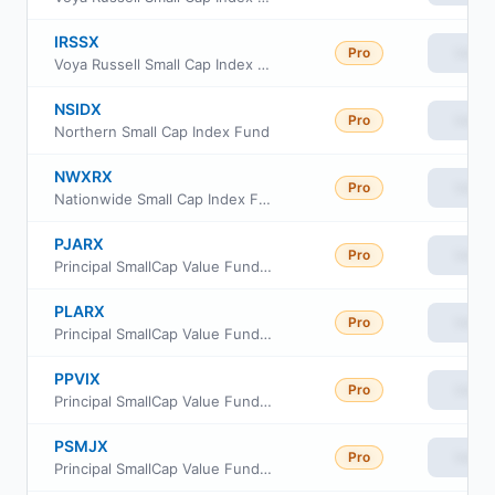
IRSSX
Pro
View
Voya Russell Small Cap Index Portfolio Class S
NSIDX
Pro
View
Northern Small Cap Index Fund
NWXRX
Pro
View
Nationwide Small Cap Index Fund Institutional Service Class
PJARX
Pro
View
Principal SmallCap Value Fund II Class R-3
PLARX
Pro
View
Principal SmallCap Value Fund II Class R-5
PPVIX
Pro
View
Principal SmallCap Value Fund Institutional Class
PSMJX
Pro
View
Principal SmallCap Value Fund II Class J