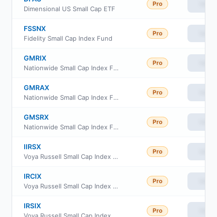
Pro
View
Dimensional US Small Cap ETF
FSSNX
Pro
View
Fidelity Small Cap Index Fund
GMRIX
Pro
View
Nationwide Small Cap Index Fund Class R6
GMRAX
Pro
View
Nationwide Small Cap Index Fund Class A
GMSRX
Pro
View
Nationwide Small Cap Index Fund Class R
IIRSX
Pro
View
Voya Russell Small Cap Index Portfolio Initial
IRCIX
Pro
View
Voya Russell Small Cap Index Portfolio Class S2
IRSIX
Pro
View
Voya Russell Small Cap Index Portfolio Advisor Class