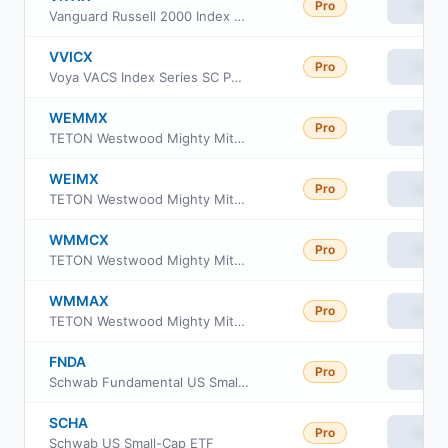
Pro
View
Vanguard Russell 2000 Index Fund Institutional
VVICX
Pro
View
Voya VACS Index Series SC Portfolio
WEMMX
Pro
View
TETON Westwood Mighty Mites Fund Class AAA
WEIMX
Pro
View
TETON Westwood Mighty Mites Fund Class I
WMMCX
Pro
View
TETON Westwood Mighty Mites Fund Class C
WMMAX
Pro
View
TETON Westwood Mighty Mites Fund Class A
FNDA
Pro
View
Schwab Fundamental US Small Company ETF
SCHA
Pro
View
Schwab US Small-Cap ETF