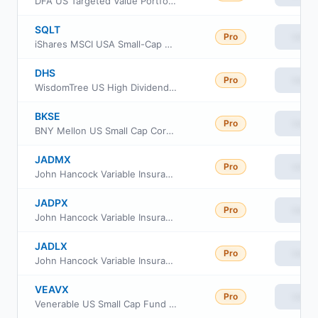
DFA US Targeted Value Portfolio
SQLT
Pro
View
iShares MSCI USA Small-Cap Quality Factor ETF
DHS
Pro
View
WisdomTree US High Dividend Fund
BKSE
Pro
View
BNY Mellon US Small Cap Core Equity ETF
JADMX
Pro
View
John Hancock Variable Insurance Trust Small Opportunities Trust Series Nav
JADPX
Pro
View
John Hancock Variable Insurance Trust Small Opportunities Trust Series II
JADLX
Pro
View
John Hancock Variable Insurance Trust Small Opportunities Trust Series I
VEAVX
Pro
View
Venerable US Small Cap Fund Class V