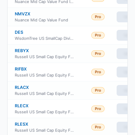
Nuance Mid Cap Value Fund Institutional Cl
NMVZX
Pro
View
Nuance Mid Cap Value Fund
DES
Pro
View
WisdomTree US SmallCap Dividend Fund
REBYX
Pro
View
Russell US Small Cap Equity Fund Class Y
RIFBX
Pro
View
Russell US Small Cap Equity Fund
RLACX
Pro
View
Russell US Small Cap Equity Fund Class A
RLECX
Pro
View
Russell US Small Cap Equity Fund Class C
RLESX
Pro
View
Russell US Small Cap Equity Fund Class S