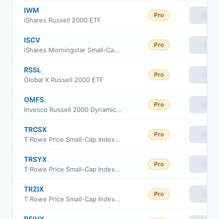
IWM
Pro
View
iShares Russell 2000 ETF
ISCV
Pro
View
iShares Morningstar Small-Cap Value ETF
RSSL
Pro
View
Global X Russell 2000 ETF
OMFS
Pro
View
Invesco Russell 2000 Dynamic Multifactor ETF
TRCSX
Pro
View
T Rowe Price Small-Cap Index Fund Institutional Class
TRSYX
Pro
View
T Rowe Price Small-Cap Index Fund
TRZIX
Pro
View
T Rowe Price Small-Cap Index Fund Class Z
BSIVX