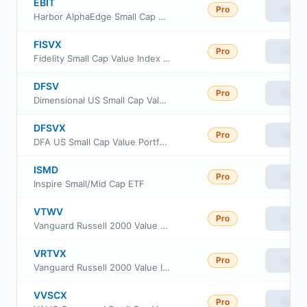
EBIT
Pro
View
Harbor AlphaEdge Small Cap Earners ETF
FISVX
Pro
View
Fidelity Small Cap Value Index Fund
DFSV
Pro
View
Dimensional US Small Cap Value ETF
DFSVX
Pro
View
DFA US Small Cap Value Portfolio
ISMD
Pro
View
Inspire Small/Mid Cap ETF
VTWV
Pro
View
Vanguard Russell 2000 Value ETF
VRTVX
Pro
View
Vanguard Russell 2000 Value Index Fund Insti Cl
VVSCX
Pro
View