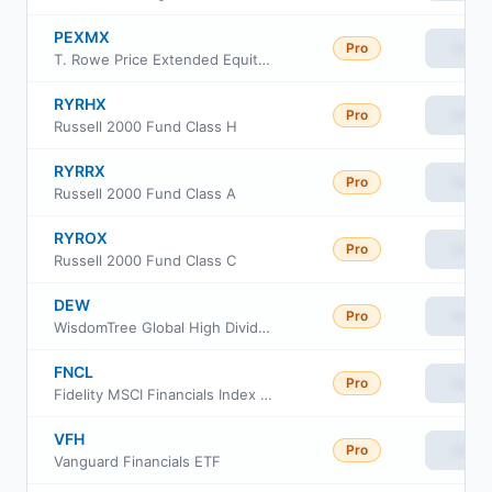
PEXMX
Pro
View
T. Rowe Price Extended Equity Market Index Fund
RYRHX
Pro
View
Russell 2000 Fund Class H
RYRRX
Pro
View
Russell 2000 Fund Class A
RYROX
Pro
View
Russell 2000 Fund Class C
DEW
Pro
View
WisdomTree Global High Dividend Fund
FNCL
Pro
View
Fidelity MSCI Financials Index ETF
VFH
Pro
View
Vanguard Financials ETF