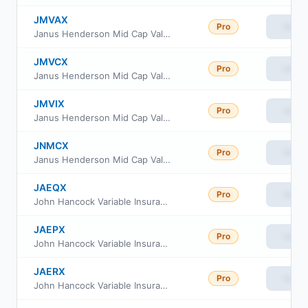
JMVAX
Pro
View
Janus Henderson Mid Cap Value Fund Class I
JMVCX
Pro
View
Janus Henderson Mid Cap Value Fund Class C
JMVIX
Pro
View
Janus Henderson Mid Cap Value Fund Class S
JNMCX
Pro
View
Janus Henderson Mid Cap Value Fund Class D
JAEQX
Pro
View
John Hancock Variable Insurance Trust Small Company Value Trust Series Nav
JAEPX
Pro
View
John Hancock Variable Insurance Trust Small Company Value Trust Series I
JAERX
Pro
View
John Hancock Variable Insurance Trust Small Company Value Trust Series 2