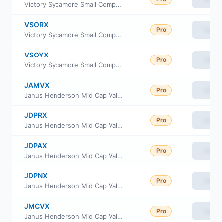
Victory Sycamore Small Company Opportunity Fund Class I
VSORX
Pro
View
Victory Sycamore Small Company Opportunity Fund Class R6
VSOYX
Pro
View
Victory Sycamore Small Company Opportunity Fund Class Y
JAMVX
Pro
View
Janus Henderson Mid Cap Value Portfolio - Institutional Shares
JDPRX
Pro
View
Janus Henderson Mid Cap Value Fund Class R
JDPAX
Pro
View
Janus Henderson Mid Cap Value Fund Class A
JDPNX
Pro
View
Janus Henderson Mid Cap Value Fund Class N
JMCVX
Pro
View
Janus Henderson Mid Cap Value Fund Class T