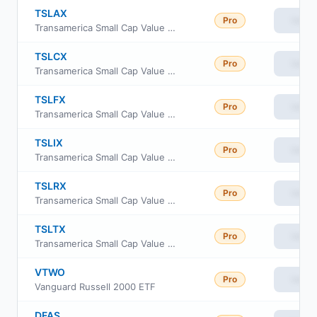
TSLAX
Pro
View
Transamerica Small Cap Value Fund Class A
TSLCX
Pro
View
Transamerica Small Cap Value Fund Class C
TSLFX
Pro
View
Transamerica Small Cap Value Fund Class R4
TSLIX
Pro
View
Transamerica Small Cap Value Fund Class I
TSLRX
Pro
View
Transamerica Small Cap Value Fund Class R6
TSLTX
Pro
View
Transamerica Small Cap Value Fund Class i3
VTWO
Pro
View
Vanguard Russell 2000 ETF
DFAS