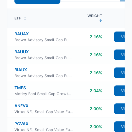
WEIGHT
ETF
↕
↓
BAUAX
2.16%
View
Brown Advisory Small-Cap Fundamental Value Fund Advisor Shs
BAUUX
2.16%
View
Brown Advisory Small-Cap Fundamental Value Fund Institutional Class
BIAUX
2.16%
View
Brown Advisory Small-Cap Fundamental Value Fund Investor Shs
TMFS
2.04%
View
Motley Fool Small-Cap Growth ETF
ANFVX
2.00%
View
Virtus NFJ Small-Cap Value Fund Class R6
PCVAX
2.00%
View
Virtus NFJ Small-Cap Value Fund Class A