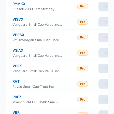
RYMKX
Pro
View
Russell 2000 1.5x Strategy Fund Class H
VISVX
Pro
View
Vanguard Small Cap Value Index Fund Investor Class
VPRSX
Pro
View
VY JPMorgan Small Cap Core Equity Portfolio Class R6
VSIAX
Pro
View
Vanguard Small Cap Value Index Fund admiral Class
VSIIX
Pro
View
Vanguard Small Cap Value Index Fund Institutional
RVT
Pro
View
Royce Small-Cap Trust Inc
PRFZ
Pro
View
Invesco RAFI US 1500 Small-Mid ETF
VBR