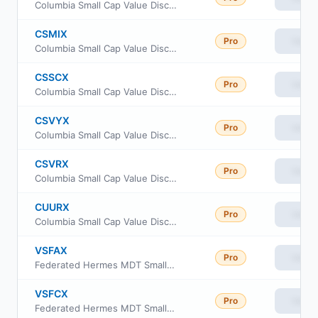
Columbia Small Cap Value Discovery Fund Class Inst
CSMIX
Pro
View
Columbia Small Cap Value Discovery Fund Class A
CSSCX
Pro
View
Columbia Small Cap Value Discovery Fund Class C
CSVYX
Pro
View
Columbia Small Cap Value Discovery Fund Class Inst3
CSVRX
Pro
View
Columbia Small Cap Value Discovery Fund Class R
CUURX
Pro
View
Columbia Small Cap Value Discovery Fund Class Inst2
VSFAX
Pro
View
Federated Hermes MDT Small Cap Value Fund Class A
VSFCX
Pro
View
Federated Hermes MDT Small Cap Value Fund Class C