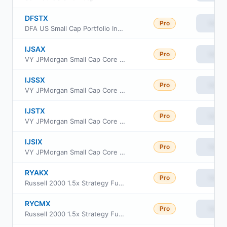
DFSTX
Pro
View
DFA US Small Cap Portfolio Institutional Class
IJSAX
Pro
View
VY JPMorgan Small Cap Core Equity Portfolio Advisor Class
IJSSX
Pro
View
VY JPMorgan Small Cap Core Equity Portfolio Service
IJSTX
Pro
View
VY JPMorgan Small Cap Core Equity Portfolio S2
IJSIX
Pro
View
VY JPMorgan Small Cap Core Equity Portfolio Initial
RYAKX
Pro
View
Russell 2000 1.5x Strategy Fund Class A
RYCMX
Pro
View
Russell 2000 1.5x Strategy Fund Class C