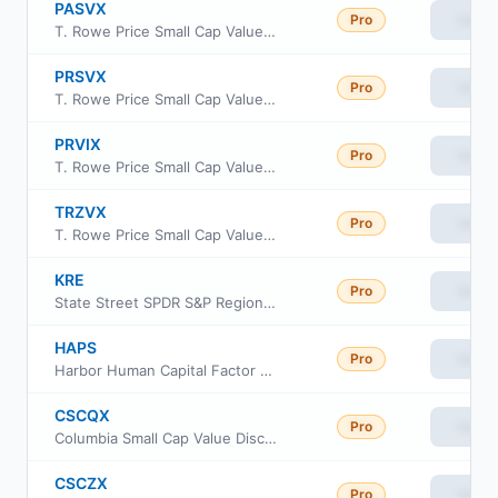
PASVX
Pro
View
T. Rowe Price Small Cap Value Fund Advisor Class
PRSVX
Pro
View
T. Rowe Price Small Cap Value Fund Investor Class
PRVIX
Pro
View
T. Rowe Price Small Cap Value Fund, Inc Class I
TRZVX
Pro
View
T. Rowe Price Small Cap Value Fund Z Class
KRE
Pro
View
State Street SPDR S&P Regional Banking ETF
HAPS
Pro
View
Harbor Human Capital Factor US Small Cap ETF
CSCQX
Pro
View
Columbia Small Cap Value Discovery Fund Class S
CSCZX
Pro
View