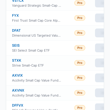
VSTCX
Pro
View
Vanguard Strategic Small-Cap Equity Fund Investor Shares
FYX
Pro
View
First Trust Small Cap Core AlphaDEX Fund
DFAT
Pro
View
Dimensional US Targeted Value ETF
SEIS
Pro
View
SEI Select Small Cap ETF
STXK
Pro
View
Strive Small-Cap ETF
AXVIX
Pro
View
Acclivity Small Cap Value Fund Class I
AXVNX
Pro
View
Acclivity Small Cap Value Fund Class N
DFFVX
Pro
View