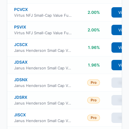
PCVCX
2.00%
View
Virtus NFJ Small-Cap Value Fund Class C
PSVIX
2.00%
View
Virtus NFJ Small-Cap Value Fund Institutional Class
JCSCX
1.96%
View
Janus Henderson Small Cap Value Fund Class C
JDSAX
1.96%
View
Janus Henderson Small Cap Value Fund Class A
JDSNX
Pro
View
Janus Henderson Small Cap Value Fund Class N
JDSRX
Pro
View
Janus Henderson Small Cap Value Fund Class R
JISCX
Pro
View
Janus Henderson Small Cap Value Fund Class S