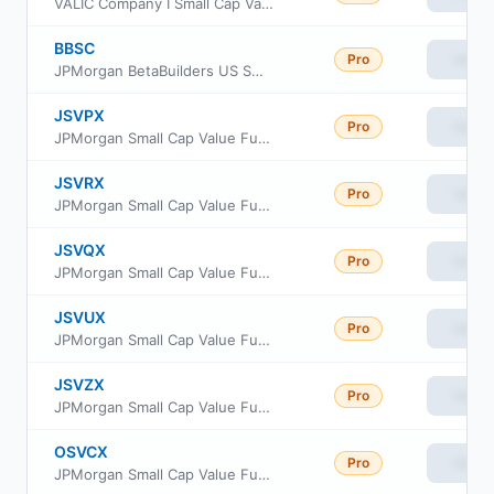
VALIC Company I Small Cap Value Fund
BBSC
Pro
View
JPMorgan BetaBuilders US Small Cap Equity ETF
JSVPX
Pro
View
JPMorgan Small Cap Value Fund Class R3
JSVRX
Pro
View
JPMorgan Small Cap Value Fund Class R5
JSVQX
Pro
View
JPMorgan Small Cap Value Fund Class R4
JSVUX
Pro
View
JPMorgan Small Cap Value Fund Class R6
JSVZX
Pro
View
JPMorgan Small Cap Value Fund Class R2
OSVCX
Pro
View
JPMorgan Small Cap Value Fund Class C