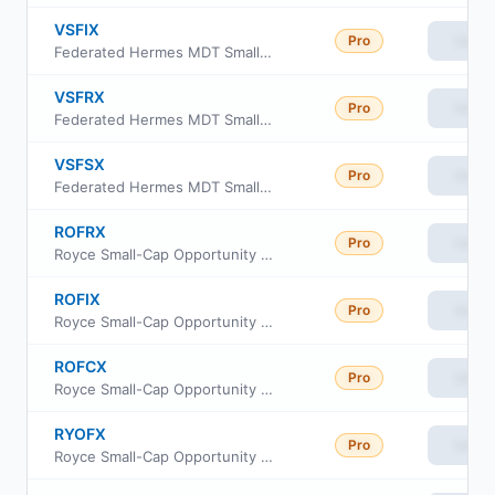
VSFIX
Pro
View
Federated Hermes MDT Small Cap Value Fund Institutional Class
VSFRX
Pro
View
Federated Hermes MDT Small Cap Value Fund Class R
VSFSX
Pro
View
Federated Hermes MDT Small Cap Value Fund Class R6
ROFRX
Pro
View
Royce Small-Cap Opportunity Fund Class R
ROFIX
Pro
View
Royce Small-Cap Opportunity Fund Institutional Class
ROFCX
Pro
View
Royce Small-Cap Opportunity Fund Consultant Class
RYOFX
Pro
View
Royce Small-Cap Opportunity Fund Service Class