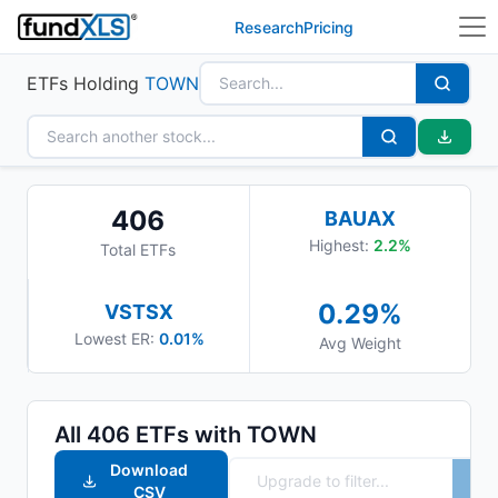
Research
Pricing
ETFs Holding
TOWN
406
BAUAX
Highest:
2.2
%
Total ETFs
0.29
%
VSTSX
Lowest ER:
0.01%
Avg Weight
All
406
ETFs with
TOWN
Download
CSV