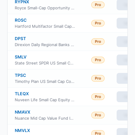
RYPNX
Pro
View
Royce Small-Cap Opportunity Fund Investment Class
ROSC
Pro
View
Hartford Multifactor Small Cap ETF
DPST
Pro
View
Direxion Daily Regional Banks Bull 3X ETF
SMLV
Pro
View
State Street SPDR US Small Cap Low Volatility Index ETF
TPSC
Pro
View
Timothy Plan US Small Cap Core ETF
TLEQX
Pro
View
Nuveen Life Small Cap Equity Fund
NMAVX
Pro
View
Nuance Mid Cap Value Fund Investor Cl
NMVLX
Pro
View