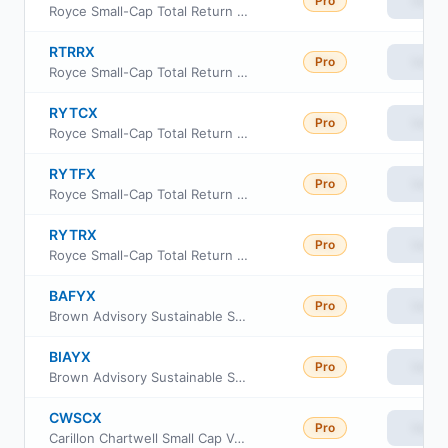
Pro
View
Royce Small-Cap Total Return Fund Institutional Class
RTRRX
Pro
View
Royce Small-Cap Total Return Fund Class R
RYTCX
Pro
View
Royce Small-Cap Total Return Fund Consultant Class
RYTFX
Pro
View
Royce Small-Cap Total Return Fund Service Class
RYTRX
Pro
View
Royce Small-Cap Total Return Fund Investment Class
BAFYX
Pro
View
Brown Advisory Sustainable Small-Cap Core Fund Class Institutional
BIAYX
Pro
View
Brown Advisory Sustainable Small-Cap Core Fund Class Investor
CWSCX
Pro
View
Carillon Chartwell Small Cap Value Fund Class A