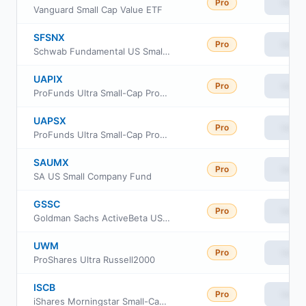
Pro
View
Vanguard Small Cap Value ETF
SFSNX
Pro
View
Schwab Fundamental US Small Company Index Fund
UAPIX
Pro
View
ProFunds Ultra Small-Cap ProFund Investor Class
UAPSX
Pro
View
ProFunds Ultra Small-Cap ProFund Service Class
SAUMX
Pro
View
SA US Small Company Fund
GSSC
Pro
View
Goldman Sachs ActiveBeta US Small Cap Equity ETF
UWM
Pro
View
ProShares Ultra Russell2000
ISCB
Pro
View
iShares Morningstar Small-Cap ETF