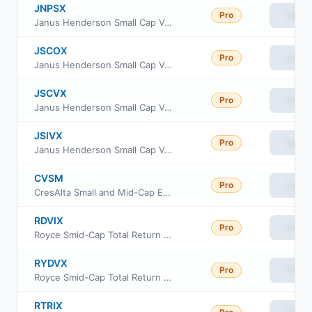
JNPSX
Pro
View
Janus Henderson Small Cap Value Fund Class D
JSCOX
Pro
View
Janus Henderson Small Cap Value Fund Class I
JSCVX
Pro
View
Janus Henderson Small Cap Value Fund Class T
JSIVX
Pro
View
Janus Henderson Small Cap Value Fund Class L
CVSM
Pro
View
CresAlta Small and Mid-Cap ETF
RDVIX
Pro
View
Royce Smid-Cap Total Return Fund Investment Class
RYDVX
Pro
View
Royce Smid-Cap Total Return Fund Service Class
RTRIX