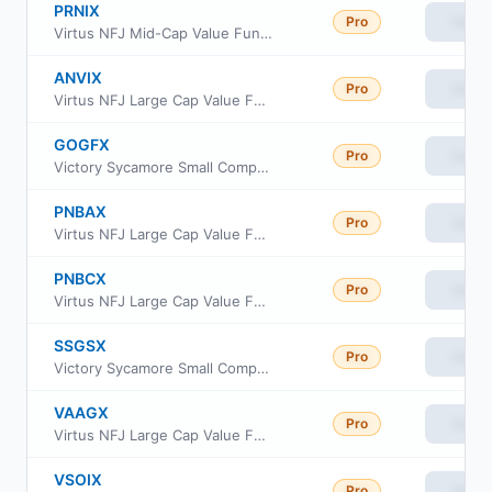
PRNIX
Pro
View
Virtus NFJ Mid-Cap Value Fund Institutional Class
ANVIX
Pro
View
Virtus NFJ Large Cap Value Fund Institutional Class
GOGFX
Pro
View
Victory Sycamore Small Company Opportunity Fund Class R
PNBAX
Pro
View
Virtus NFJ Large Cap Value Fund Class A
PNBCX
Pro
View
Virtus NFJ Large Cap Value Fund Class C
SSGSX
Pro
View
Victory Sycamore Small Company Opportunity Fund Class A
VAAGX
Pro
View
Virtus NFJ Large Cap Value Fund Class R6
VSOIX
Pro
View