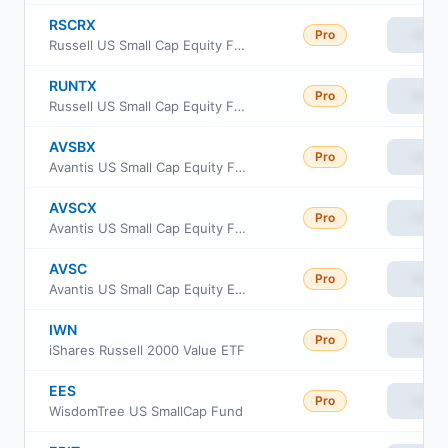
RSCRX
Pro
View
Russell US Small Cap Equity Fund Class R6
RUNTX
Pro
View
Russell US Small Cap Equity Fund Class M
AVSBX
Pro
View
Avantis US Small Cap Equity Fund Class G
AVSCX
Pro
View
Avantis US Small Cap Equity Fund Institutional Class
AVSC
Pro
View
Avantis US Small Cap Equity ETF
IWN
Pro
View
iShares Russell 2000 Value ETF
EES
Pro
View
WisdomTree US SmallCap Fund