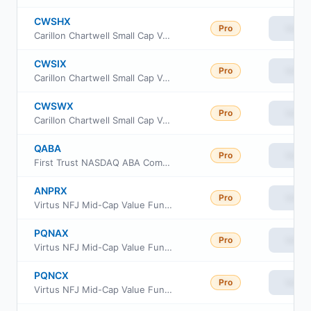
CWSHX
Pro
View
Carillon Chartwell Small Cap Value Fund Class C
CWSIX
Pro
View
Carillon Chartwell Small Cap Value Fund Class I
CWSWX
Pro
View
Carillon Chartwell Small Cap Value Fund Class R6
QABA
Pro
View
First Trust NASDAQ ABA Community Bank Index Fund
ANPRX
Pro
View
Virtus NFJ Mid-Cap Value Fund Class R6
PQNAX
Pro
View
Virtus NFJ Mid-Cap Value Fund Class A
PQNCX
Pro
View
Virtus NFJ Mid-Cap Value Fund Class C