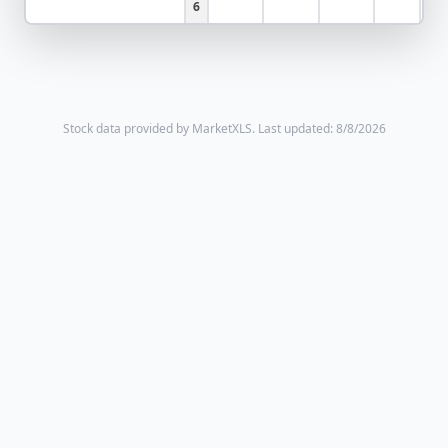
6
Stock data provided by MarketXLS.
Last updated: 8/8/2026