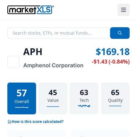
APH
$169.18
-$1.43
(
-0.84%
)
Amphenol Corporation
57
45
63
65
Value
Tech
Quality
Overall
How is this score calculated?