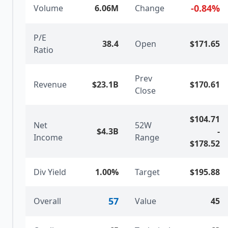
-0.84
%
Volume
6.06M
Change
P/E
38.4
Open
$171.65
Ratio
Prev
Revenue
$23.1B
$170.61
Close
$104.71
Net
52W
$4.3B
-
Income
Range
$178.52
Div Yield
1.00%
Target
$195.88
57
Overall
Value
45