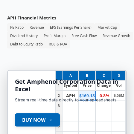
APH
Financial Metrics
PE Ratio
Revenue
EPS (Earnings Per Share)
Market Cap
Dividend History
Profit Margin
Free Cash Flow
Revenue Growth
Debt to Equity Ratio
ROE & ROA
A
B
C
D
Get
Amphenol Corporation
Data in
1
Symbol
Price
Change
Vol
Excel
APH
$169.18
-0.8%
2
6.06M
Stream real-time data directly to your spreadsheets
3
4
BUY NOW
5