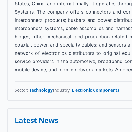
States, China, and internationally. It operates th
Systems. The company offers connectors and conne
interconnect products; busbars and power distribu
interconnect systems, cable assemblies and harness
hinges, other mechanical, and production related 
coaxial, power, and specialty cables; and sensors an
network of electronics distributors to original eq
service providers in the automotive, broadband com
mobile device, and mobile network markets. Ampheno
Sector:
Technology
Industry:
Electronic Components
Latest News