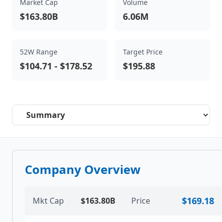
Market Cap
Volume
$163.80B
6.06M
52W Range
Target Price
$104.71
-
$178.52
$195.88
Select a tab
Company Overview
$169.18
Mkt Cap
$163.80B
Price