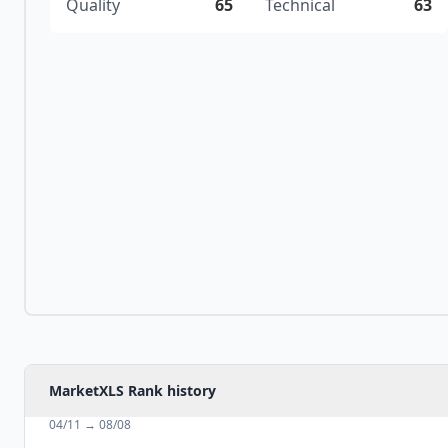
Quality
65
Technical
63
MarketXLS Rank history
04/11
→
08/08