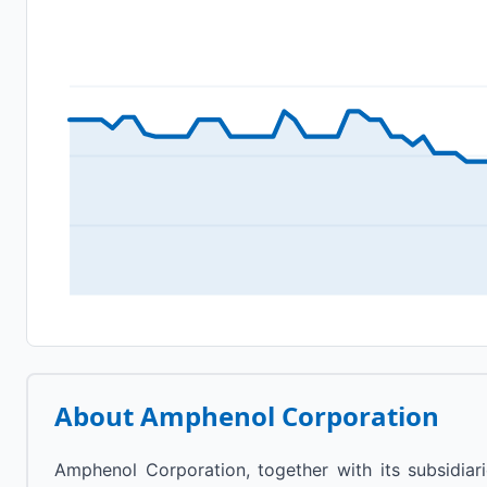
About
Amphenol Corporation
Amphenol Corporation, together with its subsidiari