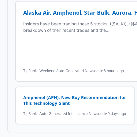
Alaska Air, Amphenol, Star Bulk, Aurora,
Insiders have been trading these 5 stocks: (($ALK)), (($
breakdown of their recent trades and the...
TipRanks Weekend Auto-Generated Newsdesk
•
8 hours ago
Amphenol (APH): New Buy Recommendation for
This Technology Giant
TipRanks Auto-Generated Intelligence Newsdesk
•
9 days ago