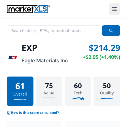
EXP
$214.29
+
$2.95
(
+
1.40%
)
Eagle Materials Inc
61
75
60
50
Value
Tech
Quality
Overall
How is this score calculated?