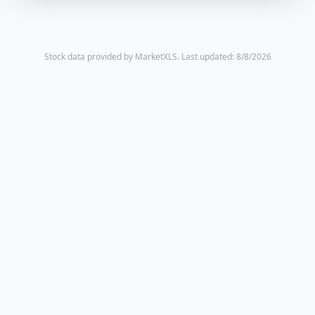
Stock data provided by MarketXLS.
Last updated: 8/8/2026