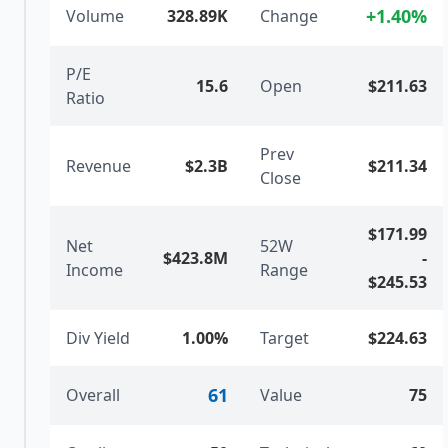
+
1.40
%
Volume
328.89K
Change
P/E
15.6
Open
$211.63
Ratio
Prev
Revenue
$2.3B
$211.34
Close
$171.99
Net
52W
$423.8M
-
Income
Range
$245.53
Div Yield
1.00%
Target
$224.63
61
Overall
Value
75