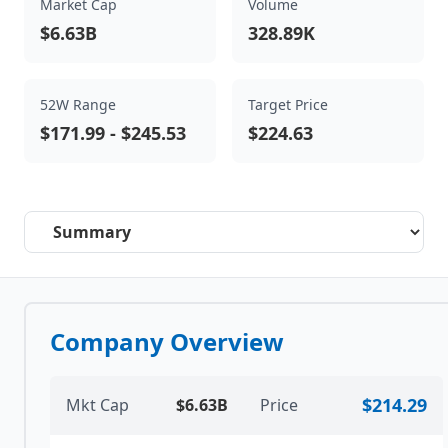
Market Cap
Volume
$6.63B
328.89K
52W Range
Target Price
$171.99
-
$245.53
$224.63
Select a tab
Company Overview
$214.29
Mkt Cap
$6.63B
Price