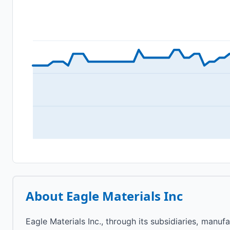
About
Eagle Materials Inc
Eagle Materials Inc., through its subsidiaries, manuf