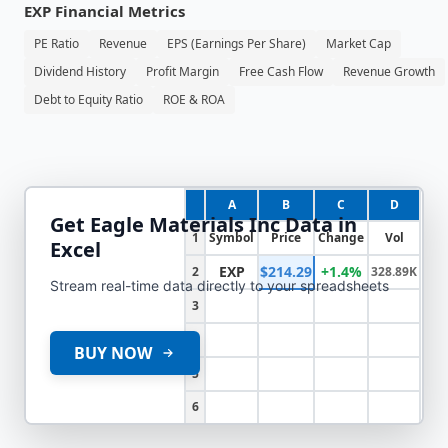
EXP
Financial Metrics
PE Ratio
Revenue
EPS (Earnings Per Share)
Market Cap
Dividend History
Profit Margin
Free Cash Flow
Revenue Growth
Debt to Equity Ratio
ROE & ROA
A
B
C
D
Get
Eagle Materials Inc
Data in
1
Symbol
Price
Change
Vol
Excel
EXP
$214.29
+1.4%
2
328.89K
Stream real-time data directly to your spreadsheets
3
4
BUY NOW
5
6