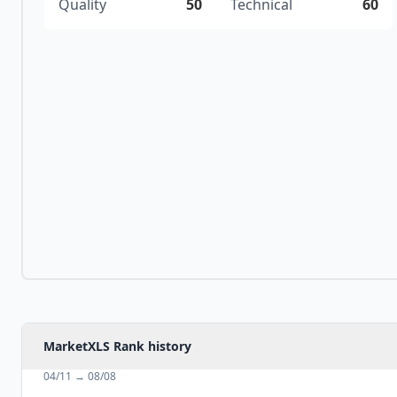
Quality
50
Technical
60
MarketXLS Rank history
04/11
→
08/08