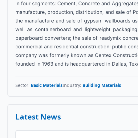
in four segments: Cement, Concrete and Aggregates
manufacture, production, distribution, and sale of 
the manufacture and sale of gypsum wallboards used t
well as containerboard and lightweight packagin
paperboard converters; the sale of readymix concret
commercial and residential construction; public cons
company was formerly known as Centex Construction 
founded in 1963 and is headquartered in Dallas, Tex
Sector:
Basic Materials
Industry:
Building Materials
Latest News