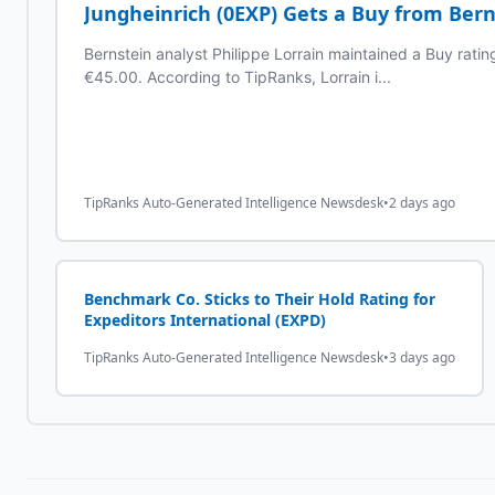
Jungheinrich (0EXP) Gets a Buy from Bern
Bernstein analyst Philippe Lorrain maintained a Buy ratin
€45.00. According to TipRanks, Lorrain i...
TipRanks Auto-Generated Intelligence Newsdesk
•
2 days ago
Benchmark Co. Sticks to Their Hold Rating for
Expeditors International (EXPD)
TipRanks Auto-Generated Intelligence Newsdesk
•
3 days ago