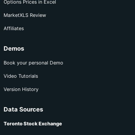
Options Prices in Excel
MarketXLS Review
Affiliates
Demos
Book your personal Demo
Video Tutorials
Version History
Data Sources
Toronto Stock Exchange