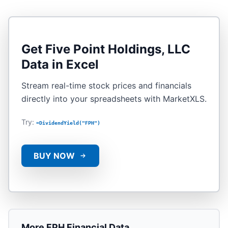
Get
Five Point Holdings, LLC
Data in Excel
Stream real-time stock prices and financials
directly into your spreadsheets with MarketXLS.
Try:
=DividendYield("FPH")
BUY NOW
More
FPH
Financial Data