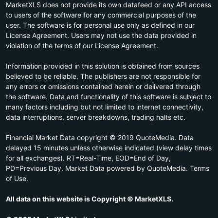
MarketXLS does not provide its own datafeed or any API access
to users of the software for any commercial purposes of the
user. The software is for personal use only as defined in our
License Agreement. Users may not use the data provided in
violation of the terms of our License Agreement.
Information provided in this solution is obtained from sources
believed to be reliable. The publishers are not responsible for
any errors or omissions contained herein or delivered through
the software. Data and functionality of this software is subject to
many factors including but not limited to internet connectivity,
data interruptions, server breakdowns, trading halts etc.
Financial Market Data copyright © 2019 QuoteMedia. Data
delayed 15 minutes unless otherwise indicated (view delay times
for all exchanges). RT=Real-Time, EOD=End of Day,
PD=Previous Day. Market Data powered by QuoteMedia. Terms
of Use.
All data on this website is Copyright © MarketXLS.