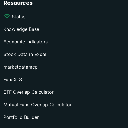
Resources
Status
Knowledge Base
Economic Indicators
Stock Data in Excel
marketdatamcp
FundXLS
ETF Overlap Calculator
Mutual Fund Overlap Calculator
Portfolio Builder