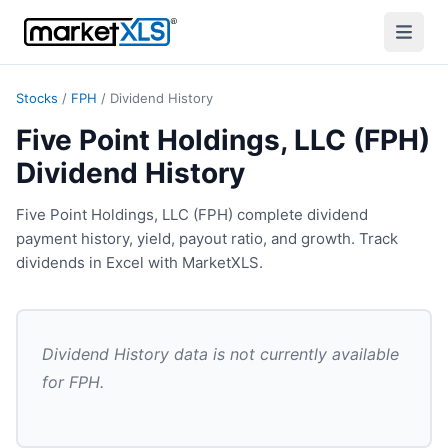
Stocks
/
FPH
/
Dividend History
Five Point Holdings, LLC (FPH)
Dividend History
Five Point Holdings, LLC (FPH) complete dividend
payment history, yield, payout ratio, and growth. Track
dividends in Excel with MarketXLS.
Dividend History
data is not currently available
for
FPH
.