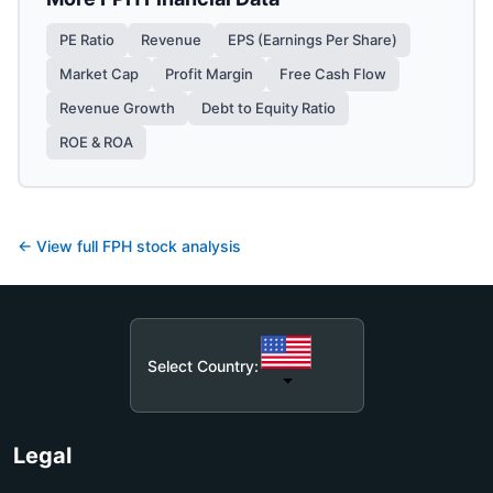
PE Ratio
Revenue
EPS (Earnings Per Share)
Market Cap
Profit Margin
Free Cash Flow
Revenue Growth
Debt to Equity Ratio
ROE & ROA
← View full
FPH
stock analysis
Select Country:
Legal