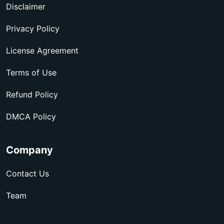
Disclaimer
Privacy Policy
License Agreement
Terms of Use
Refund Policy
DMCA Policy
Company
Contact Us
Team