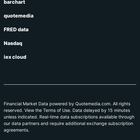
barchart
quotemedia
FRED data
Nasdaq
iex cloud
Financial Market Data powered by Quotemedia.com. All rights
reserved. View the Terms of Use. Data delayed by 15 minutes
unless indicated. Real-time data subscriptions available through
our data partners and require additional exchange subscription
agreements.