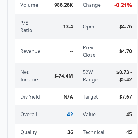
-0.21
%
Volume
986.26K
Change
P/E
-13.4
Open
$4.76
Ratio
Prev
Revenue
--
$4.70
Close
Net
52W
$0.73
-
$-74.4M
Income
Range
$5.42
Div Yield
N/A
Target
$7.67
42
Overall
Value
45
Quality
36
Technical
45