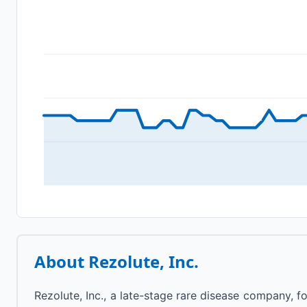
About
Rezolute, Inc.
Rezolute, Inc., a late-stage rare disease company, 