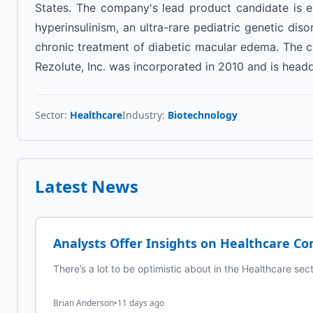
States. The company's lead product candidate is er
hyperinsulinism, an ultra-rare pediatric genetic disor
chronic treatment of diabetic macular edema. The c
Rezolute, Inc. was incorporated in 2010 and is head
Sector:
Healthcare
Industry:
Biotechnology
Latest News
Analysts Offer Insights on Healthcare Co
There’s a lot to be optimistic about in the Healthcare sec
Brian Anderson
•
11 days ago