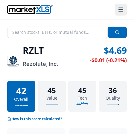
RZLT
$4.69
-$0.01
(
-0.21%
)
Rezolute, Inc.
42
45
45
36
Value
Tech
Quality
Overall
How is this score calculated?