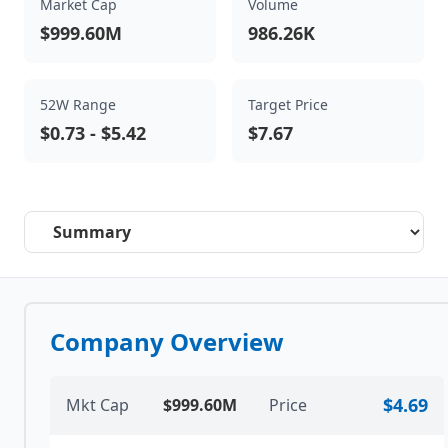
Market Cap
Volume
$999.60M
986.26K
52W Range
Target Price
$0.73
-
$5.42
$7.67
Select a tab
Company Overview
$4.69
Mkt Cap
$999.60M
Price