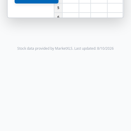
5
6
Stock data provided by MarketXLS.
Last updated: 8/10/2026