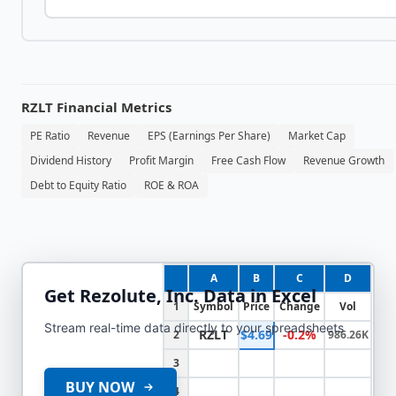
RZLT
Financial Metrics
PE Ratio
Revenue
EPS (Earnings Per Share)
Market Cap
Dividend History
Profit Margin
Free Cash Flow
Revenue Growth
Debt to Equity Ratio
ROE & ROA
A
B
C
D
Get
Rezolute, Inc.
Data in Excel
1
Symbol
Price
Change
Vol
Stream real-time data directly to your spreadsheets
RZLT
$4.69
-0.2%
2
986.26K
3
BUY NOW
4