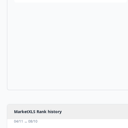
MarketXLS Rank history
04/11
→
08/10