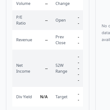
Volume
--
Change
P/E
-
--
Open
Ratio
-
No c
data
Prev
-
avai
Revenue
--
Close
-
-
-
Net
52W
--
-
Income
Range
-
-
-
Div Yield
N/A
Target
-