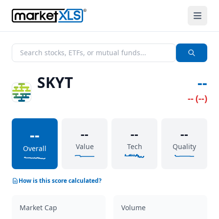
SKYT
--
--
(
--
)
--
--
--
--
Value
Tech
Quality
Overall
How is this score calculated?
Market Cap
Volume