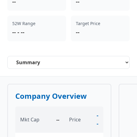
--
--
52W Range
Target Price
--
-
--
--
Select a tab
Company Overview
-
Mkt Cap
--
Price
-