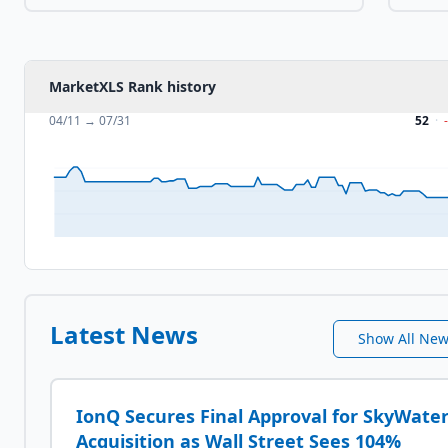
MarketXLS Rank history
04/11
→
07/31
52
·
Latest News
Show All Ne
IonQ Secures Final Approval for SkyWate
Acquisition as Wall Street Sees 104%