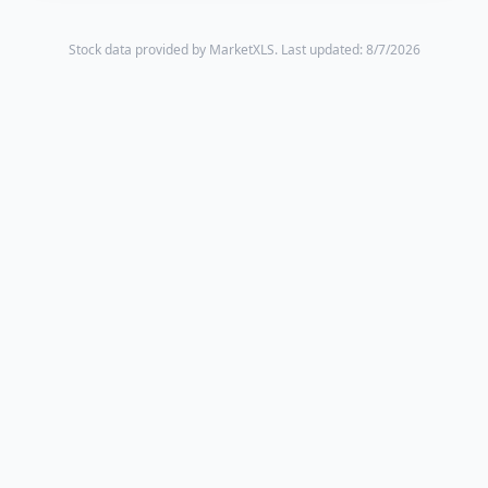
Stock data provided by MarketXLS.
Last updated: 8/7/2026