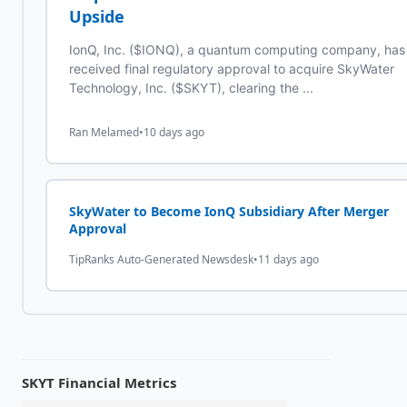
Upside
IonQ, Inc. ($IONQ), a quantum computing company, has
received final regulatory approval to acquire SkyWater
Technology, Inc. ($SKYT), clearing the ...
Ran Melamed
•
10 days ago
SkyWater to Become IonQ Subsidiary After Merger
Approval
TipRanks Auto-Generated Newsdesk
•
11 days ago
SKYT
Financial Metrics