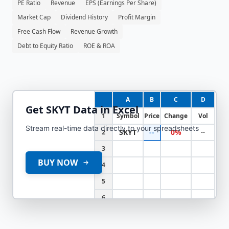
PE Ratio
Revenue
EPS (Earnings Per Share)
Market Cap
Dividend History
Profit Margin
Free Cash Flow
Revenue Growth
Debt to Equity Ratio
ROE & ROA
A
B
C
D
Get
SKYT
Data in Excel
1
Symbol
Price
Change
Vol
Stream real-time data directly to your spreadsheets
SKYT
--
0%
2
--
3
BUY NOW
4
5
6