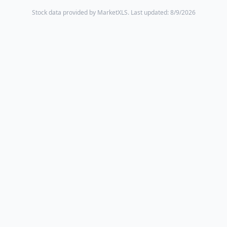
Stock data provided by MarketXLS.
Last updated: 8/9/2026