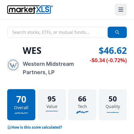
WES
$46.62
-$0.34
(
-0.72%
)
Western Midstream
Partners, LP
70
95
66
50
Value
Tech
Quality
Overall
How is this score calculated?