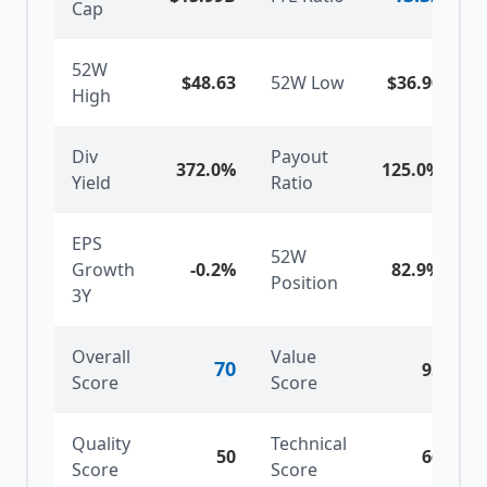
Cap
52W
$48.63
52W Low
$36.90
High
Div
Payout
372.0%
125.0%
Yield
Ratio
EPS
52W
Growth
-0.2%
82.9
%
Position
3Y
Overall
Value
70
95
Score
Score
Quality
Technical
50
66
Score
Score