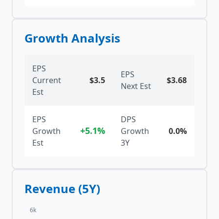
Growth Analysis
EPS
EPS
Current
$
3.5
$
3.68
Next Est
Est
EPS
DPS
+5.1%
Growth
Growth
0.0%
Est
3Y
Revenue (5Y)
6k