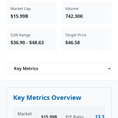
Market Cap
Volume
$15.99B
742.30K
52W Range
Target Price
$36.90
-
$48.63
$46.58
Select a tab
Key Metrics Overview
Market
13.32
$15.99B
P/E Ratio