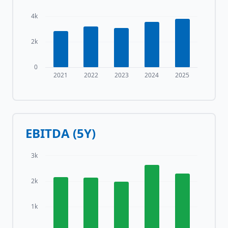
4k
2k
0
2021
2022
2023
2024
2025
EBITDA (5Y)
3k
2k
1k