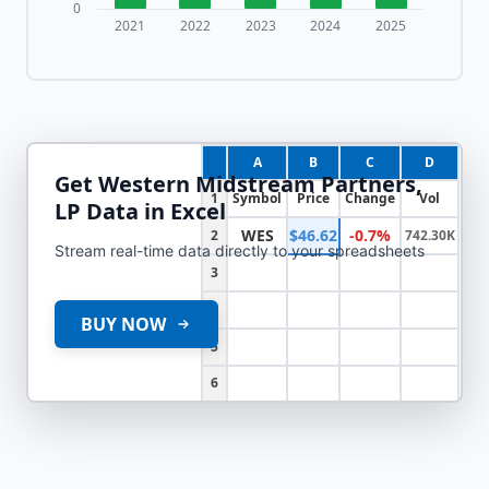
0
2021
2022
2023
2024
2025
A
B
C
D
Get
Western Midstream Partners,
1
Symbol
Price
Change
Vol
LP
Data in Excel
WES
$46.62
-0.7%
2
742.30K
Stream real-time data directly to your spreadsheets
3
4
BUY NOW
5
6