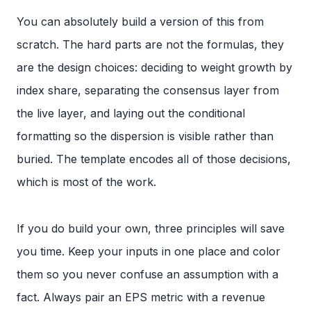
You can absolutely build a version of this from
scratch. The hard parts are not the formulas, they
are the design choices: deciding to weight growth by
index share, separating the consensus layer from
the live layer, and laying out the conditional
formatting so the dispersion is visible rather than
buried. The template encodes all of those decisions,
which is most of the work.
If you do build your own, three principles will save
you time. Keep your inputs in one place and color
them so you never confuse an assumption with a
fact. Always pair an EPS metric with a revenue