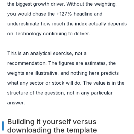
the biggest growth driver. Without the weighting,
you would chase the +127% headline and
underestimate how much the index actually depends
on Technology continuing to deliver.
This is an analytical exercise, not a
recommendation. The figures are estimates, the
weights are illustrative, and nothing here predicts
what any sector or stock will do. The value is in the
structure of the question, not in any particular
answer.
Building it yourself versus
downloading the template