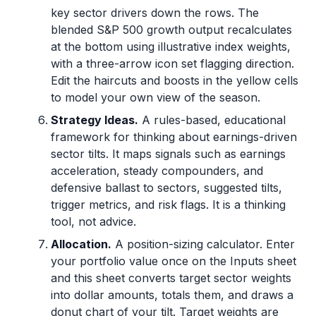
key sector drivers down the rows. The
blended S&P 500 growth output recalculates
at the bottom using illustrative index weights,
with a three-arrow icon set flagging direction.
Edit the haircuts and boosts in the yellow cells
to model your own view of the season.
Strategy Ideas.
A rules-based, educational
framework for thinking about earnings-driven
sector tilts. It maps signals such as earnings
acceleration, steady compounders, and
defensive ballast to sectors, suggested tilts,
trigger metrics, and risk flags. It is a thinking
tool, not advice.
Allocation.
A position-sizing calculator. Enter
your portfolio value once on the Inputs sheet
and this sheet converts target sector weights
into dollar amounts, totals them, and draws a
donut chart of your tilt. Target weights are