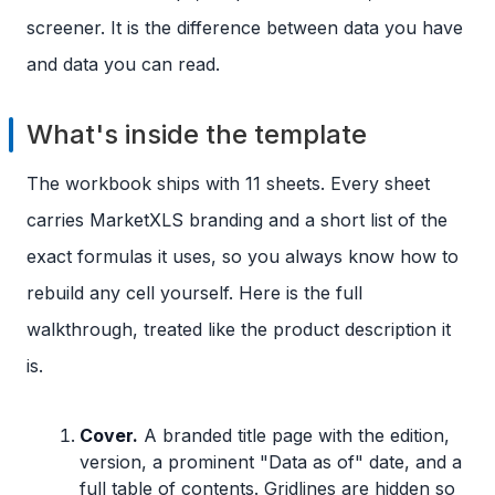
screener. It is the difference between data you have
and data you can read.
What's inside the template
The workbook ships with 11 sheets. Every sheet
carries MarketXLS branding and a short list of the
exact formulas it uses, so you always know how to
rebuild any cell yourself. Here is the full
walkthrough, treated like the product description it
is.
Cover.
A branded title page with the edition,
version, a prominent "Data as of" date, and a
full table of contents. Gridlines are hidden so