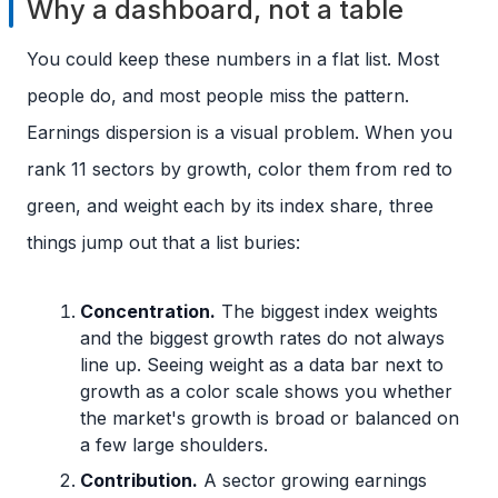
Why a dashboard, not a table
You could keep these numbers in a flat list. Most
people do, and most people miss the pattern.
Earnings dispersion is a visual problem. When you
rank 11 sectors by growth, color them from red to
green, and weight each by its index share, three
things jump out that a list buries:
Concentration.
The biggest index weights
and the biggest growth rates do not always
line up. Seeing weight as a data bar next to
growth as a color scale shows you whether
the market's growth is broad or balanced on
a few large shoulders.
Contribution.
A sector growing earnings