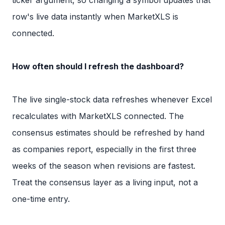
row's live data instantly when MarketXLS is
connected.
How often should I refresh the dashboard?
The live single-stock data refreshes whenever Excel
recalculates with MarketXLS connected. The
consensus estimates should be refreshed by hand
as companies report, especially in the first three
weeks of the season when revisions are fastest.
Treat the consensus layer as a living input, not a
one-time entry.