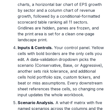
charts, a horizontal bar chart of EPS growth
by sector and a column chart of revenue
growth, followed by a conditional-formatted
scorecard table ranking all 11 sectors.
Gridlines are hidden, panes are frozen, and
the print area is set for a clean one-page
landscape print.
Inputs & Controls.
Your control panel. Yellow
cells with bold borders are the only cells you
edit. A data-validation dropdown picks the
scenario (Conservative, Base, or Aggressive),
another sets risk tolerance, and additional
cells hold portfolio size, custom tickers, and
beat or miss assumptions. Every downstream
sheet references these cells, so changing one
input updates the whole workbook.
Scenario Analysis.
A what-if matrix with five
named scenarios across the columns and the