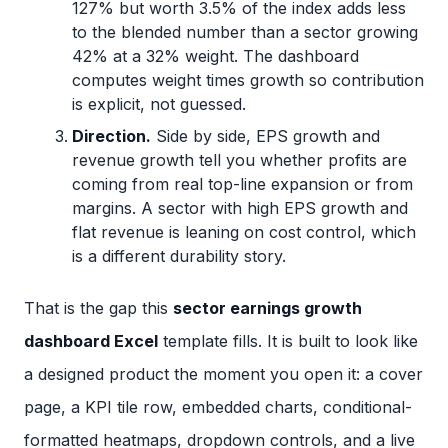
127% but worth 3.5% of the index adds less
to the blended number than a sector growing
42% at a 32% weight. The dashboard
computes weight times growth so contribution
is explicit, not guessed.
Direction.
Side by side, EPS growth and
revenue growth tell you whether profits are
coming from real top-line expansion or from
margins. A sector with high EPS growth and
flat revenue is leaning on cost control, which
is a different durability story.
That is the gap this
sector earnings growth
dashboard Excel
template fills. It is built to look like
a designed product the moment you open it: a cover
page, a KPI tile row, embedded charts, conditional-
formatted heatmaps, dropdown controls, and a live