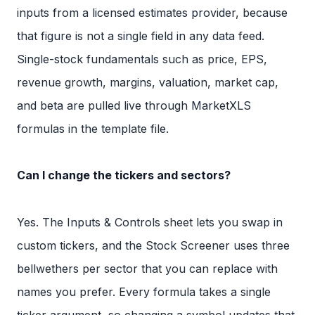
inputs from a licensed estimates provider, because
that figure is not a single field in any data feed.
Single-stock fundamentals such as price, EPS,
revenue growth, margins, valuation, market cap,
and beta are pulled live through MarketXLS
formulas in the template file.
Can I change the tickers and sectors?
Yes. The Inputs & Controls sheet lets you swap in
custom tickers, and the Stock Screener uses three
bellwethers per sector that you can replace with
names you prefer. Every formula takes a single
ticker argument, so changing a symbol updates that