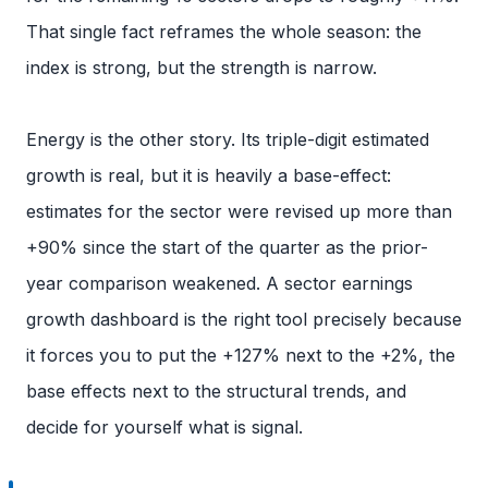
That single fact reframes the whole season: the
index is strong, but the strength is narrow.
Energy is the other story. Its triple-digit estimated
growth is real, but it is heavily a base-effect:
estimates for the sector were revised up more than
+90% since the start of the quarter as the prior-
year comparison weakened. A sector earnings
growth dashboard is the right tool precisely because
it forces you to put the +127% next to the +2%, the
base effects next to the structural trends, and
decide for yourself what is signal.