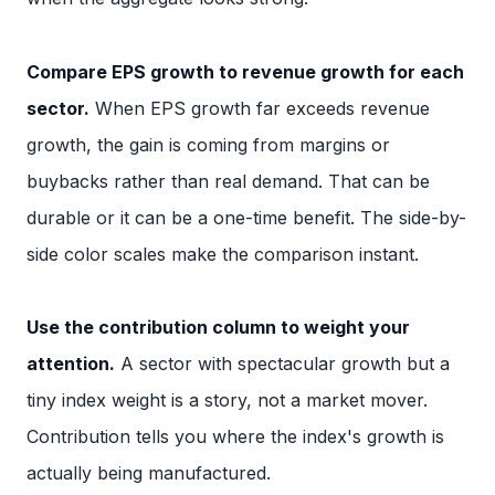
Compare EPS growth to revenue growth for each
sector.
When EPS growth far exceeds revenue
growth, the gain is coming from margins or
buybacks rather than real demand. That can be
durable or it can be a one-time benefit. The side-by-
side color scales make the comparison instant.
Use the contribution column to weight your
attention.
A sector with spectacular growth but a
tiny index weight is a story, not a market mover.
Contribution tells you where the index's growth is
actually being manufactured.