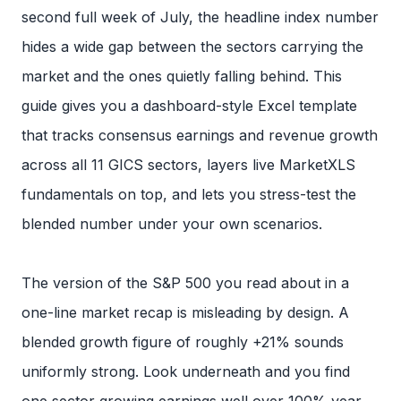
second full week of July, the headline index number
hides a wide gap between the sectors carrying the
market and the ones quietly falling behind. This
guide gives you a dashboard-style Excel template
that tracks consensus earnings and revenue growth
across all 11 GICS sectors, layers live MarketXLS
fundamentals on top, and lets you stress-test the
blended number under your own scenarios.
The version of the S&P 500 you read about in a
one-line market recap is misleading by design. A
blended growth figure of roughly +21% sounds
uniformly strong. Look underneath and you find