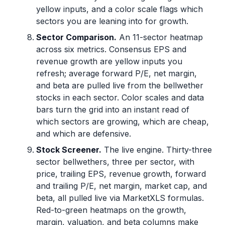
yellow inputs, and a color scale flags which
sectors you are leaning into for growth.
Sector Comparison.
An 11-sector heatmap
across six metrics. Consensus EPS and
revenue growth are yellow inputs you
refresh; average forward P/E, net margin,
and beta are pulled live from the bellwether
stocks in each sector. Color scales and data
bars turn the grid into an instant read of
which sectors are growing, which are cheap,
and which are defensive.
Stock Screener.
The live engine. Thirty-three
sector bellwethers, three per sector, with
price, trailing EPS, revenue growth, forward
and trailing P/E, net margin, market cap, and
beta, all pulled live via MarketXLS formulas.
Red-to-green heatmaps on the growth,
margin, valuation, and beta columns make