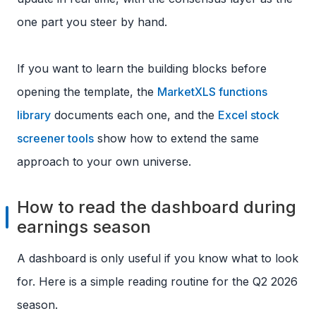
one part you steer by hand.
If you want to learn the building blocks before
opening the template, the
MarketXLS functions
library
documents each one, and the
Excel stock
screener tools
show how to extend the same
approach to your own universe.
How to read the dashboard during
earnings season
A dashboard is only useful if you know what to look
for. Here is a simple reading routine for the Q2 2026
season.