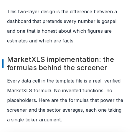
This two-layer design is the difference between a
dashboard that pretends every number is gospel
and one that is honest about which figures are
estimates and which are facts.
MarketXLS implementation: the
formulas behind the screener
Every data cell in the template file is a real, verified
MarketXLS formula. No invented functions, no
placeholders. Here are the formulas that power the
screener and the sector averages, each one taking
a single ticker argument.