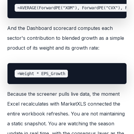
And the Dashboard scorecard computes each
sector's contribution to blended growth as a simple
product of its weight and its growth rate:
Because the screener pulls live data, the moment
Excel recalculates with MarketXLS connected the
entire workbook refreshes. You are not maintaining
a static snapshot. You are watching the season
update in real time, with the consensus layer as the