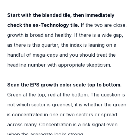
Start with the blended tile, then immediately
check the ex-Technology tile.
If the two are close,
growth is broad and healthy. If there is a wide gap,
as there is this quarter, the index is leaning on a
handful of mega-caps and you should treat the
headline number with appropriate skepticism.
Scan the EPS growth color scale top to bottom.
Green at the top, red at the bottom. The question is
not which sector is greenest, it is whether the green
is concentrated in one or two sectors or spread
across many. Concentration is a risk signal even
when the aggregate looks strong.