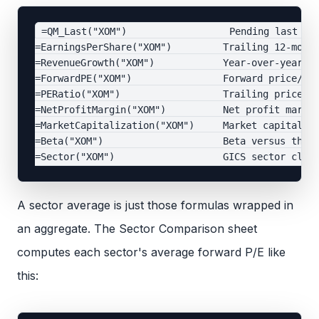
=QM_Last("XOM")                  Pending last tra
=EarningsPerShare("XOM")         Trailing 12-month
=RevenueGrowth("XOM")            Year-over-year re
=ForwardPE("XOM")                Forward price/ear
=PERatio("XOM")                  Trailing price/ea
=NetProfitMargin("XOM")          Net profit margin
=MarketCapitalization("XOM")     Market capitaliza
=Beta("XOM")                     Beta versus the m
A sector average is just those formulas wrapped in
an aggregate. The Sector Comparison sheet
computes each sector's average forward P/E like
this: