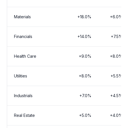
Materials
+18.0%
+6.0%
Financials
+14.0%
+7.5%
Health Care
+9.0%
+8.0%
Utilities
+8.0%
+5.5%
Industrials
+7.0%
+4.5%
Real Estate
+5.0%
+4.0%