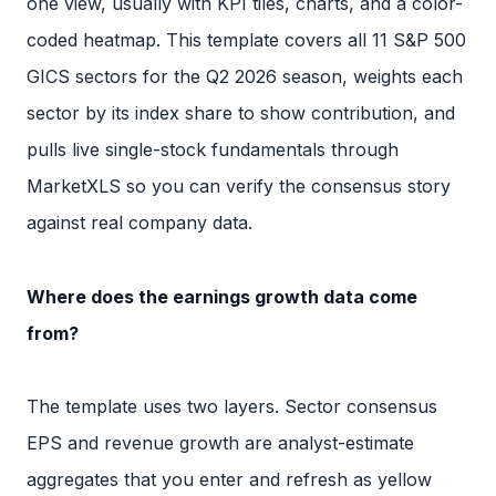
one view, usually with KPI tiles, charts, and a color-
coded heatmap. This template covers all 11 S&P 500
GICS sectors for the Q2 2026 season, weights each
sector by its index share to show contribution, and
pulls live single-stock fundamentals through
MarketXLS so you can verify the consensus story
against real company data.
Where does the earnings growth data come
from?
The template uses two layers. Sector consensus
EPS and revenue growth are analyst-estimate
aggregates that you enter and refresh as yellow