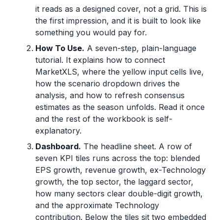
it reads as a designed cover, not a grid. This is
the first impression, and it is built to look like
something you would pay for.
How To Use.
A seven-step, plain-language
tutorial. It explains how to connect
MarketXLS, where the yellow input cells live,
how the scenario dropdown drives the
analysis, and how to refresh consensus
estimates as the season unfolds. Read it once
and the rest of the workbook is self-
explanatory.
Dashboard.
The headline sheet. A row of
seven KPI tiles runs across the top: blended
EPS growth, revenue growth, ex-Technology
growth, the top sector, the laggard sector,
how many sectors clear double-digit growth,
and the approximate Technology
contribution. Below the tiles sit two embedded