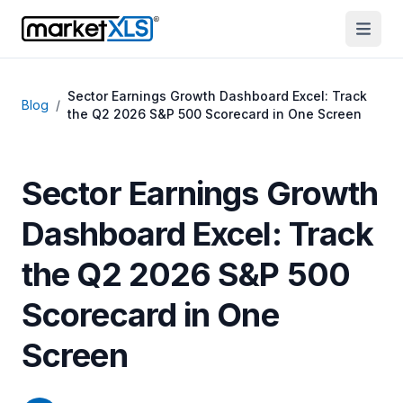
Sector Earnings Growth Dashboard Excel: Track
Blog
/
the Q2 2026 S&P 500 Scorecard in One Screen
Sector Earnings Growth
Dashboard Excel: Track
the Q2 2026 S&P 500
Scorecard in One
Screen