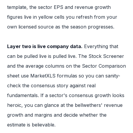
template, the sector EPS and revenue growth
figures live in yellow cells you refresh from your
own licensed source as the season progresses.
Layer two is live company data.
Everything that
can be pulled live is pulled live. The Stock Screener
and the average columns on the Sector Comparison
sheet use MarketXLS formulas so you can sanity-
check the consensus story against real
fundamentals. If a sector's consensus growth looks
heroic, you can glance at the bellwethers' revenue
growth and margins and decide whether the
estimate is believable.