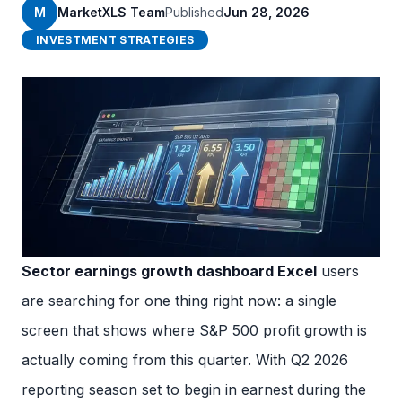
M
MarketXLS Team
Published
Jun 28, 2026
INVESTMENT STRATEGIES
Sector earnings growth dashboard Excel
users
are searching for one thing right now: a single
screen that shows where S&P 500 profit growth is
actually coming from this quarter. With Q2 2026
reporting season set to begin in earnest during the