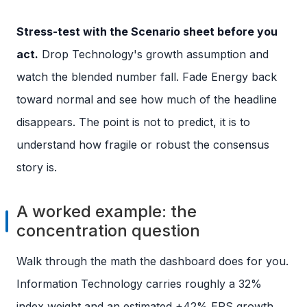
Stress-test with the Scenario sheet before you
act.
Drop Technology's growth assumption and
watch the blended number fall. Fade Energy back
toward normal and see how much of the headline
disappears. The point is not to predict, it is to
understand how fragile or robust the consensus
story is.
A worked example: the
concentration question
Walk through the math the dashboard does for you.
Information Technology carries roughly a 32%
index weight and an estimated +42% EPS growth,