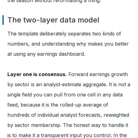
the season without reformatting a thing.
The two-layer data model
The template deliberately separates two kinds of
numbers, and understanding why makes you better
at using any earnings dashboard.
Layer one is consensus.
Forward earnings growth
by sector is an analyst-estimate aggregate. It is not a
single field you can pull from one cell in any data
feed, because it is the rolled-up average of
hundreds of individual analyst forecasts, reweighted
by sector membership. The honest way to handle it
is to make it a transparent input you control. In the