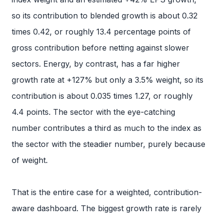
so its contribution to blended growth is about 0.32
times 0.42, or roughly 13.4 percentage points of
gross contribution before netting against slower
sectors. Energy, by contrast, has a far higher
growth rate at +127% but only a 3.5% weight, so its
contribution is about 0.035 times 1.27, or roughly
4.4 points. The sector with the eye-catching
number contributes a third as much to the index as
the sector with the steadier number, purely because
of weight.
That is the entire case for a weighted, contribution-
aware dashboard. The biggest growth rate is rarely