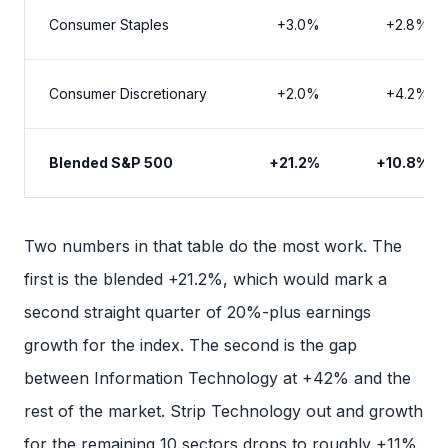
Consumer Staples
+3.0%
+2.8%
Consumer Discretionary
+2.0%
+4.2%
Blended S&P 500
+21.2%
+10.8%
Two numbers in that table do the most work. The
first is the blended +21.2%, which would mark a
second straight quarter of 20%-plus earnings
growth for the index. The second is the gap
between Information Technology at +42% and the
rest of the market. Strip Technology out and growth
for the remaining 10 sectors drops to roughly +11%.