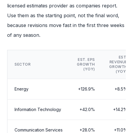
licensed estimates provider as companies report.
Use them as the starting point, not the final word,
because revisions move fast in the first three weeks
of any season.
EST.
EST. EPS
REVENUE
SECTOR
GROWTH
GROWTH
(YOY)
(YOY)
Energy
+126.9%
+8.5%
Information Technology
+42.0%
+14.2%
Communication Services
+28.0%
+11.0%