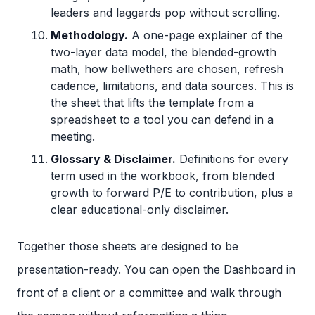
leaders and laggards pop without scrolling.
Methodology.
A one-page explainer of the
two-layer data model, the blended-growth
math, how bellwethers are chosen, refresh
cadence, limitations, and data sources. This is
the sheet that lifts the template from a
spreadsheet to a tool you can defend in a
meeting.
Glossary & Disclaimer.
Definitions for every
term used in the workbook, from blended
growth to forward P/E to contribution, plus a
clear educational-only disclaimer.
Together those sheets are designed to be
presentation-ready. You can open the Dashboard in
front of a client or a committee and walk through