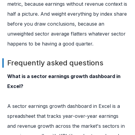
metric, because earnings without revenue context is
half a picture. And weight everything by index share
before you draw conclusions, because an
unweighted sector average flatters whatever sector
happens to be having a good quarter.
Frequently asked questions
What is a sector earnings growth dashboard in
Excel?
A sector earnings growth dashboard in Excel is a
spreadsheet that tracks year-over-year earnings
and revenue growth across the market's sectors in