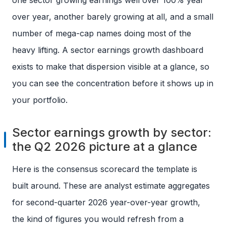
one sector growing earnings well over 100% year
over year, another barely growing at all, and a small
number of mega-cap names doing most of the
heavy lifting. A sector earnings growth dashboard
exists to make that dispersion visible at a glance, so
you can see the concentration before it shows up in
your portfolio.
Sector earnings growth by sector:
the Q2 2026 picture at a glance
Here is the consensus scorecard the template is
built around. These are analyst estimate aggregates
for second-quarter 2026 year-over-year growth,
the kind of figures you would refresh from a