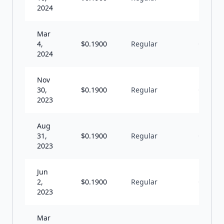
2024
Mar
4,
$
0.1900
Regular
Q
2024
Nov
30,
$
0.1900
Regular
Q
2023
Aug
31,
$
0.1900
Regular
Q
2023
Jun
2,
$
0.1900
Regular
Q
2023
Mar