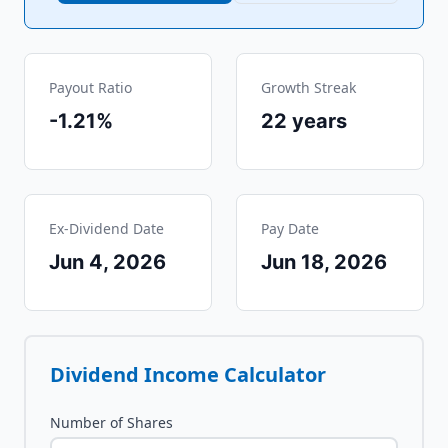
Payout Ratio
Growth Streak
-1.21%
22
years
Ex-Dividend Date
Pay Date
Jun 4, 2026
Jun 18, 2026
Dividend Income Calculator
Number of Shares