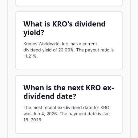
What is
KRO
's dividend
yield?
Kronos Worldwide, Inc.
has a current
dividend yield of
20.00%
.
The payout ratio is
-1.21%.
When is the next
KRO
ex-
dividend date?
The most recent ex-dividend date for KRO
was Jun 4, 2026. The payment date is Jun
18, 2026.