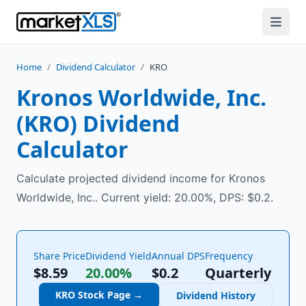
Home
/
Dividend Calculator
/
KRO
Kronos Worldwide, Inc.
(
KRO
) Dividend
Calculator
Calculate projected dividend income for Kronos
Worldwide, Inc.. Current yield: 20.00%, DPS: $0.2.
Share Price
Dividend Yield
Annual DPS
Frequency
$8.59
20.00%
$
0.2
Quarterly
KRO
Stock Page →
Dividend History