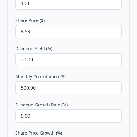
Share Price ($)
Dividend Yield (%)
Monthly Contribution ($)
Dividend Growth Rate (%)
Share Price Growth (%)