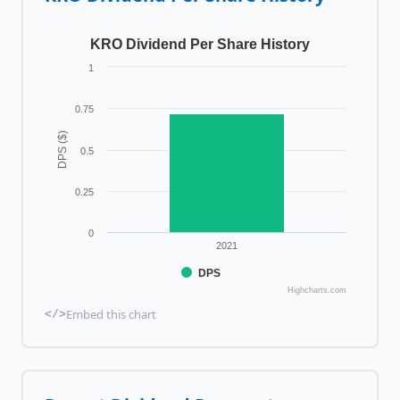
KRO Dividend Per Share History
1
0.75
DPS ($)
0.5
0.25
0
2021
DPS
Highcharts.com
Embed this chart
</>