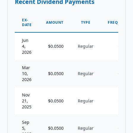
Recent Dividend Payments
EX-
AMOUNT
TYPE
FREQUENCY
DATE
Jun
4,
$
0.0500
Regular
Q
2026
Mar
10,
$
0.0500
Regular
Q
2026
Nov
21,
$
0.0500
Regular
Q
2025
Sep
5,
$
0.0500
Regular
Q