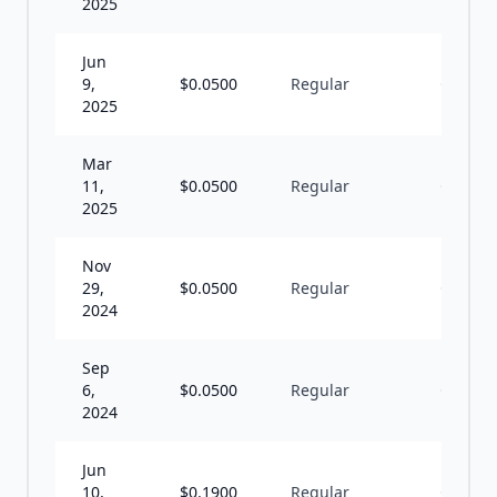
2025
Jun
9,
$
0.0500
Regular
Q
2025
Mar
11,
$
0.0500
Regular
Q
2025
Nov
29,
$
0.0500
Regular
Q
2024
Sep
6,
$
0.0500
Regular
Q
2024
Jun
10,
$
0.1900
Regular
Q