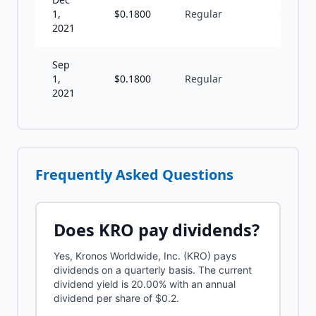
1,
$
0.1800
Regular
Q
2021
Sep
1,
$
0.1800
Regular
Q
2021
Frequently Asked Questions
Does
KRO
pay dividends?
Yes, Kronos Worldwide, Inc. (KRO) pays
dividends on a quarterly basis. The current
dividend yield is 20.00% with an annual
dividend per share of $0.2.