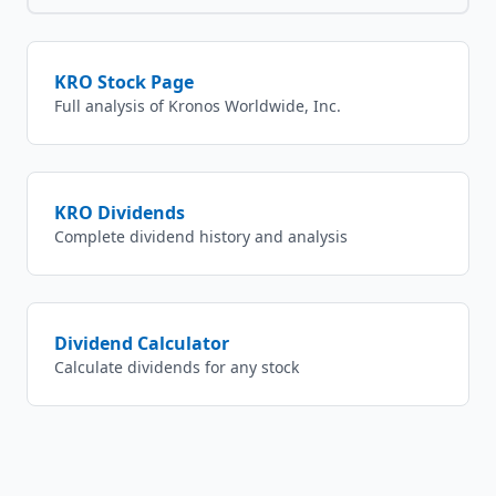
KRO
Stock Page
Full analysis of
Kronos Worldwide, Inc.
KRO
Dividends
Complete dividend history and analysis
Dividend Calculator
Calculate dividends for any stock