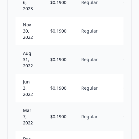
6,
$
0.1900
Regular
Q
2023
Nov
30,
$
0.1900
Regular
Q
2022
Aug
31,
$
0.1900
Regular
Q
2022
Jun
3,
$
0.1900
Regular
Q
2022
Mar
7,
$
0.1900
Regular
Q
2022
Dec