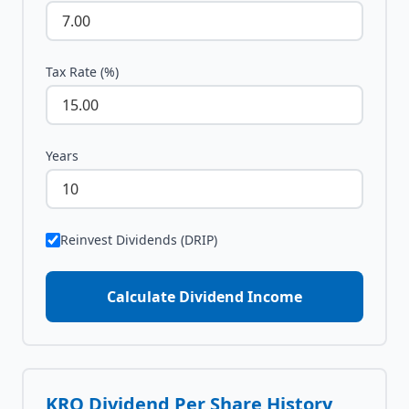
Tax Rate (%)
Years
Reinvest Dividends (DRIP)
Calculate Dividend Income
KRO
Dividend Per Share History