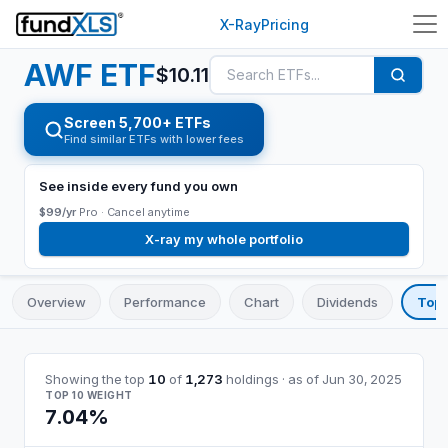
X-Ray
Pricing
AWF
ETF
$
10.11
Screen 5,700+ ETFs
Find similar ETFs with lower fees
See inside every fund you own
$99/yr
Pro ·
Cancel anytime
X-ray my whole portfolio
Overview
Performance
Chart
Dividends
Top 
Showing the top
10
of
1,273
holdings
· as of
Jun 30, 2025
TOP 10 WEIGHT
7.04%