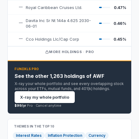
—
Royal Caribbean Cruises Ltd.
0.47%
Davita Inc Sr Nt 144a 4.625 2030-
—
0.46%
06-01
—
Cco Holdings Llc/Cap Corp
0.45%
MORE HOLDINGS · PRO
FUNDXLS PRO
See the other 1,263 holdings of AWF
X-ray your whole portfolio and see every overlapping stock
across your ETFs, mutual funds, and 401(k) holdings.
X-ray my whole portfolio
$99/yr
Pro ·
Cancel anytime
THEMES IN THE TOP 10
Interest Rates
Inflation Protection
Currency