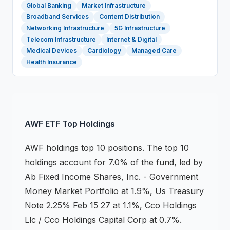
Global Banking
Market Infrastructure
Broadband Services
Content Distribution
Networking Infrastructure
5G Infrastructure
Telecom Infrastructure
Internet & Digital
Medical Devices
Cardiology
Managed Care
Health Insurance
AWF
ETF
Top Holdings
AWF
holdings
top 10 positions
.
The top 10
holdings account for 7.0% of the fund, led by
Ab Fixed Income Shares, Inc. - Government
Money Market Portfolio at 1.9%, Us Treasury
Note 2.25% Feb 15 27 at 1.1%, Cco Holdings
Llc / Cco Holdings Capital Corp at 0.7%.