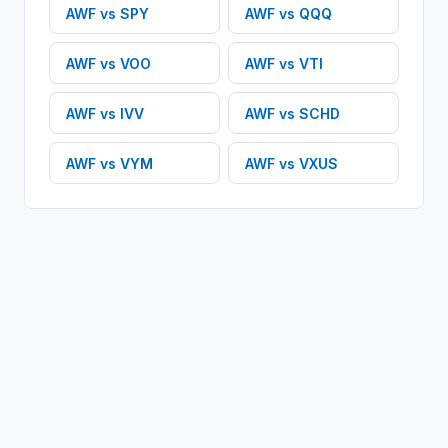
AWF
vs
SPY
AWF
vs
QQQ
AWF
vs
VOO
AWF
vs
VTI
AWF
vs
IVV
AWF
vs
SCHD
AWF
vs
VYM
AWF
vs
VXUS