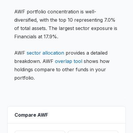
AWF
portfolio concentration is
well-
diversified
, with the top 10 representing
7.0
%
of total assets.
The largest sector exposure is
Financials at 17.9%.
AWF
sector allocation
provides a detailed
breakdown.
AWF
overlap tool
shows how
holdings compare to other funds in your
portfolio.
Compare
AWF