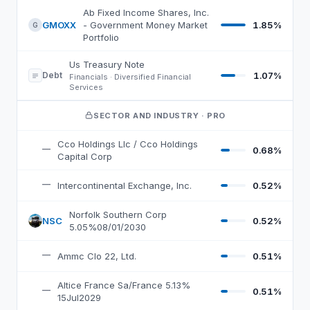
AWF
top 10 holdings, by weight
Ab Fixed Income Shares, Inc.
GMOXX
- Government Money Market
1.85%
G
Portfolio
Us Treasury Note
Debt
1.07%
Financials · Diversified Financial
Services
SECTOR AND INDUSTRY
· PRO
Cco Holdings Llc / Cco Holdings
—
0.68%
Capital Corp
—
Intercontinental Exchange, Inc.
0.52%
Norfolk Southern Corp
NSC
0.52%
N
5.05%08/01/2030
—
Ammc Clo 22, Ltd.
0.51%
Altice France Sa/France 5.13%
—
0.51%
15Jul2029