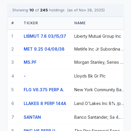
Showing
10
of
245
holdings
(as of
Nov 28, 2025
)
#
TICKER
NAME
1
LIBMUT 7.8 03/15/37
Liberty Mutual Group Inc
2
MET 9.25 04/08/38
Metlife Inc Jr Subordina 144a 04/38 9.25
3
MS.PF
Morgan Stanley, Series F, Pfd.
4
-
Lloyds Bk Gr Plc
5
FLG V6.375 PERP A.
New York Community Bancorp, Inc., Series A., Pfd.
6
LLAKES 8 PERP 144A
Land O'Lakes Inc 8% /perp
7
SANTAN
Banco Santander, Sa 4.75% 12/31/2099
8
PNC V6 PERP U
The Pnc Financial Services Group, Inc. 6.00% Dec 31/99 6% 12/31/2099