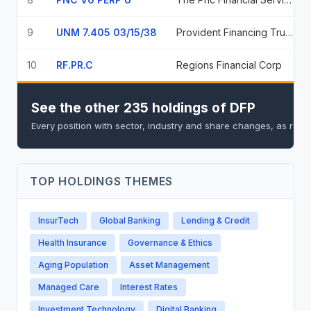
9
UNM 7.405 03/15/38
Provident Financing Trust I
10
RF.PR.C
Regions Financial Corp
See the other 235 holdings of DFP
Every position with sector, industry and share changes, as repo
TOP HOLDINGS THEMES
InsurTech
Global Banking
Lending & Credit
Health Insurance
Governance & Ethics
Aging Population
Asset Management
Managed Care
Interest Rates
Investment Technology
Digital Banking