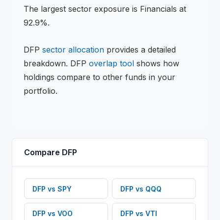
The largest sector exposure is Financials at
92.9%.
DFP
sector allocation
provides a detailed
breakdown.
DFP
overlap tool
shows how
holdings compare to other funds in your
portfolio.
Compare
DFP
DFP
vs
SPY
DFP
vs
QQQ
DFP
vs
VOO
DFP
vs
VTI