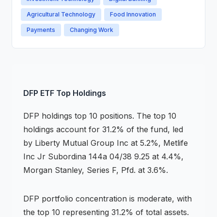
Agricultural Technology
Food Innovation
Payments
Changing Work
DFP
ETF
Top Holdings
DFP
holdings
top 10 positions
.
The top 10
holdings account for 31.2% of the fund, led
by Liberty Mutual Group Inc at 5.2%, Metlife
Inc Jr Subordina 144a 04/38 9.25 at 4.4%,
Morgan Stanley, Series F, Pfd. at 3.6%.
DFP
portfolio concentration is
moderate
, with
the top 10 representing
31.2
% of total assets.