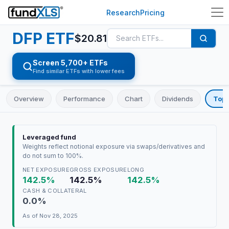
Research
Pricing
DFP
ETF
$
20.81
Screen 5,700+ ETFs
Find similar ETFs with lower fees
Overview
Performance
Chart
Dividends
Top 
Leveraged fund
Weights reflect notional exposure via swaps/derivatives and
do not sum to 100%.
NET EXPOSURE
GROSS EXPOSURE
LONG
142.5%
142.5%
142.5%
CASH & COLLATERAL
0.0%
As of
Nov 28, 2025