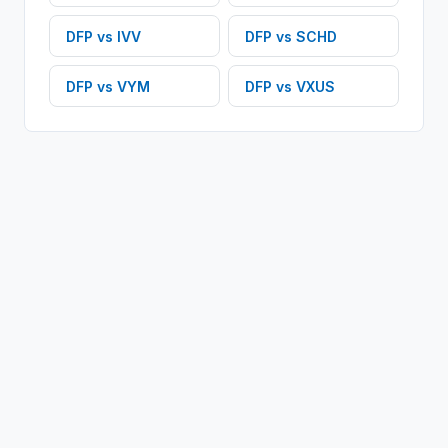
DFP
vs
IVV
DFP
vs
SCHD
DFP
vs
VYM
DFP
vs
VXUS