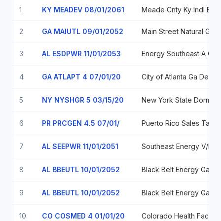
1
KY MEADEV 08/01/2061
Meade Cnty Ky Indl Bldg Rev 0.06%
2
GA MAIUTL 09/01/2052
3
AL ESDPWR 11/01/2053
Energy Southeast A Cooperative District 5.5
4
GA ATLAPT 4 07/01/20
City of Atl
5
NY NYSHGR 5 03/15/20
New York State Dor
6
PR PRCGEN 4.5 07/01/
7
AL SEEPWR 11/01/2051
Southea
8
AL BBEUTL 10/01/2052
Black B
9
AL BBEUTL 10/01/2052
Black B
10
CO COSMED 4 01/01/20