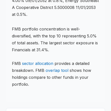
4.00% 09/01/2052 at 0.8%, Energy Southeast
A Cooperative District 5.5000008 11/01/2053
at 0.5%.
FMB
portfolio concentration is
well-
diversified
, with the top 10 representing
5.0
%
of total assets.
The largest sector exposure is
Financials at 31.4%.
FMB
sector allocation
provides a detailed
breakdown.
FMB
overlap tool
shows how
holdings compare to other funds in your
portfolio.