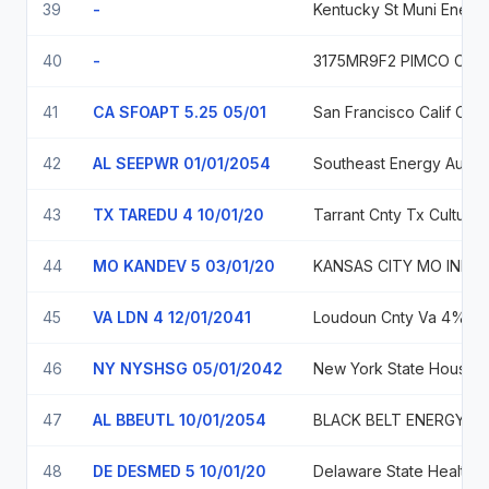
39
-
Kentucky St Muni Energy Ag
40
-
41
CA SFOAPT 5.25 05/01
San Francis
42
AL SEEPWR 01/01/2054
Southeast Energy Auth Coop Dist Ala Commodi
43
TX TAREDU 4 10/01/20
Tarrant Cnt
44
MO KANDEV 5 03/01/20
KANSAS CITY MO INDL DEV AUTH
45
VA LDN 4 12/01/2041
Loudoun C
46
NY NYSHSG 05/01/2042
New 
47
AL BBEUTL 10/01/2054
BLACK BELT ENERGY GAS DIST ALA 5
48
DE DESMED 5 10/01/20
Delaware S