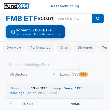
Research
Pricing
FMB
ETF
$
50.61
Screen 5,700+ ETFs
Find similar ETFs with lower fees
Overview
Performance
Chart
Dividends
Top 
Export CSV
PRO
Showing top
50
of
1135
holdings
See all
1135
holdings
(as of
Jan 31, 2026
)
#
TICKER
↕
NAME
↕