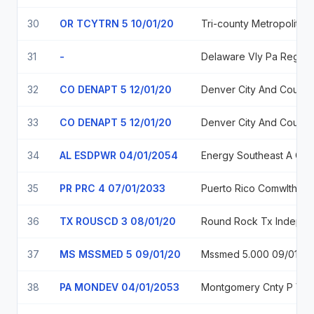
30
OR TCYTRN 5 10/01/20
Tri-county
31
-
Delaware Vly Pa
32
CO DENAPT 5 12/01/20
Denver City And County, C
33
CO DENAPT 5 12/01/20
Denver City And County, C
34
AL ESDPWR 04/01/2054
Energy Southeast A Cooperative District M
35
PR PRC 4 07/01/2033
Puerto Rico Comwlth 4.0%, Due
36
TX ROUSCD 3 08/01/20
Round Rock Tx 
37
MS MSSMED 5 09/01/20
Mssmed 5.000 09/01/41
38
PA MONDEV 04/01/2053
Montgome