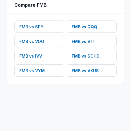
Compare
FMB
FMB
vs
SPY
FMB
vs
QQQ
FMB
vs
VOO
FMB
vs
VTI
FMB
vs
IVV
FMB
vs
SCHD
FMB
vs
VYM
FMB
vs
VXUS