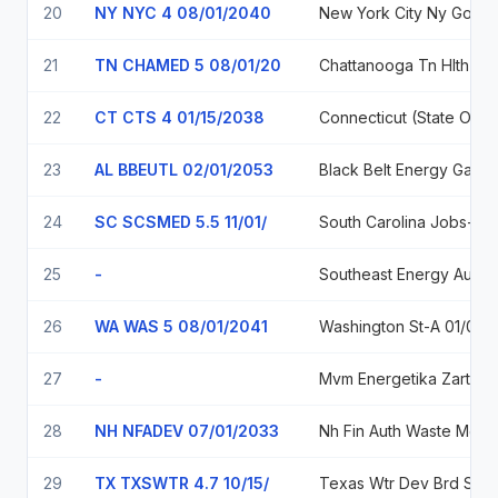
20
NY NYC 4 08/01/2040
New York City Ny Go
21
TN CHAMED 5 08/01/20
Chattanooga Tn Hlth E
22
CT CTS 4 01/15/2038
23
AL BBEUTL 02/01/2053
Black
24
SC SCSMED 5.5 11/01/
South Carolina Jobs-Economic Development A
25
-
Southeast E
26
WA WAS 5 08/01/2041
Washington St-
27
-
Mvm Energetika Za
28
NH NFADEV 07/01/2033
Nh F
29
TX TXSWTR 4.7 10/15/