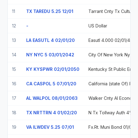
11
TX TAREDU 5.25 12/01
Tarrant Cnt
12
-
US Dollar
13
LA EASUTL 4 02/01/20
Easutl 4.000 02/01/45
14
NY NYC 5 03/01/2042
City O
15
KY KYSPWR 02/01/2050
Kentucky St Public Energy 
16
CA CASPOL 5 07/01/20
California (state Of) Poll
17
AL WALPOL 08/01/2063
Walker Cnty Al Economic And Indl Dev
18
TX NRTTRN 4 01/02/20
N Tx 
19
VA ILWDEV 5.25 07/01
Fx.Rt. Muni Bo