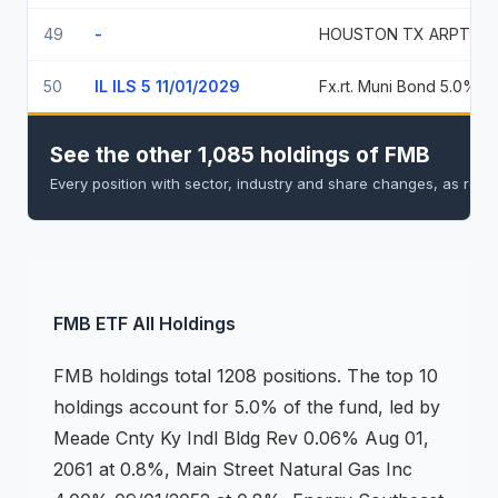
49
-
HOUSTON TX AR
50
IL ILS 5 11/01/2029
Fx.rt. Muni
See the other 1,085 holdings of FMB
Every position with sector, industry and share changes, as repo
FMB
ETF
All Holdings
FMB
holdings
total 1208 positions
.
The top 10
holdings account for 5.0% of the fund, led by
Meade Cnty Ky Indl Bldg Rev 0.06% Aug 01,
2061 at 0.8%, Main Street Natural Gas Inc