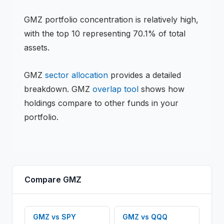
GMZ
portfolio concentration is
relatively high
,
with the top 10 representing
70.1
% of total
assets.
GMZ
sector allocation
provides a detailed
breakdown.
GMZ
overlap tool
shows how
holdings compare to other funds in your
portfolio.
Compare
GMZ
GMZ
vs
SPY
GMZ
vs
QQQ