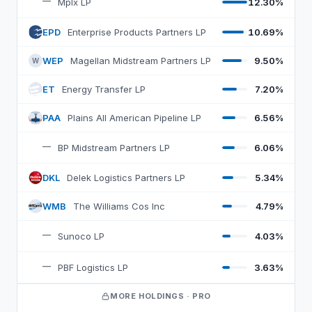
—
Mplx LP
12.30%
EPD
Enterprise Products Partners LP
10.69%
E
WEP
Magellan Midstream Partners LP
9.50%
W
ET
Energy Transfer LP
7.20%
E
PAA
Plains All American Pipeline LP
6.56%
P
—
BP Midstream Partners LP
6.06%
DKL
Delek Logistics Partners LP
5.34%
D
WMB
The Williams Cos Inc
4.79%
W
—
Sunoco LP
4.03%
—
PBF Logistics LP
3.63%
MORE HOLDINGS · PRO