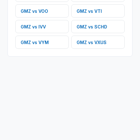
GMZ
vs
VOO
GMZ
vs
VTI
GMZ
vs
IVV
GMZ
vs
SCHD
GMZ
vs
VYM
GMZ
vs
VXUS