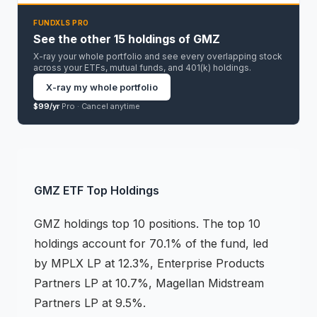
FUNDXLS PRO
See the other 15 holdings of GMZ
X-ray your whole portfolio and see every overlapping stock
across your ETFs, mutual funds, and 401(k) holdings.
X-ray my whole portfolio
$99/yr
Pro ·
Cancel anytime
GMZ
ETF
Top Holdings
GMZ
holdings
top 10 positions
.
The top 10
holdings account for 70.1% of the fund, led
by MPLX LP at 12.3%, Enterprise Products
Partners LP at 10.7%, Magellan Midstream
Partners LP at 9.5%.