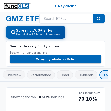
X-Ray
Pricing
GMZ
ETF
Screen 5,700+ ETFs
Find similar ETFs with lower fees
See inside every fund you own
$99/yr
Pro ·
Cancel anytime
X-ray my whole portfolio
Overview
Performance
Chart
Dividends
Top 
TOP 10 WEIGHT
Showing the top
10
of
25
holdings
70.10%
GMZ
top 10 holdings, by weight