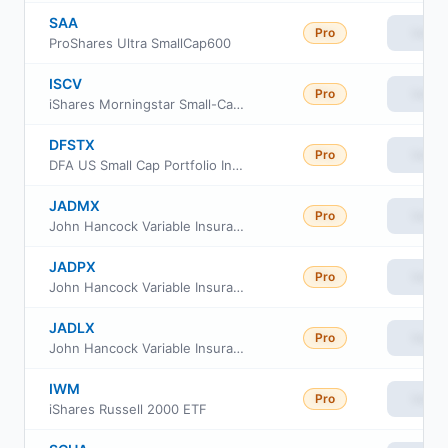
SAA
Pro
View
ProShares Ultra SmallCap600
ISCV
Pro
View
iShares Morningstar Small-Cap Value ETF
DFSTX
Pro
View
DFA US Small Cap Portfolio Institutional Class
JADMX
Pro
View
John Hancock Variable Insurance Trust Small Opportunities Trust Series Nav
JADPX
Pro
View
John Hancock Variable Insurance Trust Small Opportunities Trust Series II
JADLX
Pro
View
John Hancock Variable Insurance Trust Small Opportunities Trust Series I
IWM
Pro
View
iShares Russell 2000 ETF