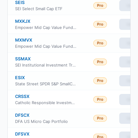
SEIS
Pro
View
SEI Select Small Cap ETF
MXKJX
Pro
View
Empower Mid Cap Value Fund Institutional Class
MXMVX
Pro
View
Empower Mid Cap Value Fund Invoice Class
SSMAX
Pro
View
SEI Institutional Investment Trust - Small/Mid Cap Equity Fund Class A
ESIX
Pro
View
State Street SPDR S&P SmallCap 600 ESG ETF
CRSSX
Pro
View
Catholic Responsible Investments Small-Mid Cap Equity Fund Institutional Class
DFSCX
Pro
View
DFA US Micro Cap Portfolio
DFSVX
Pro
View