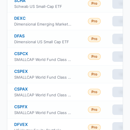
SCHA
Pro
View
Schwab US Small-Cap ETF
DEXC
Pro
View
Dimensional Emerging Markets ex China Core Equity ETF
DFAS
Pro
View
Dimensional US Small Cap ETF
CSPCX
Pro
View
SMALLCAP World Fund Class 529-C
CSPEX
Pro
View
SMALLCAP World Fund Class 529-E
CSPAX
Pro
View
SMALLCAP World Fund Class 529-A
CSPFX
Pro
View
SMALLCAP World Fund Class 529-F1
DFVEX
Pro
View