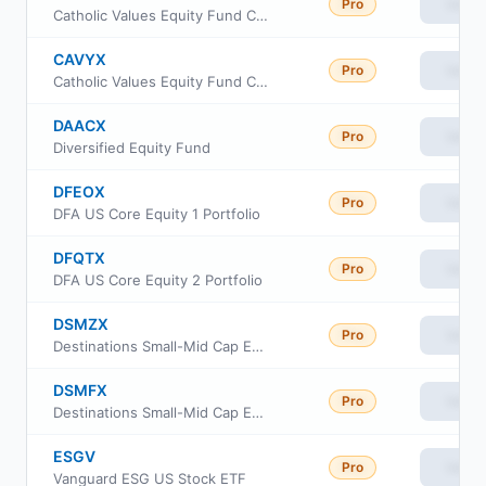
Pro
View
Catholic Values Equity Fund Class F
CAVYX
Pro
View
Catholic Values Equity Fund Class Y
DAACX
Pro
View
Diversified Equity Fund
DFEOX
Pro
View
DFA US Core Equity 1 Portfolio
DFQTX
Pro
View
DFA US Core Equity 2 Portfolio
DSMZX
Pro
View
Destinations Small-Mid Cap Equity Fund Class Z
DSMFX
Pro
View
Destinations Small-Mid Cap Equity Fund Class I
ESGV
Pro
View
Vanguard ESG US Stock ETF