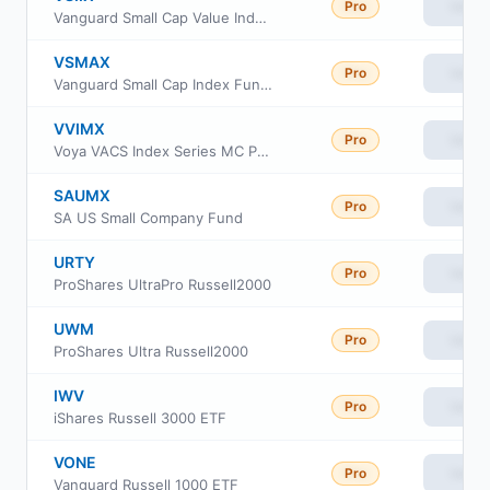
Pro
View
Vanguard Small Cap Value Index Fund Institutional
VSMAX
Pro
View
Vanguard Small Cap Index Fund admiral Class
VVIMX
Pro
View
Voya VACS Index Series MC Portfolio
SAUMX
Pro
View
SA US Small Company Fund
URTY
Pro
View
ProShares UltraPro Russell2000
UWM
Pro
View
ProShares Ultra Russell2000
IWV
Pro
View
iShares Russell 3000 ETF
VONE
Pro
View
Vanguard Russell 1000 ETF