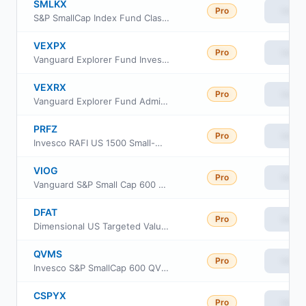
SMLKX
Pro
View
S&P SmallCap Index Fund Class K
VEXPX
Pro
View
Vanguard Explorer Fund Investor Class
VEXRX
Pro
View
Vanguard Explorer Fund Admiral Shares
PRFZ
Pro
View
Invesco RAFI US 1500 Small-Mid ETF
VIOG
Pro
View
Vanguard S&P Small Cap 600 Growth ETF
DFAT
Pro
View
Dimensional US Targeted Value ETF
QVMS
Pro
View
Invesco S&P SmallCap 600 QVM Multi-factor ETF
CSPYX
Pro
View