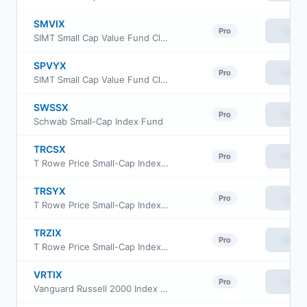
SMVIX
View
Pro
SIMT Small Cap Value Fund Class I
SPVYX
View
Pro
SIMT Small Cap Value Fund Class Y
SWSSX
View
Pro
Schwab Small-Cap Index Fund
TRCSX
View
Pro
T Rowe Price Small-Cap Index Fund Institutional Class
TRSYX
View
Pro
T Rowe Price Small-Cap Index Fund
TRZIX
View
Pro
T Rowe Price Small-Cap Index Fund Class Z
VRTIX
View
Pro
Vanguard Russell 2000 Index Fund Institutional