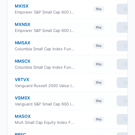
MXISX
View
Pro
Empower S&P Small Cap 600 Index Fund Investor Class
MXNSX
View
Pro
Empower S&P Small Cap 600 Index Fund Class L
NMSAX
View
Pro
Columbia Small Cap Index Fund class A
NMSCX
View
Pro
Columbia Small Cap Index Fund Institutional Class
VRTVX
View
Pro
Vanguard Russell 2000 Value Index Fund Insti Cl
VSMSX
View
Pro
Vanguard S&P Small Cap 600 Index Fund Institutional
MASOX
View
Pro
MoA Small Cap Equity Index Fund
BBSC