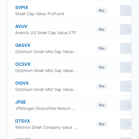
SVPIX
View
Pro
Small-Cap Value ProFund
AVUV
View
Pro
Avantis US Small Cap Value ETF
OASVX
View
Pro
Optimum Small-Mid Cap Value Fund Class A
OCSVX
View
Pro
Optimum Small-Mid Cap Value Fund Class C
OISVX
View
Pro
Optimum Small-Mid Cap Value Fund Class I
JPSE
View
Pro
JPMorgan Diversified Return US Small Cap Equity ETF
DTSVX
View
Pro
Wilshire Small Company Value Fund Investment Class