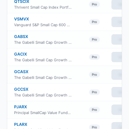
QTSCIX
View
Pro
Thrivent Small Cap Index Portfolio
VSMVX
View
Pro
Vanguard S&P Small Cap 600 Value Index Fund Institutional
GABSX
View
Pro
The Gabelli Small Cap Growth Fund
GACIX
View
Pro
The Gabelli Small Cap Growth Fund Class I
GCASX
View
Pro
The Gabelli Small Cap Growth Fund
GCCSX
View
Pro
The Gabelli Small Cap Growth Fund
PJARX
View
Pro
Principal SmallCap Value Fund II Class R-3
PLARX
View
Pro