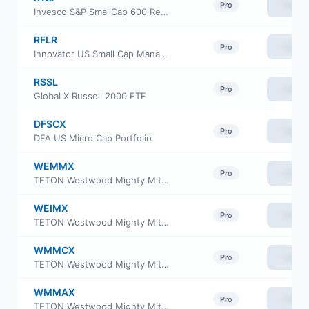
View
Pro
Invesco S&P SmallCap 600 Revenue ETF
RFLR
View
Pro
Innovator US Small Cap Managed Floor ETF
RSSL
View
Pro
Global X Russell 2000 ETF
DFSCX
View
Pro
DFA US Micro Cap Portfolio
WEMMX
View
Pro
TETON Westwood Mighty Mites Fund Class AAA
WEIMX
View
Pro
TETON Westwood Mighty Mites Fund Class I
WMMCX
View
Pro
TETON Westwood Mighty Mites Fund Class C
WMMAX
View
Pro
TETON Westwood Mighty Mites Fund Class A