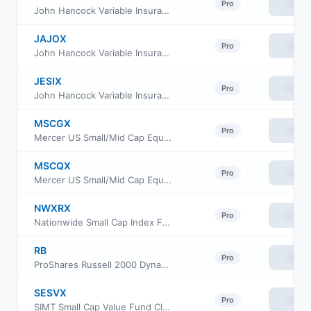
View
Pro
John Hancock Variable Insurance Trust Small Cap Index Trust Series Nav
JAJOX
View
Pro
John Hancock Variable Insurance Trust Small Cap Index Trust Series II
JESIX
View
Pro
John Hancock Variable Insurance Trust Small Cap Index Trust Series I
MSCGX
View
Pro
Mercer US Small/Mid Cap Equity Fund Class Y3
MSCQX
View
Pro
Mercer US Small/Mid Cap Equity Fund Class I
NWXRX
View
Pro
Nationwide Small Cap Index Fund Institutional Service Class
RB
View
Pro
ProShares Russell 2000 Dynamic Buffer ETF
SESVX
View
Pro
SIMT Small Cap Value Fund Class F