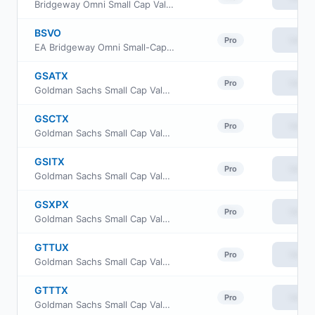
Bridgeway Omni Small Cap Value Fund
BSVO
View
Pro
EA Bridgeway Omni Small-Cap Value ETF
GSATX
View
Pro
Goldman Sachs Small Cap Value Insights Fund Cl A
GSCTX
View
Pro
Goldman Sachs Small Cap Value Insights Fund Cl C
GSITX
View
Pro
Goldman Sachs Small Cap Value Insights Fund Institutional Class
GSXPX
View
Pro
Goldman Sachs Small Cap Value Insights Fund Class P Shares
GTTUX
View
Pro
Goldman Sachs Small Cap Value Insights Fund Class R6
GTTTX
View
Pro
Goldman Sachs Small Cap Value Insights Fund Investor Class