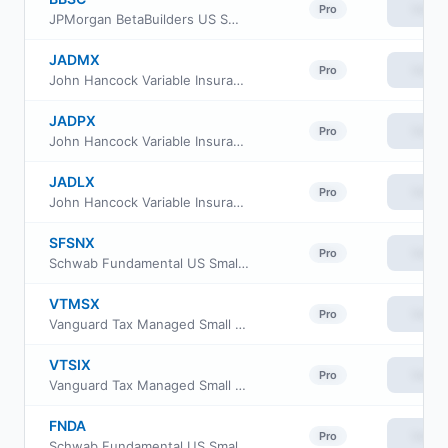
View
Pro
JPMorgan BetaBuilders US Small Cap Equity ETF
JADMX
View
Pro
John Hancock Variable Insurance Trust Small Opportunities Trust Series Nav
JADPX
View
Pro
John Hancock Variable Insurance Trust Small Opportunities Trust Series II
JADLX
View
Pro
John Hancock Variable Insurance Trust Small Opportunities Trust Series I
SFSNX
View
Pro
Schwab Fundamental US Small Company Index Fund
VTMSX
View
Pro
Vanguard Tax Managed Small Cap Fund Admiral Cl
VTSIX
View
Pro
Vanguard Tax Managed Small Cap Fund Institutional Plus
FNDA
View
Pro
Schwab Fundamental US Small Company ETF