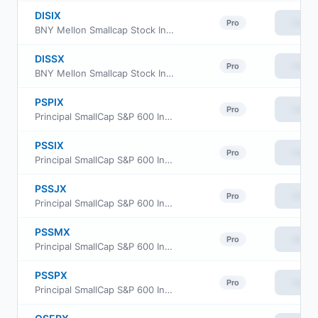
DISIX
View
Pro
BNY Mellon Smallcap Stock Index Fund Class I
DISSX
View
Pro
BNY Mellon Smallcap Stock Index Fund Investor Class
PSPIX
View
Pro
Principal SmallCap S&P 600 Index Fund Class R6
PSSIX
View
Pro
Principal SmallCap S&P 600 Index Fund Institutional Class
PSSJX
View
Pro
Principal SmallCap S&P 600 Index Fund Class J
PSSMX
View
Pro
Principal SmallCap S&P 600 Index Fund Class R-3
PSSPX
View
Pro
Principal SmallCap S&P 600 Index Fund Class R-5