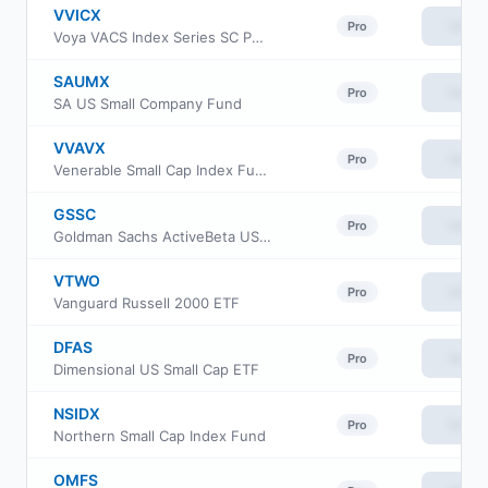
VVICX
View
Pro
Voya VACS Index Series SC Portfolio
SAUMX
View
Pro
SA US Small Company Fund
VVAVX
View
Pro
Venerable Small Cap Index Fund Class V
GSSC
View
Pro
Goldman Sachs ActiveBeta US Small Cap Equity ETF
VTWO
View
Pro
Vanguard Russell 2000 ETF
DFAS
View
Pro
Dimensional US Small Cap ETF
NSIDX
View
Pro
Northern Small Cap Index Fund
OMFS