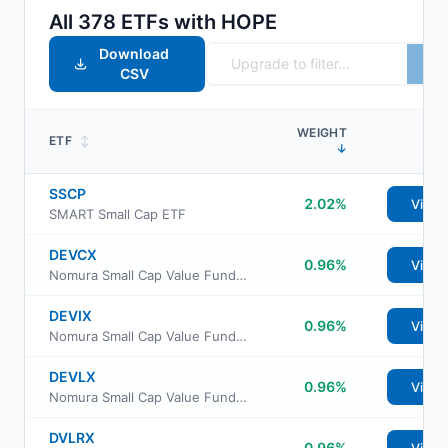
All
378
ETFs with
HOPE
Download
CSV
WEIGHT
ETF
↕
↓
SSCP
2.02%
View
SMART Small Cap ETF
DEVCX
0.96%
View
Nomura Small Cap Value Fund Class C
DEVIX
0.96%
View
Nomura Small Cap Value Fund Institutional Class
DEVLX
0.96%
View
Nomura Small Cap Value Fund Class A
DVLRX
0.96%