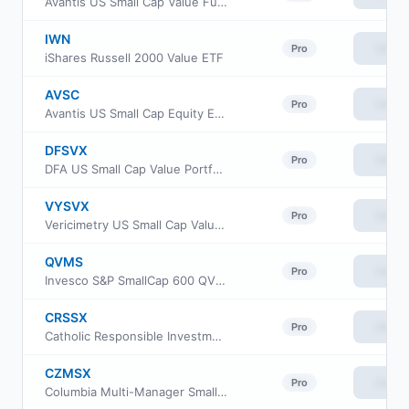
Avantis US Small Cap Value Fund Institutional Class
IWN
View
Pro
iShares Russell 2000 Value ETF
AVSC
View
Pro
Avantis US Small Cap Equity ETF
DFSVX
View
Pro
DFA US Small Cap Value Portfolio
VYSVX
View
Pro
Vericimetry US Small Cap Value Fund
QVMS
View
Pro
Invesco S&P SmallCap 600 QVM Multi-factor ETF
CRSSX
View
Pro
Catholic Responsible Investments Small-Mid Cap Equity Fund Institutional Class
CZMSX
View
Pro
Columbia Multi-Manager Small Cap Equity Strategies Fund Intitutional Class