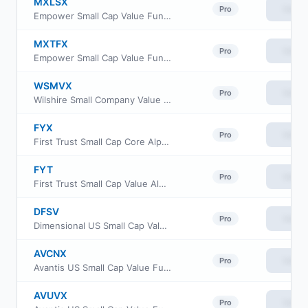
MXLSX
View
Pro
Empower Small Cap Value Fund Investor Class
MXTFX
View
Pro
Empower Small Cap Value Fund Institutional Class
WSMVX
View
Pro
Wilshire Small Company Value Fund Institutional Class
FYX
View
Pro
First Trust Small Cap Core AlphaDEX Fund
FYT
View
Pro
First Trust Small Cap Value AlphaDEX Fund
DFSV
View
Pro
Dimensional US Small Cap Value ETF
AVCNX
View
Pro
Avantis US Small Cap Value Fund Class G
AVUVX
View
Pro