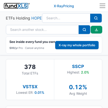
X-Ray
Pricing
ETFs Holding
HOPE
See inside every fund you own
X-ray my whole portfolio
$99/yr
Pro ·
Cancel anytime
378
SSCP
Highest:
2.0
%
Total ETFs
0.12
%
VSTSX
Lowest ER:
0.01%
Avg Weight