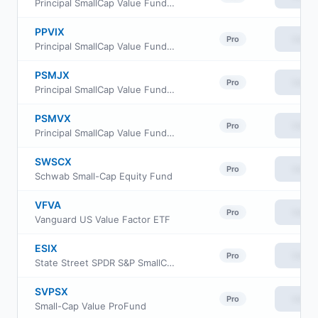
Principal SmallCap Value Fund II Class R-5
PPVIX
View
Pro
Principal SmallCap Value Fund Institutional Class
PSMJX
View
Pro
Principal SmallCap Value Fund II Class J
PSMVX
View
Pro
Principal SmallCap Value Fund II Class R6
SWSCX
View
Pro
Schwab Small-Cap Equity Fund
VFVA
View
Pro
Vanguard US Value Factor ETF
ESIX
View
Pro
State Street SPDR S&P SmallCap 600 ESG ETF
SVPSX
View
Pro
Small-Cap Value ProFund