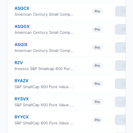
ASQCX
View
Pro
American Century Small Company Fund Class C
ASQGX
View
Pro
American Century Small Company Fund R5 Class
ASQIX
View
Pro
American Century Small Company Fund Investor Class
RZV
View
Pro
Invesco S&P Smallcap 600 Pure Value ETF
RYAZX
View
Pro
S&P SmallCap 600 Pure Value Fund Class H
RYSVX
View
Pro
S&P SmallCap 600 Pure Value Fund Class A
RYYCX
View
Pro
S&P SmallCap 600 Pure Value Fund Class C