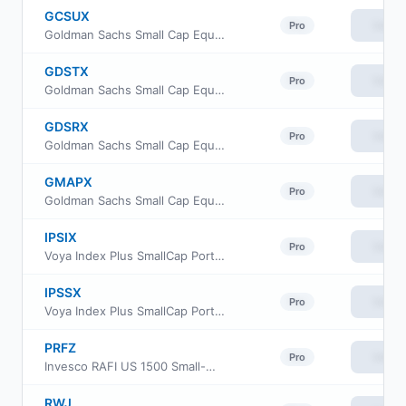
GCSUX
View
Pro
Goldman Sachs Small Cap Equity Insights Fund Class R6
GDSTX
View
Pro
Goldman Sachs Small Cap Equity Insights Fund Investor Class
GDSRX
View
Pro
Goldman Sachs Small Cap Equity Insights Fund Class R
GMAPX
View
Pro
Goldman Sachs Small Cap Equity Insights Fund Class P Shares
IPSIX
View
Pro
Voya Index Plus SmallCap Portfolio Initial
IPSSX
View
Pro
Voya Index Plus SmallCap Portfolio Class S
PRFZ
View
Pro
Invesco RAFI US 1500 Small-Mid ETF
RWJ