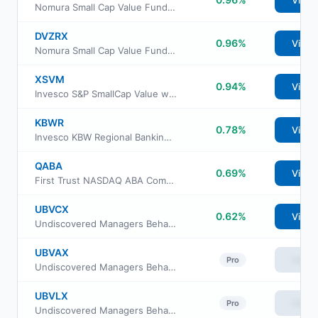
View
Nomura Small Cap Value Fund Class R
DVZRX
0.96%
View
Nomura Small Cap Value Fund Class R6
XSVM
0.94%
View
Invesco S&P SmallCap Value with Momentum ETF
KBWR
0.78%
View
Invesco KBW Regional Banking ETF
QABA
0.69%
View
First Trust NASDAQ ABA Community Bank Index Fund
UBVCX
0.62%
View
Undiscovered Managers Behavioral Value Fund Class C
UBVAX
View
Pro
Undiscovered Managers Behavioral Value Fund Class A
UBVLX
View
Pro
Undiscovered Managers Behavioral Value Fund Class L