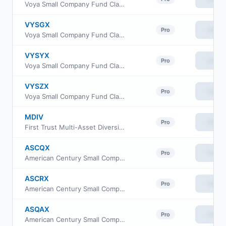
Voya Small Company Fund Class R6
VYSGX
View
Pro
Voya Small Company Fund Class W
VYSYX
View
Pro
Voya Small Company Fund Class A
VYSZX
View
Pro
Voya Small Company Fund Class C
MDIV
View
Pro
First Trust Multi-Asset Diversified Income Index Fund
ASCQX
View
Pro
American Century Small Company Fund I Class
ASCRX
View
Pro
American Century Small Company Fund Class R
ASQAX
View
Pro
American Century Small Company Fund Class A