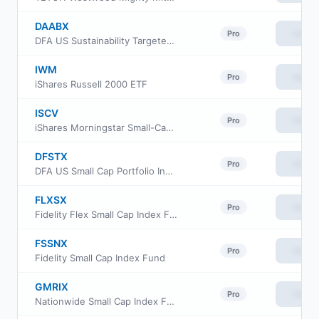
DAABX
View
Pro
DFA US Sustainability Targeted Value Portfolio
IWM
View
Pro
iShares Russell 2000 ETF
ISCV
View
Pro
iShares Morningstar Small-Cap Value ETF
DFSTX
View
Pro
DFA US Small Cap Portfolio Institutional Class
FLXSX
View
Pro
Fidelity Flex Small Cap Index Fund
FSSNX
View
Pro
Fidelity Small Cap Index Fund
GMRIX
View
Pro
Nationwide Small Cap Index Fund Class R6