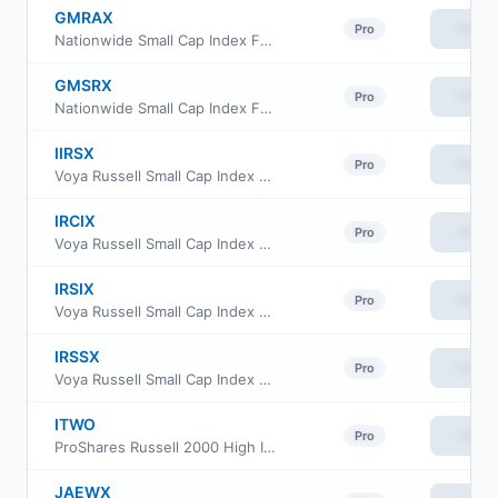
GMRAX
View
Pro
Nationwide Small Cap Index Fund Class A
GMSRX
View
Pro
Nationwide Small Cap Index Fund Class R
IIRSX
View
Pro
Voya Russell Small Cap Index Portfolio Initial
IRCIX
View
Pro
Voya Russell Small Cap Index Portfolio Class S2
IRSIX
View
Pro
Voya Russell Small Cap Index Portfolio Advisor Class
IRSSX
View
Pro
Voya Russell Small Cap Index Portfolio Class S
ITWO
View
Pro
ProShares Russell 2000 High Income ETF
JAEWX