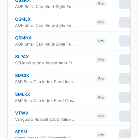
QSERX
View
Pro
AQR Small Cap Multi-Style Fund Class R6
QSMLX
View
Pro
AQR Small Cap Multi-Style Fund Class I
QSMNX
View
Pro
AQR Small Cap Multi-Style Fund Class N
SLPAX
View
Pro
SEI Institutional Investment Trust - Small Cap Fund Class A
SMCIX
View
Pro
S&P SmallCap Index Fund Investor Class
SMLKX
View
Pro
S&P SmallCap Index Fund Class K
VTWV
View
Pro
Vanguard Russell 2000 Value ETF
SPSM
View
Pro