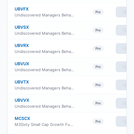
UBVFX
View
Pro
Undiscovered Managers Behavioral Value Fund Class R6
UBVSX
View
Pro
Undiscovered Managers Behavioral Value Fund Class I
UBVRX
View
Pro
Undiscovered Managers Behavioral Value Fund Class R2
UBVUX
View
Pro
Undiscovered Managers Behavioral Value Fund Class R4
UBVTX
View
Pro
Undiscovered Managers Behavioral Value Fund Class R3
UBVVX
View
Pro
Undiscovered Managers Behavioral Value Fund Class R5
MCSCX
View
Pro
M3Sixty Small Cap Growth Fund Institutional Class