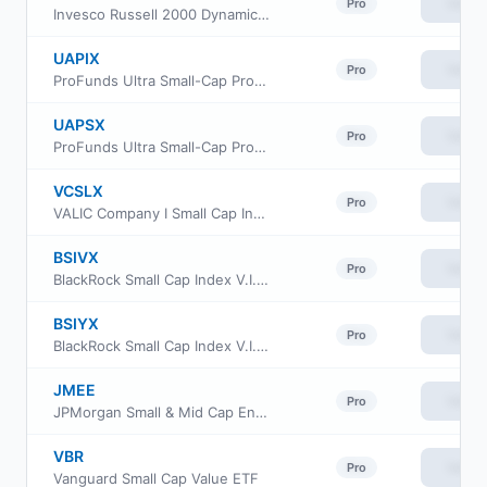
View
Pro
Invesco Russell 2000 Dynamic Multifactor ETF
UAPIX
View
Pro
ProFunds Ultra Small-Cap ProFund Investor Class
UAPSX
View
Pro
ProFunds Ultra Small-Cap ProFund Service Class
VCSLX
View
Pro
VALIC Company I Small Cap Index Fund
BSIVX
View
Pro
BlackRock Small Cap Index V.I. Fund Class I
BSIYX
View
Pro
BlackRock Small Cap Index V.I. Fund Class III
JMEE
View
Pro
JPMorgan Small & Mid Cap Enhanced Equity ETF
VBR
View
Pro
Vanguard Small Cap Value ETF