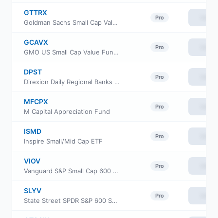
GTTRX
View
Pro
Goldman Sachs Small Cap Value Insights Fund Cl R
GCAVX
View
Pro
GMO US Small Cap Value Fund Class VI
DPST
View
Pro
Direxion Daily Regional Banks Bull 3X ETF
MFCPX
View
Pro
M Capital Appreciation Fund
ISMD
View
Pro
Inspire Small/Mid Cap ETF
VIOV
View
Pro
Vanguard S&P Small Cap 600 Value ETF
SLYV
View
Pro
State Street SPDR S&P 600 Small Cap Value ETF