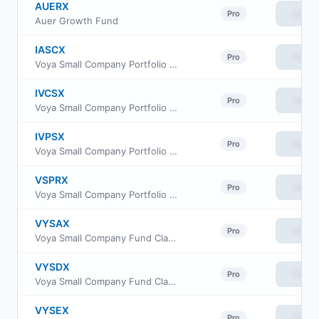
AUERX
View
Pro
Auer Growth Fund
IASCX
View
Pro
Voya Small Company Portfolio Advisor Class
IVCSX
View
Pro
Voya Small Company Portfolio Initial
IVPSX
View
Pro
Voya Small Company Portfolio Class S
VSPRX
View
Pro
Voya Small Company Portfolio Class R6
VYSAX
View
Pro
Voya Small Company Fund Class I
VYSDX
View
Pro
Voya Small Company Fund Class R
VYSEX
View
Pro