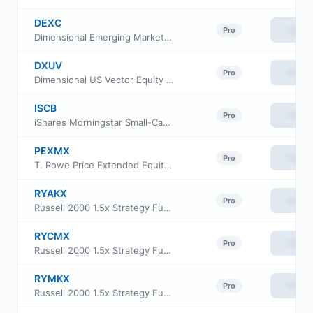
DEXC
View
Pro
Dimensional Emerging Markets ex China Core Equity ETF
DXUV
View
Pro
Dimensional US Vector Equity ETF
ISCB
View
Pro
iShares Morningstar Small-Cap ETF
PEXMX
View
Pro
T. Rowe Price Extended Equity Market Index Fund
RYAKX
View
Pro
Russell 2000 1.5x Strategy Fund Class A
RYCMX
View
Pro
Russell 2000 1.5x Strategy Fund Class C
RYMKX
View
Pro
Russell 2000 1.5x Strategy Fund Class H