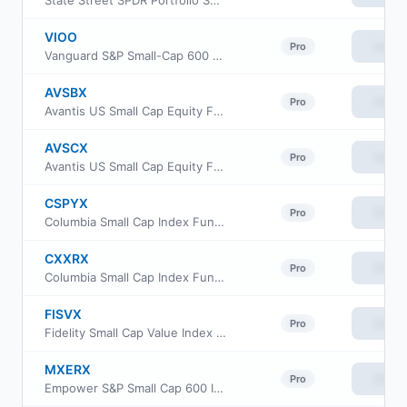
State Street SPDR Portfolio S&P 600 Small Cap ETF
VIOO
View
Pro
Vanguard S&P Small-Cap 600 ETF
AVSBX
View
Pro
Avantis US Small Cap Equity Fund Class G
AVSCX
View
Pro
Avantis US Small Cap Equity Fund Institutional Class
CSPYX
View
Pro
Columbia Small Cap Index Fund Institutional Class III
CXXRX
View
Pro
Columbia Small Cap Index Fund Institutional II Class
FISVX
View
Pro
Fidelity Small Cap Value Index Fund
MXERX
View
Pro
Empower S&P Small Cap 600 Index Fund Institutional Class