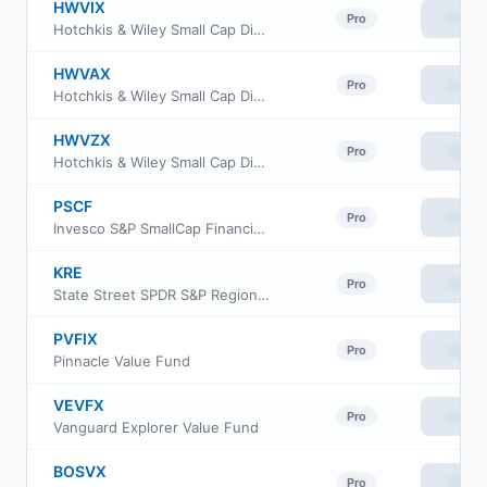
HWVIX
View
Pro
Hotchkis & Wiley Small Cap Diversified Value Fund Class I
HWVAX
View
Pro
Hotchkis & Wiley Small Cap Diversified Value Fund Class A
HWVZX
View
Pro
Hotchkis & Wiley Small Cap Diversified Value Fund Class Z
PSCF
View
Pro
Invesco S&P SmallCap Financials ETF
KRE
View
Pro
State Street SPDR S&P Regional Banking ETF
PVFIX
View
Pro
Pinnacle Value Fund
VEVFX
View
Pro
Vanguard Explorer Value Fund
BOSVX
View
Pro