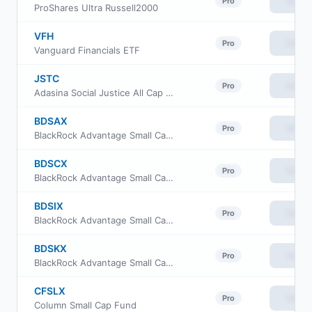
View
Pro
ProShares Ultra Russell2000
VFH
View
Pro
Vanguard Financials ETF
JSTC
View
Pro
Adasina Social Justice All Cap Global ETF
BDSAX
View
Pro
BlackRock Advantage Small Cap Core Fund Investor A Class
BDSCX
View
Pro
BlackRock Advantage Small Cap Core Fund Investor C Class
BDSIX
View
Pro
BlackRock Advantage Small Cap Core Fund Institutional Class
BDSKX
View
Pro
BlackRock Advantage Small Cap Core Fund Class K
CFSLX
View
Pro
Column Small Cap Fund