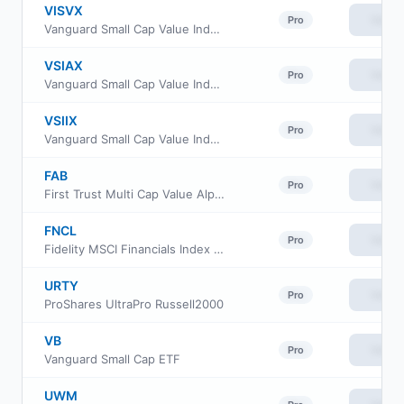
VISVX
View
Pro
Vanguard Small Cap Value Index Fund Investor Class
VSIAX
View
Pro
Vanguard Small Cap Value Index Fund admiral Class
VSIIX
View
Pro
Vanguard Small Cap Value Index Fund Institutional
FAB
View
Pro
First Trust Multi Cap Value AlphaDEX Fund
FNCL
View
Pro
Fidelity MSCI Financials Index ETF
URTY
View
Pro
ProShares UltraPro Russell2000
VB
View
Pro
Vanguard Small Cap ETF
UWM