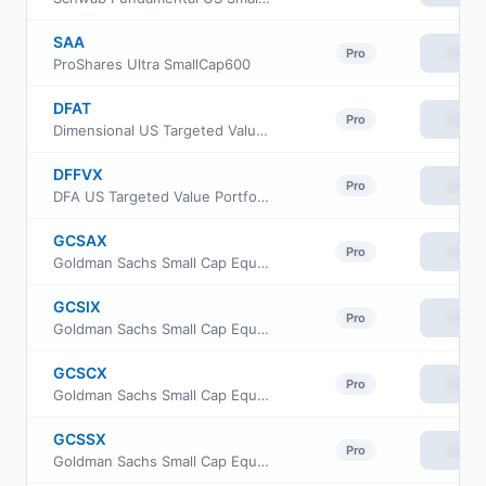
SAA
View
Pro
ProShares Ultra SmallCap600
DFAT
View
Pro
Dimensional US Targeted Value ETF
DFFVX
View
Pro
DFA US Targeted Value Portfolio
GCSAX
View
Pro
Goldman Sachs Small Cap Equity Insights Fund Class A Shares
GCSIX
View
Pro
Goldman Sachs Small Cap Equity Insights Fund Institutional Shares
GCSCX
View
Pro
Goldman Sachs Small Cap Equity Insights Fund Class C Shares
GCSSX
View
Pro
Goldman Sachs Small Cap Equity Insights Fund Service Shares