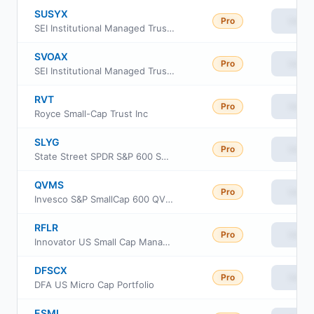
SUSYX
Pro
View
SEI Institutional Managed Trust - US Managed Volatility Fund Class Y
SVOAX
Pro
View
SEI Institutional Managed Trust - US Managed Volatility Fund Class F
RVT
Pro
View
Royce Small-Cap Trust Inc
SLYG
Pro
View
State Street SPDR S&P 600 Small Cap Growth ETF
QVMS
Pro
View
Invesco S&P SmallCap 600 QVM Multi-factor ETF
RFLR
Pro
View
Innovator US Small Cap Managed Floor ETF
DFSCX
Pro
View
DFA US Micro Cap Portfolio
ESML