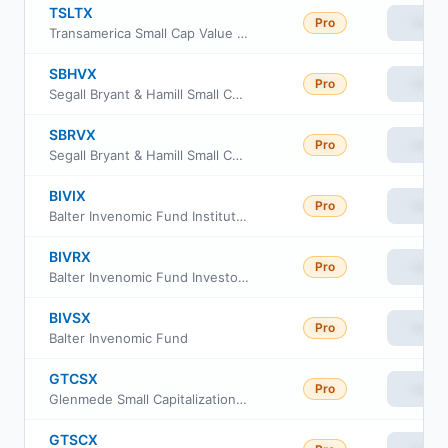
TSLTX
Pro
View
Transamerica Small Cap Value Fund Class i3
SBHVX
Pro
View
Segall Bryant & Hamill Small Cap Value Fund Institutional Class
SBRVX
Pro
View
Segall Bryant & Hamill Small Cap Value Fund Retail Class
BIVIX
Pro
View
Balter Invenomic Fund Institutional Class
BIVRX
Pro
View
Balter Invenomic Fund Investor Class
BIVSX
Pro
View
Balter Invenomic Fund
GTCSX
Pro
View
Glenmede Small Capitalization Equity Portfolio Advisor Shares
GTSCX