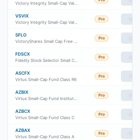
Victory Integrity Small-Cap Value Fund Class A
VSVIX
Pro
View
Victory Integrity Small-Cap Value Fund Class Y
SFLO
Pro
View
VictoryShares Small Cap Free Cash Flow ETF
FDSCX
Pro
View
Fidelity Stock Selector Small Cap Fund
ASCFX
Pro
View
Virtus Small-Cap Fund Class R6
AZBIX
Pro
View
Virtus Small-Cap Fund Institutional Class
AZBCX
Pro
View
Virtus Small-Cap Fund Class C
AZBAX
Pro
View
Virtus Small-Cap Fund Class A