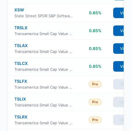
XSW
0.85%
View
State Street SPDR S&P Software & Services ETF
TRSLX
0.85%
View
Transamerica Small Cap Value Fund Class R
TSLAX
0.85%
View
Transamerica Small Cap Value Fund Class A
TSLCX
0.85%
View
Transamerica Small Cap Value Fund Class C
TSLFX
Pro
View
Transamerica Small Cap Value Fund Class R4
TSLIX
Pro
View
Transamerica Small Cap Value Fund Class I
TSLRX
Pro
View
Transamerica Small Cap Value Fund Class R6