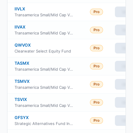
IIVLX
Pro
View
Transamerica Small/Mid Cap Value Fund Class C
IIVAX
Pro
View
Transamerica Small/Mid Cap Value Fund Class A
QWVOX
Pro
View
Clearwater Select Equity Fund
TASMX
Pro
View
Transamerica Small/Mid Cap Value Fund Class R6
TSMVX
Pro
View
Transamerica Small/Mid Cap Value Fund Class I2
TSVIX
Pro
View
Transamerica Small/Mid Cap Value Fund Class I
GFSYX
Pro
View
Strategic Alternatives Fund Institutional Class