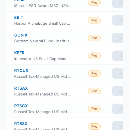
Pro
View
iShares ESG Aware MSCI USA Small-Cap ETF
EBIT
Pro
View
Harbor AlphaEdge Small Cap Earners ETF
GONIX
Pro
View
Gotham Neutral Fund- Institutional Class
KBFR
Pro
View
Innovator US Small Cap Managed 10 Buffer ETF
RTOUX
Pro
View
Russell Tax-Managed US Mid & Small Cap Fund Class M
RTSAX
Pro
View
Russell Tax-Managed US Mid & Small Cap Fund Class A
RTSCX
Pro
View
Russell Tax-Managed US Mid & Small Cap Fund Class C
RTSSX
Pro
View
Russell Tax-Managed US Mid & Small Cap Fund Class S