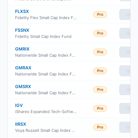
FLXSX
Pro
View
Fidelity Flex Small Cap Index Fund
FSSNX
Pro
View
Fidelity Small Cap Index Fund
GMRIX
Pro
View
Nationwide Small Cap Index Fund Class R6
GMRAX
Pro
View
Nationwide Small Cap Index Fund Class A
GMSRX
Pro
View
Nationwide Small Cap Index Fund Class R
IGV
Pro
View
iShares Expanded Tech-Software Sector ETF
IIRSX
Pro
View
Voya Russell Small Cap Index Portfolio Initial