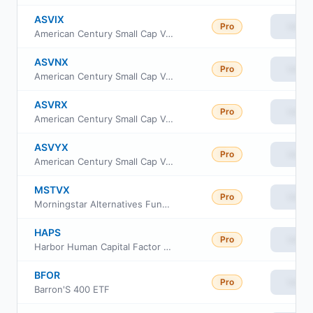
ASVIX
Pro
View
American Century Small Cap Value Fund Investor Class
ASVNX
Pro
View
American Century Small Cap Value Fund Class C
ASVRX
Pro
View
American Century Small Cap Value Fund Class R
ASVYX
Pro
View
American Century Small Cap Value Fund Class Y
MSTVX
Pro
View
Morningstar Alternatives Fund Institutional Class
HAPS
Pro
View
Harbor Human Capital Factor US Small Cap ETF
BFOR
Pro
View
Barron'S 400 ETF