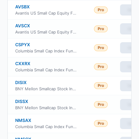
AVSBX
Pro
View
Avantis US Small Cap Equity Fund Class G
AVSCX
Pro
View
Avantis US Small Cap Equity Fund Institutional Class
CSPYX
Pro
View
Columbia Small Cap Index Fund Institutional Class III
CXXRX
Pro
View
Columbia Small Cap Index Fund Institutional II Class
DISIX
Pro
View
BNY Mellon Smallcap Stock Index Fund Class I
DISSX
Pro
View
BNY Mellon Smallcap Stock Index Fund Investor Class
NMSAX
Pro
View
Columbia Small Cap Index Fund class A
NMSCX