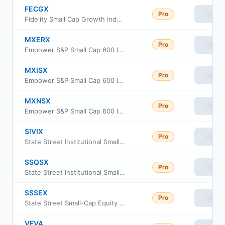
FECGX
Pro
View
Fidelity Small Cap Growth Index Fund
MXERX
Pro
View
Empower S&P Small Cap 600 Index Fund Institutional Class
MXISX
Pro
View
Empower S&P Small Cap 600 Index Fund Investor Class
MXNSX
Pro
View
Empower S&P Small Cap 600 Index Fund Class L
SIVIX
Pro
View
State Street Institutional Small-Cap Equity Fund Investment Class
SSQSX
Pro
View
State Street Institutional Small-Cap Equity Fund Service Class
SSSEX
Pro
View
State Street Small-Cap Equity V.I.S. Fund Class 1
VFVA