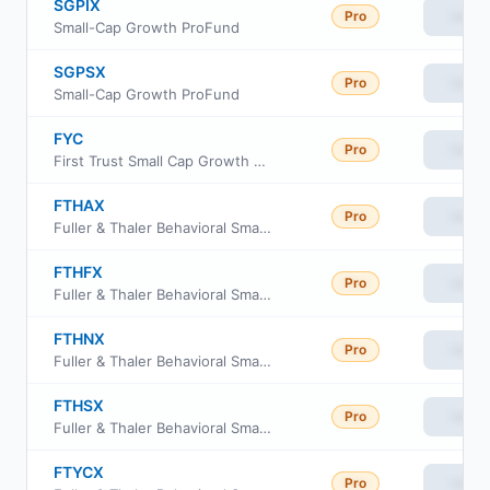
SGPIX
Pro
View
Small-Cap Growth ProFund
SGPSX
Pro
View
Small-Cap Growth ProFund
FYC
Pro
View
First Trust Small Cap Growth AlphaDEX Fund
FTHAX
Pro
View
Fuller & Thaler Behavioral Small-Cap Equity Fund A Shares
FTHFX
Pro
View
Fuller & Thaler Behavioral Small-Cap Equity Fund Class R6
FTHNX
Pro
View
Fuller & Thaler Behavioral Small-Cap Equity Fund Investor Class
FTHSX
Pro
View
Fuller & Thaler Behavioral Small-Cap Equity Fund Institutional Class
FTYCX
Pro
View