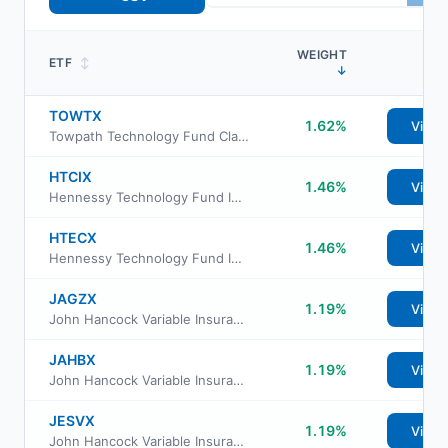
WEIGHT
ETF
↕
↓
TOWTX
1.62%
View
Towpath Technology Fund Class Institutional
HTCIX
1.46%
View
Hennessy Technology Fund Institutional Class
HTECX
1.46%
View
Hennessy Technology Fund Investor Class
JAGZX
1.19%
View
John Hancock Variable Insurance Trust Small Value Trust Series II
JAHBX
1.19%
View
John Hancock Variable Insurance Trust Small Value Trust Series Nav
JESVX
1.19%
View
John Hancock Variable Insurance Trust Small Cap Value Trust Series I