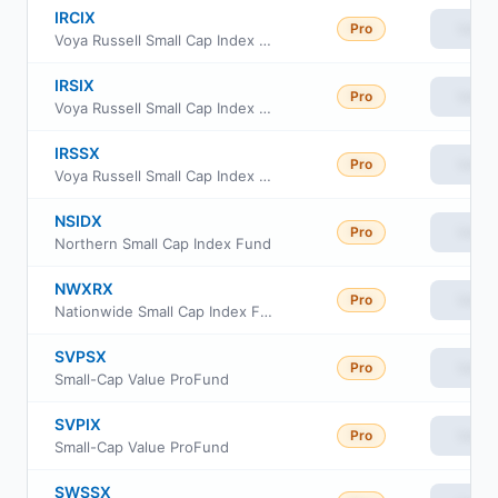
IRCIX
Pro
View
Voya Russell Small Cap Index Portfolio Class S2
IRSIX
Pro
View
Voya Russell Small Cap Index Portfolio Advisor Class
IRSSX
Pro
View
Voya Russell Small Cap Index Portfolio Class S
NSIDX
Pro
View
Northern Small Cap Index Fund
NWXRX
Pro
View
Nationwide Small Cap Index Fund Institutional Service Class
SVPSX
Pro
View
Small-Cap Value ProFund
SVPIX
Pro
View
Small-Cap Value ProFund
SWSSX