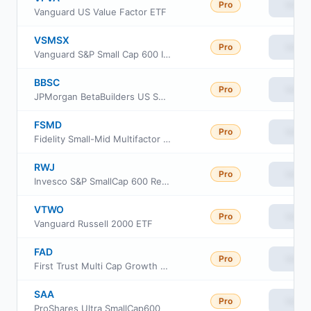
Pro
View
Vanguard US Value Factor ETF
VSMSX
Pro
View
Vanguard S&P Small Cap 600 Index Fund Institutional
BBSC
Pro
View
JPMorgan BetaBuilders US Small Cap Equity ETF
FSMD
Pro
View
Fidelity Small-Mid Multifactor ETF
RWJ
Pro
View
Invesco S&P SmallCap 600 Revenue ETF
VTWO
Pro
View
Vanguard Russell 2000 ETF
FAD
Pro
View
First Trust Multi Cap Growth AlphaDEX Fund
SAA
Pro
View
ProShares Ultra SmallCap600