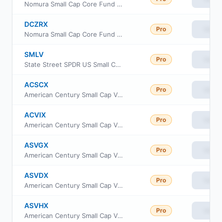
Nomura Small Cap Core Fund Class R
DCZRX
Pro
View
Nomura Small Cap Core Fund Class R6
SMLV
Pro
View
State Street SPDR US Small Cap Low Volatility Index ETF
ACSCX
Pro
View
American Century Small Cap Value Fund Class A
ACVIX
Pro
View
American Century Small Cap Value Fund Class I
ASVGX
Pro
View
American Century Small Cap Value Fund Class R5
ASVDX
Pro
View
American Century Small Cap Value Fund Class R6
ASVHX
Pro
View
American Century Small Cap Value Fund Class G