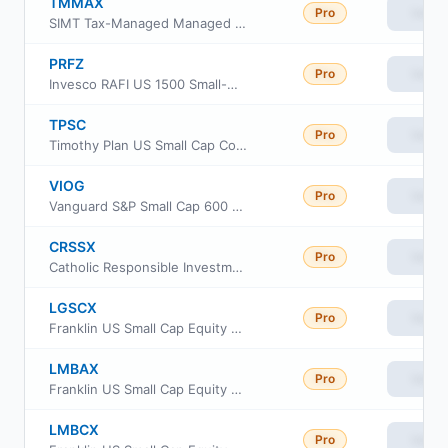
TMMAX
Pro
View
SIMT Tax-Managed Managed Volatility Fund Class F
PRFZ
Pro
View
Invesco RAFI US 1500 Small-Mid ETF
TPSC
Pro
View
Timothy Plan US Small Cap Core ETF
VIOG
Pro
View
Vanguard S&P Small Cap 600 Growth ETF
CRSSX
Pro
View
Catholic Responsible Investments Small-Mid Cap Equity Fund Institutional Class
LGSCX
Pro
View
Franklin US Small Cap Equity Fund Class FI
LMBAX
Pro
View
Franklin US Small Cap Equity Fund Class A
LMBCX
Pro
View