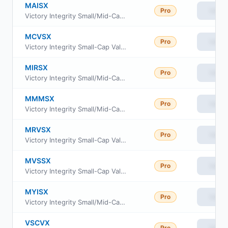
MAISX
Pro
View
Victory Integrity Small/Mid-Cap Value Fund Class A
MCVSX
Pro
View
Victory Integrity Small-Cap Value Fund Class C
MIRSX
Pro
View
Victory Integrity Small/Mid-Cap Value Fund Class R6
MMMSX
Pro
View
Victory Integrity Small/Mid-Cap Value Fund Member Class
MRVSX
Pro
View
Victory Integrity Small-Cap Value Fund Class R
MVSSX
Pro
View
Victory Integrity Small-Cap Value Fund Class R6
MYISX
Pro
View
Victory Integrity Small/Mid-Cap Value Fund Class Y
VSCVX
Pro
View