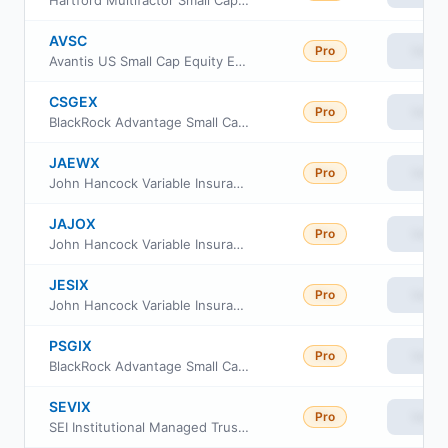
AVSC
Pro
View
Avantis US Small Cap Equity ETF
CSGEX
Pro
View
BlackRock Advantage Small Cap Growth Fund Investor A Class
JAEWX
Pro
View
John Hancock Variable Insurance Trust Small Cap Index Trust Series Nav
JAJOX
Pro
View
John Hancock Variable Insurance Trust Small Cap Index Trust Series II
JESIX
Pro
View
John Hancock Variable Insurance Trust Small Cap Index Trust Series I
PSGIX
Pro
View
BlackRock Advantage Small Cap Growth Fund Institutional Class
SEVIX
Pro
View
SEI Institutional Managed Trust - US Managed Volatility Fund Class I