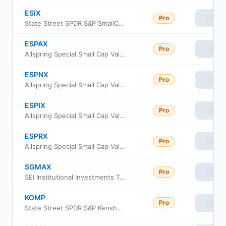
ESIX
Pro
View
State Street SPDR S&P SmallCap 600 ESG ETF
ESPAX
Pro
View
Allspring Special Small Cap Value Fund Class A
ESPNX
Pro
View
Allspring Special Small Cap Value Fund institutional
ESPIX
Pro
View
Allspring Special Small Cap Value Fund Admin Class
ESPRX
Pro
View
Allspring Special Small Cap Value Fund Class R6
SGMAX
Pro
View
SEI Institutional Investments Trust - Global Managed Volatility Fund Class A
KOMP
Pro
View
State Street SPDR S&P Kensho New Economies Composite ETF