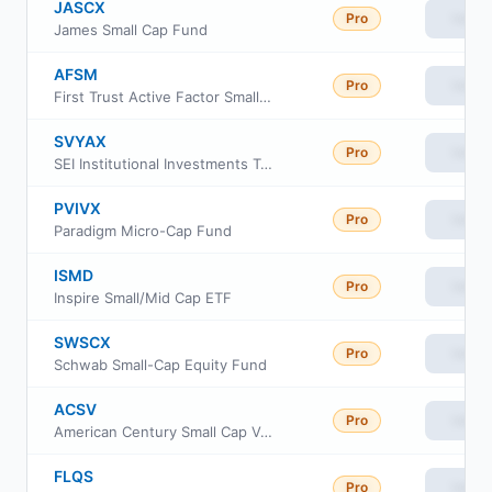
JASCX
Pro
View
James Small Cap Fund
AFSM
Pro
View
First Trust Active Factor Small Cap ETF
SVYAX
Pro
View
SEI Institutional Investments Trust - US Managed Volatility Fund Class A
PVIVX
Pro
View
Paradigm Micro-Cap Fund
ISMD
Pro
View
Inspire Small/Mid Cap ETF
SWSCX
Pro
View
Schwab Small-Cap Equity Fund
ACSV
Pro
View
American Century Small Cap Value Insights ETF
FLQS
Pro
View