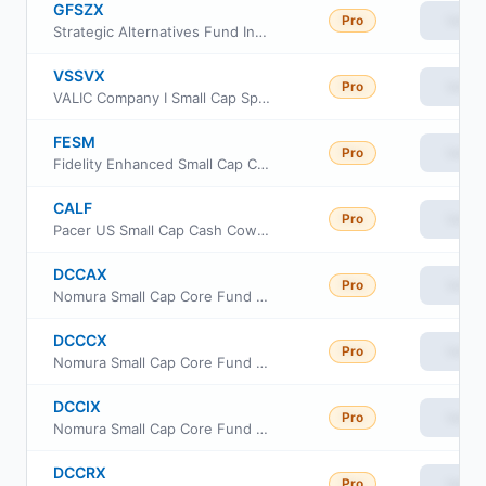
GFSZX
Pro
View
Strategic Alternatives Fund Investor Class
VSSVX
Pro
View
VALIC Company I Small Cap Special Values Fund
FESM
Pro
View
Fidelity Enhanced Small Cap Core ETF
CALF
Pro
View
Pacer US Small Cap Cash Cows ETF
DCCAX
Pro
View
Nomura Small Cap Core Fund Class A
DCCCX
Pro
View
Nomura Small Cap Core Fund Class C
DCCIX
Pro
View
Nomura Small Cap Core Fund Institutional Class
DCCRX
Pro
View