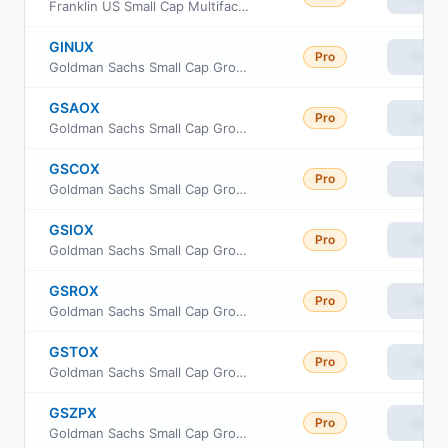
Franklin US Small Cap Multifactor Index ETF
GINUX
Pro
View
Goldman Sachs Small Cap Growth Insights Fund Class R6
GSAOX
Pro
View
Goldman Sachs Small Cap Growth Insights Fund Cl A
GSCOX
Pro
View
Goldman Sachs Small Cap Growth Insights Fund Cl C
GSIOX
Pro
View
Goldman Sachs Small Cap Growth Insights Fund Inst Cl
GSROX
Pro
View
Goldman Sachs Small Cap Growth Insights Fund Class R
GSTOX
Pro
View
Goldman Sachs Small Cap Growth Insights Fund Investor Class
GSZPX
Pro
View
Goldman Sachs Small Cap Growth Insights Fund Class P Shares