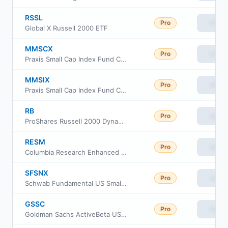
RSSL
Pro
View
Global X Russell 2000 ETF
MMSCX
Pro
View
Praxis Small Cap Index Fund Class A
MMSIX
Pro
View
Praxis Small Cap Index Fund Class I
RB
Pro
View
ProShares Russell 2000 Dynamic Buffer ETF
RESM
Pro
View
Columbia Research Enhanced Small Cap ETF
SFSNX
Pro
View
Schwab Fundamental US Small Company Index Fund
GSSC
Pro
View
Goldman Sachs ActiveBeta US Small Cap Equity ETF