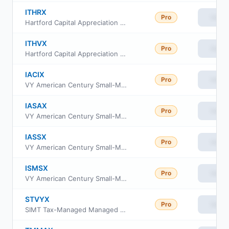
ITHRX
Pro
View
Hartford Capital Appreciation Fund Cl R3
ITHVX
Pro
View
Hartford Capital Appreciation Fund Class R6
IACIX
Pro
View
VY American Century Small-Mid Cap Value Portfolio Initial
IASAX
Pro
View
VY American Century Small-Mid Cap Value Portfolio Advisor Class
IASSX
Pro
View
VY American Century Small-Mid Cap Value Portfolio Class S
ISMSX
Pro
View
VY American Century Small-Mid Cap Value Portfolio S2
STVYX
Pro
View
SIMT Tax-Managed Managed Volatility Fund Class Y