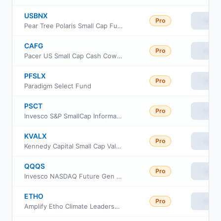
USBNX
Pro
View
Pear Tree Polaris Small Cap Fund Ordinary Shares
CAFG
Pro
View
Pacer US Small Cap Cash Cows Growth Leaders ETF
PFSLX
Pro
View
Paradigm Select Fund
PSCT
Pro
View
Invesco S&P SmallCap Information Technology ETF
KVALX
Pro
View
Kennedy Capital Small Cap Value Fund Class Institutional
QQQS
Pro
View
Invesco NASDAQ Future Gen 200 ETF
ETHO
Pro
View
Amplify Etho Climate Leadership US ETF