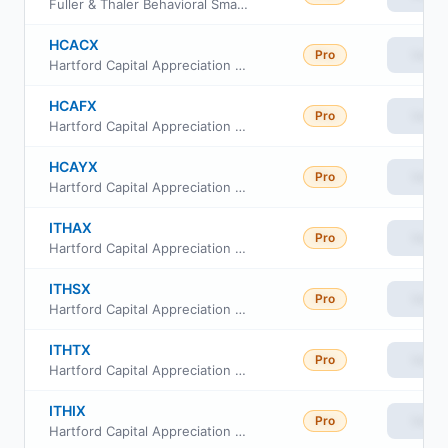
Fuller & Thaler Behavioral Small Cap Equity Fund Class C
HCACX
Pro
View
Hartford Capital Appreciation Fund Class C
HCAFX
Pro
View
Hartford Capital Appreciation Fund Class F
HCAYX
Pro
View
Hartford Capital Appreciation Fund Class Y
ITHAX
Pro
View
Hartford Capital Appreciation Fund Class A
ITHSX
Pro
View
Hartford Capital Appreciation Fund Cl R4
ITHTX
Pro
View
Hartford Capital Appreciation Fund Cl R5
ITHIX
Pro
View
Hartford Capital Appreciation Fund Class I