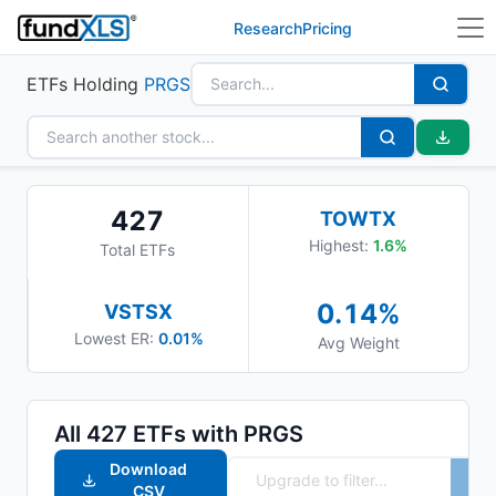
Research
Pricing
ETFs Holding
PRGS
427
TOWTX
Highest:
1.6
%
Total ETFs
0.14
%
VSTSX
Lowest ER:
0.01%
Avg Weight
All
427
ETFs with
PRGS
Download
CSV