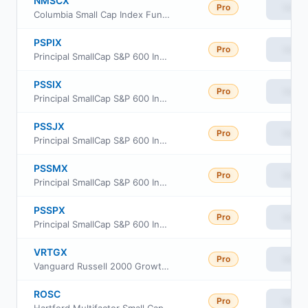
Pro
View
Columbia Small Cap Index Fund Institutional Class
PSPIX
Pro
View
Principal SmallCap S&P 600 Index Fund Class R6
PSSIX
Pro
View
Principal SmallCap S&P 600 Index Fund Institutional Class
PSSJX
Pro
View
Principal SmallCap S&P 600 Index Fund Class J
PSSMX
Pro
View
Principal SmallCap S&P 600 Index Fund Class R-3
PSSPX
Pro
View
Principal SmallCap S&P 600 Index Fund Class R-5
VRTGX
Pro
View
Vanguard Russell 2000 Growth Index Fund Insti Cl
ROSC
Pro
View
Hartford Multifactor Small Cap ETF