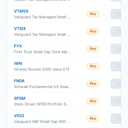
VTMSX
Pro
View
Vanguard Tax Managed Small Cap Fund Admiral Cl
VTSIX
Pro
View
Vanguard Tax Managed Small Cap Fund Institutional Plus
FYX
Pro
View
First Trust Small Cap Core AlphaDEX Fund
IWN
Pro
View
iShares Russell 2000 Value ETF
FNDA
Pro
View
Schwab Fundamental US Small Company ETF
SPSM
Pro
View
State Street SPDR Portfolio S&P 600 Small Cap ETF
VIOO
Pro
View
Vanguard S&P Small-Cap 600 ETF