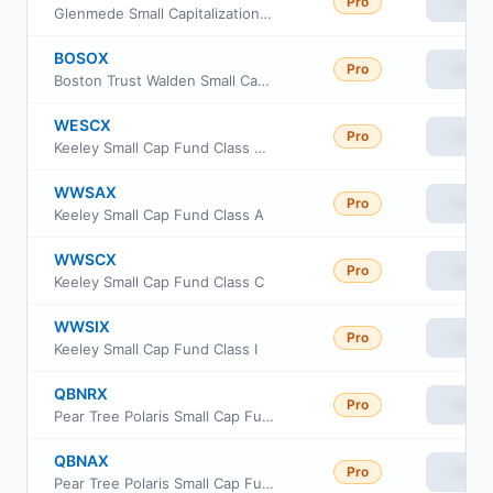
Pro
View
Glenmede Small Capitalization Equity Portfolio Institutional Shares
BOSOX
Pro
View
Boston Trust Walden Small Cap Fund
WESCX
Pro
View
Keeley Small Cap Fund Class AAA
WWSAX
Pro
View
Keeley Small Cap Fund Class A
WWSCX
Pro
View
Keeley Small Cap Fund Class C
WWSIX
Pro
View
Keeley Small Cap Fund Class I
QBNRX
Pro
View
Pear Tree Polaris Small Cap Fund Class R6
QBNAX
Pro
View
Pear Tree Polaris Small Cap Fund Institutional Shares