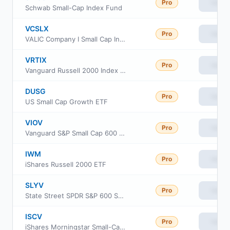
Pro
View
Schwab Small-Cap Index Fund
VCSLX
Pro
View
VALIC Company I Small Cap Index Fund
VRTIX
Pro
View
Vanguard Russell 2000 Index Fund Institutional
DUSG
Pro
View
US Small Cap Growth ETF
VIOV
Pro
View
Vanguard S&P Small Cap 600 Value ETF
IWM
Pro
View
iShares Russell 2000 ETF
SLYV
Pro
View
State Street SPDR S&P 600 Small Cap Value ETF
ISCV
Pro
View
iShares Morningstar Small-Cap Value ETF