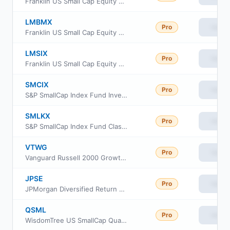
Franklin US Small Cap Equity Fund Class C
LMBMX
Pro
View
Franklin US Small Cap Equity Fund Class IS
LMSIX
Pro
View
Franklin US Small Cap Equity Fund Class I
SMCIX
Pro
View
S&P SmallCap Index Fund Investor Class
SMLKX
Pro
View
S&P SmallCap Index Fund Class K
VTWG
Pro
View
Vanguard Russell 2000 Growth ETF
JPSE
Pro
View
JPMorgan Diversified Return US Small Cap Equity ETF
QSML
Pro
View
WisdomTree US SmallCap Quality Growth Fund