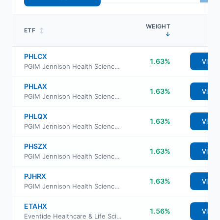
WEIGHT
ETF
↕
↓
PHLCX
1.63%
View
PGIM Jennison Health Sciences Fund Class C
PHLAX
1.63%
View
PGIM Jennison Health Sciences Fund Class A
PHLQX
1.63%
View
PGIM Jennison Health Sciences Fund Class R6
PHSZX
1.63%
View
PGIM Jennison Health Sciences Fund Class Z
PJHRX
1.63%
View
PGIM Jennison Health Sciences Fund Class R
ETAHX
1.56%
View
Eventide Healthcare & Life Sciences Fund Class A