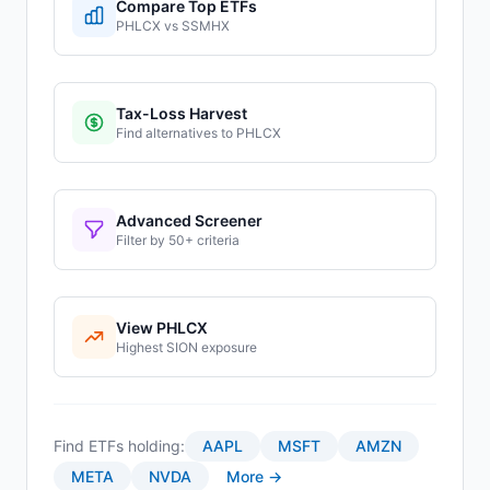
Compare Top ETFs
PHLCX
vs
SSMHX
Tax-Loss Harvest
Find alternatives to
PHLCX
Advanced Screener
Filter by 50+ criteria
View
PHLCX
Highest
SION
exposure
Find ETFs holding:
AAPL
MSFT
AMZN
META
NVDA
More →