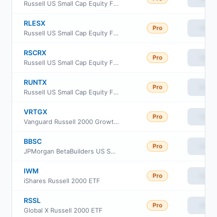
Russell US Small Cap Equity Fund Class C
RLESX
Pro
View
Russell US Small Cap Equity Fund Class S
RSCRX
Pro
View
Russell US Small Cap Equity Fund Class R6
RUNTX
Pro
View
Russell US Small Cap Equity Fund Class M
VRTGX
Pro
View
Vanguard Russell 2000 Growth Index Fund Insti Cl
BBSC
Pro
View
JPMorgan BetaBuilders US Small Cap Equity ETF
IWM
Pro
View
iShares Russell 2000 ETF
RSSL
Pro
View
Global X Russell 2000 ETF