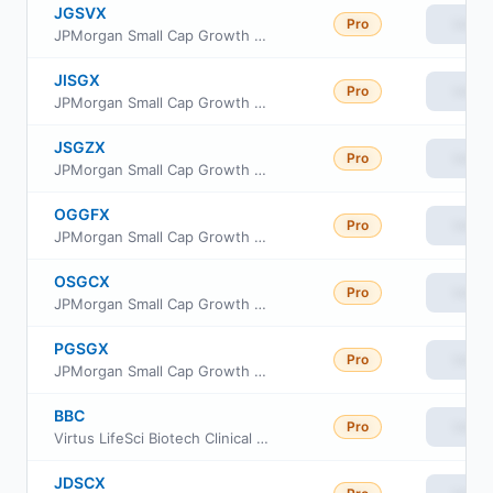
JGSVX
Pro
View
JPMorgan Small Cap Growth Fund Class R5
JISGX
Pro
View
JPMorgan Small Cap Growth Fund Class L
JSGZX
Pro
View
JPMorgan Small Cap Growth Fund Class R2
OGGFX
Pro
View
JPMorgan Small Cap Growth Fund Class I
OSGCX
Pro
View
JPMorgan Small Cap Growth Fund Class C
PGSGX
Pro
View
JPMorgan Small Cap Growth Fund Class A
BBC
Pro
View
Virtus LifeSci Biotech Clinical Trials ETF
JDSCX