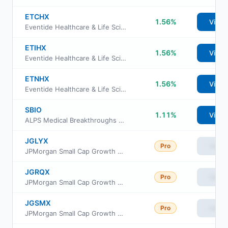
ETCHX
1.56%
View
Eventide Healthcare & Life Sciences Fund Class C
ETIHX
1.56%
View
Eventide Healthcare & Life Sciences Fund Class I
ETNHX
1.56%
View
Eventide Healthcare & Life Sciences Fund Class N
SBIO
1.11%
View
ALPS Medical Breakthroughs ETF
JGLYX
Pro
View
JPMorgan Small Cap Growth Fund Class R4
JGRQX
Pro
View
JPMorgan Small Cap Growth Fund Class R3
JGSMX
Pro
View
JPMorgan Small Cap Growth Fund Class R6