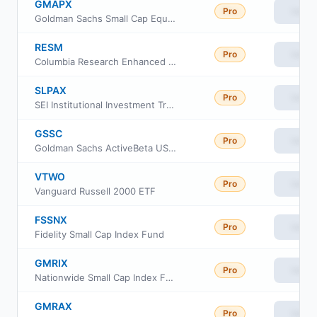
GMAPX
Pro
View
Goldman Sachs Small Cap Equity Insights Fund Class P Shares
RESM
Pro
View
Columbia Research Enhanced Small Cap ETF
SLPAX
Pro
View
SEI Institutional Investment Trust - Small Cap Fund Class A
GSSC
Pro
View
Goldman Sachs ActiveBeta US Small Cap Equity ETF
VTWO
Pro
View
Vanguard Russell 2000 ETF
FSSNX
Pro
View
Fidelity Small Cap Index Fund
GMRIX
Pro
View
Nationwide Small Cap Index Fund Class R6
GMRAX
Pro
View