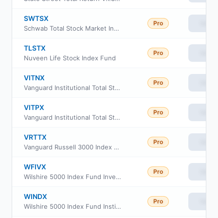
SWTSX
Pro
View
Schwab Total Stock Market Index Fund
TLSTX
Pro
View
Nuveen Life Stock Index Fund
VITNX
Pro
View
Vanguard Institutional Total Stock Market Index Fund Institutional Shs
VITPX
Pro
View
Vanguard Institutional Total Stock Market Index Fund Inst. Plus Shares
VRTTX
Pro
View
Vanguard Russell 3000 Index Fund Institutional
WFIVX
Pro
View
Wilshire 5000 Index Fund Investment Class
WINDX
Pro
View
Wilshire 5000 Index Fund Institutional Class