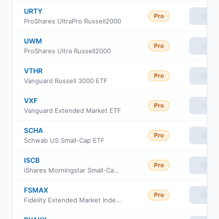
URTY
Pro
View
ProShares UltraPro Russell2000
UWM
Pro
View
ProShares Ultra Russell2000
VTHR
Pro
View
Vanguard Russell 3000 ETF
VXF
Pro
View
Vanguard Extended Market ETF
SCHA
Pro
View
Schwab US Small-Cap ETF
ISCB
Pro
View
iShares Morningstar Small-Cap ETF
FSMAX
Pro
View
Fidelity Extended Market Index Fund