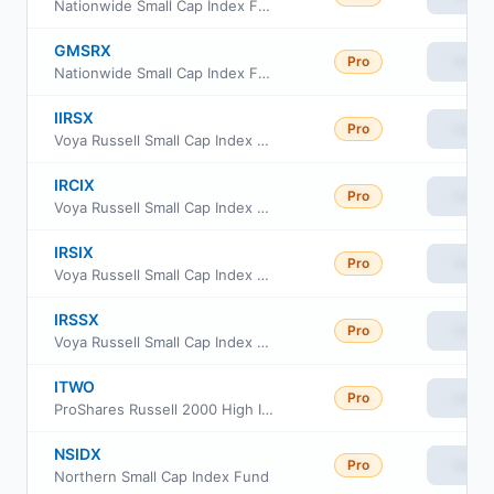
Nationwide Small Cap Index Fund Class A
GMSRX
Pro
View
Nationwide Small Cap Index Fund Class R
IIRSX
Pro
View
Voya Russell Small Cap Index Portfolio Initial
IRCIX
Pro
View
Voya Russell Small Cap Index Portfolio Class S2
IRSIX
Pro
View
Voya Russell Small Cap Index Portfolio Advisor Class
IRSSX
Pro
View
Voya Russell Small Cap Index Portfolio Class S
ITWO
Pro
View
ProShares Russell 2000 High Income ETF
NSIDX
Pro
View
Northern Small Cap Index Fund