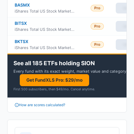
BASMX
Pro
View
iShares Total US Stock Market Index Fund Class Investor A
BITSX
Pro
View
iShares Total US Stock Market Index Fund Institutional Class
BKTSX
Pro
View
iShares Total US Stock Market Index Fund Class K
See all 185 ETFs holding SION
Every fund with its exact weight, market value and category.
Get FundXLS Pro: $29/mo
First 500 subscribers, then $49/mo
.
Cancel anytime
.
How are scores calculated?