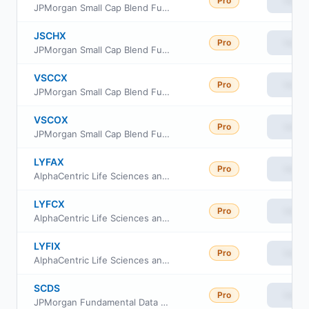
Pro
View
JPMorgan Small Cap Blend Fund Class I
JSCHX
Pro
View
JPMorgan Small Cap Blend Fund Class R6
VSCCX
Pro
View
JPMorgan Small Cap Blend Fund Class C
VSCOX
Pro
View
JPMorgan Small Cap Blend Fund Class A
LYFAX
Pro
View
AlphaCentric Life Sciences and Healthcare Fund Class A
LYFCX
Pro
View
AlphaCentric Life Sciences and Healthcare Fund Class C
LYFIX
Pro
View
AlphaCentric Life Sciences and Healthcare Fund Class I
SCDS
Pro
View
JPMorgan Fundamental Data Science Small Core ETF