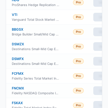
Pro
View
ProShares Hedge Replication ETF
VTI
Pro
View
Vanguard Total Stock Market ETF
BBGSX
Pro
View
Bridge Builder Small/Mid Cap Growth Fund
DSMZX
Pro
View
Destinations Small-Mid Cap Equity Fund Class Z
DSMFX
Pro
View
Destinations Small-Mid Cap Equity Fund Class I
FCFMX
Pro
View
Fidelity Series Total Market Index Fund
FNCMX
Pro
View
Fidelity NASDAQ Composite Index
FSKAX
Pro
View
Fidelity Total Market Index Fund