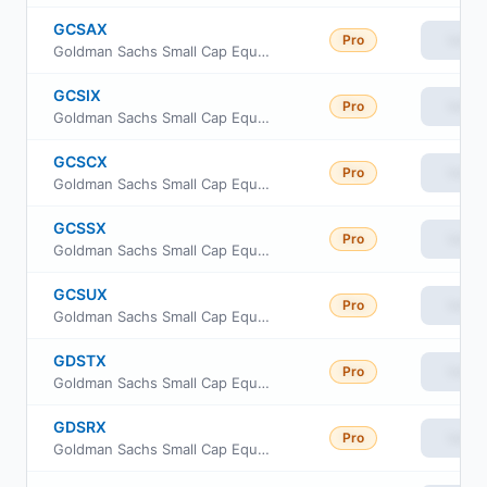
GCSAX
Pro
View
Goldman Sachs Small Cap Equity Insights Fund Class A Shares
GCSIX
Pro
View
Goldman Sachs Small Cap Equity Insights Fund Institutional Shares
GCSCX
Pro
View
Goldman Sachs Small Cap Equity Insights Fund Class C Shares
GCSSX
Pro
View
Goldman Sachs Small Cap Equity Insights Fund Service Shares
GCSUX
Pro
View
Goldman Sachs Small Cap Equity Insights Fund Class R6
GDSTX
Pro
View
Goldman Sachs Small Cap Equity Insights Fund Investor Class
GDSRX
Pro
View
Goldman Sachs Small Cap Equity Insights Fund Class R