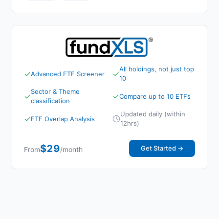
All holdings, not just top
✓
✓
Advanced ETF Screener
10
Sector & Theme
✓
✓
Compare up to 10 ETFs
classification
Updated daily (within
✓
ETF Overlap Analysis
12hrs)
$29
Get Started →
From
/month