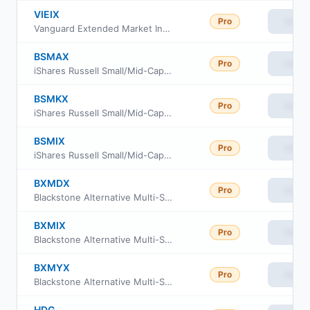
VIEIX
Pro
View
Vanguard Extended Market Index Fund Institutional
BSMAX
Pro
View
iShares Russell Small/Mid-Cap Index Fund Class Investor A
BSMKX
Pro
View
iShares Russell Small/Mid-Cap Index Fund Class K
BSMIX
Pro
View
iShares Russell Small/Mid-Cap Index Fund Institutional Class
BXMDX
Pro
View
Blackstone Alternative Multi-Strategy Fund Class D
BXMIX
Pro
View
Blackstone Alternative Multi-Strategy Fund Class I
BXMYX
Pro
View
Blackstone Alternative Multi-Strategy Fund Class Y
HDG