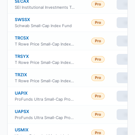
SECAX
Pro
View
SEI Institutional Investments Trust - Small Cap II Fund Class A
SWSSX
Pro
View
Schwab Small-Cap Index Fund
TRCSX
Pro
View
T Rowe Price Small-Cap Index Fund Institutional Class
TRSYX
Pro
View
T Rowe Price Small-Cap Index Fund
TRZIX
Pro
View
T Rowe Price Small-Cap Index Fund Class Z
UAPIX
Pro
View
ProFunds Ultra Small-Cap ProFund Investor Class
UAPSX
Pro
View
ProFunds Ultra Small-Cap ProFund Service Class
USMIX
Pro
View