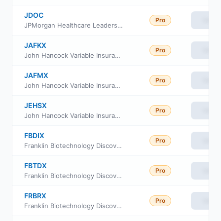
JDOC
Pro
View
JPMorgan Healthcare Leaders ETF
JAFKX
Pro
View
John Hancock Variable Insurance Trust Health Sciences Trust Series II
JAFMX
Pro
View
John Hancock Variable Insurance Trust Health Sciences Trust Series Nav
JEHSX
Pro
View
John Hancock Variable Insurance Trust Health Sciences Trust Series I
FBDIX
Pro
View
Franklin Biotechnology Discovery Fund Class A
FBTDX
Pro
View
Franklin Biotechnology Discovery Fund Class C
FRBRX
Pro
View
Franklin Biotechnology Discovery Fund Class R6