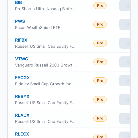
BIB
Pro
View
ProShares Ultra Nasdaq Biotechnology
PWS
Pro
View
Pacer WealthShield ETF
RIFBX
Pro
View
Russell US Small Cap Equity Fund
VTWG
Pro
View
Vanguard Russell 2000 Growth ETF
FECGX
Pro
View
Fidelity Small Cap Growth Index Fund
REBYX
Pro
View
Russell US Small Cap Equity Fund Class Y
RLACX
Pro
View
Russell US Small Cap Equity Fund Class A
RLECX
Pro
View