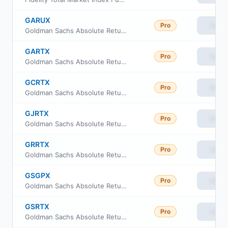
GARUX
Pro
View
Goldman Sachs Absolute Return Tracker Fund Class R6
GARTX
Pro
View
Goldman Sachs Absolute Return Tracker Fund Class A
GCRTX
Pro
View
Goldman Sachs Absolute Return Tracker Fund Class C
GJRTX
Pro
View
Goldman Sachs Absolute Return Tracker Fund Class I
GRRTX
Pro
View
Goldman Sachs Absolute Return Tracker Fund Class R
GSGPX
Pro
View
Goldman Sachs Absolute Return Tracker Fund Class P
GSRTX
Pro
View
Goldman Sachs Absolute Return Tracker Fund Investor Class