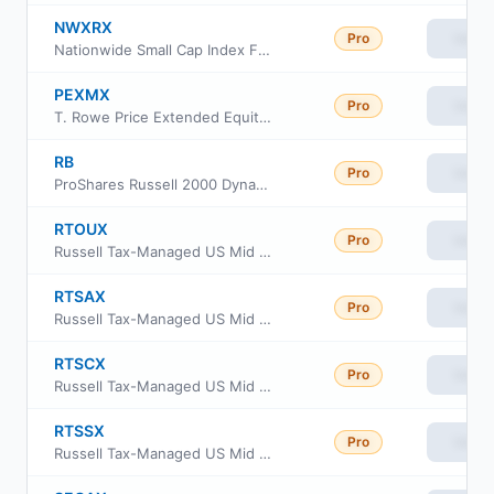
NWXRX
Pro
View
Nationwide Small Cap Index Fund Institutional Service Class
PEXMX
Pro
View
T. Rowe Price Extended Equity Market Index Fund
RB
Pro
View
ProShares Russell 2000 Dynamic Buffer ETF
RTOUX
Pro
View
Russell Tax-Managed US Mid & Small Cap Fund Class M
RTSAX
Pro
View
Russell Tax-Managed US Mid & Small Cap Fund Class A
RTSCX
Pro
View
Russell Tax-Managed US Mid & Small Cap Fund Class C
RTSSX
Pro
View
Russell Tax-Managed US Mid & Small Cap Fund Class S