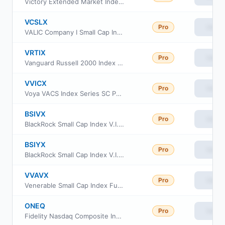
Victory Extended Market Index Fund Class Fund shares
VCSLX
Pro
View
VALIC Company I Small Cap Index Fund
VRTIX
Pro
View
Vanguard Russell 2000 Index Fund Institutional
VVICX
Pro
View
Voya VACS Index Series SC Portfolio
BSIVX
Pro
View
BlackRock Small Cap Index V.I. Fund Class I
BSIYX
Pro
View
BlackRock Small Cap Index V.I. Fund Class III
VVAVX
Pro
View
Venerable Small Cap Index Fund Class V
ONEQ
Pro
View
Fidelity Nasdaq Composite Index ETF