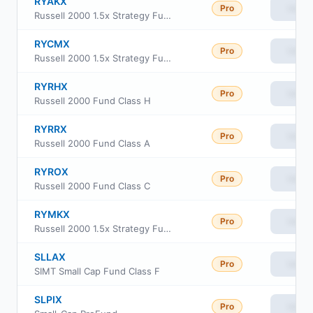
RYAKX
Pro
View
Russell 2000 1.5x Strategy Fund Class A
RYCMX
Pro
View
Russell 2000 1.5x Strategy Fund Class C
RYRHX
Pro
View
Russell 2000 Fund Class H
RYRRX
Pro
View
Russell 2000 Fund Class A
RYROX
Pro
View
Russell 2000 Fund Class C
RYMKX
Pro
View
Russell 2000 1.5x Strategy Fund Class H
SLLAX
Pro
View
SIMT Small Cap Fund Class F
SLPIX
Pro
View