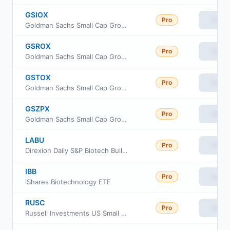
GSIOX
Pro
View
Goldman Sachs Small Cap Growth Insights Fund Inst Cl
GSROX
Pro
View
Goldman Sachs Small Cap Growth Insights Fund Class R
GSTOX
Pro
View
Goldman Sachs Small Cap Growth Insights Fund Investor Class
GSZPX
Pro
View
Goldman Sachs Small Cap Growth Insights Fund Class P Shares
LABU
Pro
View
Direxion Daily S&P Biotech Bull 3X ETF
IBB
Pro
View
iShares Biotechnology ETF
RUSC
Pro
View
Russell Investments US Small Cap Equity ETF