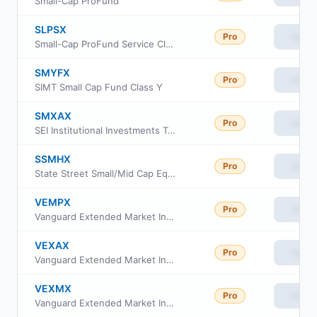
Small-Cap ProFund
SLPSX
Pro
View
Small-Cap ProFund Service Class
SMYFX
Pro
View
SIMT Small Cap Fund Class Y
SMXAX
Pro
View
SEI Institutional Investments Trust - Extended Market Index Fund Class A
SSMHX
Pro
View
State Street Small/Mid Cap Equity Index Portfolio
VEMPX
Pro
View
Vanguard Extended Market Index Fund Institutional Plus Class
VEXAX
Pro
View
Vanguard Extended Market Index Fund Admiral Shs
VEXMX
Pro
View
Vanguard Extended Market Index Fund Investor Class