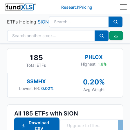
Research
Pricing
ETFs Holding
SION
185
PHLCX
Highest:
1.6
%
Total ETFs
0.20
%
SSMHX
Lowest ER:
0.02%
Avg Weight
All
185
ETFs with
SION
Download
CSV