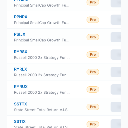
Pro
View
Principal SmallCap Growth Fund I Class R-3
PPNPX
Pro
View
Principal SmallCap Growth Fund I Class R-5
PSIJX
Pro
View
Principal SmallCap Growth Fund I
RYRSX
Pro
View
Russell 2000 2x Strategy Fund Class H
RYRLX
Pro
View
Russell 2000 2x Strategy Fund Class C
RYRUX
Pro
View
Russell 2000 2x Strategy Fund Class A
SSTTX
Pro
View
State Street Total Return V.I.S. Fund CL 3
SSTIX
Pro
View
State Street Total Return V.I.S. Fund CL1