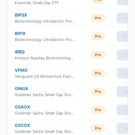
Eventide Small Cap ETF
BIPSX
Pro
View
Biotechnology UltraSector ProFund Service Class
BIPIX
Pro
View
Biotechnology UltraSector ProFund
IBBQ
Pro
View
Invesco Nasdaq Biotechnology ETF
VFMO
Pro
View
Vanguard US Momentum Factor ETF
GINUX
Pro
View
Goldman Sachs Small Cap Growth Insights Fund Class R6
GSAOX
Pro
View
Goldman Sachs Small Cap Growth Insights Fund Cl A
GSCOX
Pro
View
Goldman Sachs Small Cap Growth Insights Fund Cl C