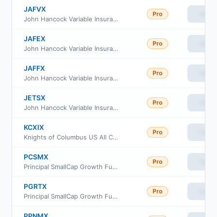
JAFVX
Pro
View
John Hancock Variable Insurance Trust Strategic Equity Allocation Trust Series Nav
JAFEX
Pro
View
John Hancock Variable Insurance Trust Total Stock Market Index Trust Series Nav
JAFFX
Pro
View
John Hancock Variable Insurance Trust Total Stock Market Index Trust Series II
JETSX
Pro
View
John Hancock Variable Insurance Trust Total Stock Market Index Trust Series I
KCXIX
Pro
View
Knights of Columbus US All Cap Index Fund I Class
PCSMX
Pro
View
Principal SmallCap Growth Fund I Class R6
PGRTX
Pro
View
Principal SmallCap Growth Fund Institutional Class
PPNMX