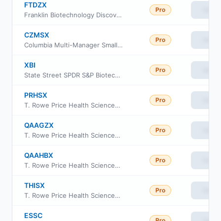
FTDZX
Pro
View
Franklin Biotechnology Discovery Fund Advisor Class
CZMSX
Pro
View
Columbia Multi-Manager Small Cap Equity Strategies Fund Intitutional Class
XBI
Pro
View
State Street SPDR S&P Biotech ETF
PRHSX
Pro
View
T. Rowe Price Health Sciences Fund Investor Class
QAAGZX
Pro
View
T. Rowe Price Health Sciences Portfolio
QAAHBX
Pro
View
T. Rowe Price Health Sciences Portfolio Class II
THISX
Pro
View
T. Rowe Price Health Sciences Fund Class I
ESSC
Pro
View