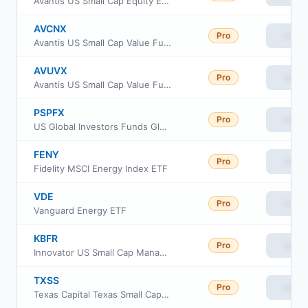
Avantis US Small Cap Equity ETF
AVCNX
Pro
View
Avantis US Small Cap Value Fund Class G
AVUVX
Pro
View
Avantis US Small Cap Value Fund Institutional Class
PSPFX
Pro
View
US Global Investors Funds Global Resources Fund
FENY
Pro
View
Fidelity MSCI Energy Index ETF
VDE
Pro
View
Vanguard Energy ETF
KBFR
Pro
View
Innovator US Small Cap Managed 10 Buffer ETF
TXSS
Pro
View
Texas Capital Texas Small Cap Equity Index ETF