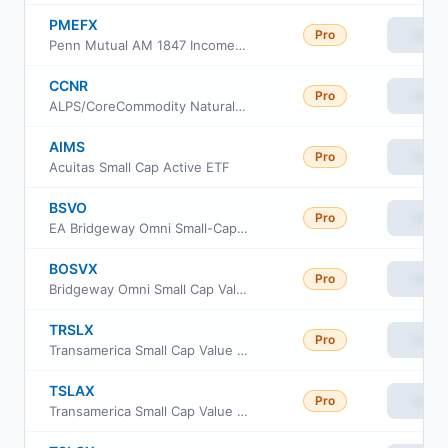
PMEFX
Pro
View
Penn Mutual AM 1847 Income Fund Class I
CCNR
Pro
View
ALPS/CoreCommodity Natural Resources ETF
AIMS
Pro
View
Acuitas Small Cap Active ETF
BSVO
Pro
View
EA Bridgeway Omni Small-Cap Value ETF
BOSVX
Pro
View
Bridgeway Omni Small Cap Value Fund
TRSLX
Pro
View
Transamerica Small Cap Value Fund Class R
TSLAX
Pro
View
Transamerica Small Cap Value Fund Class A