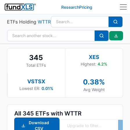
Research
Pricing
ETFs Holding
WTTR
345
XES
Highest:
4.2
%
Total ETFs
0.38
%
VSTSX
Lowest ER:
0.01%
Avg Weight
All
345
ETFs with
WTTR
Download
CSV