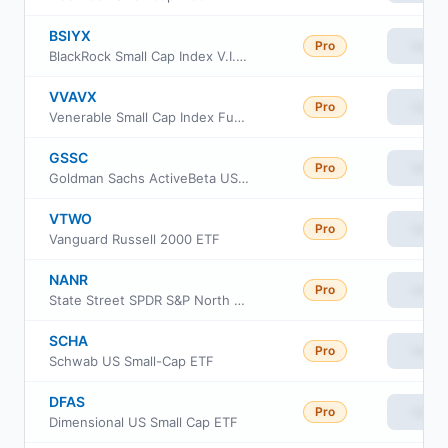
BSIYX
Pro
View
BlackRock Small Cap Index V.I. Fund Class III
VVAVX
Pro
View
Venerable Small Cap Index Fund Class V
GSSC
Pro
View
Goldman Sachs ActiveBeta US Small Cap Equity ETF
VTWO
Pro
View
Vanguard Russell 2000 ETF
NANR
Pro
View
State Street SPDR S&P North American Natural Resources ETF
SCHA
Pro
View
Schwab US Small-Cap ETF
DFAS
Pro
View
Dimensional US Small Cap ETF