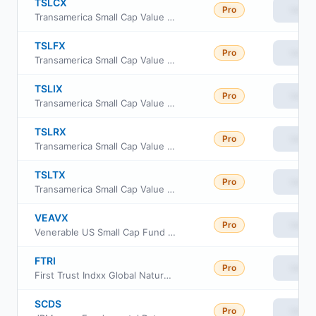
TSLCX
Pro
View
Transamerica Small Cap Value Fund Class C
TSLFX
Pro
View
Transamerica Small Cap Value Fund Class R4
TSLIX
Pro
View
Transamerica Small Cap Value Fund Class I
TSLRX
Pro
View
Transamerica Small Cap Value Fund Class R6
TSLTX
Pro
View
Transamerica Small Cap Value Fund Class i3
VEAVX
Pro
View
Venerable US Small Cap Fund Class V
FTRI
Pro
View
First Trust Indxx Global Natural Resources Income ETF
SCDS
Pro
View