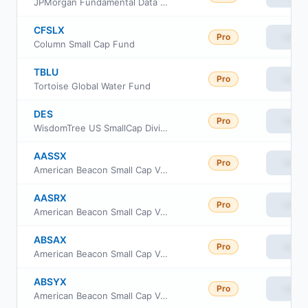
JPMorgan Fundamental Data Science Small Core ETF
CFSLX
Pro
View
Column Small Cap Fund
TBLU
Pro
View
Tortoise Global Water Fund
DES
Pro
View
WisdomTree US SmallCap Dividend Fund
AASSX
Pro
View
American Beacon Small Cap Value Fund Advisor Class
AASRX
Pro
View
American Beacon Small Cap Value Fund R6 Class
ABSAX
Pro
View
American Beacon Small Cap Value Fund A Class
ABSYX
Pro
View
American Beacon Small Cap Value Fund Y Class