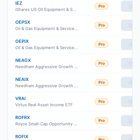
IEZ
Pro
View
iShares US Oil Equipment & Services ETF
OEPSX
Pro
View
Oil & Gas Equipment & Services UltraSector ProFund Service Class
OEPIX
Pro
View
Oil & Gas Equipment & Services UltraSector ProFund Investor Class
NEAGX
Pro
View
Needham Aggressive Growth Fund Retail Class
NEAIX
Pro
View
Needham Aggressive Growth Fund Institutional Class
VRAI
Pro
View
Virtus Real Asset Income ETF
ROFRX
Pro
View
Royce Small-Cap Opportunity Fund Class R
ROFIX
Pro
View