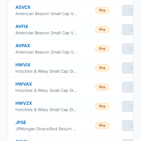
ASVCX
Pro
View
American Beacon Small Cap Value Fund C Class
AVFIX
Pro
View
American Beacon Small Cap Value Fund Institutional Class
AVPAX
Pro
View
American Beacon Small Cap Value Fund Investor Class
HWVIX
Pro
View
Hotchkis & Wiley Small Cap Diversified Value Fund Class I
HWVAX
Pro
View
Hotchkis & Wiley Small Cap Diversified Value Fund Class A
HWVZX
Pro
View
Hotchkis & Wiley Small Cap Diversified Value Fund Class Z
JPSE
Pro
View
JPMorgan Diversified Return US Small Cap Equity ETF