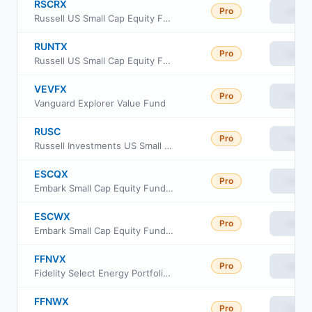
RSCRX
Pro
View
Russell US Small Cap Equity Fund Class R6
RUNTX
Pro
View
Russell US Small Cap Equity Fund Class M
VEVFX
Pro
View
Vanguard Explorer Value Fund
RUSC
Pro
View
Russell Investments US Small Cap Equity ETF
ESCQX
Pro
View
Embark Small Cap Equity Fund Retirement Class
ESCWX
Pro
View
Embark Small Cap Equity Fund Institutional Class
FFNVX
Pro
View
Fidelity Select Energy Portfolio Class M
FFNWX
Pro
View