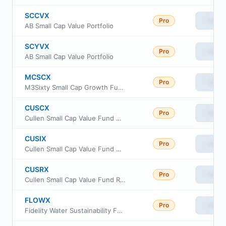
SCCVX
Pro
View
AB Small Cap Value Portfolio
SCYVX
Pro
View
AB Small Cap Value Portfolio
MCSCX
Pro
View
M3Sixty Small Cap Growth Fund Institutional Class
CUSCX
Pro
View
Cullen Small Cap Value Fund Class C
CUSIX
Pro
View
Cullen Small Cap Value Fund Class I
CUSRX
Pro
View
Cullen Small Cap Value Fund Retail Class
FLOWX
Pro
View
Fidelity Water Sustainability Fund