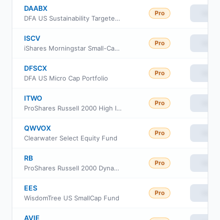
DAABX
Pro
View
DFA US Sustainability Targeted Value Portfolio
ISCV
Pro
View
iShares Morningstar Small-Cap Value ETF
DFSCX
Pro
View
DFA US Micro Cap Portfolio
ITWO
Pro
View
ProShares Russell 2000 High Income ETF
QWVOX
Pro
View
Clearwater Select Equity Fund
RB
Pro
View
ProShares Russell 2000 Dynamic Buffer ETF
EES
Pro
View
WisdomTree US SmallCap Fund
AVIE