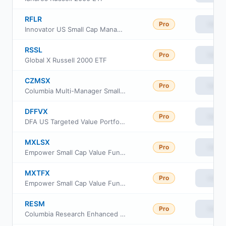
RFLR
Pro
View
Innovator US Small Cap Managed Floor ETF
RSSL
Pro
View
Global X Russell 2000 ETF
CZMSX
Pro
View
Columbia Multi-Manager Small Cap Equity Strategies Fund Intitutional Class
DFFVX
Pro
View
DFA US Targeted Value Portfolio
MXLSX
Pro
View
Empower Small Cap Value Fund Investor Class
MXTFX
Pro
View
Empower Small Cap Value Fund Institutional Class
RESM
Pro
View
Columbia Research Enhanced Small Cap ETF