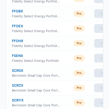
Fidelity Select Energy Portfolio Class I
FFOBX
Pro
View
Fidelity Select Energy Portfolio Class A
FFOEX
Pro
View
Fidelity Select Energy Portfolio Class C
FFOHX
Pro
View
Fidelity Select Energy Portfolio Class Z
FSENX
Pro
View
Fidelity Select Energy Portfolio
SCRSX
Pro
View
Bernstein Small Cap Core Portfolio - SCB
SCRZX
Pro
View
Bernstein Small Cap Core Portfolio-Z
SCRYX
Pro
View
Bernstein Small Cap Core Portfolio-Advisor