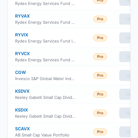
Pro
View
Rydex Energy Services Fund Class A
RYVAX
Pro
View
Rydex Energy Services Fund Class H
RYVIX
Pro
View
Rydex Energy Services Fund Investor Class
RYVCX
Pro
View
Rydex Energy Services Fund Class C
CGW
Pro
View
Invesco S&P Global Water Index ETF
KSDVX
Pro
View
Keeley Gabelli Small Cap Dividend Fund Class A
KSDIX
Pro
View
Keeley Gabelli Small Cap Dividend Fund Class I
SCAVX
Pro
View
AB Small Cap Value Portfolio