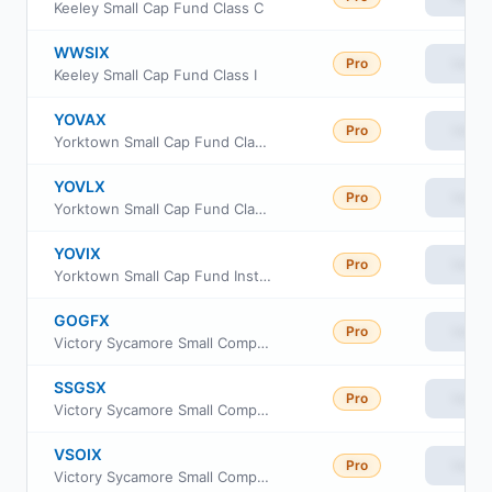
Keeley Small Cap Fund Class C
WWSIX
Pro
View
Keeley Small Cap Fund Class I
YOVAX
Pro
View
Yorktown Small Cap Fund Class A
YOVLX
Pro
View
Yorktown Small Cap Fund Class L
YOVIX
Pro
View
Yorktown Small Cap Fund Institutional Share Class
GOGFX
Pro
View
Victory Sycamore Small Company Opportunity Fund Class R
SSGSX
Pro
View
Victory Sycamore Small Company Opportunity Fund Class A
VSOIX
Pro
View
Victory Sycamore Small Company Opportunity Fund Class I