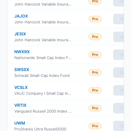
Pro
View
John Hancock Variable Insurance Trust Small Cap Index Trust Series Nav
JAJOX
Pro
View
John Hancock Variable Insurance Trust Small Cap Index Trust Series II
JESIX
Pro
View
John Hancock Variable Insurance Trust Small Cap Index Trust Series I
NWXRX
Pro
View
Nationwide Small Cap Index Fund Institutional Service Class
SWSSX
Pro
View
Schwab Small-Cap Index Fund
VCSLX
Pro
View
VALIC Company I Small Cap Index Fund
VRTIX
Pro
View
Vanguard Russell 2000 Index Fund Institutional
UWM
Pro
View
ProShares Ultra Russell2000