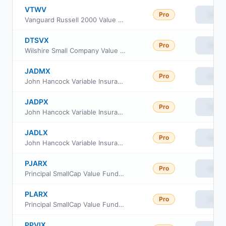
VTWV
Pro
View
Vanguard Russell 2000 Value ETF
DTSVX
Pro
View
Wilshire Small Company Value Fund Investment Class
JADMX
Pro
View
John Hancock Variable Insurance Trust Small Opportunities Trust Series Nav
JADPX
Pro
View
John Hancock Variable Insurance Trust Small Opportunities Trust Series II
JADLX
Pro
View
John Hancock Variable Insurance Trust Small Opportunities Trust Series I
PJARX
Pro
View
Principal SmallCap Value Fund II Class R-3
PLARX
Pro
View
Principal SmallCap Value Fund II Class R-5
PPVIX