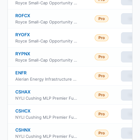
Royce Small-Cap Opportunity Fund Institutional Class
ROFCX
Pro
View
Royce Small-Cap Opportunity Fund Consultant Class
RYOFX
Pro
View
Royce Small-Cap Opportunity Fund Service Class
RYPNX
Pro
View
Royce Small-Cap Opportunity Fund Investment Class
ENFR
Pro
View
Alerian Energy Infrastructure ETF
CSHAX
Pro
View
NYLI Cushing MLP Premier Fund Class A
CSHCX
Pro
View
NYLI Cushing MLP Premier Fund Class C
CSHNX
Pro
View
NYLI Cushing MLP Premier Fund Investor Class