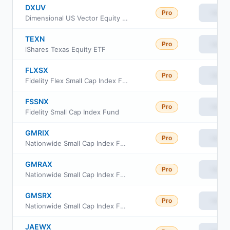
DXUV
Pro
View
Dimensional US Vector Equity ETF
TEXN
Pro
View
iShares Texas Equity ETF
FLXSX
Pro
View
Fidelity Flex Small Cap Index Fund
FSSNX
Pro
View
Fidelity Small Cap Index Fund
GMRIX
Pro
View
Nationwide Small Cap Index Fund Class R6
GMRAX
Pro
View
Nationwide Small Cap Index Fund Class A
GMSRX
Pro
View
Nationwide Small Cap Index Fund Class R
JAEWX