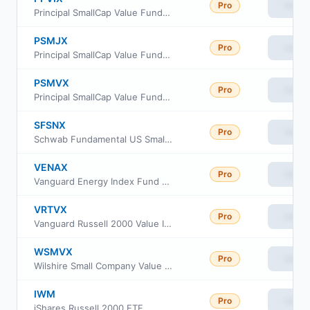
Pro
View
Principal SmallCap Value Fund Institutional Class
PSMJX
Pro
View
Principal SmallCap Value Fund II Class J
PSMVX
Pro
View
Principal SmallCap Value Fund II Class R6
SFSNX
Pro
View
Schwab Fundamental US Small Company Index Fund
VENAX
Pro
View
Vanguard Energy Index Fund Admiral Shares
VRTVX
Pro
View
Vanguard Russell 2000 Value Index Fund Insti Cl
WSMVX
Pro
View
Wilshire Small Company Value Fund Institutional Class
IWM
Pro
View
iShares Russell 2000 ETF