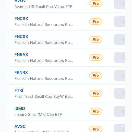
AVUV
Pro
View
Avantis US Small Cap Value ETF
FNCRX
Pro
View
Franklin Natural Resources Fund Class C
FNCSX
Pro
View
Franklin Natural Resources Fund Class R6
FNRAX
Pro
View
Franklin Natural Resources Fund Advisor Class
FRNRX
Pro
View
Franklin Natural Resources Fund Class A
FTKI
Pro
View
First Trust Small Cap BuyWrite Income ETF
ISMD
Pro
View
Inspire Small/Mid Cap ETF
AVSC
Pro
View