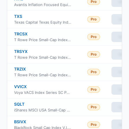
Pro
View
Avantis Inflation Focused Equity ETF
TXS
Pro
View
Texas Capital Texas Equity Index ETF
TRCSX
Pro
View
T Rowe Price Small-Cap Index Fund Institutional Class
TRSYX
Pro
View
T Rowe Price Small-Cap Index Fund
TRZIX
Pro
View
T Rowe Price Small-Cap Index Fund Class Z
VVICX
Pro
View
Voya VACS Index Series SC Portfolio
SQLT
Pro
View
iShares MSCI USA Small-Cap Quality Factor ETF
BSIVX
Pro
View
BlackRock Small Cap Index V.I. Fund Class I