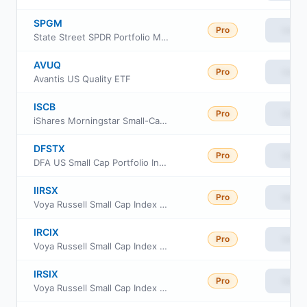
SPGM
Pro
View
State Street SPDR Portfolio MSCI Global Stock Market ETF
AVUQ
Pro
View
Avantis US Quality ETF
ISCB
Pro
View
iShares Morningstar Small-Cap ETF
DFSTX
Pro
View
DFA US Small Cap Portfolio Institutional Class
IIRSX
Pro
View
Voya Russell Small Cap Index Portfolio Initial
IRCIX
Pro
View
Voya Russell Small Cap Index Portfolio Class S2
IRSIX
Pro
View
Voya Russell Small Cap Index Portfolio Advisor Class