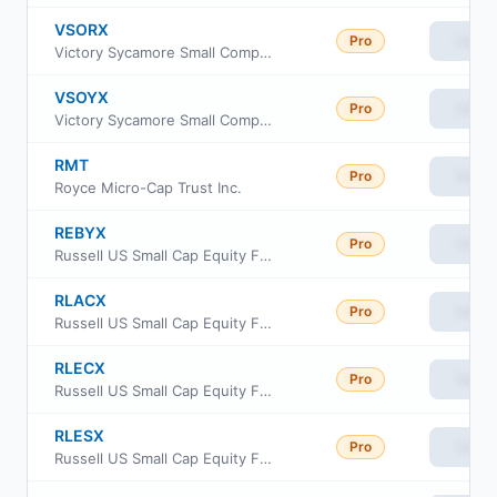
VSORX
Pro
View
Victory Sycamore Small Company Opportunity Fund Class R6
VSOYX
Pro
View
Victory Sycamore Small Company Opportunity Fund Class Y
RMT
Pro
View
Royce Micro-Cap Trust Inc.
REBYX
Pro
View
Russell US Small Cap Equity Fund Class Y
RLACX
Pro
View
Russell US Small Cap Equity Fund Class A
RLECX
Pro
View
Russell US Small Cap Equity Fund Class C
RLESX
Pro
View
Russell US Small Cap Equity Fund Class S