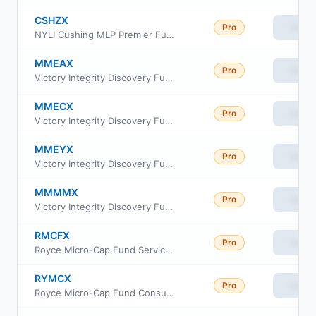
CSHZX
Pro
View
NYLI Cushing MLP Premier Fund Institutional Class
MMEAX
Pro
View
Victory Integrity Discovery Fund Class A
MMECX
Pro
View
Victory Integrity Discovery Fund Class C
MMEYX
Pro
View
Victory Integrity Discovery Fund Class Y
MMMMX
Pro
View
Victory Integrity Discovery Fund Member Class
RMCFX
Pro
View
Royce Micro-Cap Fund Service Class
RYMCX
Pro
View
Royce Micro-Cap Fund Consultant Class