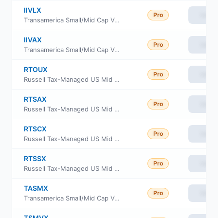
IIVLX
Pro
View
Transamerica Small/Mid Cap Value Fund Class C
IIVAX
Pro
View
Transamerica Small/Mid Cap Value Fund Class A
RTOUX
Pro
View
Russell Tax-Managed US Mid & Small Cap Fund Class M
RTSAX
Pro
View
Russell Tax-Managed US Mid & Small Cap Fund Class A
RTSCX
Pro
View
Russell Tax-Managed US Mid & Small Cap Fund Class C
RTSSX
Pro
View
Russell Tax-Managed US Mid & Small Cap Fund Class S
TASMX
Pro
View
Transamerica Small/Mid Cap Value Fund Class R6
TSMVX