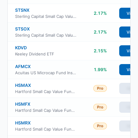
STSNX
2.17%
View
Sterling Capital Small Cap Value Fund Class A
STSOX
2.17%
View
Sterling Capital Small Cap Value Fund Class C
KDVD
2.15%
View
Keeley Dividend ETF
AFMCX
1.99%
View
Acuitas US Microcap Fund Institutional Class
HSMAX
Pro
View
Hartford Small Cap Value Fund Class A
HSMFX
Pro
View
Hartford Small Cap Value Fund Class F
HSMRX
Pro
View
Hartford Small Cap Value Fund Class R3