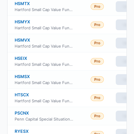
HSMTX
Pro
View
Hartford Small Cap Value Fund Class R5
HSMYX
Pro
View
Hartford Small Cap Value Fund Class Y
HSMVX
Pro
View
Hartford Small Cap Value Fund Class R6
HSEIX
Pro
View
Hartford Small Cap Value Fund Class I
HSMSX
Pro
View
Hartford Small Cap Value Fund Class R4
HTSCX
Pro
View
Hartford Small Cap Value Fund Class C
PSCNX
Pro
View
Penn Capital Special Situations Small Cap Equity Fund Institutional Class
RYESX