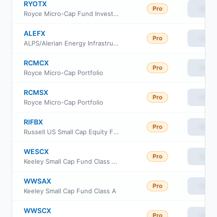
RYOTX
Pro
View
Royce Micro-Cap Fund Investment Class
ALEFX
Pro
View
ALPS/Alerian Energy Infrastructure Portfolio
RCMCX
Pro
View
Royce Micro-Cap Portfolio
RCMSX
Pro
View
Royce Micro-Cap Portfolio
RIFBX
Pro
View
Russell US Small Cap Equity Fund
WESCX
Pro
View
Keeley Small Cap Fund Class AAA
WWSAX
Pro
View
Keeley Small Cap Fund Class A
WWSCX
Pro
View