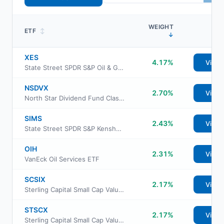
WEIGHT
ETF
↕
↓
XES
4.17%
View
State Street SPDR S&P Oil & Gas Equipment & Services ETF
NSDVX
2.70%
View
North Star Dividend Fund Class I
SIMS
2.43%
View
State Street SPDR S&P Kensho Intelligent Structures ETF
OIH
2.31%
View
VanEck Oil Services ETF
SCSIX
2.17%
View
Sterling Capital Small Cap Value Fund Class R6
STSCX
2.17%
View
Sterling Capital Small Cap Value Fund Instl Class