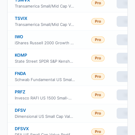
Pro
View
Transamerica Small/Mid Cap Value Fund Class I2
TSVIX
Pro
View
Transamerica Small/Mid Cap Value Fund Class I
IWO
Pro
View
iShares Russell 2000 Growth ETF
KOMP
Pro
View
State Street SPDR S&P Kensho New Economies Composite ETF
FNDA
Pro
View
Schwab Fundamental US Small Company ETF
PRFZ
Pro
View
Invesco RAFI US 1500 Small-Mid ETF
DFSV
Pro
View
Dimensional US Small Cap Value ETF
DFSVX
Pro
View
DFA US Small Cap Value Portfolio