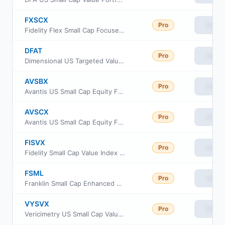
FXSCX
Pro
View
Fidelity Flex Small Cap Focused Index Fund
DFAT
Pro
View
Dimensional US Targeted Value ETF
AVSBX
Pro
View
Avantis US Small Cap Equity Fund Class G
AVSCX
Pro
View
Avantis US Small Cap Equity Fund Institutional Class
FISVX
Pro
View
Fidelity Small Cap Value Index Fund
FSML
Pro
View
Franklin Small Cap Enhanced ETF
VYSVX
Pro
View
Vericimetry US Small Cap Value Fund