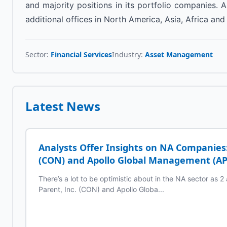
and majority positions in its portfolio companies
additional offices in North America, Asia, Africa and
Sector:
Financial Services
Industry:
Asset Management
Latest News
Analysts Offer Insights on NA Companies:
(CON) and Apollo Global Management (A
There’s a lot to be optimistic about in the NA sector as 
Parent, Inc. (CON) and Apollo Globa...