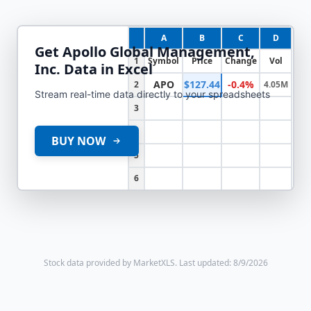
A
B
C
D
Get
Apollo Global Management,
1
Symbol
Price
Change
Vol
Inc.
Data in Excel
APO
$127.44
-0.4%
2
4.05M
Stream real-time data directly to your spreadsheets
3
4
BUY NOW
5
6
Stock data provided by MarketXLS.
Last updated: 8/9/2026