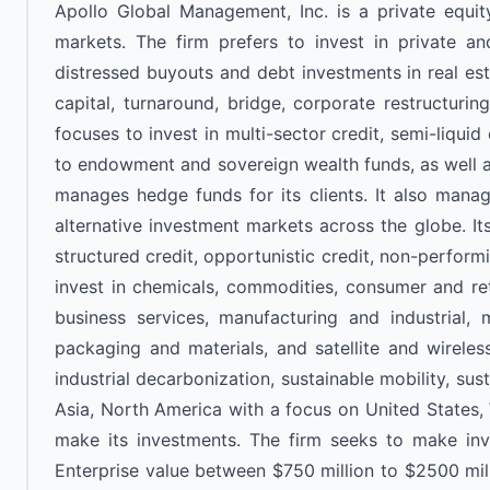
Apollo Global Management, Inc. is a private equity 
markets. The firm prefers to invest in private and
distressed buyouts and debt investments in real est
capital, turnaround, bridge, corporate restructuring
focuses to invest in multi-sector credit, semi-liquid 
to endowment and sovereign wealth funds, as well as 
manages hedge funds for its clients. It also manage
alternative investment markets across the globe. It
structured credit, opportunistic credit, non-perform
invest in chemicals, commodities, consumer and retai
business services, manufacturing and industrial, m
packaging and materials, and satellite and wireless 
industrial decarbonization, sustainable mobility, sus
Asia, North America with a focus on United States, 
make its investments. The firm seeks to make inv
Enterprise value between $750 million to $2500 milli