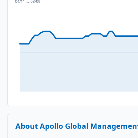
04/11
→
08/09
About
Apollo Global Management