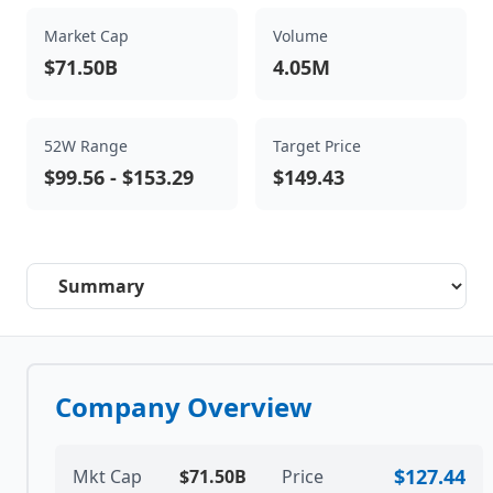
Market Cap
Volume
$71.50B
4.05M
52W Range
Target Price
$99.56
-
$153.29
$149.43
Select a tab
Company Overview
$127.44
Mkt Cap
$71.50B
Price