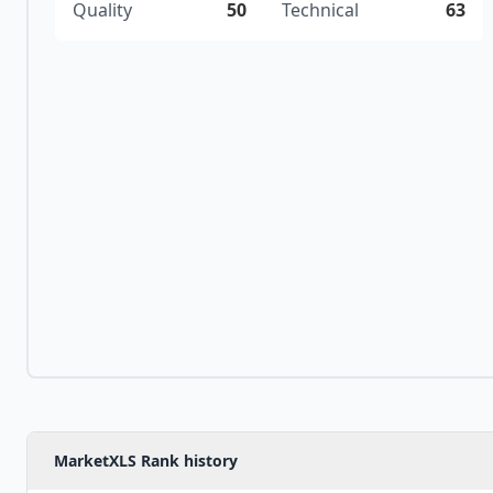
Quality
50
Technical
63
MarketXLS Rank history