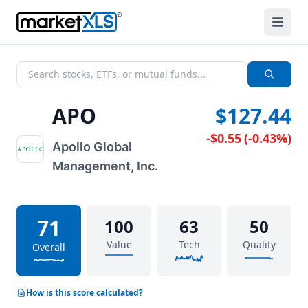
APO
$127.44
-$0.55
(
-0.43%
)
Apollo Global
Management, Inc.
71
100
63
50
Value
Tech
Quality
Overall
How is this score calculated?