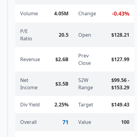
-0.43
%
Volume
4.05M
Change
P/E
20.5
Open
$128.21
Ratio
Prev
Revenue
$2.6B
$127.99
Close
Net
52W
$99.56
-
$3.5B
Income
Range
$153.29
Div Yield
2.25%
Target
$149.43
71
Overall
Value
100