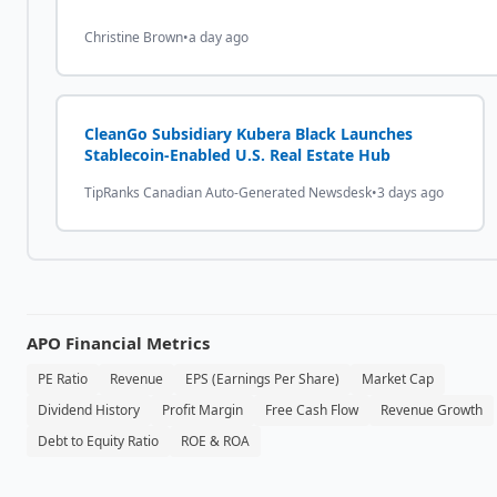
Christine Brown
•
a day ago
CleanGo Subsidiary Kubera Black Launches
Stablecoin-Enabled U.S. Real Estate Hub
TipRanks Canadian Auto-Generated Newsdesk
•
3 days ago
APO
Financial Metrics
PE Ratio
Revenue
EPS (Earnings Per Share)
Market Cap
Dividend History
Profit Margin
Free Cash Flow
Revenue Growth
Debt to Equity Ratio
ROE & ROA