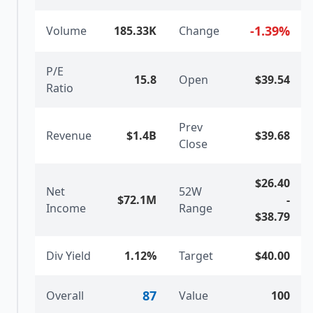
-1.39
%
Volume
185.33K
Change
P/E
15.8
Open
$39.54
Ratio
Prev
Revenue
$1.4B
$39.68
Close
$26.40
Net
52W
$72.1M
-
Income
Range
$38.79
Div Yield
1.12%
Target
$40.00
87
Overall
Value
100