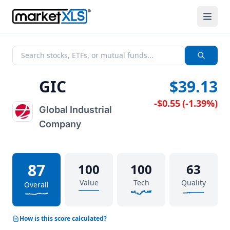
GIC
$39.13
-$0.55
(
-1.39%
)
Global Industrial
Company
87
100
100
63
Value
Tech
Quality
Overall
How is this score calculated?