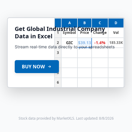
A
B
C
D
Get
Global Industrial Company
1
Symbol
Price
Change
Vol
Data in Excel
GIC
$39.13
-1.4%
2
185.33K
Stream real-time data directly to your spreadsheets
3
4
BUY NOW
5
6
Stock data provided by MarketXLS.
Last updated: 8/8/2026