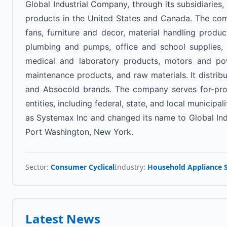
Global Industrial Company, through its subsidiaries,
products in the United States and Canada. The com
fans, furniture and decor, material handling produ
plumbing and pumps, office and school supplies, p
medical and laboratory products, motors and powe
maintenance products, and raw materials. It distribu
and Absocold brands. The company serves for-profit
entities, including federal, state, and local munici
as Systemax Inc and changed its name to Global Ind
Port Washington, New York.
Sector:
Consumer Cyclical
Industry:
Household Appliance 
Latest News