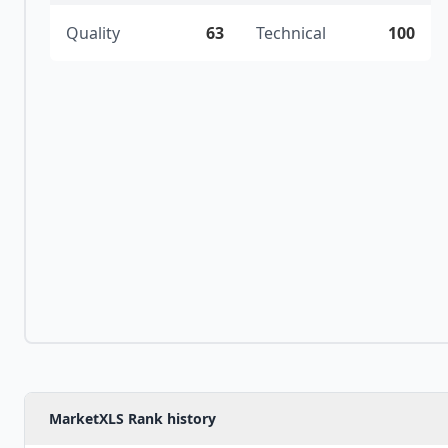
Quality
63
Technical
100
MarketXLS Rank history