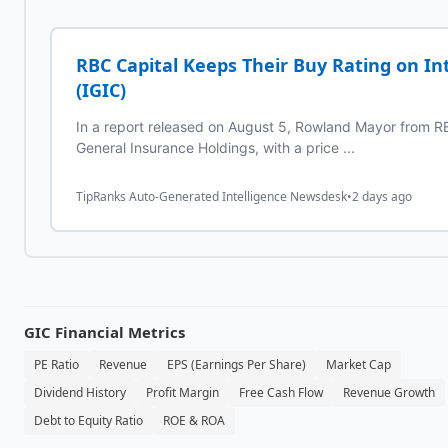
RBC Capital Keeps Their Buy Rating on In
(IGIC)
In a report released on August 5, Rowland Mayor from RB
General Insurance Holdings, with a price ...
TipRanks Auto-Generated Intelligence Newsdesk
•
2 days ago
GIC
Financial Metrics
PE Ratio
Revenue
EPS (Earnings Per Share)
Market Cap
Dividend History
Profit Margin
Free Cash Flow
Revenue Growth
Debt to Equity Ratio
ROE & ROA