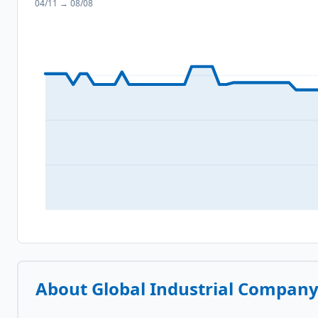
04/11
→
08/08
About
Global Industrial Compan