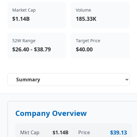
Market Cap
Volume
$1.14B
185.33K
52W Range
Target Price
$26.40
-
$38.79
$40.00
Select a tab
Company Overview
$39.13
Mkt Cap
$1.14B
Price