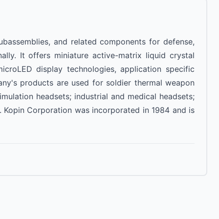
 subassemblies, and related components for defense,
lly. It offers miniature active-matrix liquid crystal
 microLED display technologies, application specific
any's products are used for soldier thermal weapon
simulation headsets; industrial and medical headsets;
. Kopin Corporation was incorporated in 1984 and is