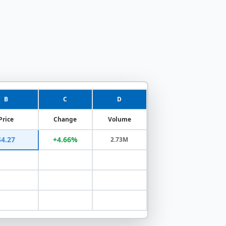
B
C
D
Price
Change
Volume
$4.27
+4.66%
2.73M