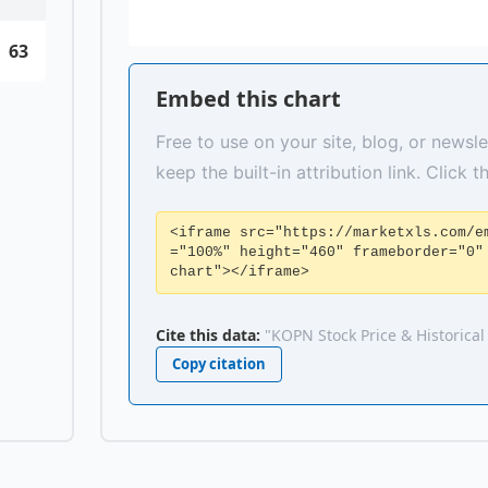
63
Embed this chart
Free to use on your site, blog, or newsle
keep the built-in attribution link. Click 
<iframe src="https://marketxls.com/e
="100%" height="460" frameborder="0"
chart"></iframe>
Cite this data:
"KOPN Stock Price & Historical
Copy citation