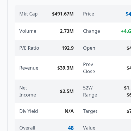
$4
Mkt Cap
$491.67M
Price
+
4.
Volume
2.73M
Change
P/E Ratio
192.9
Open
$
Prev
Revenue
$39.3M
$
Close
Net
52W
$1
$2.5M
Income
Range
$
Div Yield
N/A
Target
$
48
Overall
Value