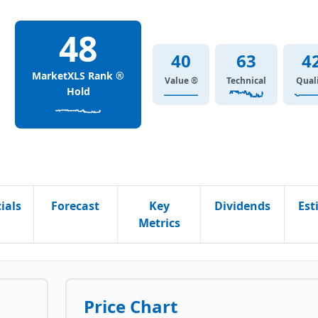
48
40
63
4
MarketXLS Rank ®
Value ®
Technical
Qual
Hold
ials
Forecast
Key
Dividends
Est
Metrics
Price Chart