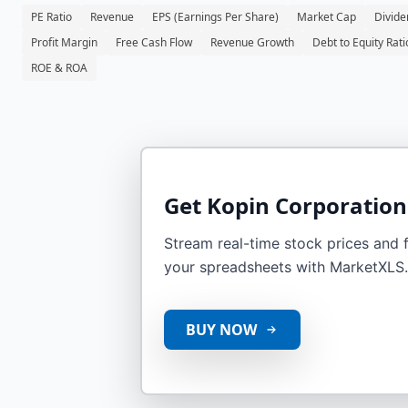
PE Ratio
Revenue
EPS (Earnings Per Share)
Market Cap
Divide
Profit Margin
Free Cash Flow
Revenue Growth
Debt to Equity Rati
ROE & ROA
Get
Kopin Corporation
Stream real-time stock prices and fi
your spreadsheets with MarketXLS.
BUY NOW