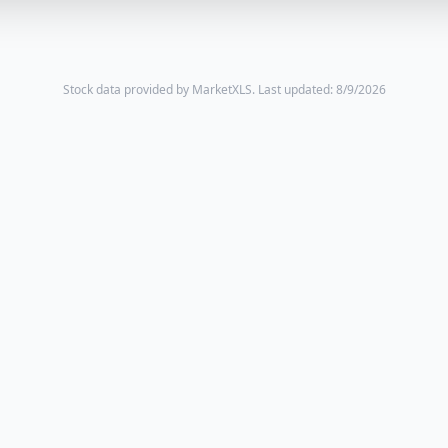
Stock data provided by MarketXLS.
Last updated: 8/9/2026