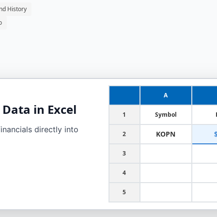
nd History
o
A
Data in Excel
1
Symbol
nancials directly into
KOPN
2
3
4
5