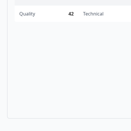
Quality
42
Technical