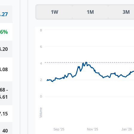
1W
1M
3M
.27
66
%
8
6
4.20
4
4.08
2
.68
-
6.61
0
Volume
7.15
40
Sep '25
Nov '25
Jan '26