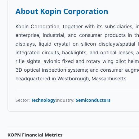
About
Kopin Corporation
Kopin Corporation, together with its subsidiaries,
enterprise, industrial, and consumer products in the
displays, liquid crystal on silicon displays/spatia
integrated circuits, backlights, and optical lens
rifle sights, avionic fixed and rotary wing pilot he
3D optical inspection systems; and consumer augmen
headquartered in Westborough, Massachusetts.
Sector:
Technology
Industry:
Semiconductors
KOPN
Financial Metrics