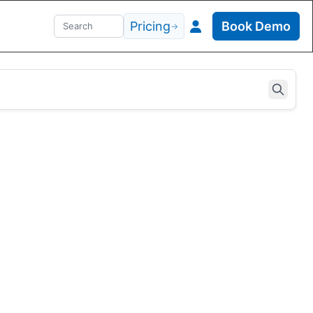
Pricing
Book Demo
→