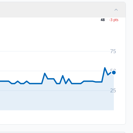
48
·
-3
pts
75
50
25