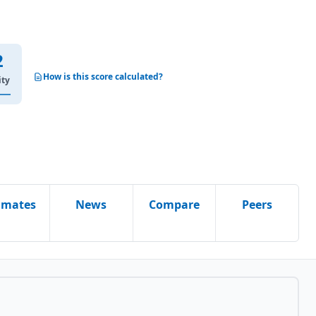
2
How is this score calculated?
ity
imates
News
Compare
Peers