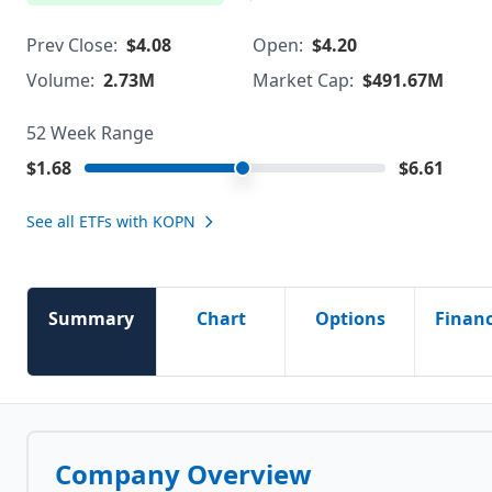
Prev Close:
$4.08
Open:
$4.20
Volume:
2.73M
Market Cap:
$491.67M
52 Week Range
$1.68
$6.61
See all ETFs with
KOPN
Summary
Chart
Options
Financ
Company Overview