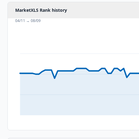
MarketXLS Rank history
04/11
→
08/09