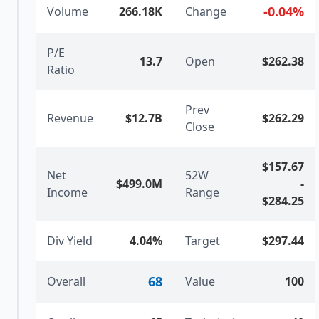
-0.04
%
Volume
266.18K
Change
P/E
13.7
Open
$262.38
Ratio
Prev
Revenue
$12.7B
$262.29
Close
$157.67
Net
52W
$499.0M
-
Income
Range
$284.25
Div Yield
4.04%
Target
$297.44
68
Overall
Value
100