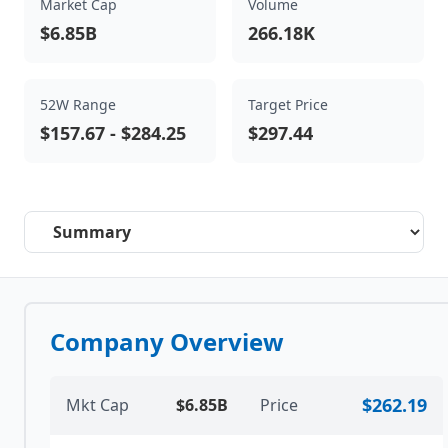
Market Cap
Volume
$6.85B
266.18K
52W Range
Target Price
$157.67
-
$284.25
$297.44
Select a tab
Company Overview
$262.19
Mkt Cap
$6.85B
Price