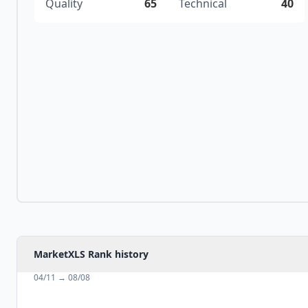
Quality
65
Technical
40
MarketXLS Rank history
04/11
→
08/08