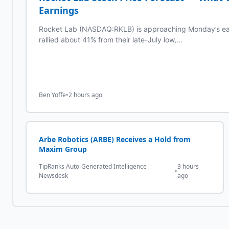
Earnings
Rocket Lab (NASDAQ:RKLB) is approaching Monday’s earn
rallied about 41% from their late-July low,...
Ben Yoffe
•
2 hours ago
Arbe Robotics (ARBE) Receives a Hold from
Maxim Group
TipRanks Auto-Generated Intelligence
3 hours
•
Newsdesk
ago