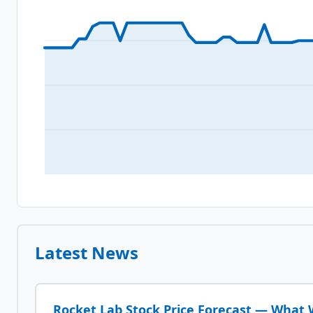
Latest News
Rocket Lab Stock Price Forecast — What W