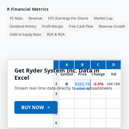
R
Financial Metrics
PE Ratio
Revenue
EPS (Earnings Per Share)
Market Cap
Dividend History
Profit Margin
Free Cash Flow
Revenue Growth
Debt to Equity Ratio
ROE & ROA
A
B
C
D
Get
Ryder System Inc.
Data in
1
Symbol
Price
Change
Vol
Excel
R
$262.19
-0.0%
2
266.18K
Stream real-time data directly to your spreadsheets
3
4
BUY NOW
5
6