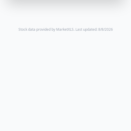
Stock data provided by MarketXLS.
Last updated: 8/8/2026