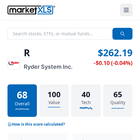
R
$262.19
-$0.10
(
-0.04%
)
Ryder System Inc.
68
100
40
65
Value
Tech
Quality
Overall
How is this score calculated?