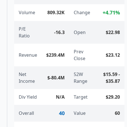
+
4.71
%
Volume
809.32K
Change
P/E
-16.3
Open
$22.98
Ratio
Prev
Revenue
$239.4M
$23.12
Close
Net
52W
$15.59
-
$-80.4M
Income
Range
$35.87
Div Yield
N/A
Target
$29.20
40
Overall
Value
60