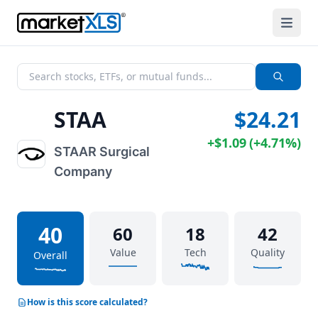
STAA
$24.21
+
$1.09
(
+
4.71%
)
STAAR Surgical
Company
40
60
18
42
Value
Tech
Quality
Overall
How is this score calculated?