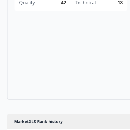
Quality
42
Technical
18
MarketXLS Rank history