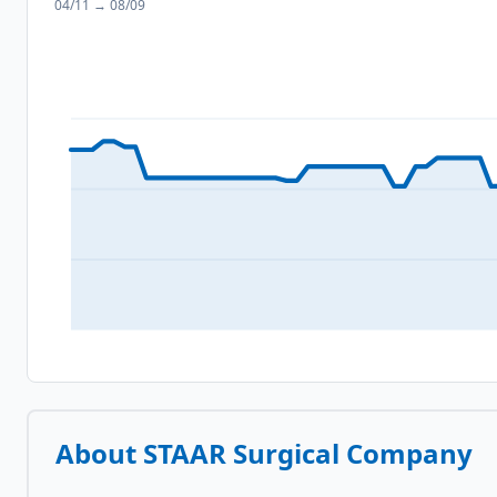
04/11
→
08/09
About
STAAR Surgical Company