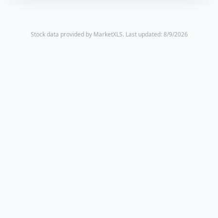
Stock data provided by MarketXLS.
Last updated: 8/9/2026