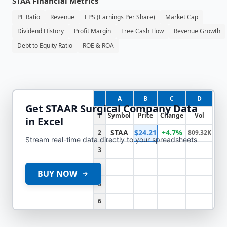
STAA
Financial Metrics
PE Ratio
Revenue
EPS (Earnings Per Share)
Market Cap
Dividend History
Profit Margin
Free Cash Flow
Revenue Growth
Debt to Equity Ratio
ROE & ROA
A
B
C
D
Get
STAAR Surgical Company
Data
1
Symbol
Price
Change
Vol
in Excel
STAA
$24.21
+4.7%
2
809.32K
Stream real-time data directly to your spreadsheets
3
4
BUY NOW
5
6