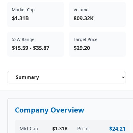
Market Cap
Volume
$1.31B
809.32K
52W Range
Target Price
$15.59
-
$35.87
$29.20
Select a tab
Company Overview
$24.21
Mkt Cap
$1.31B
Price