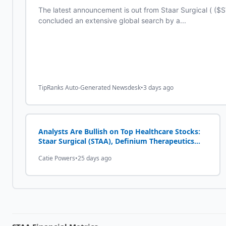
The latest announcement is out from Staar Surgical ( ($
concluded an extensive global search by a...
TipRanks Auto-Generated Newsdesk
•
3 days ago
Analysts Are Bullish on Top Healthcare Stocks:
Staar Surgical (STAA), Definium Therapeutics
(DFTX)
Catie Powers
•
25 days ago