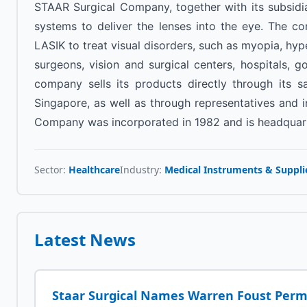
STAAR Surgical Company, together with its subsidia
systems to deliver the lenses into the eye. The c
LASIK to treat visual disorders, such as myopia, hyp
surgeons, vision and surgical centers, hospitals, g
company sells its products directly through its 
Singapore, as well as through representatives and in
Company was incorporated in 1982 and is headquarte
Sector:
Healthcare
Industry:
Medical Instruments & Suppli
Latest News
Staar Surgical Names Warren Foust Per