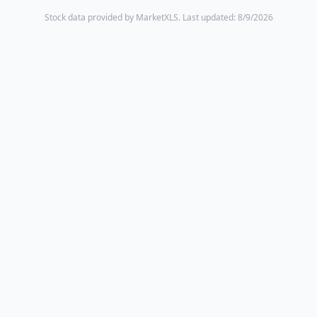
Stock data provided by MarketXLS.
Last updated: 8/9/2026