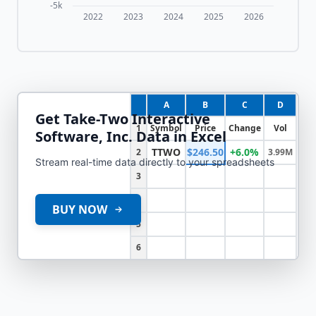
-5k
2022
2023
2024
2025
2026
A
B
C
D
Get
Take-Two Interactive
1
Symbol
Price
Change
Vol
Software, Inc.
Data in Excel
TTWO
$246.50
+6.0%
2
3.99M
Stream real-time data directly to your spreadsheets
3
4
BUY NOW
5
6