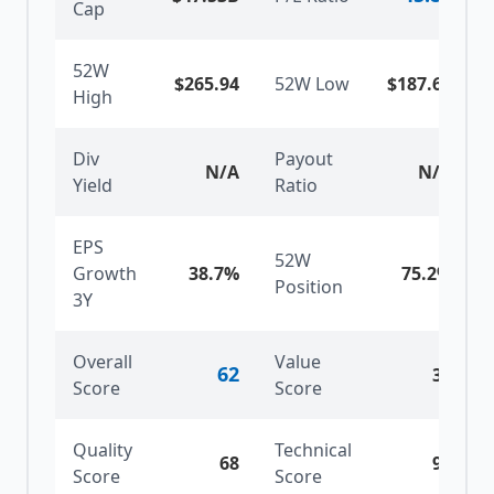
Cap
52W
$265.94
52W Low
$187.63
High
Div
Payout
N/A
N/A
Yield
Ratio
EPS
52W
Growth
38.7%
75.2
%
Position
3Y
Overall
Value
62
30
Score
Score
Quality
Technical
68
90
Score
Score