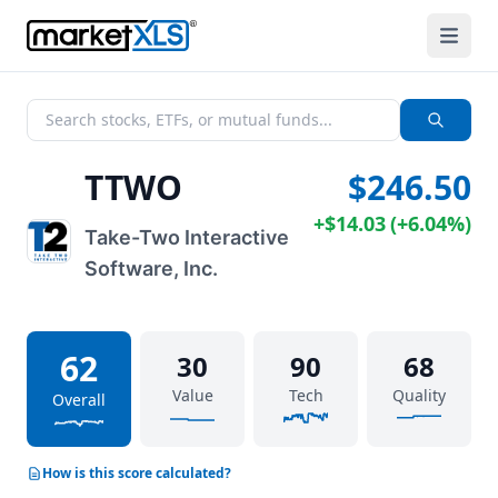
TTWO
$246.50
+
$14.03
(
+
6.04%
)
Take-Two Interactive
Software, Inc.
62
30
90
68
Value
Tech
Quality
Overall
How is this score calculated?