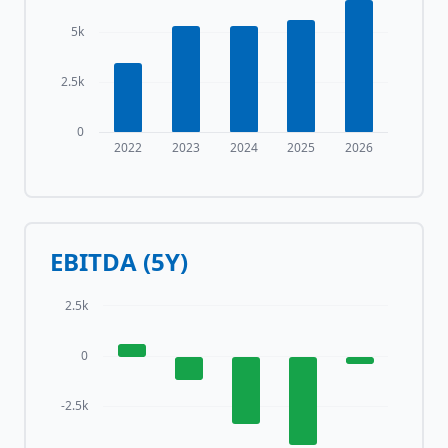
5k
2.5k
0
2022
2023
2024
2025
2026
EBITDA (5Y)
2.5k
0
-2.5k