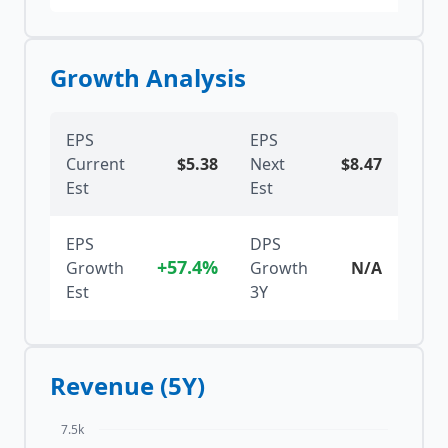
Growth Analysis
EPS
EPS
Current
$
5.38
Next
$
8.47
Est
Est
EPS
DPS
+57.4%
Growth
Growth
N/A
Est
3Y
Revenue (5Y)
7.5k