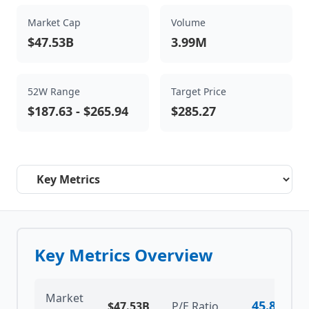
Market Cap
Volume
$47.53B
3.99M
52W Range
Target Price
$187.63
-
$265.94
$285.27
Select a tab
Key Metrics Overview
Market
45.82
$47.53B
P/E Ratio