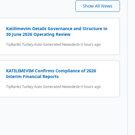
Show All News
Katilimevim Details Governance and Structure in
30 June 2026 Operating Review
TipRanks Turkey Auto-Generated Newsdesk
•
3 hours ago
KATILIMEVIM Confirms Compliance of 2026
Interim Financial Reports
TipRanks Turkey Auto-Generated Newsdesk
•
3 hours ago