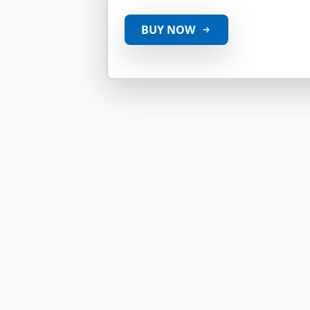
BUY NOW