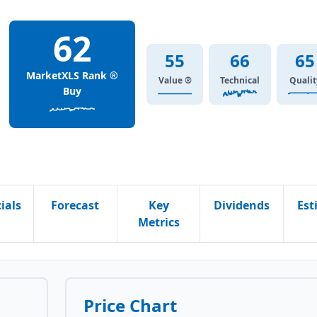
62
55
66
65
MarketXLS Rank ®
Value ®
Technical
Qualit
Buy
ials
Forecast
Key
Dividends
Est
Metrics
Price Chart