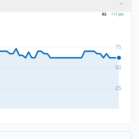
62
·
+
17
pts
75
50
25