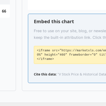
66
Embed this chart
Free to use on your site, blog, or newsle
keep the built-in attribution link. Click 
<iframe src="https://marketxls.com/e
0%" height="460" frameborder="0" tit
</iframe>
Cite this data:
"V Stock Price & Historical Dat