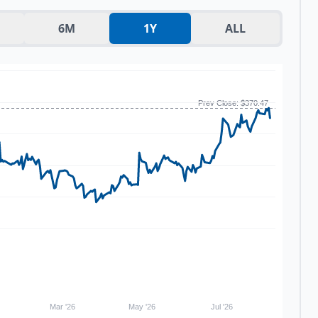
6M
1Y
ALL
Prev Close: $370.47
Mar '26
May '26
Jul '26