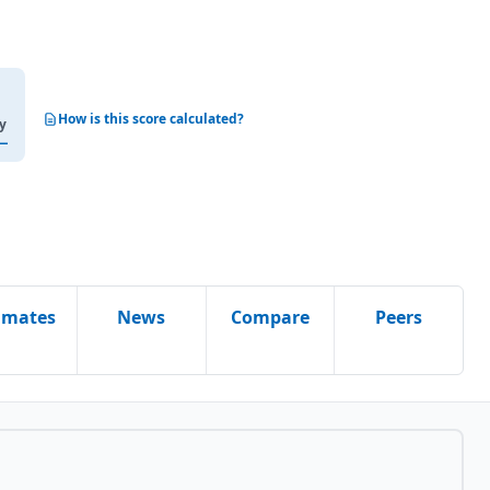
How is this score calculated?
y
imates
News
Compare
Peers