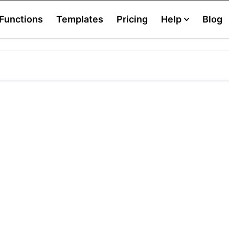
Functions
Templates
Pricing
Help
Blog