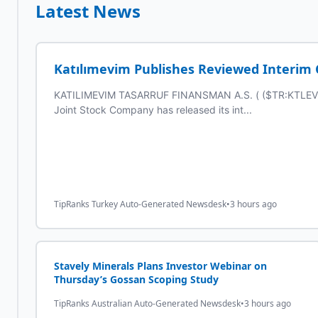
Latest News
Katılımevim Publishes Reviewed Interim Co
KATILIMEVIM TASARRUF FINANSMAN A.S. ( ($TR:KTLEV) )
Joint Stock Company has released its int...
TipRanks Turkey Auto-Generated Newsdesk
•
3 hours ago
Stavely Minerals Plans Investor Webinar on
Thursday’s Gossan Scoping Study
TipRanks Australian Auto-Generated Newsdesk
•
3 hours ago