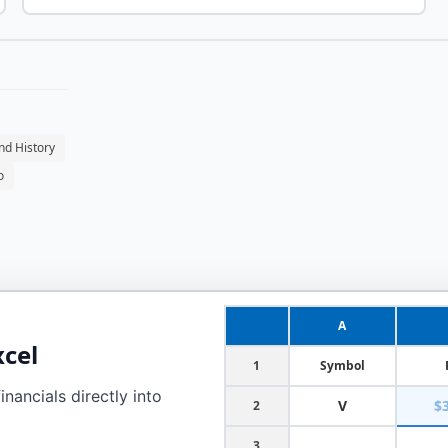
nd History
o
A
xcel
1
Symbol
nancials directly into
V
$
2
3