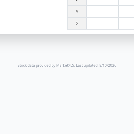
4
5
Stock data provided by MarketXLS.
Last updated: 8/10/2026