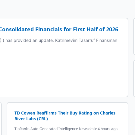
nsolidated Financials for First Half of 2026
 has provided an update. Katılımevim Tasarruf Finansman
TD Cowen Reaffirms Their Buy Rating on Charles
River Labs (CRL)
TipRanks Auto-Generated Intelligence Newsdesk
•
4 hours ago