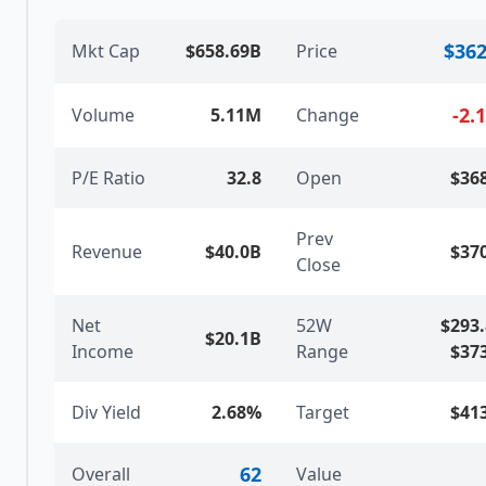
$362
Mkt Cap
$658.69B
Price
-2.
Volume
5.11M
Change
P/E Ratio
32.8
Open
$36
Prev
Revenue
$40.0B
$37
Close
Net
52W
$293
$20.1B
Income
Range
$37
Div Yield
2.68%
Target
$41
62
Overall
Value