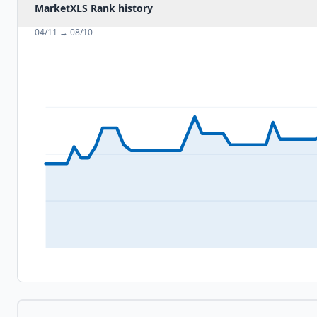
MarketXLS Rank history
04/11
→
08/10