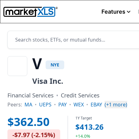
Features
V
NYE
Visa Inc.
Financial Services
•
Credit Services
Peers:
MA
•
UEPS
•
PAY
•
WEX
•
EBAY
(+
1
more)
$362.50
1Y Target
$413.26
-$7.97
(
-2.15%
)
+14.0%