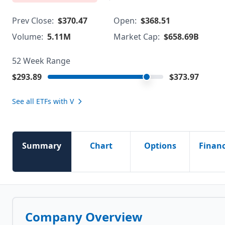
Prev Close:
$370.47
Open:
$368.51
Volume:
5.11M
Market Cap:
$658.69B
52 Week Range
$293.89
$373.97
See all ETFs with
V
Summary
Chart
Options
Financ
Company Overview