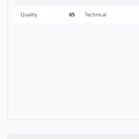
Quality
65
Technical