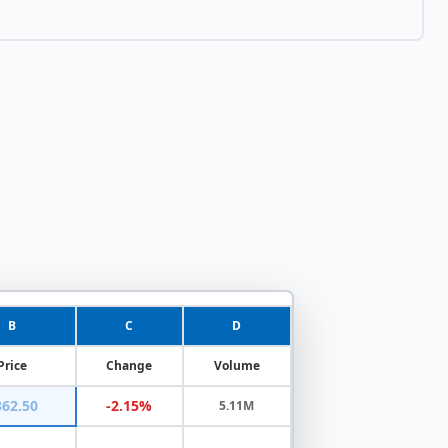
B
C
D
Price
Change
Volume
362.50
-2.15%
5.11M