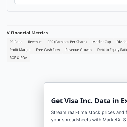
V
Financial Metrics
PE Ratio
Revenue
EPS (Earnings Per Share)
Market Cap
Divide
Profit Margin
Free Cash Flow
Revenue Growth
Debt to Equity Rati
ROE & ROA
Get
Visa Inc.
Data in E
Stream real-time stock prices and fi
your spreadsheets with MarketXLS.