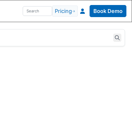
Pricing
Book Demo
→