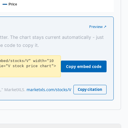
Price
Preview ↗
tter. The chart stays current automatically - just
the code to copy it.
mbed/stocks/V" width="10
Copy embed code
le="V stock price chart">
a," MarketXLS.
marketxls.com/stocks/V
Copy citation