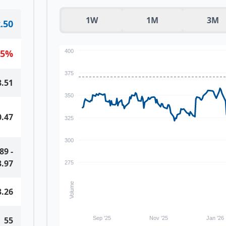
1W
1M
3M
.50
15
%
400
375
8.51
350
0.47
325
300
.89
-
3.97
275
Volume
3.26
55
Sep '25
Nov '25
Jan '26