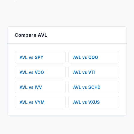
Compare
AVL
AVL
vs
SPY
AVL
vs
QQQ
AVL
vs
VOO
AVL
vs
VTI
AVL
vs
IVV
AVL
vs
SCHD
AVL
vs
VYM
AVL
vs
VXUS