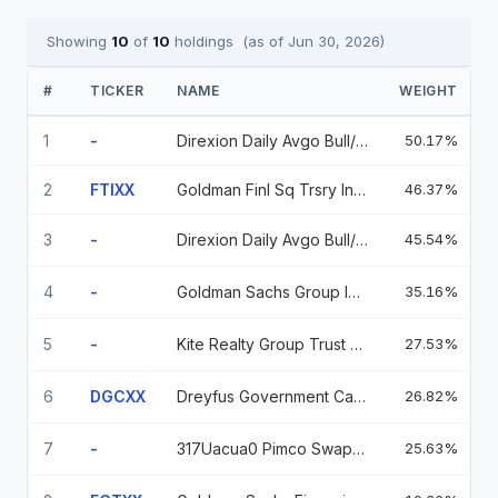
Showing
10
of
10
holdings
(as of
Jun 30, 2026
)
#
TICKER
NAME
WEIGHT
1
-
Direxion Daily Avgo Bull/Bear Swap
50.17%
2
FTIXX
Goldman Finl Sq Trsry Inst 506
46.37%
9
3
-
Direxion Daily Avgo Bull/Bear Swap
45.54%
4
-
Goldman Sachs Group Inc 0.25 01/26/2028
35.16%
5
-
Kite Realty Group Trust 0.04 11/30/2099
27.53%
6
DGCXX
Dreyfus Government Cash Management Fund, Institutional Shares
26.82%
5
7
-
317Uacua0 Pimco Swaption 7.07 Call Zar 2025120
25.63%