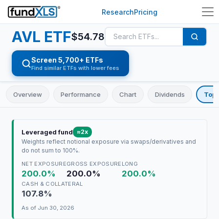
Research
Pricing
AVL
ETF
$
54.78
Screen 5,700+ ETFs
Find similar ETFs with lower fees
Overview
Performance
Chart
Dividends
Top 
≈2x
Leveraged fund
Weights reflect notional exposure via swaps/derivatives and
do not sum to 100%.
NET EXPOSURE
GROSS EXPOSURE
LONG
200.0%
200.0%
200.0%
CASH & COLLATERAL
107.8%
As of
Jun 30, 2026