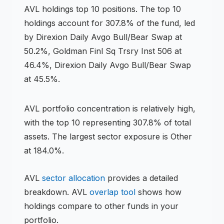
AVL
holdings
top 10 positions
.
The top 10
holdings account for 307.8% of the fund, led
by Direxion Daily Avgo Bull/Bear Swap at
50.2%, Goldman Finl Sq Trsry Inst 506 at
46.4%, Direxion Daily Avgo Bull/Bear Swap
at 45.5%.
AVL
portfolio concentration is
relatively high
,
with the top 10 representing
307.8
% of total
assets.
The largest sector exposure is Other
at 184.0%.
AVL
sector allocation
provides a detailed
breakdown.
AVL
overlap tool
shows how
holdings compare to other funds in your
portfolio.