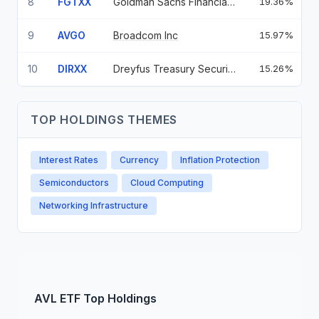
8
FGTXX
Goldman Sachs Financial Square Government Fund — Institutional Shares
19.36%
3
9
AVGO
Broadcom Inc
15.97%
10
DIRXX
Dreyfus Treasury Securities Cash Management Fund - Institutional Shares
15.26%
3
TOP HOLDINGS THEMES
Interest Rates
Currency
Inflation Protection
Semiconductors
Cloud Computing
Networking Infrastructure
AVL
ETF
Top Holdings