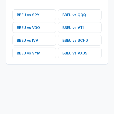
BBEU
vs
SPY
BBEU
vs
QQQ
BBEU
vs
VOO
BBEU
vs
VTI
BBEU
vs
IVV
BBEU
vs
SCHD
BBEU
vs
VYM
BBEU
vs
VXUS