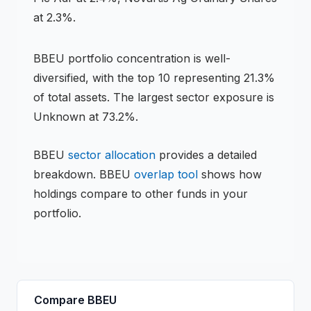
at 2.3%.
BBEU
portfolio concentration is
well-
diversified
, with the top 10 representing
21.3
%
of total assets.
The largest sector exposure is
Unknown at 73.2%.
BBEU
sector allocation
provides a detailed
breakdown.
BBEU
overlap tool
shows how
holdings compare to other funds in your
portfolio.
Compare
BBEU