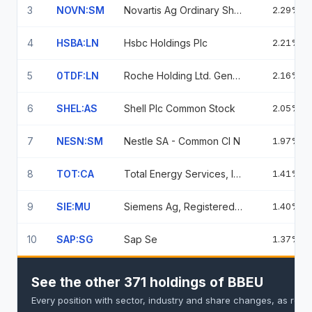
3
NOVN:SM
Novartis Ag Ordinary Shares
2.29%
4
HSBA:LN
Hsbc Holdings Plc
2.21%
5
0TDF:LN
Roche Holding Ltd. Genussscheine
2.16%
6
SHEL:AS
Shell Plc Common Stock
2.05%
7
NESN:SM
Nestle SA - Common Cl N
1.97%
8
TOT:CA
Total Energy Services, Inc.
1.41%
9
SIE:MU
Siemens Ag, Registered Shares
1.40%
10
SAP:SG
Sap Se
1.37%
See the other 371 holdings of BBEU
Every position with sector, industry and share changes, as repo