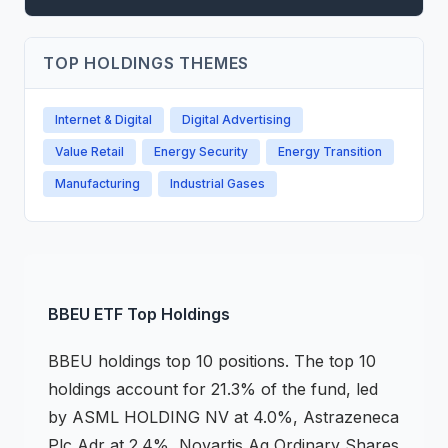
TOP HOLDINGS THEMES
Internet & Digital
Digital Advertising
Value Retail
Energy Security
Energy Transition
Manufacturing
Industrial Gases
BBEU
ETF
Top Holdings
BBEU
holdings
top 10 positions
.
The top 10
holdings account for 21.3% of the fund, led
by ASML HOLDING NV at 4.0%, Astrazeneca
Plc Adr at 2.4%, Novartis Ag Ordinary Shares