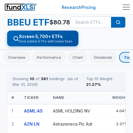
Research
Pricing
BBEU
ETF
$
80.78
Screen 5,700+ ETFs
Find similar ETFs with lower fees
Overview
Performance
Chart
Dividends
Top 
Showing
10
of
381
holdings
(as of
Top 10 Weight:
Mar 31, 2026
)
21.27
%
#
TICKER
NAME
WEIGHT
1
ASML:AS
ASML HOLDING NV
4.04%
2
AZN:LN
Astrazeneca Plc Adr
2.37%