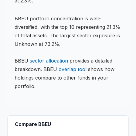
at 2.3%.
BBEU
portfolio concentration is
well-
diversified
, with the top 10 representing
21.3
%
of total assets.
The largest sector exposure is
Unknown at 73.2%.
BBEU
sector allocation
provides a detailed
breakdown.
BBEU
overlap tool
shows how
holdings compare to other funds in your
portfolio.
Compare
BBEU