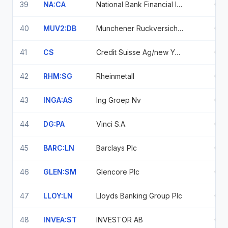
39
NA:CA
National Bank Financial Inc
0.6
40
MUV2:DB
Munchener Ruckversicherungs-Gesellschaft
0.6
41
CS
Credit Suisse Ag/new York Ny
0.6
42
RHM:SG
Rheinmetall
0.6
43
INGA:AS
Ing Groep Nv
0.5
44
DG:PA
Vinci S.A.
0.5
45
BARC:LN
Barclays Plc
0.5
46
GLEN:SM
Glencore Plc
0.5
47
LLOY:LN
Lloyds Banking Group Plc
0.5
48
INVEA:ST
INVESTOR AB
0.5