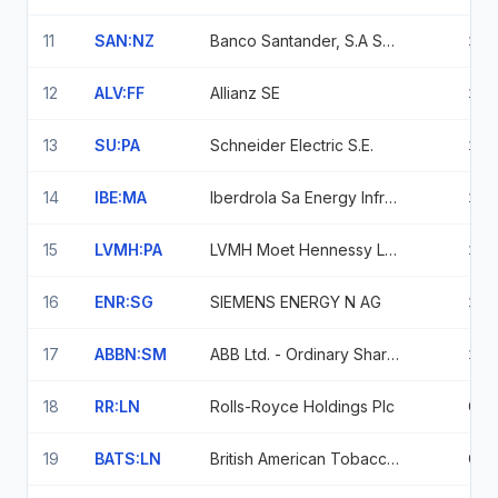
11
SAN:NZ
Banco Santander, S.A Sponsored Adr - Sponsored (1 Ads : 1 Ordinary)
1.2
12
ALV:FF
Allianz SE
1.2
13
SU:PA
Schneider Electric S.E.
1.1
14
IBE:MA
Iberdrola Sa Energy Infrastructure
1.1
15
LVMH:PA
LVMH Moet Hennessy Louis Vuitton SE
1.0
16
ENR:SG
SIEMENS ENERGY N AG
1.0
17
ABBN:SM
ABB Ltd. - Ordinary Shares
1.0
18
RR:LN
Rolls-Royce Holdings Plc
0.9
19
BATS:LN
British American Tobacco P.l.c
0.9