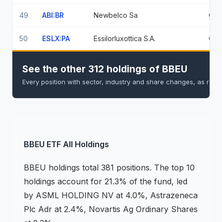
49
ABI:BR
Newbelco Sa
0.5
50
ESLX:PA
Essilorluxottica S.A.
0.5
See the other 312 holdings of BBEU
Every position with sector, industry and share changes, as repo
BBEU
ETF
All Holdings
BBEU
holdings
total 381 positions
.
The top 10
holdings account for 21.3% of the fund, led
by ASML HOLDING NV at 4.0%, Astrazeneca
Plc Adr at 2.4%, Novartis Ag Ordinary Shares