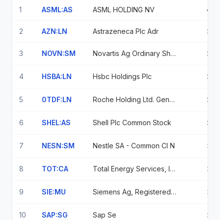
1
ASML:AS
ASML HOLDING NV
4.0
2
AZN:LN
Astrazeneca Plc Adr
2.3
3
NOVN:SM
Novartis Ag Ordinary Shares
2.2
4
HSBA:LN
Hsbc Holdings Plc
2.2
5
0TDF:LN
Roche Holding Ltd. Genussscheine
2.1
6
SHEL:AS
Shell Plc Common Stock
2.0
7
NESN:SM
Nestle SA - Common Cl N
1.9
8
TOT:CA
Total Energy Services, Inc.
1.4
9
SIE:MU
Siemens Ag, Registered Shares
1.4
10
SAP:SG
Sap Se
1.3