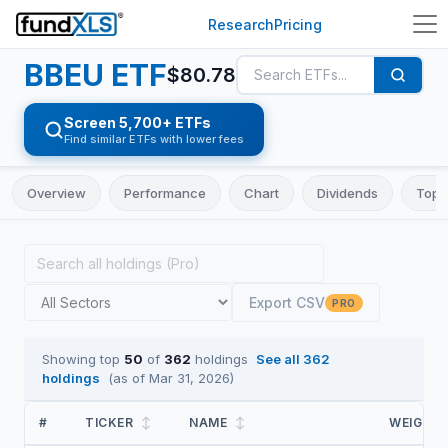
Research
Pricing
BBEU
ETF
$
80.78
Screen 5,700+ ETFs
Find similar ETFs with lower fees
Overview
Performance
Chart
Dividends
Top 
Export CSV
PRO
Showing top
50
of
362
holdings
See all
362
holdings
(as of
Mar 31, 2026
)
#
TICKER
↕
NAME
↕
WEIGHT