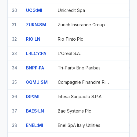
30
UCG:MI
Unicredit Spa
0.8
31
ZURN:SM
Zurich Insurance Group Ag
0.7
32
RIO:LN
Rio Tinto Plc
0.7
33
LRLCY:PA
L'Oréal S.A.
0.7
34
BNPP:PA
Tri-Party Bnp Paribas
0.7
35
0QMU:SM
Compagnie Financire Richemont SA
0.7
36
ISP:MI
Intesa Sanpaolo S.P.A.
0.7
37
BAES:LN
Bae Systems Plc
0.6
38
ENEL:MI
Enel SpA Italy Utilities
0.6