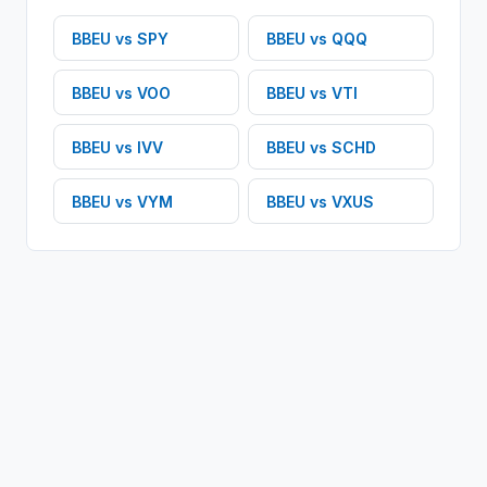
BBEU
vs
SPY
BBEU
vs
QQQ
BBEU
vs
VOO
BBEU
vs
VTI
BBEU
vs
IVV
BBEU
vs
SCHD
BBEU
vs
VYM
BBEU
vs
VXUS