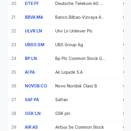
20
DTE:FF
Deutsche Telekom AG Deutsche Telekom Agnamens Aktien O N
0.9
21
BBVA:MA
Banco Bilbao Vizcaya Argentaria Sa
0.9
22
ULVR:LN
Ulvr Ln Unilever Plc
0.9
23
UBSG:SM
UBS Group Ag
0.9
24
BP:LN
Bp Plc Common Stock Gbp
0.9
25
AI:PA
Air Liquide S.A
0.9
26
NOVOB:CO
Novo Nordisk Class B
0.9
27
SAF:PA
Safran
0.8
28
GSK:LN
GSK plc
0.8
29
AIR:AS
Airbus Se Common Stock
0.8