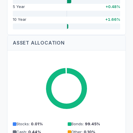
5 Year
+0.48%
10 Year
+1.66%
ASSET ALLOCATION
Stocks
:
0.01
%
Bonds
:
99.45
%
Cash
:
0.44
%
Other
:
0.10
%