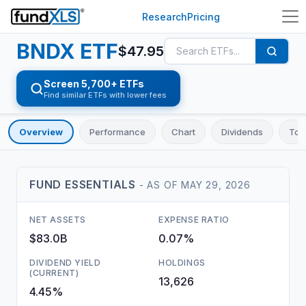
Research
Pricing
BNDX
ETF
$
47.95
Screen 5,700+ ETFs
Find similar ETFs with lower fees
Overview
Performance
Chart
Dividends
Top
FUND ESSENTIALS
- AS OF
MAY 29, 2026
NET ASSETS
EXPENSE RATIO
$83.0B
0.07%
DIVIDEND YIELD
HOLDINGS
(CURRENT)
13,626
4.45%