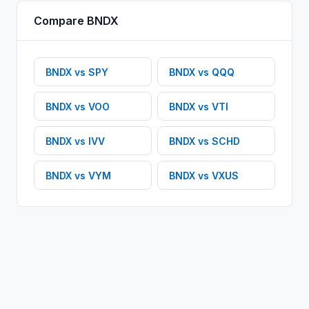
Compare
BNDX
BNDX
vs
SPY
BNDX
vs
QQQ
BNDX
vs
VOO
BNDX
vs
VTI
BNDX
vs
IVV
BNDX
vs
SCHD
BNDX
vs
VYM
BNDX
vs
VXUS