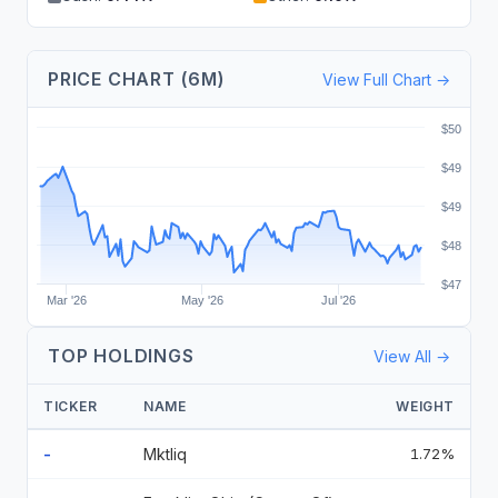
PRICE CHART (6M)
View Full Chart →
$50
$49
$49
$48
$47
Mar '26
May '26
Jul '26
TOP HOLDINGS
View All →
TICKER
NAME
WEIGHT
-
Mktliq
1.72%