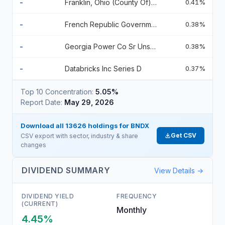
-
Franklin, Ohio (County Of) 2.550000% 2.55 2065-11-01
0.41%
-
French Republic Government Bond Oat 2.7 2031-02-25
0.38%
-
Georgia Power Co Sr Unsecured 02/27 5.004
0.38%
-
Databricks Inc Series D
0.37%
Top 10 Concentration:
5.05%
Report Date:
May 29, 2026
Download all
13626
holdings for
BNDX
Get CSV
CSV export with sector, industry & share
changes
DIVIDEND SUMMARY
View Details →
DIVIDEND YIELD
FREQUENCY
(CURRENT)
Monthly
4.45%