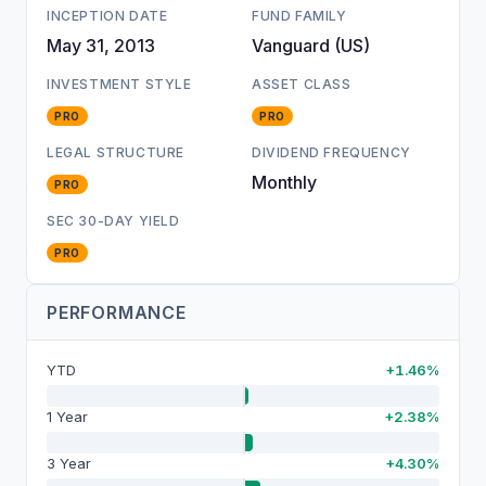
INCEPTION DATE
FUND FAMILY
May 31, 2013
Vanguard (US)
INVESTMENT STYLE
ASSET CLASS
PRO
PRO
LEGAL STRUCTURE
DIVIDEND FREQUENCY
Monthly
PRO
SEC 30-DAY YIELD
PRO
PERFORMANCE
YTD
+1.46%
1 Year
+2.38%
3 Year
+4.30%