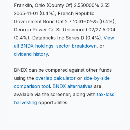
Franklin, Ohio (County Of) 2.550000% 2.55
2065-11-01 (0.4%), French Republic
Government Bond Oat 2.7 2031-02-25 (0.4%),
Georgia Power Co Sr Unsecured 02/27 5.004
(0.4%), Databricks Inc Series D (0.4%)
.
View
all
BNDX
holdings
,
sector breakdown
, or
dividend history
.
BNDX
can be compared against other funds
using the
overlap calculator
or
side-by-side
comparison tool
.
BNDX
alternatives
are
available via the screener, along with
tax-loss
harvesting
opportunities.