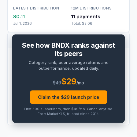
LATEST DISTRIBUTION
12M DISTRIBUTIONS
$0.11
11
payment
s
Jul 1, 2026
Total:
$2.06
PEER COMPARISON
See how BNDX ranks against
its peers
BENCHMARK
Category rank, peer-average returns and
PRO
outperformance, updated daily.
Peer outperformance:
PRO
$
29
$
49
/mo
Category rank:
PRO
Claim the $
29
launch price
THIS
ETF
PEER AVG
First 500 subscribers, then $49/mo
.
Cancel anytime
.
PRO
PRO
From MarketXLS, trusted since 2014.