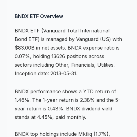
BNDX
ETF
Overview
BNDX
ETF
(
Vanguard Total International
Bond ETF
) is managed by
Vanguard (US)
with
$83.00B in net assets
.
BNDX expense ratio is
0.07%,
holding 13626 positions across
sectors including Other, Financials, Utilities
.
Inception date: 2013-05-31.
BNDX
performance shows
a YTD return of
1.46%
.
The 1-year return is 2.38%
and the 5-
year return is 0.48%
.
BNDX dividend yield
stands at 4.45%, paid monthly.
BNDX
top holdings include
Mktliq (1.7%),