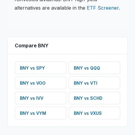
alternatives are available in the
ETF
Screener
.
Compare
BNY
BNY
vs
SPY
BNY
vs
QQQ
BNY
vs
VOO
BNY
vs
VTI
BNY
vs
IVV
BNY
vs
SCHD
BNY
vs
VYM
BNY
vs
VXUS