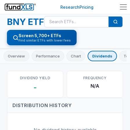
Research
Pricing
BNY
ETF
Screen 5,700+ ETFs
Find similar ETFs with lower fees
Overview
Performance
Chart
Dividends
Top
DIVIDEND YIELD
FREQUENCY
N/A
-
DISTRIBUTION HISTORY