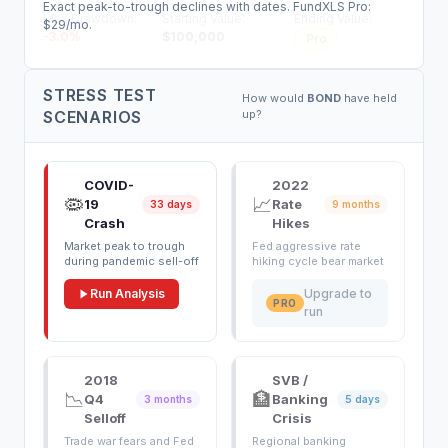
Exact peak-to-trough declines with dates. FundXLS Pro:
Max Drawdown:
Starting Value:
Ending Value:
$29/mo.
-3.0
%
$
100,000
Pro
STRESS TEST
How would
BOND
have held
SCENARIOS
up?
COVID-
2022
🦠
📈
19
Rate
33 days
9 months
Crash
Hikes
Market peak to trough
Fed aggressive rate
during pandemic sell-off
hiking cycle bear market
Run Analysis
Upgrade to
PRO
run
2018
SVB /
📉
🏦
Q4
Banking
3 months
5 days
Selloff
Crisis
Trade war fears and Fed
Regional banking