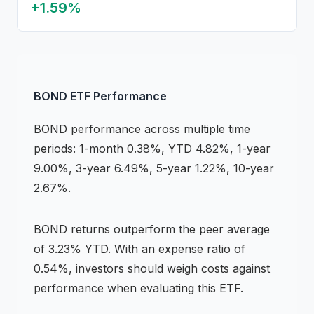
+
1.59
%
BOND
ETF
Performance
BOND
performance across multiple time
periods:
1-month 0.38%, YTD 4.82%, 1-year
9.00%, 3-year 6.49%, 5-year 1.22%, 10-year
2.67%
.
BOND
returns
outperform the peer average
of 3.23% YTD
.
With an expense ratio of
0.54%,
investors should weigh costs against
performance when evaluating this
ETF
.