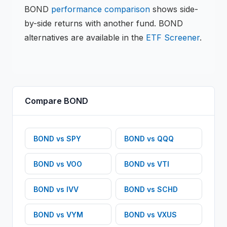
BOND
performance comparison
shows side-
by-side returns with another fund.
BOND
alternatives are available in the
ETF
Screener
.
Compare
BOND
BOND
vs
SPY
BOND
vs
QQQ
BOND
vs
VOO
BOND
vs
VTI
BOND
vs
IVV
BOND
vs
SCHD
BOND
vs
VYM
BOND
vs
VXUS