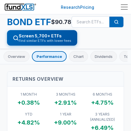
Research
Pricing
BOND
ETF
$
90.78
Screen 5,700+ ETFs
Find similar ETFs with lower fees
Overview
Performance
Chart
Dividends
Top
RETURNS OVERVIEW
1 MONTH
3 MONTHS
6 MONTHS
+0.38%
+2.91%
+4.75%
YTD
1 YEAR
3 YEARS
(ANNUALIZED)
+4.82%
+9.00%
+6.49%