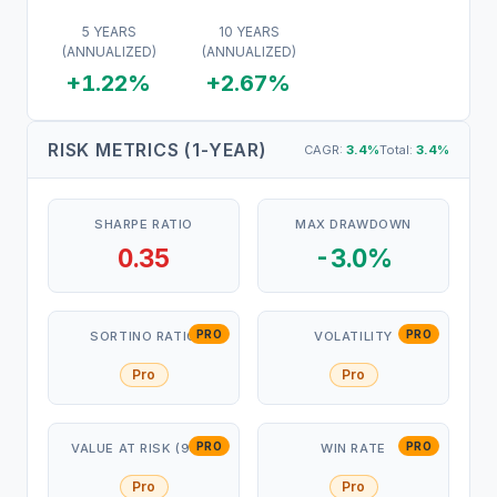
5 YEARS
10 YEARS
(ANNUALIZED)
(ANNUALIZED)
+1.22%
+2.67%
RISK METRICS (1-YEAR)
CAGR:
3.4
%
Total:
3.4
%
SHARPE RATIO
MAX DRAWDOWN
0.35
-3.0%
PRO
PRO
SORTINO RATIO
VOLATILITY
Pro
Pro
PRO
PRO
VALUE AT RISK (95%)
WIN RATE
Pro
Pro