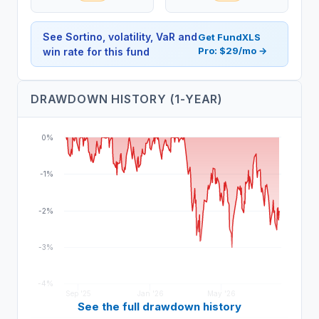
See Sortino, volatility, VaR and
Get FundXLS
Pro: $29/mo →
win rate for this fund
DRAWDOWN HISTORY (1-YEAR)
0%
-1%
-2%
-3%
-4%
Sep '25
Jan '26
May '26
See the full drawdown history