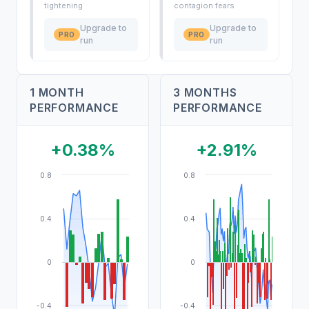
tightening
contagion fears
Upgrade to
Upgrade to
PRO
PRO
run
run
1 MONTH
3 MONTHS
PERFORMANCE
PERFORMANCE
+0.38%
+2.91%
0.8
0.8
0.4
0.4
0
0
-0.4
-0.4