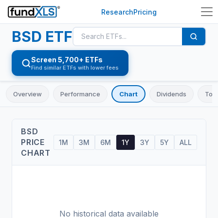
Research
Pricing
BSD
ETF
Screen 5,700+ ETFs
Find similar ETFs with lower fees
Overview
Performance
Chart
Dividends
Top 
BSD
PRICE
1M
3M
6M
1Y
3Y
5Y
ALL
CHART
No historical data available