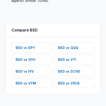
against similar funds.
Compare
BSD
BSD
vs
SPY
BSD
vs
QQQ
BSD
vs
VOO
BSD
vs
VTI
BSD
vs
IVV
BSD
vs
SCHD
BSD
vs
VYM
BSD
vs
VXUS