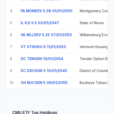
4
PA MONDEV 5.38 01/01/2050
5
IL ILS 5.5 03/01/2047
State of Illinois
6
VA WLLDEV 5.25 07/01/2053
7
VT VTSHSG 6 11/01/2053
8
DC TENGEN 10/01/2054
9
DC DSCHGR 5 10/01/2045
District of Columbia
10
OH BUCGEN 5 06/01/2055
CMU
ETF
Top Holdings