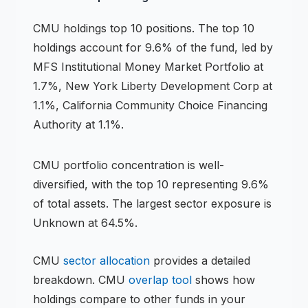
CMU
holdings
top 10 positions
.
The top 10
holdings account for 9.6% of the fund, led by
MFS Institutional Money Market Portfolio at
1.7%, New York Liberty Development Corp at
1.1%, California Community Choice Financing
Authority at 1.1%.
CMU
portfolio concentration is
well-
diversified
, with the top 10 representing
9.6
%
of total assets.
The largest sector exposure is
Unknown at 64.5%.
CMU
sector allocation
provides a detailed
breakdown.
CMU
overlap tool
shows how
holdings compare to other funds in your