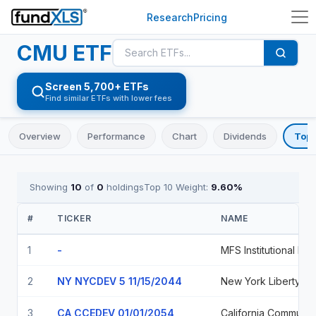
Research
Pricing
CMU
ETF
Screen 5,700+ ETFs
Find similar ETFs with lower fees
Overview
Performance
Chart
Dividends
Top 
Showing
10
of
0
holdings
Top 10 Weight:
9.60
%
#
TICKER
NAME
1
-
2
NY NYCDEV 5 11/15/2044
3
CA CCEDEV 01/01/2054