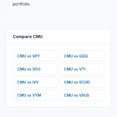
portfolio.
Compare
CMU
CMU
vs
SPY
CMU
vs
QQQ
CMU
vs
VOO
CMU
vs
VTI
CMU
vs
IVV
CMU
vs
SCHD
CMU
vs
VYM
CMU
vs
VXUS