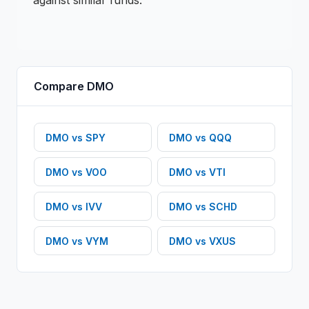
against similar funds.
Compare
DMO
DMO
vs
SPY
DMO
vs
QQQ
DMO
vs
VOO
DMO
vs
VTI
DMO
vs
IVV
DMO
vs
SCHD
DMO
vs
VYM
DMO
vs
VXUS