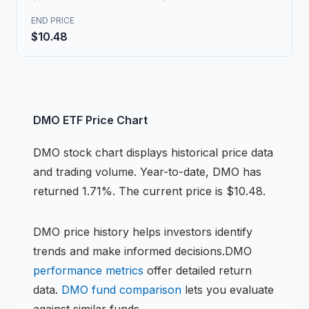
END PRICE
$10.48
DMO
ETF
Price Chart
DMO
stock chart
displays historical price data
and trading volume.
Year-to-date, DMO has
returned 1.71%.
The current price is $10.48.
DMO
price history helps investors identify
trends and make informed decisions.
DMO
performance metrics
offer detailed return
data.
DMO
fund comparison
lets you evaluate