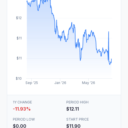
$12
$11
$11
$10
Sep '25
Jan '26
May '26
1Y CHANGE
PERIOD HIGH
-11.93%
$12.11
PERIOD LOW
START PRICE
$0.00
$11.90