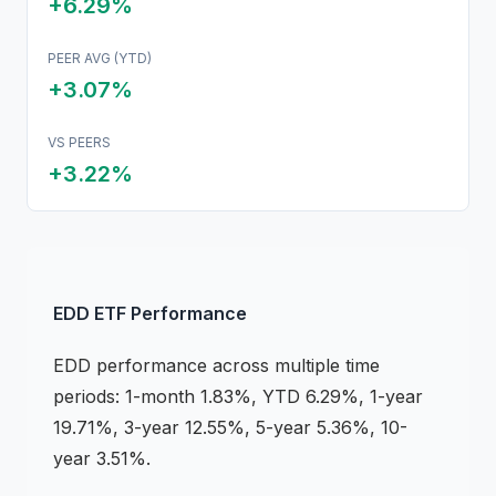
+6.29%
PEER AVG (YTD)
+3.07%
VS PEERS
+
3.22
%
EDD
ETF
Performance
EDD
performance across multiple time
periods:
1-month 1.83%, YTD 6.29%, 1-year
19.71%, 3-year 12.55%, 5-year 5.36%, 10-
year 3.51%
.