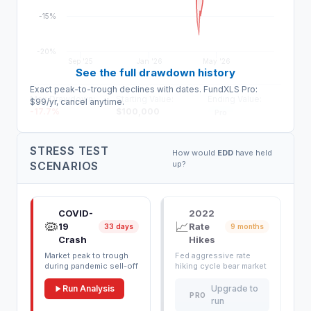
-15%
-20%
Sep '25
Jan '26
May '26
See the full drawdown history
Exact peak-to-trough declines with dates. FundXLS Pro:
Max Drawdown:
Starting Value:
Ending Value:
$99/yr, cancel anytime.
-17.7
%
$
100,000
Pro
STRESS TEST
How would
EDD
have held
SCENARIOS
up?
COVID-
2022
🦠
📈
19
Rate
33 days
9 months
Crash
Hikes
Market peak to trough
Fed aggressive rate
during pandemic sell-off
hiking cycle bear market
Run Analysis
Upgrade to
PRO
run