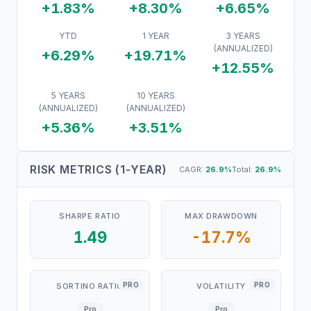
+1.83%
+8.30%
+6.65%
YTD
1 YEAR
3 YEARS
(ANNUALIZED)
+6.29%
+19.71%
+12.55%
5 YEARS
10 YEARS
(ANNUALIZED)
(ANNUALIZED)
+5.36%
+3.51%
RISK METRICS (1-YEAR)
CAGR:
26.9
%
Total:
26.9
%
SHARPE RATIO
MAX DRAWDOWN
1.49
-17.7%
PRO
PRO
SORTINO RATIO
VOLATILITY
Pro
Pro