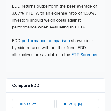
EDD
returns
outperform the peer average of
3.07% YTD
.
With an expense ratio of 1.90%,
investors should weigh costs against
performance when evaluating this
ETF
.
EDD
performance comparison
shows side-
by-side returns with another fund.
EDD
alternatives are available in the
ETF
Screener
.
Compare
EDD
EDD
vs
SPY
EDD
vs
QQQ