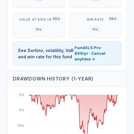
PRO
PRO
VALUE AT RISK (95%)
WIN RATE
Pro
Pro
FundXLS Pro ·
See Sortino, volatility, VaR
$99/yr · Cancel
and win rate for this fund
anytime →
DRAWDOWN HISTORY (1-YEAR)
0%
-5%
-10%