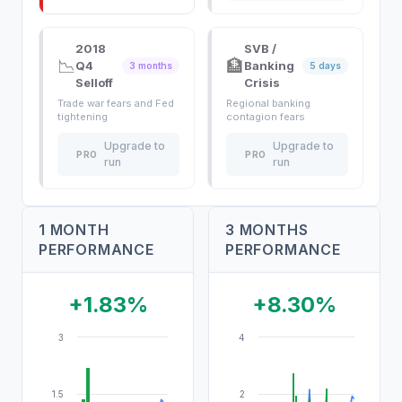
2018
SVB /
📉
🏦
Q4
Banking
3 months
5 days
Selloff
Crisis
Trade war fears and Fed
Regional banking
tightening
contagion fears
Upgrade to
Upgrade to
PRO
PRO
run
run
1 MONTH
3 MONTHS
PERFORMANCE
PERFORMANCE
+1.83%
+8.30%
3
4
1.5
2