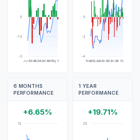
0
0
-1.5
-2
-3
-4
Jul 13
Jul 16
Jul 21
Jul 24
Jul 28
Jul 31
Aug 5
May 11
May 22
Jun 5
Jun 18
Jul 2
Jul 16
Jul 28
6 MONTHS
1 YEAR
PERFORMANCE
PERFORMANCE
+6.65%
+19.71%
12
20