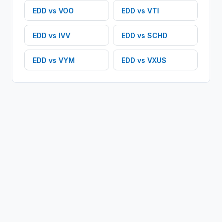
EDD
vs
VOO
EDD
vs
VTI
EDD
vs
IVV
EDD
vs
SCHD
EDD
vs
VYM
EDD
vs
VXUS