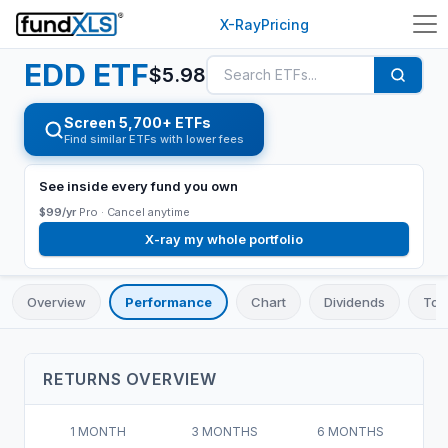
X-Ray
Pricing
EDD
ETF
$
5.98
Screen 5,700+ ETFs
Find similar ETFs with lower fees
See inside every fund you own
$99/yr
Pro ·
Cancel anytime
X-ray my whole portfolio
Overview
Performance
Chart
Dividends
Top
RETURNS OVERVIEW
1 MONTH
3 MONTHS
6 MONTHS