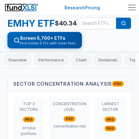
Research
Pricing
EMHY
ETF
$
40.34
Screen 5,700+ ETFs
Find similar ETFs with lower fees
Overview
Performance
Chart
Dividends
Top 
SECTOR CONCENTRATION ANALYSIS
PRO
TOP 3
CONCENTRATION
LARGEST
SECTORS
LEVEL
SECTOR
PRO
PRO
PRO
concentration risk
of total
PRO
portfolio