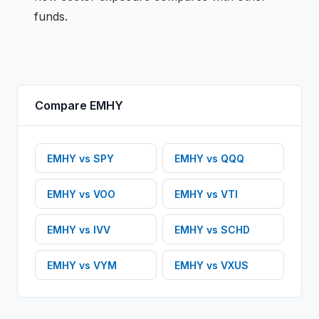
funds.
Compare
EMHY
EMHY
vs
SPY
EMHY
vs
QQQ
EMHY
vs
VOO
EMHY
vs
VTI
EMHY
vs
IVV
EMHY
vs
SCHD
EMHY
vs
VYM
EMHY
vs
VXUS