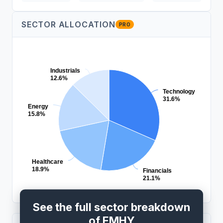
SECTOR ALLOCATION
PRO
Industrials
12.6%
Technology
31.6%
Energy
15.8%
Healthcare
18.9%
Financials
21.1%
See the full sector breakdown
of EMHY