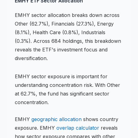
EMHY
ETF
Sector Allocation
EMHY
sector allocation breaks down across
Other (62.7%), Financials (27.3%), Energy
(8.1%), Health Care (0.8%), Industrials
(0.3%)
.
Across 684 holdings,
this breakdown
reveals the
ETF
's investment focus and
diversification.
EMHY
sector exposure is important for
understanding concentration risk.
With Other
at 62.7%, the fund has significant sector
concentration.
EMHY
geographic allocation
shows country
exposure.
EMHY
overlap calculator
reveals
how sector exposure compares with other