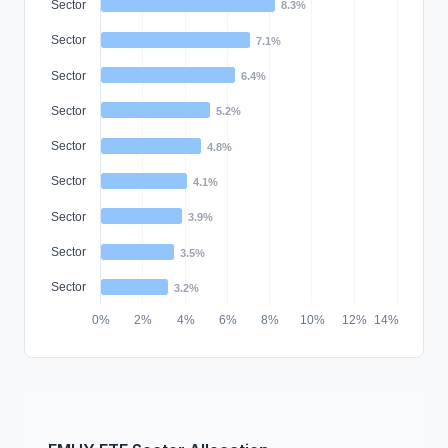
Sector
8.3%
Sector
7.1%
Sector
6.4%
Sector
5.2%
Sector
4.8%
Sector
4.1%
Sector
3.9%
Sector
3.5%
Sector
3.2%
0%
2%
4%
6%
8%
10%
12%
14%