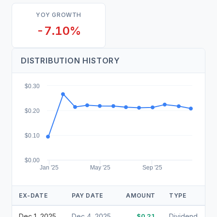
YOY GROWTH
-7.10%
DISTRIBUTION HISTORY
$0.30
$0.20
$0.10
$0.00
Jan '25
May '25
Sep '25
EX-DATE
PAY DATE
AMOUNT
TYPE
Dec 1, 2025
Dec 4, 2025
$0.21
Dividend