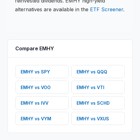
reinvested dividends.
EMHY
high-yield
alternatives are available in the
ETF
Screener
.
Compare
EMHY
EMHY
vs
SPY
EMHY
vs
QQQ
EMHY
vs
VOO
EMHY
vs
VTI
EMHY
vs
IVV
EMHY
vs
SCHD
EMHY
vs
VYM
EMHY
vs
VXUS