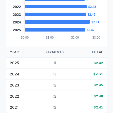
2022
$2.48
2023
$2.45
2024
$2.61
2025
$2.42
$0.00
$1.00
$2.00
$3.00
YEAR
PAYMENTS
TOTAL
2025
11
$2.42
2024
13
$2.61
2023
12
$2.45
2022
12
$2.48
2021
12
$2.41