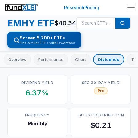
Research
Pricing
EMHY
ETF
$
40.34
Screen 5,700+ ETFs
Find similar ETFs with lower fees
Overview
Performance
Chart
Dividends
Top
DIVIDEND YIELD
SEC 30-DAY YIELD
6.37%
Pro
FREQUENCY
LATEST DISTRIBUTION
Monthly
$0.21