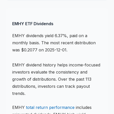
EMHY
ETF
Dividends
EMHY
dividends
yield 6.37%, paid on a
monthly basis
.
The most recent distribution
was $0.2077 on 2025-12-01.
EMHY
dividend history helps income-focused
investors evaluate the consistency and
growth of distributions.
Over the past 113
distributions, investors can track payout
trends.
EMHY
total return performance
includes