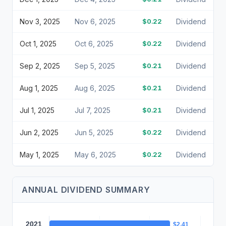
Nov 3, 2025
Nov 6, 2025
$0.22
Dividend
Oct 1, 2025
Oct 6, 2025
$0.22
Dividend
Sep 2, 2025
Sep 5, 2025
$0.21
Dividend
Aug 1, 2025
Aug 6, 2025
$0.21
Dividend
Jul 1, 2025
Jul 7, 2025
$0.21
Dividend
Jun 2, 2025
Jun 5, 2025
$0.22
Dividend
May 1, 2025
May 6, 2025
$0.22
Dividend
ANNUAL DIVIDEND SUMMARY
2021
$2.41