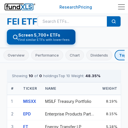
Research
Pricing
FEI
ETF
Screen 5,700+ ETFs
Find similar ETFs with lower fees
Overview
Performance
Chart
Dividends
Top 
Showing
10
of
0
holdings
Top 10 Weight:
48.35
%
#
TICKER
NAME
WEIGHT
1
MISXX
MSILF Treasury Portfolio
8.19%
2
EPD
Enterprise Products Partners L
8.15%
3
ET
Energy Transfer LP
5.18%