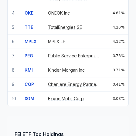
4
OKE
ONEOK Inc
4.61%
5
TTE
TotalEnergies SE
4.16%
6
MPLX
MPLX LP
4.12%
7
PEG
Public Service Enterprise Grou
3.78%
8
KMI
Kinder Morgan Inc
3.71%
9
CQP
Cheniere Energy Partners LP
3.41%
10
XOM
Exxon Mobil Corp
3.03%
FEI
ETF
Top Holdings