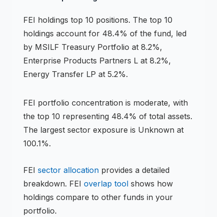
FEI
holdings
top 10 positions
.
The top 10
holdings account for 48.4% of the fund, led
by MSILF Treasury Portfolio at 8.2%,
Enterprise Products Partners L at 8.2%,
Energy Transfer LP at 5.2%.
FEI
portfolio concentration is
moderate
, with
the top 10 representing
48.4
% of total assets.
The largest sector exposure is Unknown at
100.1%.
FEI
sector allocation
provides a detailed
breakdown.
FEI
overlap tool
shows how
holdings compare to other funds in your
portfolio.