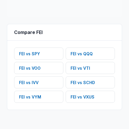
Compare
FEI
FEI
vs
SPY
FEI
vs
QQQ
FEI
vs
VOO
FEI
vs
VTI
FEI
vs
IVV
FEI
vs
SCHD
FEI
vs
VYM
FEI
vs
VXUS