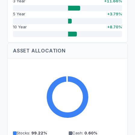
3 Year
+11.66%
5 Year
+3.79%
10 Year
+8.70%
ASSET ALLOCATION
Stocks
:
99.22
%
Cash
:
0.60
%