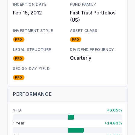
INCEPTION DATE
FUND FAMILY
Feb 15, 2012
First Trust Portfolios
(US)
INVESTMENT STYLE
ASSET CLASS
PRO
PRO
LEGAL STRUCTURE
DIVIDEND FREQUENCY
Quarterly
PRO
SEC 30-DAY YIELD
PRO
PERFORMANCE
YTD
+6.05%
1 Year
+14.83%