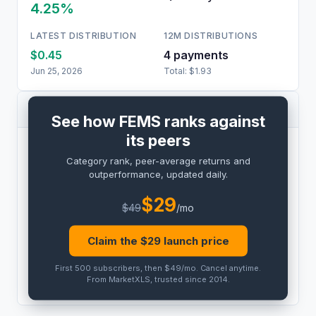
4.25%
LATEST DISTRIBUTION
12M DISTRIBUTIONS
$0.45
4
payment
s
Jun 25, 2026
Total:
$1.93
PEER COMPARISON
See how FEMS ranks against
its peers
BENCHMARK
Category rank, peer-average returns and
PRO
outperformance, updated daily.
Peer outperformance:
PRO
$
29
$
49
/mo
Category rank:
PRO
Claim the $
29
launch price
THIS
ETF
PEER AVG
First 500 subscribers, then $49/mo
.
Cancel anytime
.
PRO
PRO
From MarketXLS, trusted since 2014.