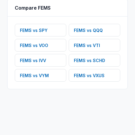
Compare
FEMS
FEMS
vs
SPY
FEMS
vs
QQQ
FEMS
vs
VOO
FEMS
vs
VTI
FEMS
vs
IVV
FEMS
vs
SCHD
FEMS
vs
VYM
FEMS
vs
VXUS