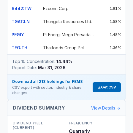
6442:TW
Ezconn Corp
1.91%
TGAT:LN
Thungela Resources Ltd.
1.58%
PEGIY
Pt Energi Mega Persada Tbk
1.48%
TFG:TH
Thaifoods Group Pcl
1.36%
Top 10 Concentration:
14.44%
Report Date:
Mar 31, 2026
Download all
218
holdings for
FEMS
Get CSV
CSV export with sector, industry & share
changes
DIVIDEND SUMMARY
View Details →
DIVIDEND YIELD
FREQUENCY
(CURRENT)
Quarterly