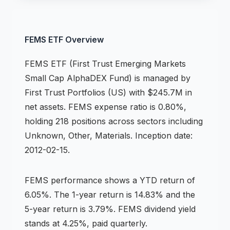
FEMS
ETF
Overview
FEMS
ETF
(
First Trust Emerging Markets
Small Cap AlphaDEX Fund
) is managed by
First Trust Portfolios (US)
with $245.7M in
net assets
.
FEMS expense ratio is 0.80%,
holding 218 positions across
sectors including
Unknown, Other, Materials
.
Inception date:
2012-02-15.
FEMS
performance shows
a YTD return of
6.05%
.
The 1-year return is 14.83%
and the
5-year return is 3.79%
.
FEMS dividend yield
stands at 4.25%, paid quarterly.