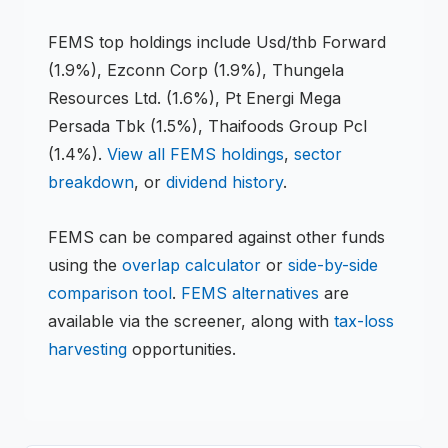
FEMS
top holdings include
Usd/thb Forward
(1.9%), Ezconn Corp (1.9%), Thungela
Resources Ltd. (1.6%), Pt Energi Mega
Persada Tbk (1.5%), Thaifoods Group Pcl
(1.4%)
.
View all
FEMS
holdings
,
sector
breakdown
, or
dividend history
.
FEMS
can be compared against other funds
using the
overlap calculator
or
side-by-side
comparison tool
.
FEMS
alternatives
are
available via the screener, along with
tax-loss
harvesting
opportunities.