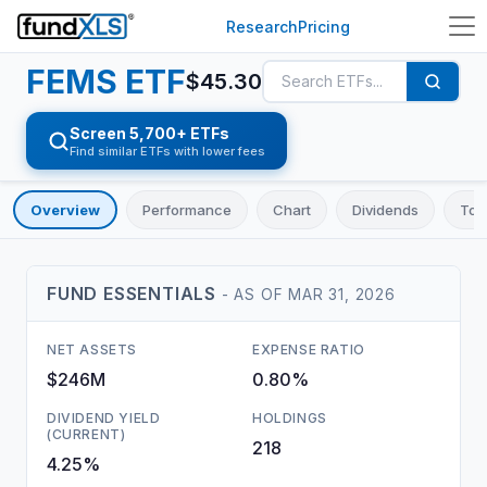
Research
Pricing
FEMS
ETF
$
45.30
Screen 5,700+ ETFs
Find similar ETFs with lower fees
Overview
Performance
Chart
Dividends
Top
FUND ESSENTIALS
- AS OF
MAR 31, 2026
NET ASSETS
EXPENSE RATIO
$246M
0.80%
DIVIDEND YIELD
HOLDINGS
(CURRENT)
218
4.25%