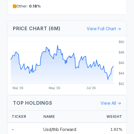
Other
:
0.18
%
PRICE CHART (6M)
View Full Chart →
$50
$48
$46
$44
$42
Mar '26
May '26
Jul '26
TOP HOLDINGS
View All →
TICKER
NAME
WEIGHT
-
Usd/thb Forward
1.92%